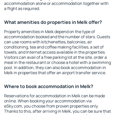
accommodation alone or accommodation together with
a flight as required.
What amenities do properties in Melk offer?
Property amenities in Melk depend on the type of
accommodation booked and the number of stars. Guests
can use rooms with kitchenettes, balconies, air
conditioning, tea and coffee making facilities, a set of
towels, and Internet access available in the properties.
Visitors can avail of a free parking lot at the site, order a
meal in the restaurant or choose a hotel with a swimming
pool. In addition, they can also book accommodation in
Melk in properties that offer an airport transfer service.
Where to book accommodation in Melk?
Reservations for accommodation in Melk can be made
online. When booking your accommodation via
eSky.com, you choose from proven properties only.
Thanks to this, after arriving in Melk, you can be sure that