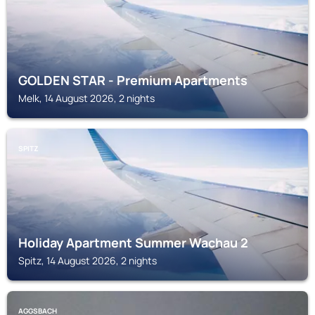
GOLDEN STAR - Premium Apartments
Melk, 14 August 2026, 2 nights
SPITZ
Holiday Apartment Summer Wachau 2
Spitz, 14 August 2026, 2 nights
AGGSBACH