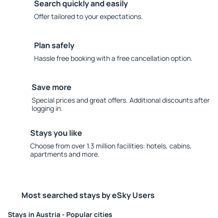
Search quickly and easily
Offer tailored to your expectations.
Plan safely
Hassle free booking with a free cancellation option.
Save more
Special prices and great offers. Additional discounts after
logging in.
Stays you like
Choose from over 1.3 million facilities: hotels, cabins,
apartments and more.
Most searched stays by eSky Users
Stays in Austria - Popular cities