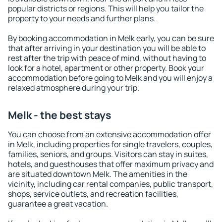
popular districts or regions. This will help you tailor the
property to your needs and further plans.
By booking accommodation in Melk early, you can be sure
that after arriving in your destination you will be able to
rest after the trip with peace of mind, without having to
look for a hotel, apartment or other property. Book your
accommodation before going to Melk and you will enjoy a
relaxed atmosphere during your trip.
Melk - the best stays
You can choose from an extensive accommodation offer
in Melk, including properties for single travelers, couples,
families, seniors, and groups. Visitors can stay in suites,
hotels, and guesthouses that offer maximum privacy and
are situated downtown Melk. The amenities in the
vicinity, including car rental companies, public transport,
shops, service outlets, and recreation facilities,
guarantee a great vacation.