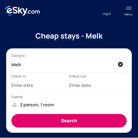
Log in
Menu
Cheap stays - Melk