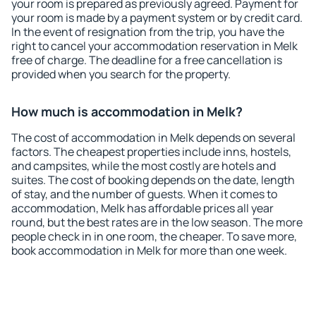
your room is prepared as previously agreed. Payment for
your room is made by a payment system or by credit card.
In the event of resignation from the trip, you have the
right to cancel your accommodation reservation in Melk
free of charge. The deadline for a free cancellation is
provided when you search for the property.
How much is accommodation in Melk?
The cost of accommodation in Melk depends on several
factors. The cheapest properties include inns, hostels,
and campsites, while the most costly are hotels and
suites. The cost of booking depends on the date, length
of stay, and the number of guests. When it comes to
accommodation, Melk has affordable prices all year
round, but the best rates are in the low season. The more
people check in in one room, the cheaper. To save more,
book accommodation in Melk for more than one week.