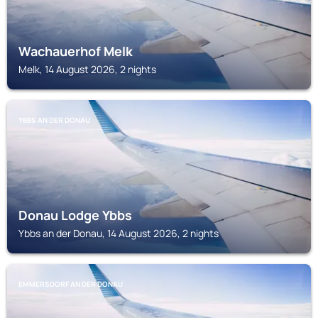
Wachauerhof Melk
Melk, 14 August 2026, 2 nights
YBBS AN DER DONAU
Donau Lodge Ybbs
Ybbs an der Donau, 14 August 2026, 2 nights
EMMERSDORF AN DER DONAU