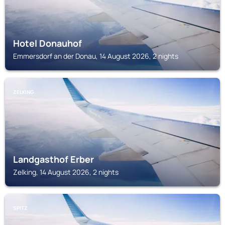
Hotel Donauhof
Emmersdorf an der Donau, 14 August 2026, 2 nights
ZELKING
Landgasthof Erber
Zelking, 14 August 2026, 2 nights
SPITZ