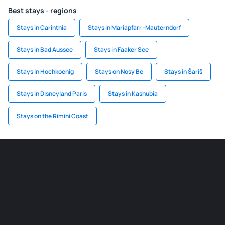
Best stays - regions
Stays in Carinthia
Stays in Mariapfarr -Mauterndorf
Stays in Bad Aussee
Stays in Faaker See
Stays in Hochkoenig
Stays on Nosy Be
Stays in Šariš
Stays in Disneyland Paris
Stays in Kashubia
Stays on the Rimini Coast