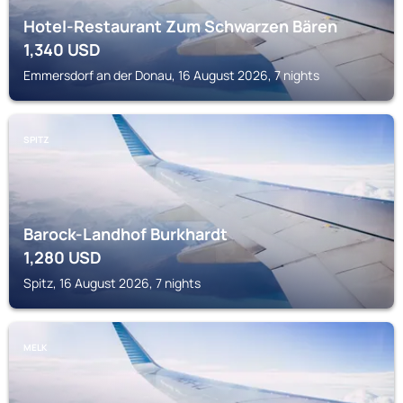
Hotel-Restaurant Zum Schwarzen Bären
1,340
USD
Emmersdorf an der Donau, 16 August 2026, 7 nights
SPITZ
Barock-Landhof Burkhardt
1,280
USD
Spitz, 16 August 2026, 7 nights
MELK