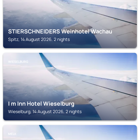
STIERSCHNEIDERS Weinhotel Wachau
Spitz, 14 August 2026, 2 nights
WIESELBURG
I m Inn Hotel Wieselburg
Wieselburg, 14 August 2026, 2 nights
MELK