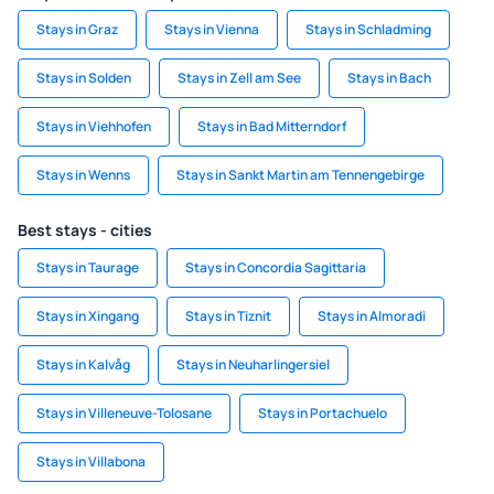
Stays in Graz
Stays in Vienna
Stays in Schladming
Stays in Solden
Stays in Zell am See
Stays in Bach
Stays in Viehhofen
Stays in Bad Mitterndorf
Stays in Wenns
Stays in Sankt Martin am Tennengebirge
Best stays - cities
Stays in Taurage
Stays in Concordia Sagittaria
Stays in Xingang
Stays in Tiznit
Stays in Almoradi
Stays in Kalvåg
Stays in Neuharlingersiel
Stays in Villeneuve-Tolosane
Stays in Portachuelo
Stays in Villabona