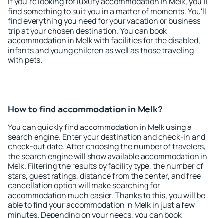
If you're looking for luxury accommodation in Melk, you'll
find something to suit you in a matter of moments. You'll
find everything you need for your vacation or business
trip at your chosen destination. You can book
accommodation in Melk with facilities for the disabled,
infants and young children as well as those traveling
with pets.
How to find accommodation in Melk?
You can quickly find accommodation in Melk using a
search engine. Enter your destination and check-in and
check-out date. After choosing the number of travelers,
the search engine will show available accommodation in
Melk. Filtering the results by facility type, the number of
stars, guest ratings, distance from the center, and free
cancellation option will make searching for
accommodation much easier. Thanks to this, you will be
able to find your accommodation in Melk in just a few
minutes. Depending on your needs, you can book