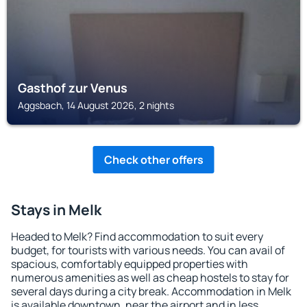
Gasthof zur Venus
Aggsbach, 14 August 2026, 2 nights
Check other offers
Stays in Melk
Headed to Melk? Find accommodation to suit every
budget, for tourists with various needs. You can avail of
spacious, comfortably equipped properties with
numerous amenities as well as cheap hostels to stay for
several days during a city break. Accommodation in Melk
is available downtown, near the airport and in less