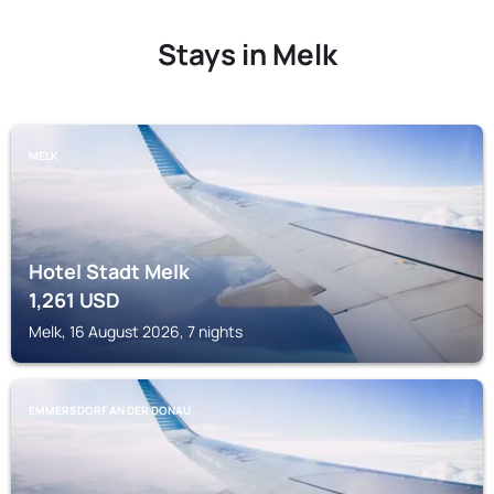
Stays in Melk
MELK
Hotel Stadt Melk
1,261
USD
Melk, 16 August 2026, 7 nights
EMMERSDORF AN DER DONAU