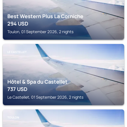
Best Western Plus La Corniche
294
USD
Toulon, 01 September 2026, 2 nights
LE CASTELLET
Hôtel & Spa du Castellet
737
USD
Le Castellet, 01 September 2026, 2 nights
TOULON