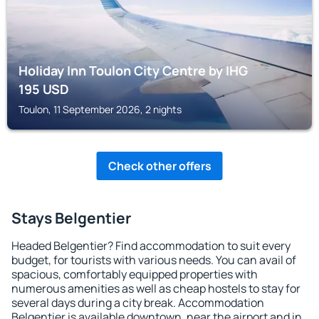
Holiday Inn Toulon City Centre by IHG
195
USD
Toulon, 11 September 2026, 2 nights
Check other offers
Stays Belgentier
Headed Belgentier? Find accommodation to suit every
budget, for tourists with various needs. You can avail of
spacious, comfortably equipped properties with
numerous amenities as well as cheap hostels to stay for
several days during a city break. Accommodation
Belgentier is available downtown, near the airport and in