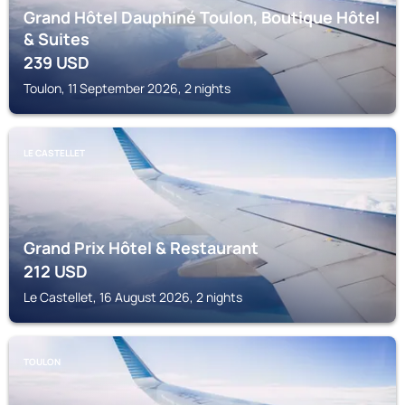
Grand Hôtel Dauphiné Toulon, Boutique Hôtel
& Suites
239
USD
Toulon, 11 September 2026, 2 nights
LE CASTELLET
Grand Prix Hôtel & Restaurant
212
USD
Le Castellet, 16 August 2026, 2 nights
TOULON