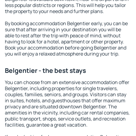
less popular districts or regions. This will help you tailor
the property to your needs and further plans.
By booking accommodation Belgentier early, you can be
sure that after arriving in your destination you will be
able to rest after the trip with peace of mind, without
having to look for a hotel, apartment or other property.
Book your accommodation before going Belgentier and
you will enjoy a relaxed atmosphere during your trip.
Belgentier - the best stays
You can choose from an extensive accommodation offer
Belgentier, including properties for single travelers,
couples, families, seniors, and groups. Visitors can stay
in suites, hotels, and guesthouses that offer maximum
privacy and are situated downtown Belgentier. The
amenities in the vicinity, including car rental companies,
public transport, shops, service outlets, and recreation
facilities, guarantee a great vacation.