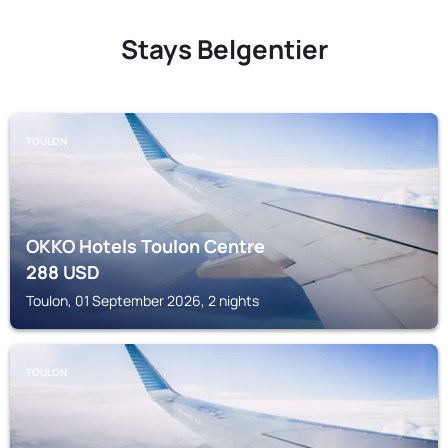
Stays Belgentier
TOULON
OKKO Hotels Toulon Centre
288
USD
Toulon, 01 September 2026, 2 nights
TOULON