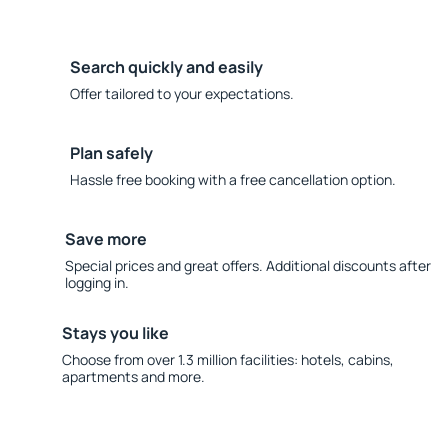
Search quickly and easily
Offer tailored to your expectations.
Plan safely
Hassle free booking with a free cancellation option.
Save more
Special prices and great offers. Additional discounts after
logging in.
Stays you like
Choose from over 1.3 million facilities: hotels, cabins,
apartments and more.