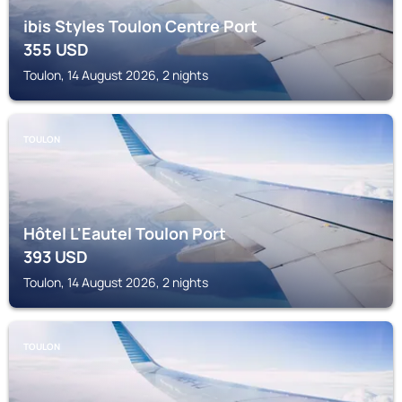
ibis Styles Toulon Centre Port
355
USD
Toulon, 14 August 2026, 2 nights
TOULON
Hôtel L'Eautel Toulon Port
393
USD
Toulon, 14 August 2026, 2 nights
TOULON