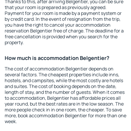
Thanks to this, after arriving Belgentier, you can be sure
that your room is prepared as previously agreed.
Payment for your room is made by a payment system or
by credit card. In the event of resignation from the trip,
you have the right to cancel your accommodation
reservation Belgentier free of charge. The deadline for a
free cancellation is provided when you search for the
property.
How much is accommodation Belgentier?
The cost of accommodation Belgentier depends on
several factors. The cheapest properties include inns,
hostels, and campsites, while the most costly are hotels
and suites. The cost of booking depends on the date,
length of stay, and the number of guests. When it comes
to accommodation, Belgentier has affordable prices all
year round, but the best rates are in the low season. The
more people check in in one room, the cheaper. To save
more, book accommodation Belgentier for more than one
week.