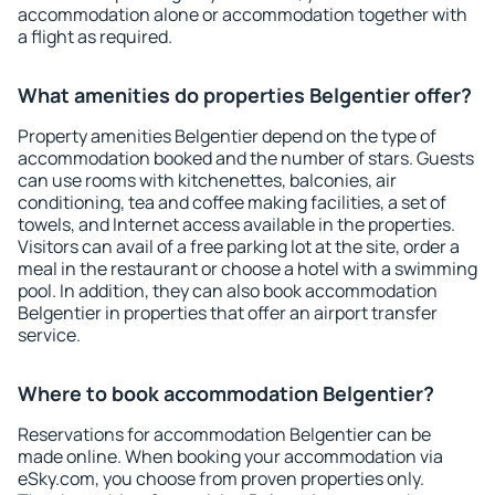
accommodation alone or accommodation together with
a flight as required.
What amenities do properties Belgentier offer?
Property amenities Belgentier depend on the type of
accommodation booked and the number of stars. Guests
can use rooms with kitchenettes, balconies, air
conditioning, tea and coffee making facilities, a set of
towels, and Internet access available in the properties.
Visitors can avail of a free parking lot at the site, order a
meal in the restaurant or choose a hotel with a swimming
pool. In addition, they can also book accommodation
Belgentier in properties that offer an airport transfer
service.
Where to book accommodation Belgentier?
Reservations for accommodation Belgentier can be
made online. When booking your accommodation via
eSky.com, you choose from proven properties only.