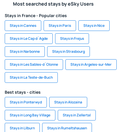
Most searched stays by eSky Users
Stays in France - Popular cities
Stays in Cannes
Stays in Paris
Stays in Nice
Stays in Le Cap d`Agde
Stays in Frejus
Stays in Narbonne
Stays in Strasbourg
Stays in Les Sables-d`Olonne
Stays in Argeles-sur-Mer
Stays in La Teste-de-Buch
Best stays - cities
Stays in Ponterwyd
Stays in Alozaina
Stays in Long Bay Village
Stays in Zellertal
Stays in Lilburn
Stays in Rumeltshausen