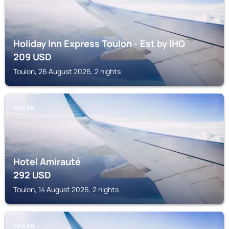
Holiday Inn Express Toulon - Est by IHG
209
USD
Toulon, 26 August 2026, 2 nights
TOULON
Hotel Amirauté
292
USD
Toulon, 14 August 2026, 2 nights
TOULON