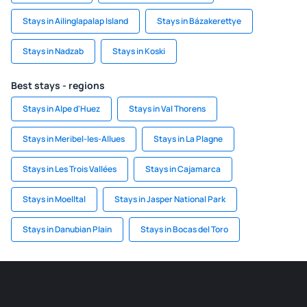
Stays in Ailinglapalap Island
Stays in Bázakerettye
Stays in Nadzab
Stays in Koski
Best stays - regions
Stays in Alpe d'Huez
Stays in Val Thorens
Stays in Meribel-les-Allues
Stays in La Plagne
Stays in Les Trois Vallées
Stays in Cajamarca
Stays in Moelltal
Stays in Jasper National Park
Stays in Danubian Plain
Stays in Bocas del Toro