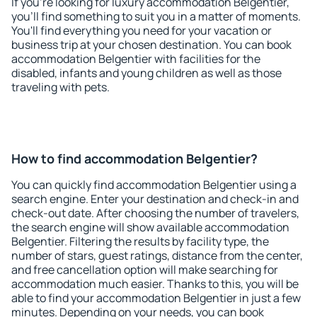
If you're looking for luxury accommodation Belgentier,
you'll find something to suit you in a matter of moments.
You'll find everything you need for your vacation or
business trip at your chosen destination. You can book
accommodation Belgentier with facilities for the
disabled, infants and young children as well as those
traveling with pets.
How to find accommodation Belgentier?
You can quickly find accommodation Belgentier using a
search engine. Enter your destination and check-in and
check-out date. After choosing the number of travelers,
the search engine will show available accommodation
Belgentier. Filtering the results by facility type, the
number of stars, guest ratings, distance from the center,
and free cancellation option will make searching for
accommodation much easier. Thanks to this, you will be
able to find your accommodation Belgentier in just a few
minutes. Depending on your needs, you can book