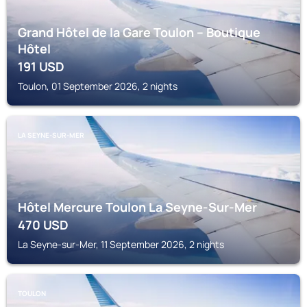
Grand Hôtel de la Gare Toulon – Boutique
Hôtel
191
USD
Toulon, 01 September 2026, 2 nights
LA SEYNE-SUR-MER
Hôtel Mercure Toulon La Seyne-Sur-Mer
470
USD
La Seyne-sur-Mer, 11 September 2026, 2 nights
TOULON