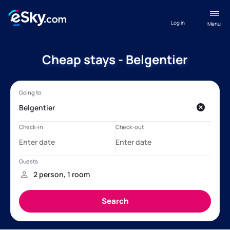
Log in
Menu
Cheap stays - Belgentier