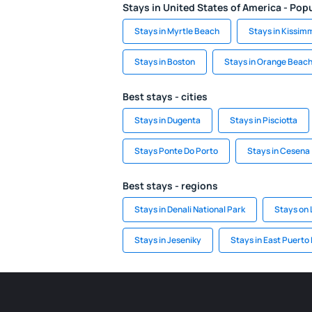
Stays in United States of America - Popu
Stays in Myrtle Beach
Stays in Kissim
Stays in Boston
Stays in Orange Beac
Best stays - cities
Stays in Dugenta
Stays in Pisciotta
Stays Ponte Do Porto
Stays in Cesena
Best stays - regions
Stays in Denali National Park
Stays on 
Stays in Jeseniky
Stays in East Puerto