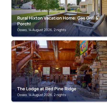
Rural Hixton Vacation Home: Gas Grill &
Porch!
Osseo, 14 August 2026, 2 nights
OSSEO
The Lodge at Red Pine Ridge
Osseo, 14 August 2026, 2 nights