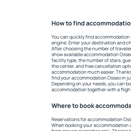
How to find accommodati
You can quickly find accommodation 
engine. Enter your destination and c
After choosing the number of traveler
show available accommodation Osseo. 
facility type, the number of stars, gu
the center, and free cancellation opt
accommodation much easier. Thanks to
find your accommodation Osseo in ju
Depending on your needs, you can b
accommodation together with a flight
Where to book accommoda
Reservations for accommodation Oss
When booking your accommodation v