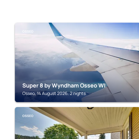
OSSEO
Super 8 by Wyndham Osseo WI
Osseo, 14 August 2026, 2 nights
OSSEO