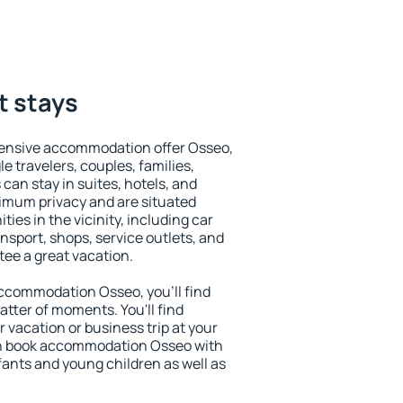
t stays
tensive accommodation offer Osseo,
le travelers, couples, families,
 can stay in suites, hotels, and
imum privacy and are situated
es in the vicinity, including car
nsport, shops, service outlets, and
ntee a great vacation.
 accommodation Osseo, you'll find
atter of moments. You'll find
 vacation or business trip at your
an book accommodation Osseo with
infants and young children as well as