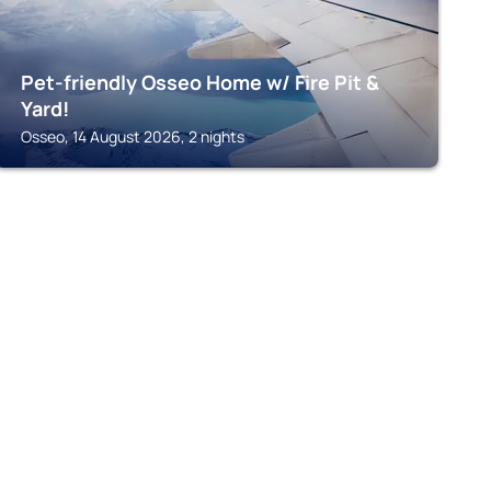
Pet-friendly Osseo Home w/ Fire Pit &
Yard!
Osseo, 14 August 2026, 2 nights