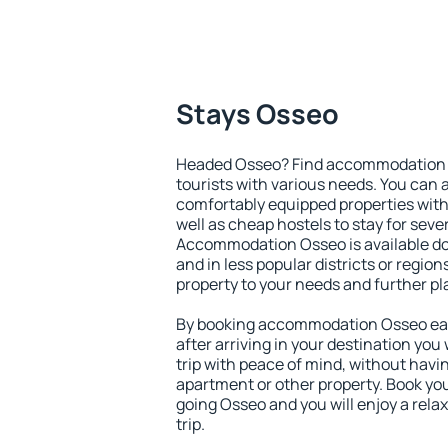
Stays Osseo
Headed Osseo? Find accommodation to
tourists with various needs. You can a
comfortably equipped properties wit
well as cheap hostels to stay for sever
Accommodation Osseo is available do
and in less popular districts or regions
property to your needs and further pl
By booking accommodation Osseo earl
after arriving in your destination you w
trip with peace of mind, without having
apartment or other property. Book y
going Osseo and you will enjoy a rel
trip.