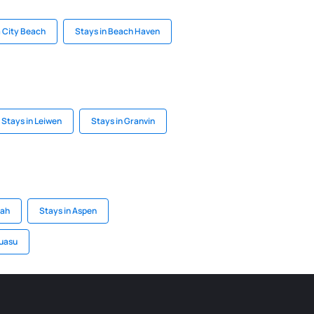
 City Beach
Stays in Beach Haven
Stays in Leiwen
Stays in Granvin
tah
Stays in Aspen
guasu