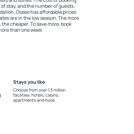
tels and suites. The cost of booking
 of stay, and the number of guests.
tion, Osseo has affordable prices
 rates are in the low season. The more
, the cheaper. To save more, book
ore than one week.
Stays you like
Choose from over 1.3 million
g
facilities: hotels, cabins,
apartments and more.