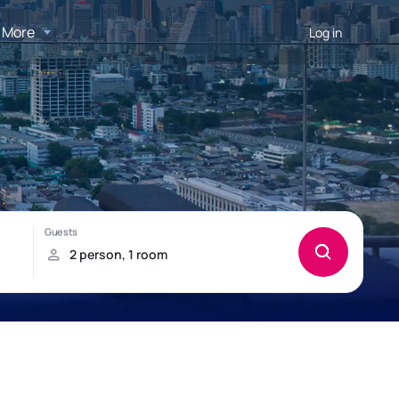
More
Log in