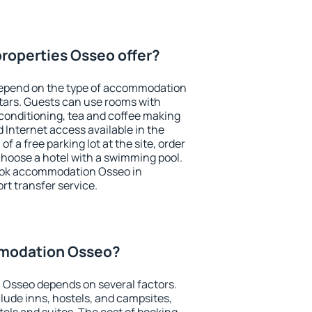
roperties Osseo offer?
depend on the type of accommodation
tars. Guests can use rooms with
 conditioning, tea and coffee making
nd Internet access available in the
 of a free parking lot at the site, order
choose a hotel with a swimming pool.
book accommodation Osseo in
ort transfer service.
modation Osseo?
Osseo depends on several factors.
lude inns, hostels, and campsites,