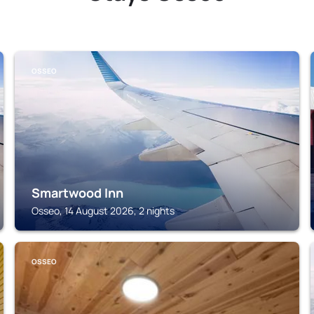
OSSEO
Smartwood Inn
Osseo, 14 August 2026, 2 nights
OSSEO