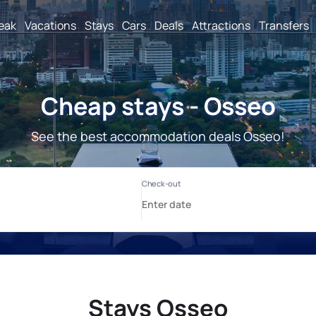
reak
Vacations
Stays
Cars
Deals
Attractions
Transfers
Cheap stays - Osseo
See the best accommodation deals Osseo!
Stays Osseo