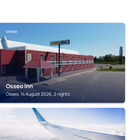
OSSEO
Osseo Inn
Osseo, 14 August 2026, 2 nights
OSSEO