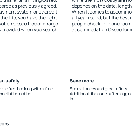
 this, after arriving Osseo,
while the most costly are ho
pared as previously agreed.
depends on the date, length
ayment system or by credit
When it comes to accommoda
the trip, you have the right
all year round, but the best
ation Osseo free of charge.
people check in in one room
is provided when you search
accommodation Osseo for m
an safely
Save more
ssle free booking with a free
Special prices and great offers.
ncellation option.
Additional discounts after loggin
in.
sers