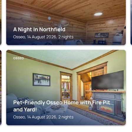
A Night In Northfield
Osseo, 14 August 2026, 2 nights
OSSEO
Pet-Friendly Osseo Home with Fire Pit
and Yard!
Osseo, 14 August 2026, 2 nights