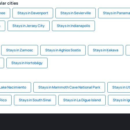
lar cities
mee
Stays in Davenport
Stays in Sevierville
Stays in Panama
h
Stays in Jersey City
Stays in Indianapolis
Stays in Zamosc
Stays in Aghios Sostis
Stays in Ķekava
Stays in Hortobágy
Lake Nacimiento
Stays in Mammoth Cave National Park
Stays in U
 Rico
Stays in South Sinai
Stays in La Digue Island
Stays in I