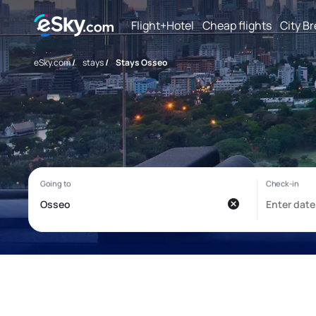
Flight+Hotel
Cheap flights
City B
eSky.com
/
stays
/
Stays Osseo