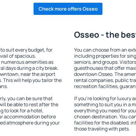
Check more offers Osseo
Osseo - the bes
 suit every budget, for
You can choose from an ex
vail of spacious,
including properties for sing
h numerous amenities as
seniors, and groups. Visitors
al days during a city break.
guesthouses that offer max
wntown, near the airport
downtown Osseo. The ameniti
. This will help you tailor the
rental companies, public tra
ans.
recreation facilities, guara
y, you can be sure that
If you're looking for luxury
ill be able to rest after the
something to suit you in a m
 to look for a hotel,
everything you need for your
our accommodation before
chosen destination. You c
axed atmosphere during your
facilities for the disabled, 
those traveling with pets.