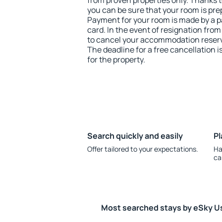
from proven properties only. Thanks to
you can be sure that your room is pre
Payment for your room is made by a p
card. In the event of resignation from 
to cancel your accommodation reserv
The deadline for a free cancellation 
for the property.
Search quickly and easily
Pl
Offer tailored to your expectations.
Ha
ca
Most searched stays by eSky U