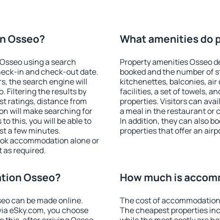
on Osseo?
What amenities do p
Osseo using a search
Property amenities Osseo 
heck-in and check-out date.
booked and the number of s
s, the search engine will
kitchenettes, balconies, air
Filtering the results by
facilities, a set of towels, a
est ratings, distance from
properties. Visitors can avail
ion will make searching for
a meal in the restaurant or 
 this, you will be able to
In addition, they can also 
st a few minutes.
properties that offer an airp
ook accommodation alone or
 as required.
tion Osseo?
How much is accom
eo can be made online.
The cost of accommodation 
ia eSky.com, you choose
The cheapest properties inc