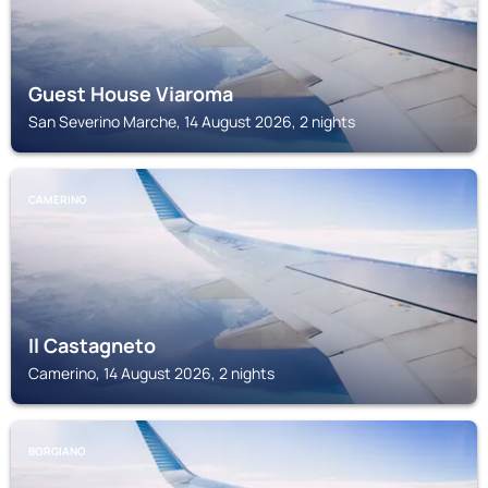
Guest House Viaroma
San Severino Marche, 14 August 2026, 2 nights
CAMERINO
Il Castagneto
Camerino, 14 August 2026, 2 nights
BORGIANO