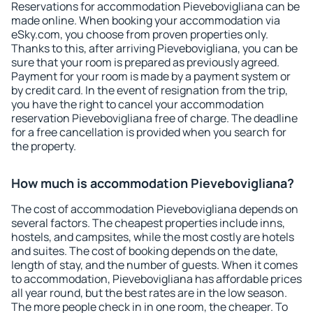
Reservations for accommodation Pievebovigliana can be
made online. When booking your accommodation via
eSky.com, you choose from proven properties only.
Thanks to this, after arriving Pievebovigliana, you can be
sure that your room is prepared as previously agreed.
Payment for your room is made by a payment system or
by credit card. In the event of resignation from the trip,
you have the right to cancel your accommodation
reservation Pievebovigliana free of charge. The deadline
for a free cancellation is provided when you search for
the property.
How much is accommodation Pievebovigliana?
The cost of accommodation Pievebovigliana depends on
several factors. The cheapest properties include inns,
hostels, and campsites, while the most costly are hotels
and suites. The cost of booking depends on the date,
length of stay, and the number of guests. When it comes
to accommodation, Pievebovigliana has affordable prices
all year round, but the best rates are in the low season.
The more people check in in one room, the cheaper. To