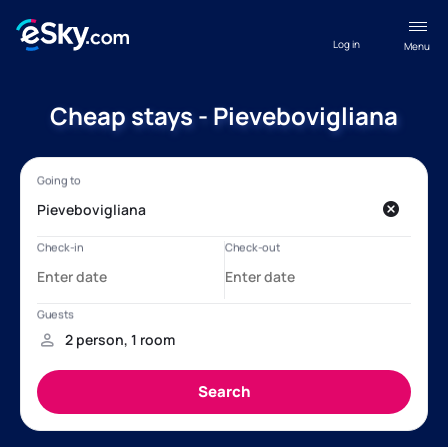
Log in
Menu
Cheap stays - Pievebovigliana