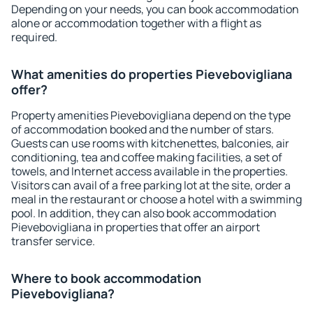
Depending on your needs, you can book accommodation
alone or accommodation together with a flight as
required.
What amenities do properties Pievebovigliana
offer?
Property amenities Pievebovigliana depend on the type
of accommodation booked and the number of stars.
Guests can use rooms with kitchenettes, balconies, air
conditioning, tea and coffee making facilities, a set of
towels, and Internet access available in the properties.
Visitors can avail of a free parking lot at the site, order a
meal in the restaurant or choose a hotel with a swimming
pool. In addition, they can also book accommodation
Pievebovigliana in properties that offer an airport
transfer service.
Where to book accommodation
Pievebovigliana?