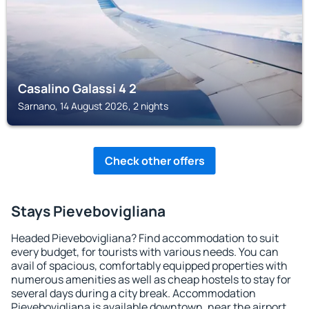
Casalino Galassi 4 2
Sarnano, 14 August 2026, 2 nights
Check other offers
Stays Pievebovigliana
Headed Pievebovigliana? Find accommodation to suit
every budget, for tourists with various needs. You can
avail of spacious, comfortably equipped properties with
numerous amenities as well as cheap hostels to stay for
several days during a city break. Accommodation
Pievebovigliana is available downtown, near the airport