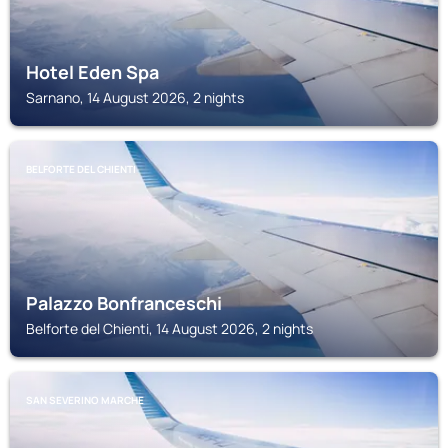
Hotel Eden Spa
Sarnano, 14 August 2026, 2 nights
BELFORTE DEL CHIENTI
Palazzo Bonfranceschi
Belforte del Chienti, 14 August 2026, 2 nights
SAN SEVERINO MARCHE