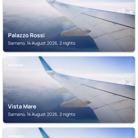
Palazzo Rossi
Sarnano, 14 August 2026, 2 nights
SARNANO
Vista Mare
Sarnano, 14 August 2026, 2 nights
SARNANO