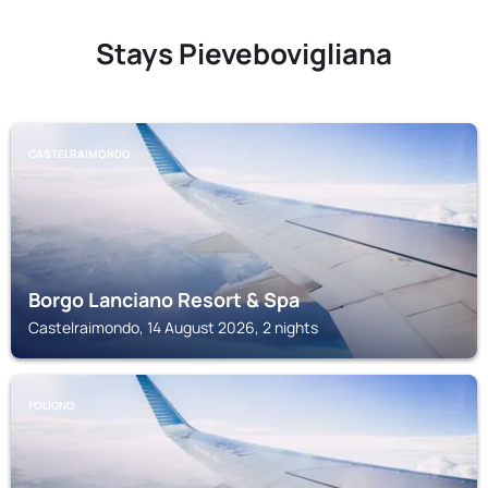
Stays Pievebovigliana
CASTELRAIMONDO
Borgo Lanciano Resort & Spa
Castelraimondo, 14 August 2026, 2 nights
FOLIGNO