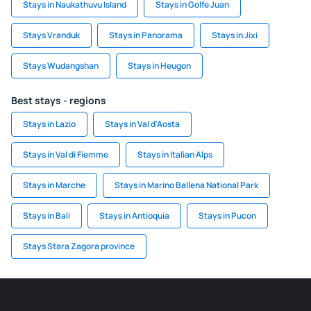
Stays in Naukathuvu Island
Stays in Golfe Juan
Stays Vranduk
Stays in Panorama
Stays in Jixi
Stays Wudangshan
Stays in Heugon
Best stays - regions
Stays in Lazio
Stays in Val d'Aosta
Stays in Val di Fiemme
Stays in Italian Alps
Stays in Marche
Stays in Marino Ballena National Park
Stays in Bali
Stays in Antioquia
Stays in Pucon
Stays Stara Zagora province