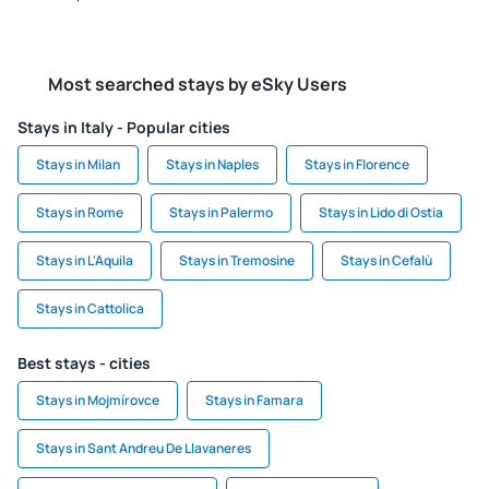
Most searched stays by eSky Users
Stays in Italy - Popular cities
Stays in Milan
Stays in Naples
Stays in Florence
Stays in Rome
Stays in Palermo
Stays in Lido di Ostia
Stays in L'Aquila
Stays in Tremosine
Stays in Cefalù
Stays in Cattolica
Best stays - cities
Stays in Mojmírovce
Stays in Famara
Stays in Sant Andreu De Llavaneres