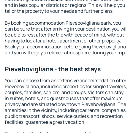
and in less popular districts or regions. This will help you
tailor the property to your needs and further plans.
By booking accommodation Pievebovigliana early, you
can be sure that after arriving in your destination you will
be able to rest after the trip with peace of mind, without
having to look for a hotel, apartment or other property.
Book your accommodation before going Pievebovigliana
and you will enjoy a relaxed atmosphere during your trip.
Pievebovigliana - the best stays
You can choose from an extensive accommodation offer
Pievebovigliana, including properties for single travelers,
couples, families, seniors, and groups. Visitors can stay
in suites, hotels, and guesthouses that offer maximum
privacy and are situated downtown Pievebovigliana. The
amenities in the vicinity, including car rental companies,
public transport, shops, service outlets, and recreation
facilities, guarantee a great vacation.