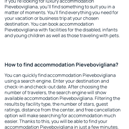
If you're looking for luxury accommodation
Pievebovigliana, you'll find something to suit you in a
matter of moments. You'll find everything you need for
your vacation or business trip at your chosen
destination. You can book accommodation
Pievebovigliana with facilities for the disabled, infants
and young children as well as those traveling with pets.
How to find accommodation Pievebovigliana?
You can quickly find accommodation Pievebovigliana
using a search engine. Enter your destination and
check-in and check-out date. After choosing the
number of travelers, the search engine will show
available accommodation Pievebovigliana. Filtering the
results by facility type, the number of stars, guest
ratings, distance from the center, and free cancellation
option will make searching for accommodation much
easier. Thanks to this, you will be able to find your
accommodation Pievebovigliana in just a few minutes.