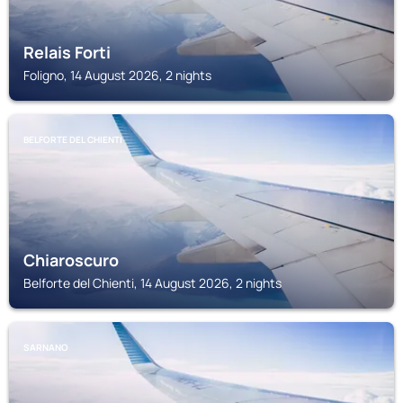
Relais Forti
Foligno, 14 August 2026, 2 nights
BELFORTE DEL CHIENTI
Chiaroscuro
Belforte del Chienti, 14 August 2026, 2 nights
SARNANO