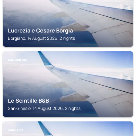
Lucrezia e Cesare Borgia
Borgiano, 14 August 2026, 2 nights
SAN GINESIO
Le Scintille B&B
San Ginesio, 14 August 2026, 2 nights
SARNANO