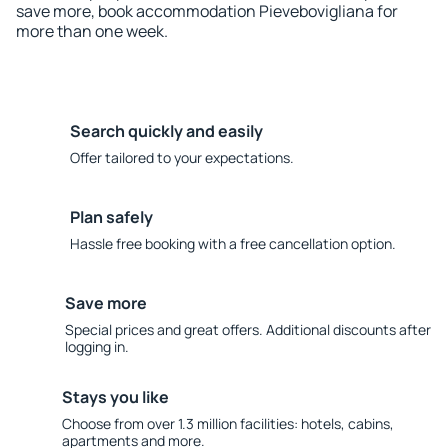
save more, book accommodation Pievebovigliana for
more than one week.
Search quickly and easily
Offer tailored to your expectations.
Plan safely
Hassle free booking with a free cancellation option.
Save more
Special prices and great offers. Additional discounts after
logging in.
Stays you like
Choose from over 1.3 million facilities: hotels, cabins,
apartments and more.