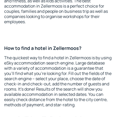
and fitness, as well as kids activities. The best
accommodation in Zellermoos is a perfect choice for
couples, families and people on business trip as well as
companies looking to organise workshops for their
employees.
How to find a hotel in Zellermoos?
The quickest way to find a hotel in Zellermoos is by using
eSky accommodation search engine. Large database
with a variety of accommodation is a guarantee that
you'll find what you're looking for. Fill out the fields of the
search engine – select your place, choose the date of
check-in and check-out, add the number of guests and
rooms. It's done! Results of the search will show you
available accommodation in selected dates. You can
easily check distance from the hotel to the city centre,
methods of payment, and star-rating.