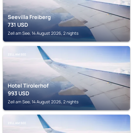
Seevilla Freiberg
731
USD
Zell am See, 14 August 2026, 2 nights
ZELL AM SEE
Hotel Tirolerhof
993
USD
Zell am See, 14 August 2026, 2 nights
ZELL AM SEE