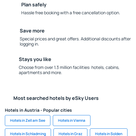
Plan safely
Hassle free booking with a free cancellation option.
Save more
Special prices and great offers. Additional discounts after
logging in.
Stays you like
Choose from over 1.3 million facilities: hotels, cabins,
apartments and more.
Most searched hotels by eSky Users
Hotels in Austria - Popular cities
Hotels in Zell am See
Hotels in Vienna
Hotels in Schladming
Hotels in Graz
Hotels in Solden