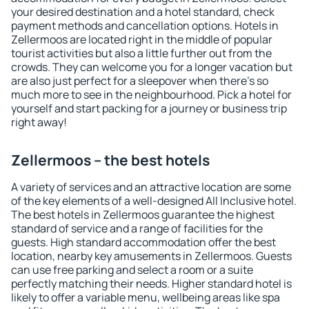
your desired destination and a hotel standard, check
payment methods and cancellation options. Hotels in
Zellermoos are located right in the middle of popular
tourist activities but also a little further out from the
crowds. They can welcome you for a longer vacation but
are also just perfect for a sleepover when there's so
much more to see in the neighbourhood. Pick a hotel for
yourself and start packing for a journey or business trip
right away!
Zellermoos – the best hotels
A variety of services and an attractive location are some
of the key elements of a well-designed All Inclusive hotel.
The best hotels in Zellermoos guarantee the highest
standard of service and a range of facilities for the
guests. High standard accommodation offer the best
location, nearby key amusements in Zellermoos. Guests
can use free parking and select a room or a suite
perfectly matching their needs. Higher standard hotel is
likely to offer a variable menu, wellbeing areas like spa