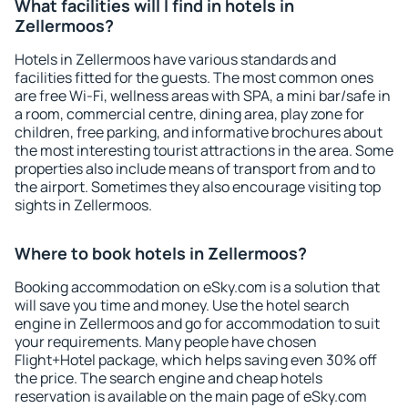
What facilities will I find in hotels in
Zellermoos?
Hotels in Zellermoos have various standards and
facilities fitted for the guests. The most common ones
are free Wi-Fi, wellness areas with SPA, a mini bar/safe in
a room, commercial centre, dining area, play zone for
children, free parking, and informative brochures about
the most interesting tourist attractions in the area. Some
properties also include means of transport from and to
the airport. Sometimes they also encourage visiting top
sights in Zellermoos.
Where to book hotels in Zellermoos?
Booking accommodation on eSky.com is a solution that
will save you time and money. Use the hotel search
engine in Zellermoos and go for accommodation to suit
your requirements. Many people have chosen
Flight+Hotel package, which helps saving even 30% off
the price. The search engine and cheap hotels
reservation is available on the main page of eSky.com