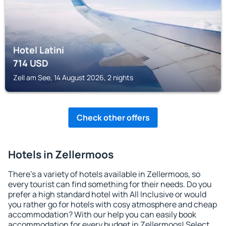
Hotel Latini
714
USD
Zell am See, 14 August 2026, 2 nights
Check other offers
Hotels in Zellermoos
There's a variety of hotels available in Zellermoos, so
every tourist can find something for their needs. Do you
prefer a high standard hotel with All Inclusive or would
you rather go for hotels with cosy atmosphere and cheap
accommodation? With our help you can easily book
accommodation for every budget in Zellermoos! Select