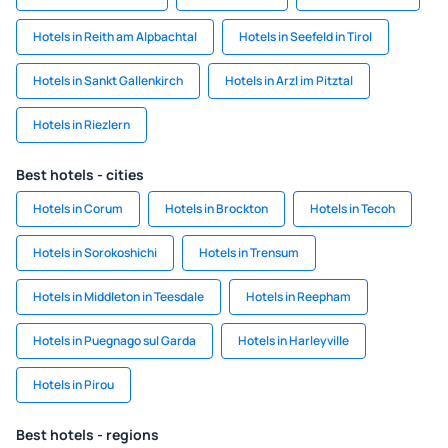
Hotels in Reith am Alpbachtal
Hotels in Seefeld in Tirol
Hotels in Sankt Gallenkirch
Hotels in Arzl im Pitztal
Hotels in Riezlern
Best hotels - cities
Hotels in Corum
Hotels in Brockton
Hotels in Tecoh
Hotels in Sorokoshichi
Hotels in Trensum
Hotels in Middleton in Teesdale
Hotels in Reepham
Hotels in Puegnago sul Garda
Hotels in Harleyville
Hotels in Pirou
Best hotels - regions