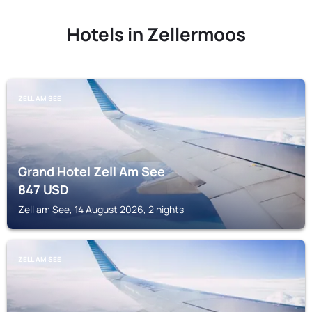
Hotels in Zellermoos
ZELL AM SEE
Grand Hotel Zell Am See
847
USD
Zell am See, 14 August 2026, 2 nights
ZELL AM SEE