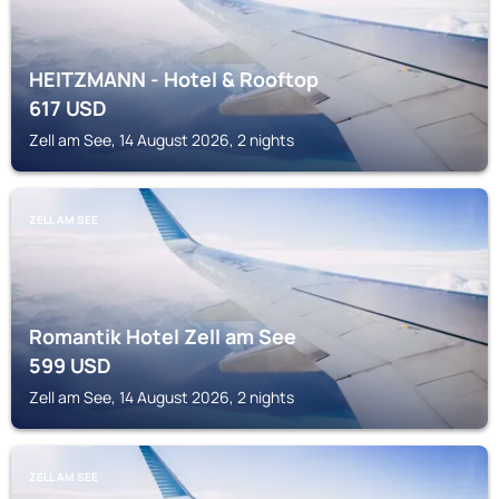
HEITZMANN - Hotel & Rooftop
617
USD
Zell am See, 14 August 2026, 2 nights
ZELL AM SEE
Romantik Hotel Zell am See
599
USD
Zell am See, 14 August 2026, 2 nights
ZELL AM SEE