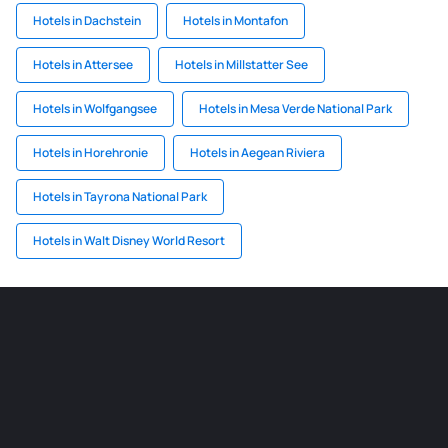
Hotels in Dachstein
Hotels in Montafon
Hotels in Attersee
Hotels in Millstatter See
Hotels in Wolfgangsee
Hotels in Mesa Verde National Park
Hotels in Horehronie
Hotels in Aegean Riviera
Hotels in Tayrona National Park
Hotels in Walt Disney World Resort