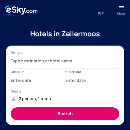
Log in
Menu
Hotels in Zellermoos