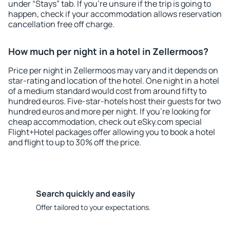
under “Stays” tab. If you're unsure if the trip is going to
happen, check if your accommodation allows reservation
cancellation free off charge.
How much per night in a hotel in Zellermoos?
Price per night in Zellermoos may vary and it depends on
star-rating and location of the hotel. One night in a hotel
of a medium standard would cost from around fifty to
hundred euros. Five-star-hotels host their guests for two
hundred euros and more per night. If you're looking for
cheap accommodation, check out eSky.com special
Flight+Hotel packages offer allowing you to book a hotel
and flight to up to 30% off the price.
Search quickly and easily
Offer tailored to your expectations.