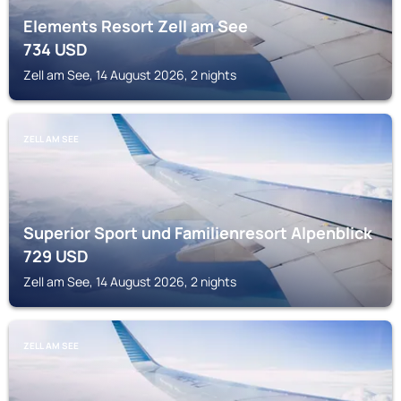
Elements Resort Zell am See
734
USD
Zell am See, 14 August 2026, 2 nights
ZELL AM SEE
Superior Sport und Familienresort Alpenblick
729
USD
Zell am See, 14 August 2026, 2 nights
ZELL AM SEE