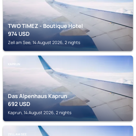
TWO TIMEZ - Boutique Hotel
974
USD
Zell am See, 14 August 2026, 2 nights
KAPRUN
Das Alpenhaus Kaprun
692
USD
Kaprun, 14 August 2026, 2 nights
ZELL AM SEE