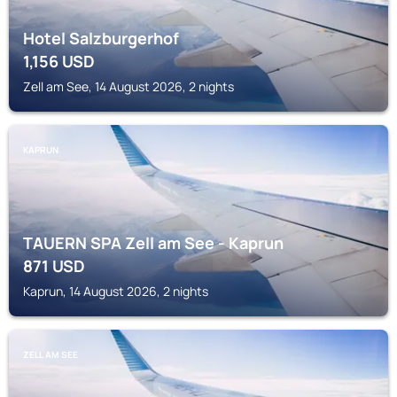
Hotel Salzburgerhof
1,156
USD
Zell am See, 14 August 2026, 2 nights
KAPRUN
TAUERN SPA Zell am See - Kaprun
871
USD
Kaprun, 14 August 2026, 2 nights
ZELL AM SEE