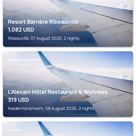
Resort Barrière Ribeauvillé
1,082
USD
Ribeauvillé, 07 August 2026, 2 nights
NIEDERMORSCHWIHR
L'Alexain Hôtel Restaurant & Wellness
319
USD
Niedermorschwihr, 08 August 2026, 2 nights
COLMAR