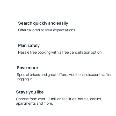
Search quickly and easily
Offer tailored to your expectations.
Plan safely
Hassle free booking with a free cancellation option.
Save more
Special prices and great offers. Additional discounts after
logging in.
Stays you like
Choose from over 1.3 million facilities: hotels, cabins,
apartments and more.