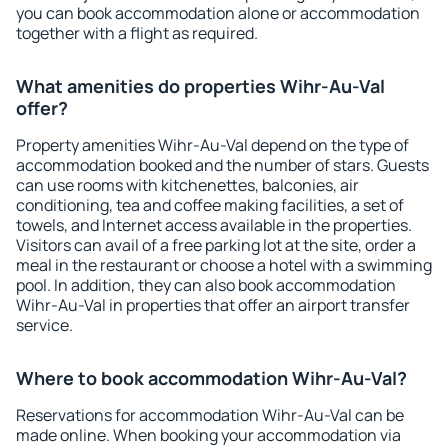
you can book accommodation alone or accommodation
together with a flight as required.
What amenities do properties Wihr-Au-Val
offer?
Property amenities Wihr-Au-Val depend on the type of
accommodation booked and the number of stars. Guests
can use rooms with kitchenettes, balconies, air
conditioning, tea and coffee making facilities, a set of
towels, and Internet access available in the properties.
Visitors can avail of a free parking lot at the site, order a
meal in the restaurant or choose a hotel with a swimming
pool. In addition, they can also book accommodation
Wihr-Au-Val in properties that offer an airport transfer
service.
Where to book accommodation Wihr-Au-Val?
Reservations for accommodation Wihr-Au-Val can be
made online. When booking your accommodation via