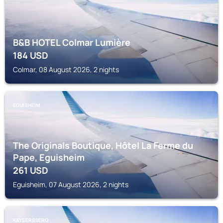
B&B HOTEL Colmar Lumière
184
USD
Colmar, 08 August 2026, 2 nights
EGUISHEIM
The Originals Boutique, Hôtel La Ferme du
Pape, Eguisheim
261
USD
Eguisheim, 07 August 2026, 2 nights
KAYSERSBERG