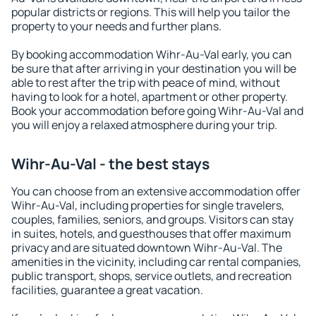
popular districts or regions. This will help you tailor the
property to your needs and further plans.
By booking accommodation Wihr-Au-Val early, you can
be sure that after arriving in your destination you will be
able to rest after the trip with peace of mind, without
having to look for a hotel, apartment or other property.
Book your accommodation before going Wihr-Au-Val and
you will enjoy a relaxed atmosphere during your trip.
Wihr-Au-Val - the best stays
You can choose from an extensive accommodation offer
Wihr-Au-Val, including properties for single travelers,
couples, families, seniors, and groups. Visitors can stay
in suites, hotels, and guesthouses that offer maximum
privacy and are situated downtown Wihr-Au-Val. The
amenities in the vicinity, including car rental companies,
public transport, shops, service outlets, and recreation
facilities, guarantee a great vacation.