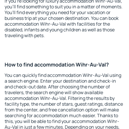
If you're looking for luxury accommodation Wihr-Au-Val,
you'll find something to suit you in a matter of moments.
You'll find everything you need for your vacation or
business trip at your chosen destination. You can book
accommodation Wihr-Au-Val with facilities for the
disabled, infants and young children as well as those
traveling with pets.
How to find accommodation Wihr-Au-Val?
You can quickly find accommodation Wihr-Au-Val using
a search engine. Enter your destination and check-in
and check-out date. After choosing the number of
travelers, the search engine will show available
accommodation Wihr-Au-Val. Filtering the results by
facility type, the number of stars, guest ratings, distance
from the center, and free cancellation option will make
searching for accommodation much easier. Thanks to
this, you will be able to find your accommodation Wihr-
Au-Val in just a few minutes. Depending on your needs,