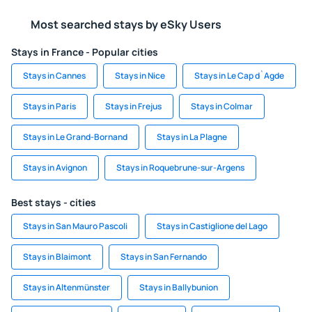
Most searched stays by eSky Users
Stays in France - Popular cities
Stays in Cannes
Stays in Nice
Stays in Le Cap d`Agde
Stays in Paris
Stays in Frejus
Stays in Colmar
Stays in Le Grand-Bornand
Stays in La Plagne
Stays in Avignon
Stays in Roquebrune-sur-Argens
Best stays - cities
Stays in San Mauro Pascoli
Stays in Castiglione del Lago
Stays in Blaimont
Stays in San Fernando
Stays in Altenmünster
Stays in Ballybunion