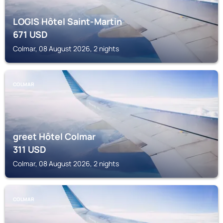
LOGIS Hôtel Saint-Martin
671
USD
Colmar, 08 August 2026, 2 nights
COLMAR
greet Hôtel Colmar
311
USD
Colmar, 08 August 2026, 2 nights
COLMAR