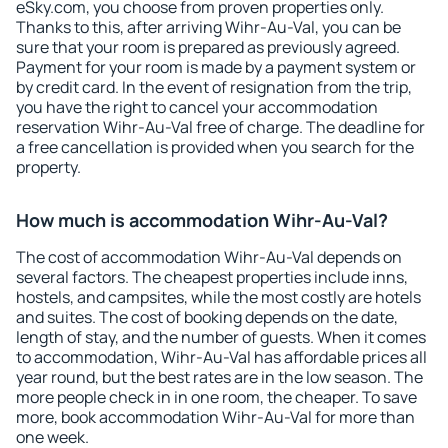
eSky.com, you choose from proven properties only.
Thanks to this, after arriving Wihr-Au-Val, you can be
sure that your room is prepared as previously agreed.
Payment for your room is made by a payment system or
by credit card. In the event of resignation from the trip,
you have the right to cancel your accommodation
reservation Wihr-Au-Val free of charge. The deadline for
a free cancellation is provided when you search for the
property.
How much is accommodation Wihr-Au-Val?
The cost of accommodation Wihr-Au-Val depends on
several factors. The cheapest properties include inns,
hostels, and campsites, while the most costly are hotels
and suites. The cost of booking depends on the date,
length of stay, and the number of guests. When it comes
to accommodation, Wihr-Au-Val has affordable prices all
year round, but the best rates are in the low season. The
more people check in in one room, the cheaper. To save
more, book accommodation Wihr-Au-Val for more than
one week.