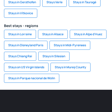
Stays in Gersthofen
Stays Verle
Stays in Tauragė
Stays in Vítkovice
Best stays - regions
Stays in Lorraine
Stays in Alsace
Stays in Alpe d'Huez
Stays in Disneyland Paris
Stays in Midi-Pyrenees
Stays Chiang Rai
Stays in Silesian
Stays on US Virgin Islands
Stays in Mureș County
Stays in Parque nacional de Wolin