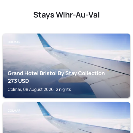
Stays Wihr-Au-Val
COLMAR
Grand Hotel Bristol By Stay Collection
273
USD
Colmar, 08 August 2026, 2 nights
COLMAR