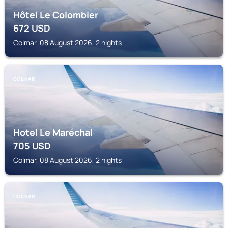
Hôtel Le Colombier
672
USD
Colmar, 08 August 2026, 2 nights
COLMAR
Hotel Le Maréchal
705
USD
Colmar, 08 August 2026, 2 nights
COLMAR