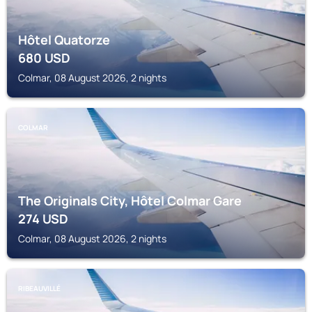
Hôtel Quatorze
680
USD
Colmar, 08 August 2026, 2 nights
COLMAR
The Originals City, Hôtel Colmar Gare
274
USD
Colmar, 08 August 2026, 2 nights
RIBEAUVILLÉ