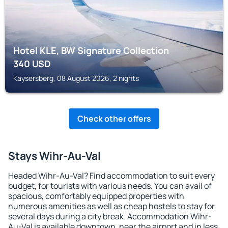
Hotel KLE, BW Signature Collection
340
USD
Kaysersberg, 08 August 2026, 2 nights
Check other offers
Stays Wihr-Au-Val
Headed Wihr-Au-Val? Find accommodation to suit every
budget, for tourists with various needs. You can avail of
spacious, comfortably equipped properties with
numerous amenities as well as cheap hostels to stay for
several days during a city break. Accommodation Wihr-
Au-Val is available downtown, near the airport and in less