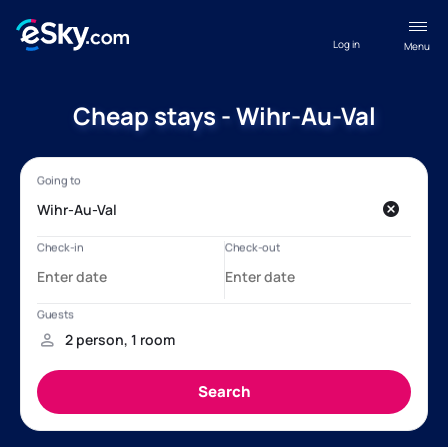
Log in
Menu
Cheap stays - Wihr-Au-Val