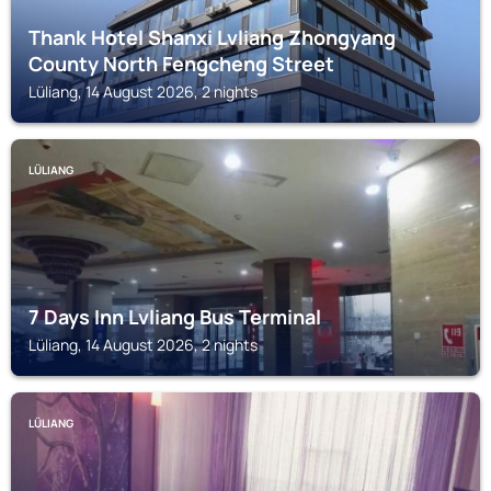
Thank Hotel Shanxi Lvliang Zhongyang
County North Fengcheng Street
Lüliang, 14 August 2026, 2 nights
LÜLIANG
7 Days Inn Lvliang Bus Terminal
Lüliang, 14 August 2026, 2 nights
LÜLIANG