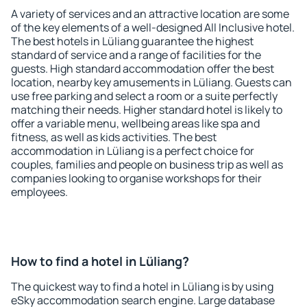
A variety of services and an attractive location are some
of the key elements of a well-designed All Inclusive hotel.
The best hotels in Lüliang guarantee the highest
standard of service and a range of facilities for the
guests. High standard accommodation offer the best
location, nearby key amusements in Lüliang. Guests can
use free parking and select a room or a suite perfectly
matching their needs. Higher standard hotel is likely to
offer a variable menu, wellbeing areas like spa and
fitness, as well as kids activities. The best
accommodation in Lüliang is a perfect choice for
couples, families and people on business trip as well as
companies looking to organise workshops for their
employees.
How to find a hotel in Lüliang?
The quickest way to find a hotel in Lüliang is by using
eSky accommodation search engine. Large database