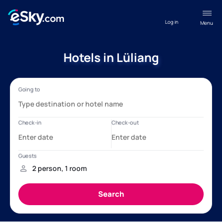
Log in
Menu
Hotels in Lüliang