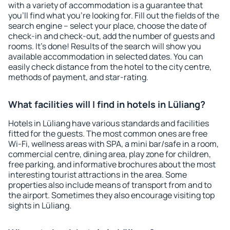
with a variety of accommodation is a guarantee that
you'll find what you're looking for. Fill out the fields of the
search engine – select your place, choose the date of
check-in and check-out, add the number of guests and
rooms. It's done! Results of the search will show you
available accommodation in selected dates. You can
easily check distance from the hotel to the city centre,
methods of payment, and star-rating.
What facilities will I find in hotels in Lüliang?
Hotels in Lüliang have various standards and facilities
fitted for the guests. The most common ones are free
Wi-Fi, wellness areas with SPA, a mini bar/safe in a room,
commercial centre, dining area, play zone for children,
free parking, and informative brochures about the most
interesting tourist attractions in the area. Some
properties also include means of transport from and to
the airport. Sometimes they also encourage visiting top
sights in Lüliang.