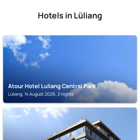
Hotels in Lüliang
LÜLIANG
Atour Hotel Luliang Central Park
Lüliang, 14 August 2026, 2 nights
LÜLIANG