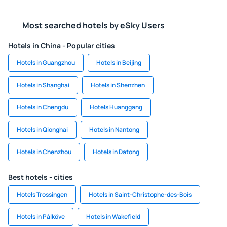
Most searched hotels by eSky Users
Hotels in China - Popular cities
Hotels in Guangzhou
Hotels in Beijing
Hotels in Shanghai
Hotels in Shenzhen
Hotels in Chengdu
Hotels Huanggang
Hotels in Qionghai
Hotels in Nantong
Hotels in Chenzhou
Hotels in Datong
Best hotels - cities
Hotels Trossingen
Hotels in Saint-Christophe-des-Bois
Hotels in Pálköve
Hotels in Wakefield