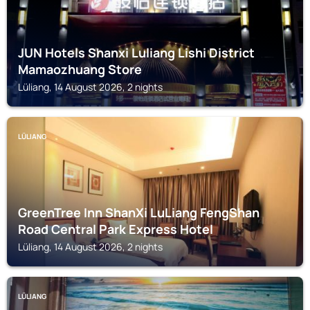
JUN Hotels Shanxi Luliang Lishi District
Mamaozhuang Store
Lüliang, 14 August 2026, 2 nights
LÜLIANG
GreenTree Inn ShanXi LuLiang FengShan
Road Central Park Express Hotel
Lüliang, 14 August 2026, 2 nights
LÜLIANG