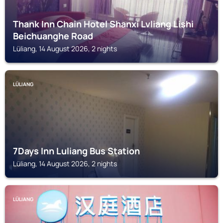
Thank Inn Chain Hotel Shanxi Lvliang Lishi
Beichuanghe Road
Lüliang, 14 August 2026, 2 nights
LÜLIANG
7Days Inn Luliang Bus Station
Lüliang, 14 August 2026, 2 nights
LÜLIANG