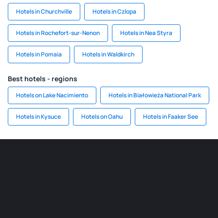
Hotels in Churchville
Hotels in Czlopa
Hotels in Rochefort-sur-Nenon
Hotels in Nea Styra
Hotels in Pomaia
Hotels in Waldkirch
Best hotels - regions
Hotels on Lake Nacimiento
Hotels in Białowieża National Park
Hotels in Kysuce
Hotels on Oahu
Hotels in Faaker See