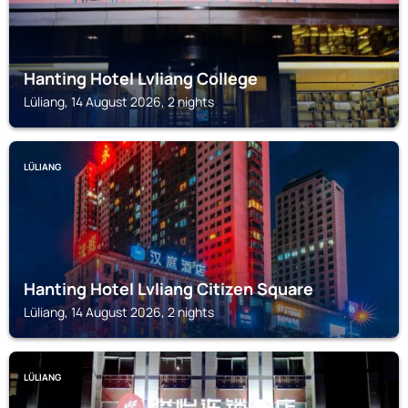
Hanting Hotel Lvliang College
Lüliang, 14 August 2026, 2 nights
LÜLIANG
Hanting Hotel Lvliang Citizen Square
Lüliang, 14 August 2026, 2 nights
LÜLIANG