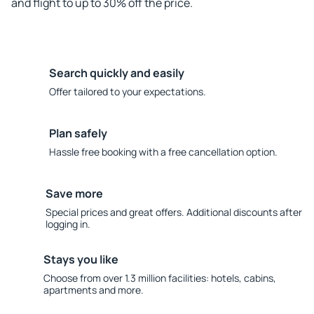
and flight to up to 30% off the price.
Search quickly and easily
Offer tailored to your expectations.
Plan safely
Hassle free booking with a free cancellation option.
Save more
Special prices and great offers. Additional discounts after
logging in.
Stays you like
Choose from over 1.3 million facilities: hotels, cabins,
apartments and more.