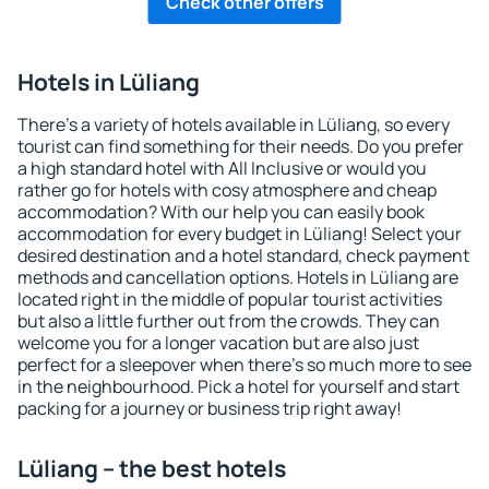
Check other offers
Hotels in Lüliang
There's a variety of hotels available in Lüliang, so every
tourist can find something for their needs. Do you prefer
a high standard hotel with All Inclusive or would you
rather go for hotels with cosy atmosphere and cheap
accommodation? With our help you can easily book
accommodation for every budget in Lüliang! Select your
desired destination and a hotel standard, check payment
methods and cancellation options. Hotels in Lüliang are
located right in the middle of popular tourist activities
but also a little further out from the crowds. They can
welcome you for a longer vacation but are also just
perfect for a sleepover when there's so much more to see
in the neighbourhood. Pick a hotel for yourself and start
packing for a journey or business trip right away!
Lüliang – the best hotels