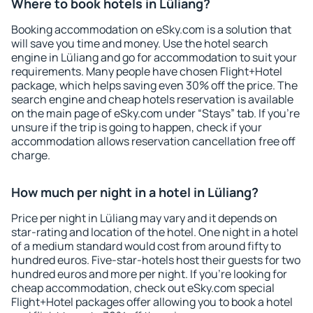
Where to book hotels in Lüliang?
Booking accommodation on eSky.com is a solution that
will save you time and money. Use the hotel search
engine in Lüliang and go for accommodation to suit your
requirements. Many people have chosen Flight+Hotel
package, which helps saving even 30% off the price. The
search engine and cheap hotels reservation is available
on the main page of eSky.com under “Stays” tab. If you're
unsure if the trip is going to happen, check if your
accommodation allows reservation cancellation free off
charge.
How much per night in a hotel in Lüliang?
Price per night in Lüliang may vary and it depends on
star-rating and location of the hotel. One night in a hotel
of a medium standard would cost from around fifty to
hundred euros. Five-star-hotels host their guests for two
hundred euros and more per night. If you're looking for
cheap accommodation, check out eSky.com special
Flight+Hotel packages offer allowing you to book a hotel