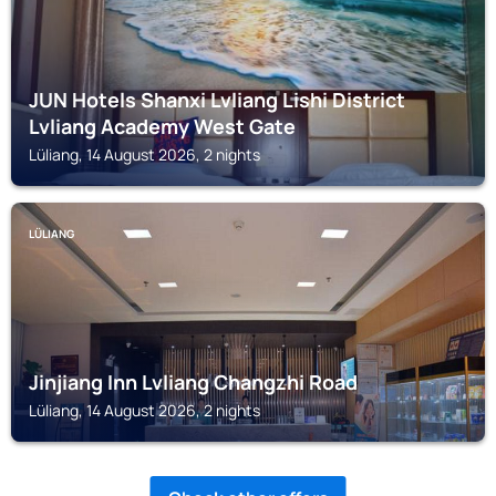
JUN Hotels Shanxi Lvliang Lishi District
Lvliang Academy West Gate
Lüliang, 14 August 2026, 2 nights
LÜLIANG
Jinjiang Inn Lvliang Changzhi Road
Lüliang, 14 August 2026, 2 nights