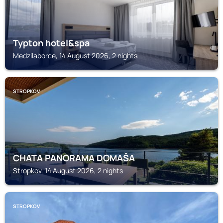
Typton hotel&spa
Medzilaborce, 14 August 2026, 2 nights
STROPKOV
CHATA PANORAMA DOMAŠA
Stropkov, 14 August 2026, 2 nights
STROPKOV