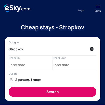
Log in
Menu
Cheap stays - Stropkov