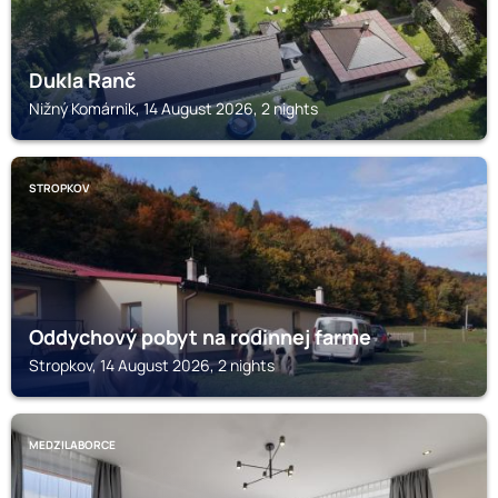
Dukla Ranč
Nižný Komárnik, 14 August 2026, 2 nights
STROPKOV
Oddychový pobyt na rodinnej farme
Stropkov, 14 August 2026, 2 nights
MEDZILABORCE