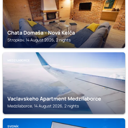
Chata Domaša - Nová Kelča
Stropkov, 14 August 2026, 2 nights
MEDZILABORCE
Vaclavskeho Apartment Medzilaborce
Medzilaborce, 14 August 2026, 2 nights
SVIDNÍK