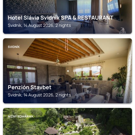
Hotel Slávia Svidník SPA & RESTAURANT
Svidník, 14 August 2026, 2 nights
SVIDNÍK
Penzión Stavbet
Svidník, 14 August 2026, 2 nights
NIŽNÝ KOMÁRNIK