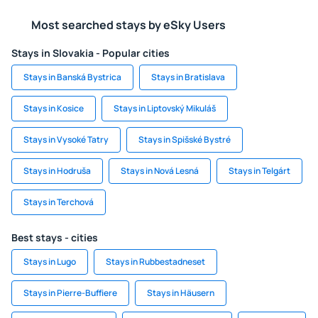
Most searched stays by eSky Users
Stays in Slovakia - Popular cities
Stays in Banská Bystrica
Stays in Bratislava
Stays in Kosice
Stays in Liptovský Mikuláš
Stays in Vysoké Tatry
Stays in Spišské Bystré
Stays in Hodruša
Stays in Nová Lesná
Stays in Telgárt
Stays in Terchová
Best stays - cities
Stays in Lugo
Stays in Rubbestadneset
Stays in Pierre-Buffiere
Stays in Häusern