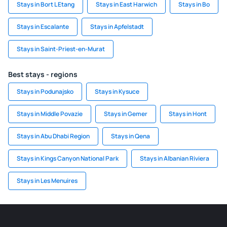
Stays in Bort L Etang
Stays in East Harwich
Stays in Bo
Stays in Escalante
Stays in Apfelstadt
Stays in Saint-Priest-en-Murat
Best stays - regions
Stays in Podunajsko
Stays in Kysuce
Stays in Middle Povazie
Stays in Gemer
Stays in Hont
Stays in Abu Dhabi Region
Stays in Qena
Stays in Kings Canyon National Park
Stays in Albanian Riviera
Stays in Les Menuires