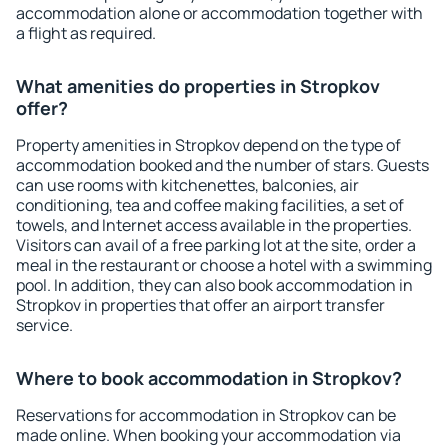
accommodation alone or accommodation together with
a flight as required.
What amenities do properties in Stropkov
offer?
Property amenities in Stropkov depend on the type of
accommodation booked and the number of stars. Guests
can use rooms with kitchenettes, balconies, air
conditioning, tea and coffee making facilities, a set of
towels, and Internet access available in the properties.
Visitors can avail of a free parking lot at the site, order a
meal in the restaurant or choose a hotel with a swimming
pool. In addition, they can also book accommodation in
Stropkov in properties that offer an airport transfer
service.
Where to book accommodation in Stropkov?
Reservations for accommodation in Stropkov can be
made online. When booking your accommodation via