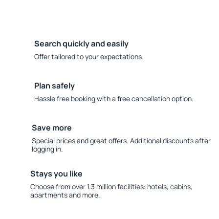
Search quickly and easily
Offer tailored to your expectations.
Plan safely
Hassle free booking with a free cancellation option.
Save more
Special prices and great offers. Additional discounts after
logging in.
Stays you like
Choose from over 1.3 million facilities: hotels, cabins,
apartments and more.