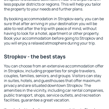
less popular districts or regions. This will help you tailor
the property to your needs and further plans.
By booking accommodation in Stropkov early, you can be
sure that after arriving in your destination you will be
able to rest after the trip with peace of mind, without
having to look for a hotel, apartment or other property.
Book your accommodation before going to Stropkov and
you will enjoy a relaxed atmosphere during your trip.
Stropkov - the best stays
You can choose from an extensive accommodation offer
in Stropkov, including properties for single travelers,
couples, families, seniors, and groups. Visitors can stay
in suites, hotels, and guesthouses that offer maximum
privacy and are situated downtown Stropkov. The
amenities in the vicinity, including car rental companies,
public transport, shops, service outlets, and recreation
facilities, guarantee a great vacation.