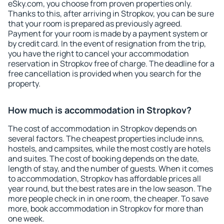
eSky.com, you choose from proven properties only.
Thanks to this, after arriving in Stropkov, you can be sure
that your room is prepared as previously agreed.
Payment for your room is made by a payment system or
by credit card. In the event of resignation from the trip,
you have the right to cancel your accommodation
reservation in Stropkov free of charge. The deadline for a
free cancellation is provided when you search for the
property.
How much is accommodation in Stropkov?
The cost of accommodation in Stropkov depends on
several factors. The cheapest properties include inns,
hostels, and campsites, while the most costly are hotels
and suites. The cost of booking depends on the date,
length of stay, and the number of guests. When it comes
to accommodation, Stropkov has affordable prices all
year round, but the best rates are in the low season. The
more people check in in one room, the cheaper. To save
more, book accommodation in Stropkov for more than
one week.