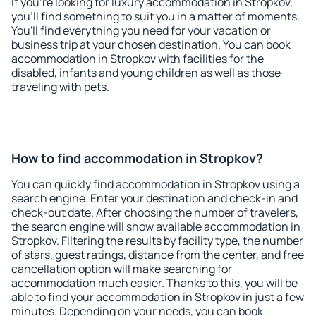
If you're looking for luxury accommodation in Stropkov,
you'll find something to suit you in a matter of moments.
You'll find everything you need for your vacation or
business trip at your chosen destination. You can book
accommodation in Stropkov with facilities for the
disabled, infants and young children as well as those
traveling with pets.
How to find accommodation in Stropkov?
You can quickly find accommodation in Stropkov using a
search engine. Enter your destination and check-in and
check-out date. After choosing the number of travelers,
the search engine will show available accommodation in
Stropkov. Filtering the results by facility type, the number
of stars, guest ratings, distance from the center, and free
cancellation option will make searching for
accommodation much easier. Thanks to this, you will be
able to find your accommodation in Stropkov in just a few
minutes. Depending on your needs, you can book