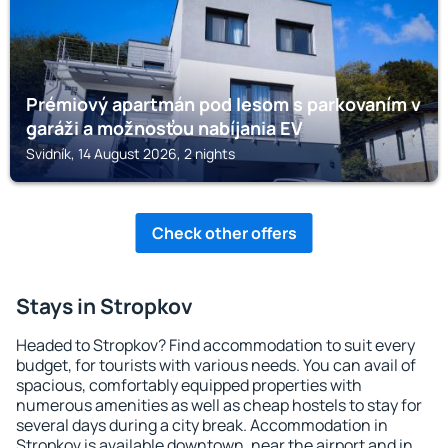
Prémiový apartmán pod lesom s parkovaním v
garáži a možnosťou nabíjania EV
Svidník, 14 August 2026, 2 nights
Check other offers
Stays in Stropkov
Headed to Stropkov? Find accommodation to suit every
budget, for tourists with various needs. You can avail of
spacious, comfortably equipped properties with
numerous amenities as well as cheap hostels to stay for
several days during a city break. Accommodation in
Stropkov is available downtown, near the airport and in