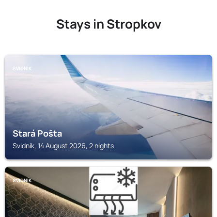
Stays in Stropkov
SVIDNÍK
Stará Pošta
Svidník, 14 August 2026, 2 nights
SVIDNÍK