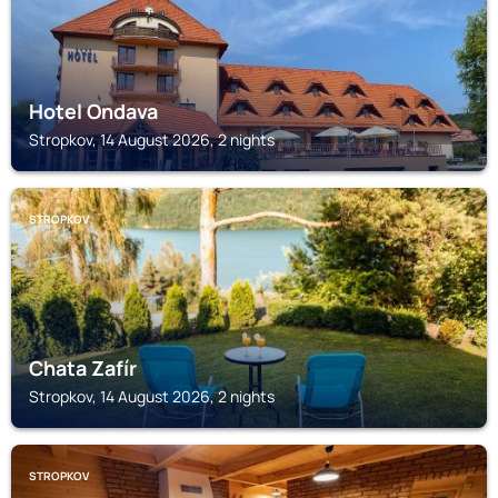
Hotel Ondava
Stropkov, 14 August 2026, 2 nights
STROPKOV
Chata Zafír
Stropkov, 14 August 2026, 2 nights
STROPKOV