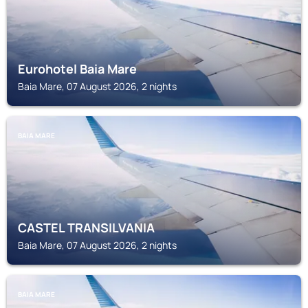
Eurohotel Baia Mare
Baia Mare, 07 August 2026, 2 nights
BAIA MARE
CASTEL TRANSILVANIA
Baia Mare, 07 August 2026, 2 nights
BAIA MARE