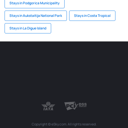
Stays in Podgorica Municipality
Stays in Aukstaitija National Park
Stays in Costa Tropical
Stays in La Digue Island
Copyright © eSky.com. All rights reserved.