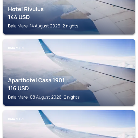
Hotel Rivulus
144
USD
Baia Mare, 14 August 2026, 2 nights
BAIA MARE
Aparthotel Casa 1901
116
USD
Baia Mare, 08 August 2026, 2 nights
BAIA MARE