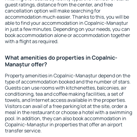
guest ratings, distance from the center, and free
cancellation option will make searching for
accommodation much easier. Thanks to this, you will be
able to find your accommodation in Copalnic-Manaștur
in just a few minutes. Depending on your needs, you can
book accommodation alone or accommodation together
with a flight as required.
What amenities do properties in Copalnic-
Manaștur offer?
Property amenities in Copalnic-Manaștur depend on the
type of accommodation booked and the number of stars.
Guests can use rooms with kitchenettes, balconies, air
conditioning, tea and coffee making facilities, a set of
towels, and Internet access available in the properties.
Visitors can avail of a free parking lot at the site, order a
meal in the restaurant or choose a hotel with a swimming
pool. In addition, they can also book accommodation in
Copalnic-Manaștur in properties that offer an airport
transfer service.