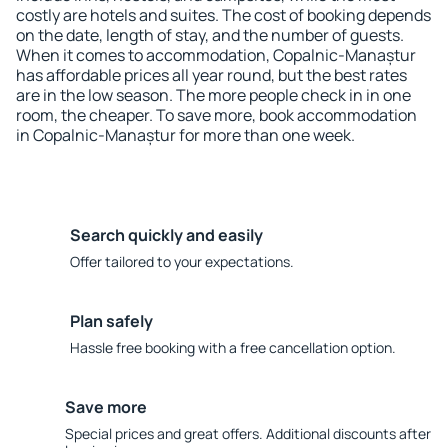
costly are hotels and suites. The cost of booking depends
on the date, length of stay, and the number of guests.
When it comes to accommodation, Copalnic-Manaștur
has affordable prices all year round, but the best rates
are in the low season. The more people check in in one
room, the cheaper. To save more, book accommodation
in Copalnic-Manaștur for more than one week.
Search quickly and easily
Offer tailored to your expectations.
Plan safely
Hassle free booking with a free cancellation option.
Save more
Special prices and great offers. Additional discounts after