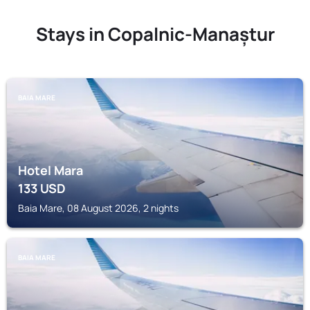
Stays in Copalnic-Manaștur
BAIA MARE
Hotel Mara
133
USD
Baia Mare, 08 August 2026, 2 nights
BAIA MARE