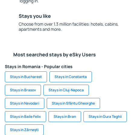
logging in.
Stays you like
Choose from over 1.3 million facilities: hotels, cabins,
apartments and more.
Most searched stays by eSky Users
Stays in Romania - Popular cities
Stays in Bucharest
Stays in Constanta
Stays in Brasov
Stays in Cluj-Napoca
Stays in Navodari
Stays in Sfântu Gheorghe
Stays in Baile Felix
Stays in Bran
Stays in Gura Teghii
Stays in Zărnești