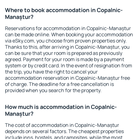
Where to book accommodation in Copalnic-
Manaștur?
Reservations for accommodation in Copalnic-Manaștur
can be made online. When booking your accommodation
via eSky.com, you choose from proven properties only.
Thanks to this, after arriving in Copalnic-Manaștur, you
can be sure that your room is prepared as previously
agreed. Payment for your room is made by a payment
system or by credit card. In the event of resignation from
the trip, you have the right to cancel your
accommodation reservation in Copalnic-Manaștur free
of charge. The deadline for a free cancellation is
provided when you search for the property.
How much is accommodation in Copalnic-
Manaștur?
The cost of accommodation in Copalnic-Manaștur
depends on several factors. The cheapest properties
include inns, hostels, and campsites, while the most