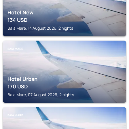
Hotel New
134
USD
Baia Mare, 14 August 2026, 2 nights
BAIA MARE
Hotel Urban
170
USD
Baia Mare, 07 August 2026, 2 nights
BAIA MARE