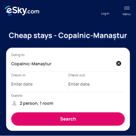
Log in
Menu
Cheap stays - Copalnic-Manaștur