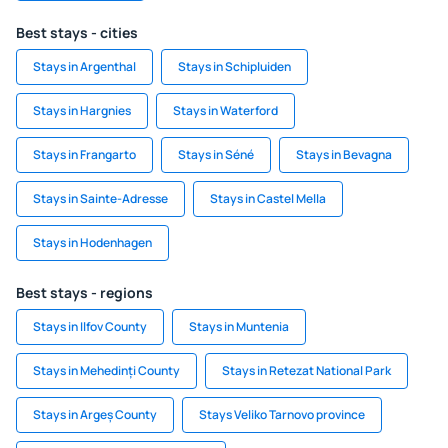
Best stays - cities
Stays in Argenthal
Stays in Schipluiden
Stays in Hargnies
Stays in Waterford
Stays in Frangarto
Stays in Séné
Stays in Bevagna
Stays in Sainte-Adresse
Stays in Castel Mella
Stays in Hodenhagen
Best stays - regions
Stays in Ilfov County
Stays in Muntenia
Stays in Mehedinți County
Stays in Retezat National Park
Stays in Argeș County
Stays Veliko Tarnovo province