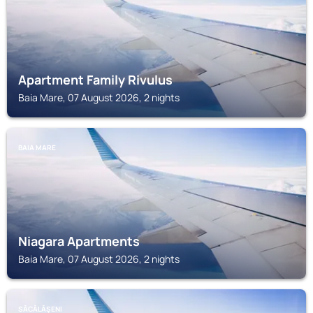
Apartment Family Rivulus
Baia Mare, 07 August 2026, 2 nights
BAIA MARE
Niagara Apartments
Baia Mare, 07 August 2026, 2 nights
SĂCĂLĂŞENI