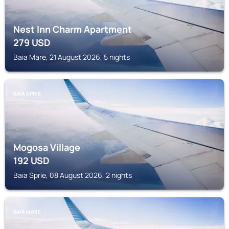
Nest Inn Charm Apartment
279
USD
Baia Mare, 21 August 2026, 5 nights
BAIA SPRIE
Mogosa Village
192
USD
Baia Sprie, 08 August 2026, 2 nights
BAIA MARE