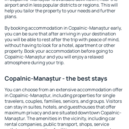
airport and in less popular districts or regions. This will
help you tailor the property to your needs and further
plans.
By booking accommodation in Copalnic-Manaștur early,
you can be sure that after arriving in your destination
you will be able to rest after the trip with peace of mind,
without having to look for a hotel, apartment or other
property. Book your accommodation before going to
Copalnic-Manaștur and you will enjoy a relaxed
atmosphere during your trip.
Copalnic-Manaștur - the best stays
You can choose from an extensive accommodation offer
in Copalnic-Manaștur, including properties for single
travelers, couples, families, seniors, and groups. Visitors
can stay in suites, hotels, and guesthouses that offer
maximum privacy and are situated downtown Copalnic-
Manaștur. The amenities in the vicinity, including car
rental companies, public transport, shops, service