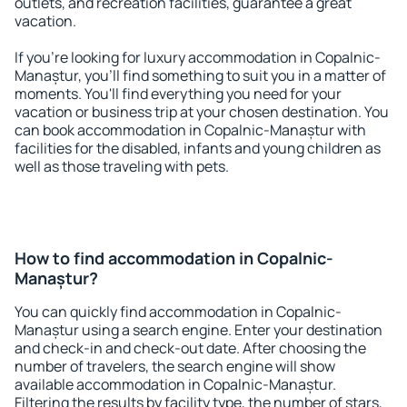
outlets, and recreation facilities, guarantee a great
vacation.
If you're looking for luxury accommodation in Copalnic-
Manaștur, you'll find something to suit you in a matter of
moments. You'll find everything you need for your
vacation or business trip at your chosen destination. You
can book accommodation in Copalnic-Manaștur with
facilities for the disabled, infants and young children as
well as those traveling with pets.
How to find accommodation in Copalnic-
Manaștur?
You can quickly find accommodation in Copalnic-
Manaștur using a search engine. Enter your destination
and check-in and check-out date. After choosing the
number of travelers, the search engine will show
available accommodation in Copalnic-Manaștur.
Filtering the results by facility type, the number of stars,