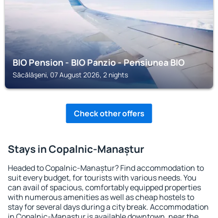
BIO Pension - BIO Panzio - Pensiunea BIO
Săcălăşeni, 07 August 2026, 2 nights
Check other offers
Stays in Copalnic-Manaștur
Headed to Copalnic-Manaștur? Find accommodation to
suit every budget, for tourists with various needs. You
can avail of spacious, comfortably equipped properties
with numerous amenities as well as cheap hostels to
stay for several days during a city break. Accommodation
in Copalnic-Manaștur is available downtown, near the