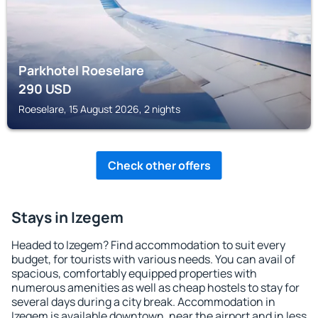
Parkhotel Roeselare
290
USD
Roeselare, 15 August 2026, 2 nights
Check other offers
Stays in Izegem
Headed to Izegem? Find accommodation to suit every
budget, for tourists with various needs. You can avail of
spacious, comfortably equipped properties with
numerous amenities as well as cheap hostels to stay for
several days during a city break. Accommodation in
Izegem is available downtown, near the airport and in less