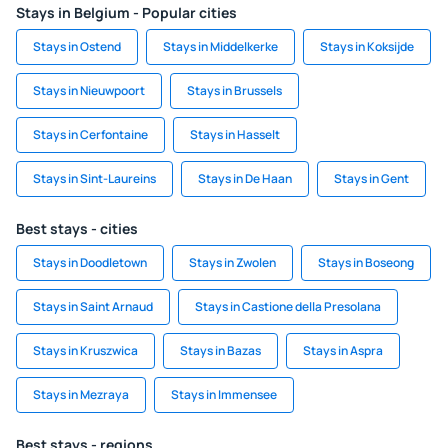
Stays in Belgium - Popular cities
Stays in Ostend
Stays in Middelkerke
Stays in Koksijde
Stays in Nieuwpoort
Stays in Brussels
Stays in Cerfontaine
Stays in Hasselt
Stays in Sint-Laureins
Stays in De Haan
Stays in Gent
Best stays - cities
Stays in Doodletown
Stays in Zwolen
Stays in Boseong
Stays in Saint Arnaud
Stays in Castione della Presolana
Stays in Kruszwica
Stays in Bazas
Stays in Aspra
Stays in Mezraya
Stays in Immensee
Best stays - regions