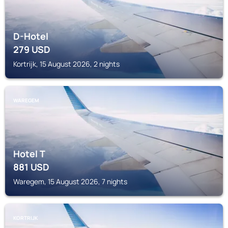
D-Hotel
279
USD
Kortrijk, 15 August 2026, 2 nights
WAREGEM
Hotel T
881
USD
Waregem, 15 August 2026, 7 nights
KORTRIJK