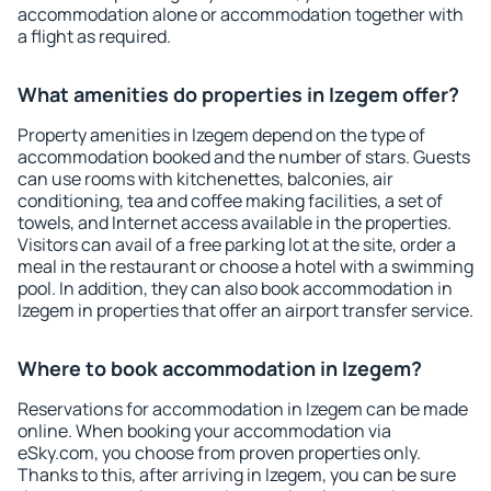
accommodation alone or accommodation together with
a flight as required.
What amenities do properties in Izegem offer?
Property amenities in Izegem depend on the type of
accommodation booked and the number of stars. Guests
can use rooms with kitchenettes, balconies, air
conditioning, tea and coffee making facilities, a set of
towels, and Internet access available in the properties.
Visitors can avail of a free parking lot at the site, order a
meal in the restaurant or choose a hotel with a swimming
pool. In addition, they can also book accommodation in
Izegem in properties that offer an airport transfer service.
Where to book accommodation in Izegem?
Reservations for accommodation in Izegem can be made
online. When booking your accommodation via
eSky.com, you choose from proven properties only.
Thanks to this, after arriving in Izegem, you can be sure