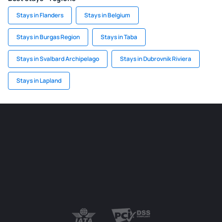
Stays in Flanders
Stays in Belgium
Stays in Burgas Region
Stays in Taba
Stays in Svalbard Archipelago
Stays in Dubrovnik Riviera
Stays in Lapland