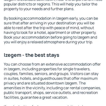
popular districts or regions. This will help you tailor the
property to your needs and further plans.
By booking accommodation in Izegem early, you can be
sure that after arriving in your destination you will be
able to rest after the trip with peace of mind, without
having to look for a hotel, apartment or other property.
Book your accommodation before going to Izegem and
you will enjoy a relaxed atmosphere during your trip.
Izegem - the best stays
You can choose from an extensive accommodation offer
in Izegem, including properties for single travelers,
couples, families, seniors, and groups. Visitors can stay
in suites, hotels, and guesthouses that offer maximum
privacy and are situated downtown Izegem. The
amenities in the vicinity, including car rental companies,
public transport, shops, service outlets, and recreation
facilities, guarantee a great vacation.