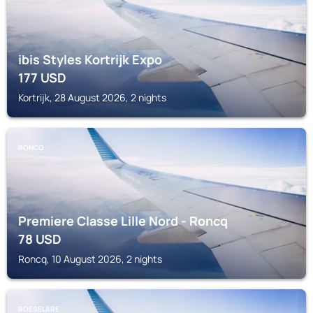
ibis Styles Kortrijk Expo
177
USD
Kortrijk, 28 August 2026, 2 nights
RONCQ
Premiere Classe Lille Nord - Roncq
78
USD
Roncq, 10 August 2026, 2 nights
ROESELARE