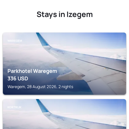
Stays in Izegem
WAREGEM
Parkhotel Waregem
336
USD
Waregem, 28 August 2026, 2 nights
KORTRIJK