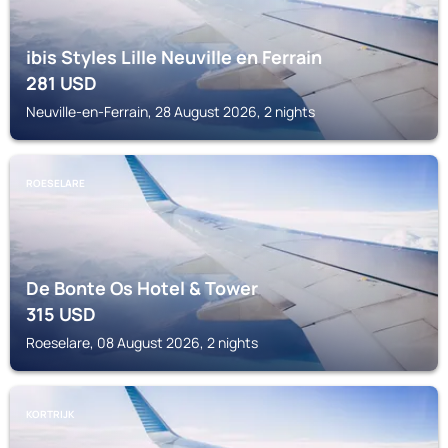
ibis Styles Lille Neuville en Ferrain
281
USD
Neuville-en-Ferrain, 28 August 2026, 2 nights
ROESELARE
De Bonte Os Hotel & Tower
315
USD
Roeselare, 08 August 2026, 2 nights
KORTRIJK