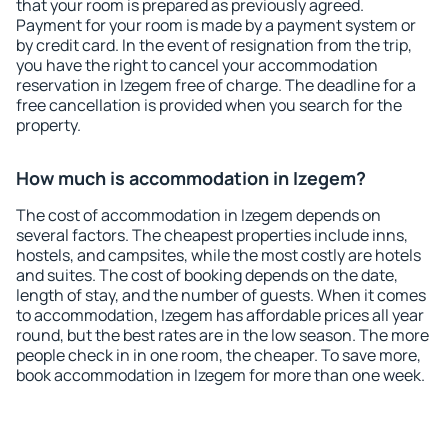
that your room is prepared as previously agreed.
Payment for your room is made by a payment system or
by credit card. In the event of resignation from the trip,
you have the right to cancel your accommodation
reservation in Izegem free of charge. The deadline for a
free cancellation is provided when you search for the
property.
How much is accommodation in Izegem?
The cost of accommodation in Izegem depends on
several factors. The cheapest properties include inns,
hostels, and campsites, while the most costly are hotels
and suites. The cost of booking depends on the date,
length of stay, and the number of guests. When it comes
to accommodation, Izegem has affordable prices all year
round, but the best rates are in the low season. The more
people check in in one room, the cheaper. To save more,
book accommodation in Izegem for more than one week.