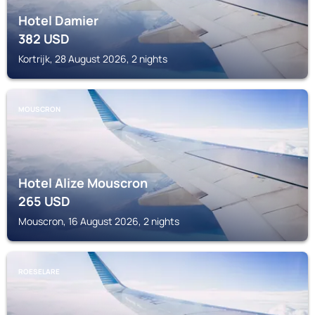
Hotel Damier
382
USD
Kortrijk, 28 August 2026, 2 nights
MOUSCRON
Hotel Alize Mouscron
265
USD
Mouscron, 16 August 2026, 2 nights
ROESELARE