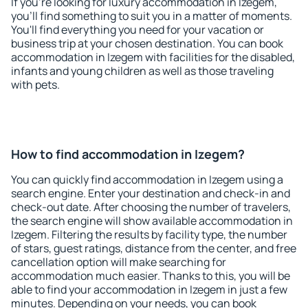
If you're looking for luxury accommodation in Izegem,
you'll find something to suit you in a matter of moments.
You'll find everything you need for your vacation or
business trip at your chosen destination. You can book
accommodation in Izegem with facilities for the disabled,
infants and young children as well as those traveling
with pets.
How to find accommodation in Izegem?
You can quickly find accommodation in Izegem using a
search engine. Enter your destination and check-in and
check-out date. After choosing the number of travelers,
the search engine will show available accommodation in
Izegem. Filtering the results by facility type, the number
of stars, guest ratings, distance from the center, and free
cancellation option will make searching for
accommodation much easier. Thanks to this, you will be
able to find your accommodation in Izegem in just a few
minutes. Depending on your needs, you can book