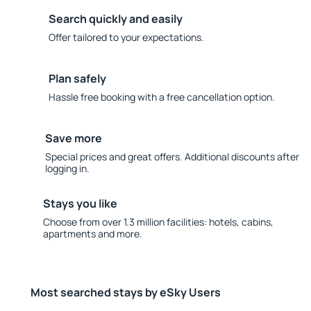
Search quickly and easily
Offer tailored to your expectations.
Plan safely
Hassle free booking with a free cancellation option.
Save more
Special prices and great offers. Additional discounts after
logging in.
Stays you like
Choose from over 1.3 million facilities: hotels, cabins,
apartments and more.
Most searched stays by eSky Users