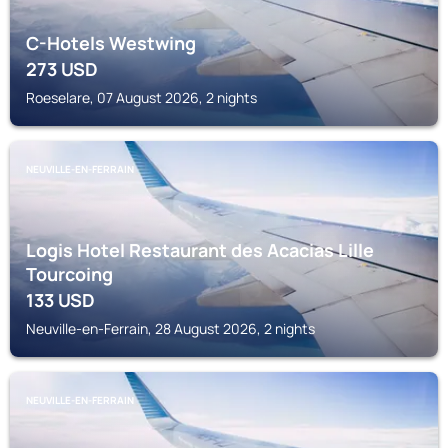
C-Hotels Westwing
273
USD
Roeselare, 07 August 2026, 2 nights
NEUVILLE-EN-FERRAIN
Logis Hotel Restaurant des Acacias Lille
Tourcoing
133
USD
Neuville-en-Ferrain, 28 August 2026, 2 nights
NEUVILLE-EN-FERRAIN