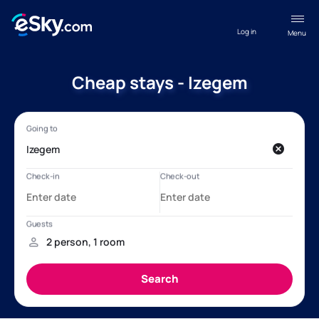
Log in
Menu
Cheap stays - Izegem