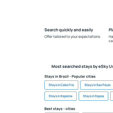
Search quickly and easily
Pl
Offer tailored to your expectations.
Ha
ca
Most searched stays by eSky U
Stays in Brazil - Popular cities
Stays in Cabo Frio
Stays in Sao Paulo
Stays in Itapema
Stays in Itapoa
Best stays - cities