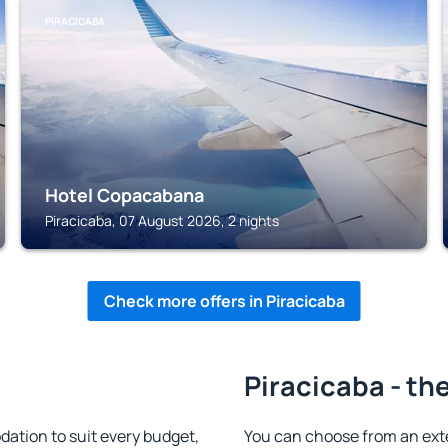
PIRACICABA
Hotel Copacabana
Piracicaba, 07 August 2026, 2 nights
Check more offers in Piracicaba
Piracicaba - th
ation to suit every budget,
You can choose from an ext