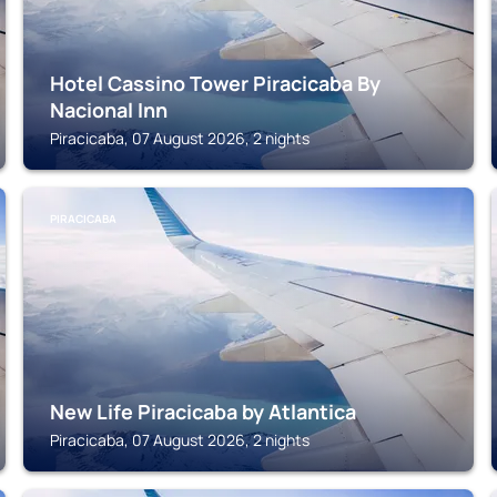
Hotel Cassino Tower Piracicaba By
Nacional Inn
Piracicaba, 07 August 2026, 2 nights
PIRACICABA
New Life Piracicaba by Atlantica
Piracicaba, 07 August 2026, 2 nights