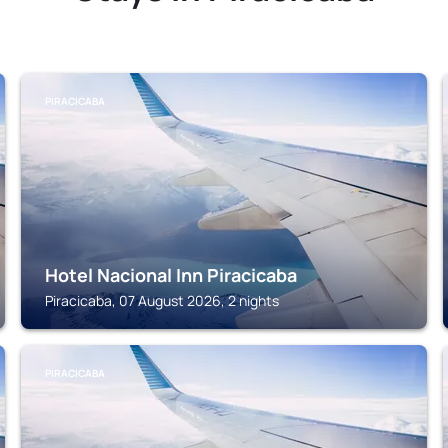
PIRACICABA
Hotel Nacional Inn Piracicaba
Piracicaba, 07 August 2026, 2 nights
PIRACICABA