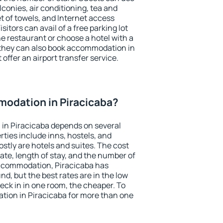
conies, air conditioning, tea and
et of towels, and Internet access
isitors can avail of a free parking lot
the restaurant or choose a hotel with a
 they can also book accommodation in
 offer an airport transfer service.
odation in Piracicaba?
in Piracicaba depends on several
ties include inns, hostels, and
stly are hotels and suites. The cost
ate, length of stay, and the number of
ccommodation, Piracicaba has
und, but the best rates are in the low
ck in in one room, the cheaper. To
ion in Piracicaba for more than one