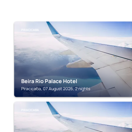
PIRACICABA
Beira Rio Palace Hotel
Piracicaba, 07 August 2026, 2 nights
PIRACICABA