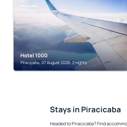
PIRACICABA
Hotel 1000
Piracicaba, 07 August 2026, 2 nights
Stays in Piracicaba
Headed to Piracicaba? Find accommod