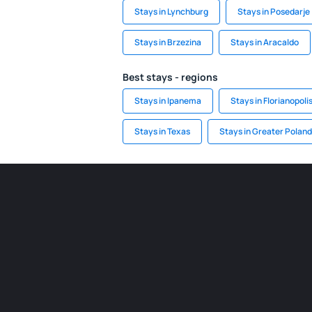
Stays in Lynchburg
Stays in Posedarje
Stays in Brzezina
Stays in Aracaldo
Best stays - regions
Stays in Ipanema
Stays in Florianopoli
Stays in Texas
Stays in Greater Poland