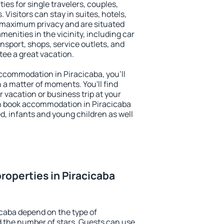
ies for single travelers, couples,
. Visitors can stay in suites, hotels,
 maximum privacy and are situated
nities in the vicinity, including car
nsport, shops, service outlets, and
ntee a great vacation.
 accommodation in Piracicaba, you'll
n a matter of moments. You'll find
 vacation or business trip at your
n book accommodation in Piracicaba
led, infants and young children as well
roperties in Piracicaba
icaba depend on the type of
the number of stars. Guests can use