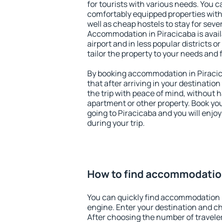
for tourists with various needs. You c
comfortably equipped properties wit
well as cheap hostels to stay for sever
Accommodation in Piracicaba is avai
airport and in less popular districts or
tailor the property to your needs and 
By booking accommodation in Piracica
that after arriving in your destination 
the trip with peace of mind, without ha
apartment or other property. Book y
going to Piracicaba and you will enjo
during your trip.
How to find accommodation
You can quickly find accommodation i
engine. Enter your destination and c
After choosing the number of traveler