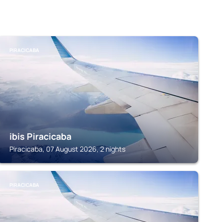
PIRACICABA
ibis Piracicaba
Piracicaba, 07 August 2026, 2 nights
PIRACICABA