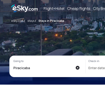
Flight+Hotel
Cheap flights
City B
eSky.com
/
stays
/
Stays in Piracicaba