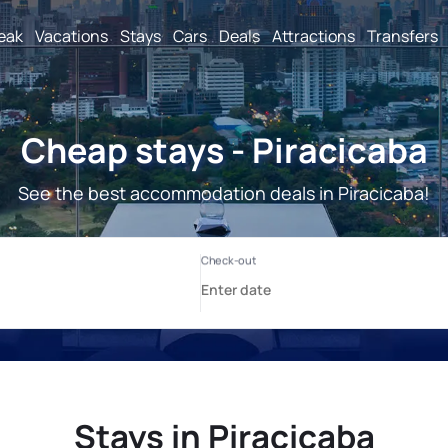
reak
Vacations
Stays
Cars
Deals
Attractions
Transfers
Cheap stays - Piracicaba
See the best accommodation deals in Piracicaba!
Stays in Piracicaba