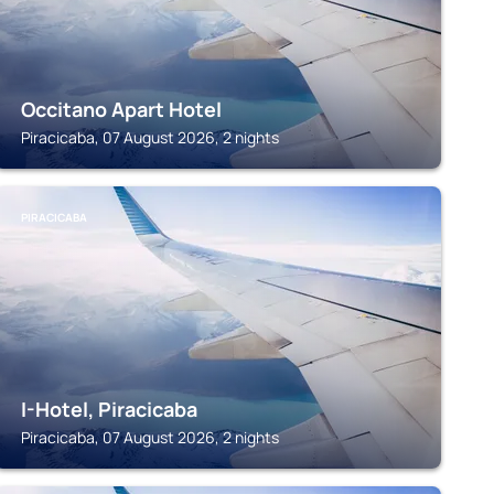
Occitano Apart Hotel
Piracicaba, 07 August 2026, 2 nights
PIRACICABA
I-Hotel, Piracicaba
Piracicaba, 07 August 2026, 2 nights