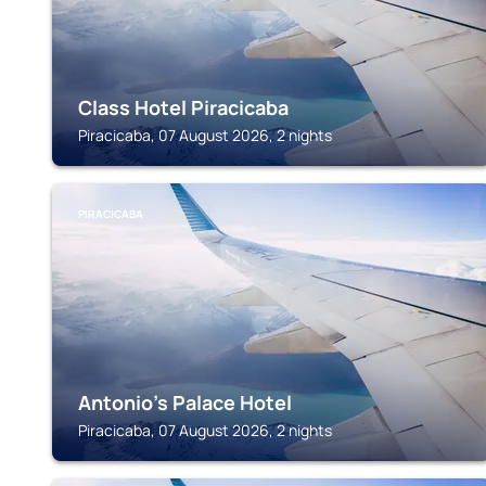
Class Hotel Piracicaba
Piracicaba, 07 August 2026, 2 nights
PIRACICABA
Antonio's Palace Hotel
Piracicaba, 07 August 2026, 2 nights