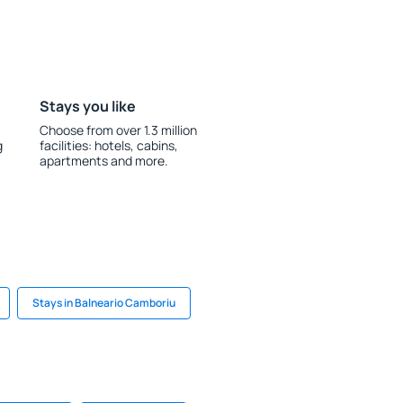
Stays you like
Choose from over 1.3 million
g
facilities: hotels, cabins,
apartments and more.
Stays in Balneario Camboriu