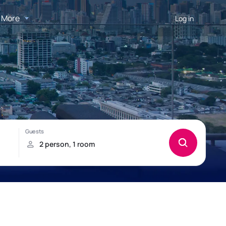
More
Log in