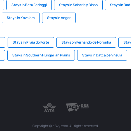
Stays in Batu Feringgi
Stays in Sabaris y Bispo
Stays in Bad
Stays in Kovalam
Stays in Anger
s
Stays in Praia do Forte
Stays on Fernando de Noronha
Stay
Stays in Southern Hungarian Plains
Stays in Datca peninsula
Copyright © eSky.com. All rights reserved.