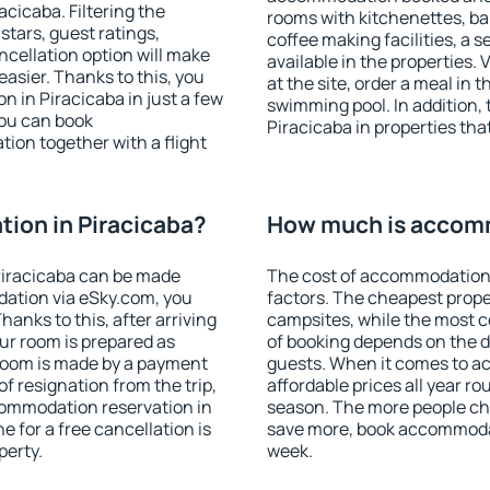
cicaba. Filtering the
rooms with kitchenettes, bal
 stars, guest ratings,
coffee making facilities, a s
ncellation option will make
available in the properties. V
sier. Thanks to this, you
at the site, order a meal in 
n in Piracicaba in just a few
swimming pool. In addition,
ou can book
Piracicaba in properties that
on together with a flight
ion in Piracicaba?
How much is accomm
Piracicaba can be made
The cost of accommodation 
ation via eSky.com, you
factors. The cheapest proper
anks to this, after arriving
campsites, while the most co
our room is prepared as
of booking depends on the d
 room is made by a payment
guests. When it comes to a
of resignation from the trip,
affordable prices all year ro
commodation reservation in
season. The more people che
e for a free cancellation is
save more, book accommodat
perty.
week.