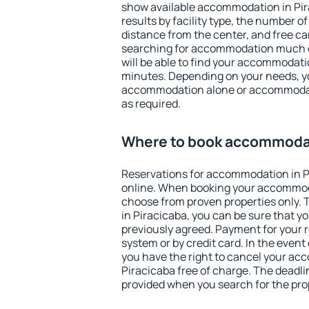
show available accommodation in Pira
results by facility type, the number of
distance from the center, and free ca
searching for accommodation much ea
will be able to find your accommodatio
minutes. Depending on your needs, y
accommodation alone or accommodati
as required.
Where to book accommodat
Reservations for accommodation in 
online. When booking your accommod
choose from proven properties only. Th
in Piracicaba, you can be sure that y
previously agreed. Payment for your
system or by credit card. In the event 
you have the right to cancel your ac
Piracicaba free of charge. The deadlin
provided when you search for the pro