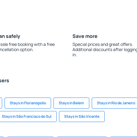
an safely
Save more
ssle free booking with a free
Special prices and great offers.
ncellation option.
Additional discounts after loggin
in.
sers
Stays in Florianopolis
Stays in Belem
Stays in Rio de Janeiro
Stays in São Francisco do Sul
Stays in São Vicente