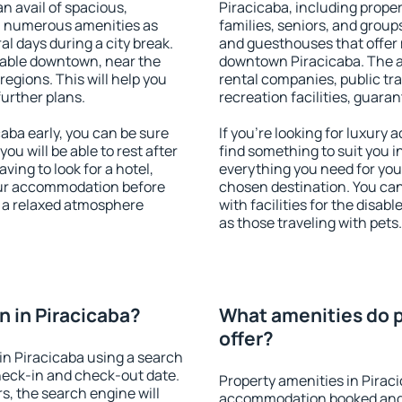
an avail of spacious,
Piracicaba, including propert
h numerous amenities as
families, seniors, and groups
al days during a city break.
and guesthouses that offer
lable downtown, near the
downtown Piracicaba. The ame
 regions. This will help you
rental companies, public tra
further plans.
recreation facilities, guara
ba early, you can be sure
If you're looking for luxury
you will be able to rest after
find something to suit you i
ving to look for a hotel,
everything you need for your
our accommodation before
chosen destination. You ca
y a relaxed atmosphere
with facilities for the disab
as those traveling with pets.
 in Piracicaba?
What amenities do p
offer?
n Piracicaba using a search
heck-in and check-out date.
Property amenities in Pirac
s, the search engine will
accommodation booked and 