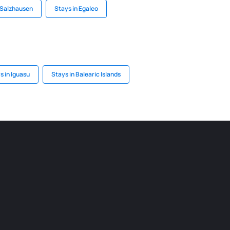
 Salzhausen
Stays in Egaleo
s in Iguasu
Stays in Balearic Islands