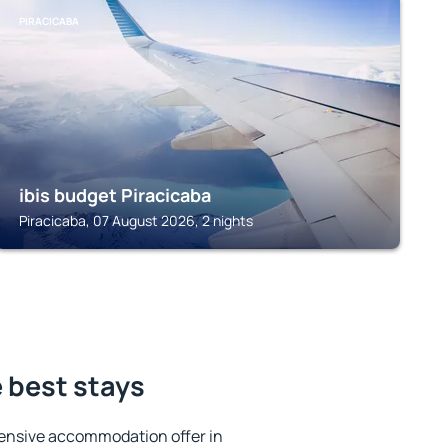
PIRACICABA
ibis budget Piracicaba
Piracicaba, 07 August 2026, 2 nights
e best stays
ensive accommodation offer in