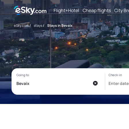
Flight+Hotel
Cheap flights
City B
eSky.com
/
stays
/
Stays in Bevaix