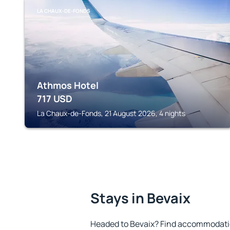
LA CHAUX-DE-FONDS
Athmos Hotel
717
USD
La Chaux-de-Fonds, 21 August 2026, 4 nights
Stays in Bevaix
Headed to Bevaix? Find accommodation