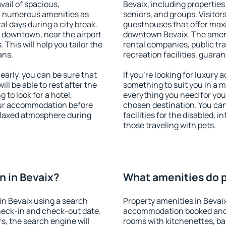
vail of spacious,
Bevaix, including properties 
h numerous amenities as
seniors, and groups. Visitors
al days during a city break.
guesthouses that offer max
 downtown, near the airport
downtown Bevaix. The ameniti
. This will help you tailor the
rental companies, public tra
ans.
recreation facilities, guara
arly, you can be sure that
If you're looking for luxury 
ill be able to rest after the
something to suit you in a m
 to look for a hotel,
everything you need for your
our accommodation before
chosen destination. You ca
relaxed atmosphere during
facilities for the disabled, 
those traveling with pets.
 in Bevaix?
What amenities do p
in Bevaix using a search
Property amenities in Bevai
heck-in and check-out date.
accommodation booked and 
s, the search engine will
rooms with kitchenettes, bal