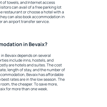
et of towels, and Internet access
isitors can avail of a free parking lot
the restaurant or choose a hotel with a
 they can also book accommodation in
er an airport transfer service.
odation in Bevaix?
in Bevaix depends on several
ties include inns, hostels, and
stly are hotels and suites. The cost
ate, length of stay, and the number of
ccommodation, Bevaix has affordable
e best rates are in the low season. The
 room, the cheaper. To save more,
ix for more than one week.