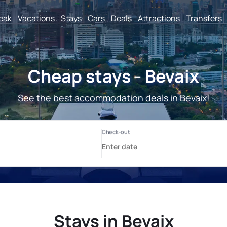
reak
Vacations
Stays
Cars
Deals
Attractions
Transfers
Cheap stays - Bevaix
See the best accommodation deals in Bevaix!
Stays in Bevaix