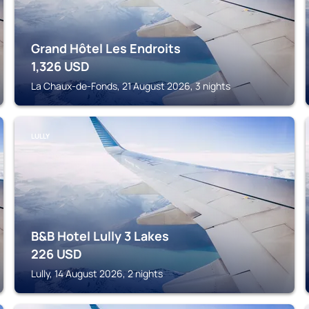
Grand Hôtel Les Endroits
1,326
USD
La Chaux-de-Fonds, 21 August 2026, 3 nights
LULLY
B&B Hotel Lully 3 Lakes
226
USD
Lully, 14 August 2026, 2 nights