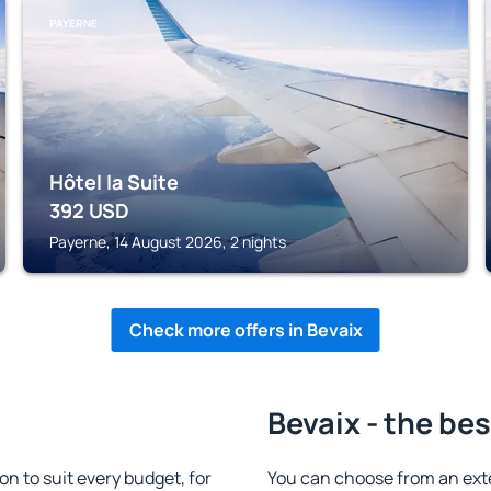
PAYERNE
Hôtel la Suite
392
USD
Payerne, 14 August 2026, 2 nights
Check more offers in Bevaix
Bevaix - the bes
 to suit every budget, for
You can choose from an ext