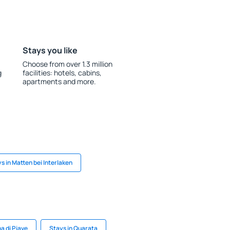
Stays you like
Choose from over 1.3 million
g
facilities: hotels, cabins,
apartments and more.
s in Matten bei Interlaken
a di Piave
Stays in Quarata