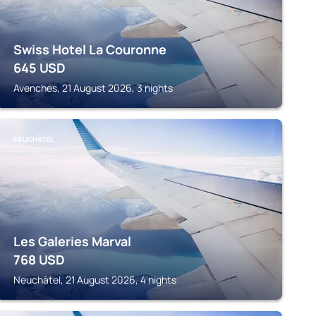
Swiss Hotel La Couronne
645
USD
Avenches, 21 August 2026, 3 nights
NEUCHÂTEL
Les Galeries Marval
768
USD
Neuchâtel, 21 August 2026, 4 nights