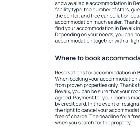
show available accommodation in Bevai
facility type, the number of stars, gu
the center, and free cancellation opt
accommodation much easier. Thanks to
find your accommodation in Bevaix in
Depending on your needs, you can b
accommodation together with a flight
Where to book accommodat
Reservations for accommodation in B
When booking your accommodation v
from proven properties only. Thanks to 
Bevaix, you can be sure that your roo
agreed. Payment for your room is ma
by credit card. In the event of resigna
the right to cancel your accommodati
free of charge. The deadline for a fre
when you search for the property.