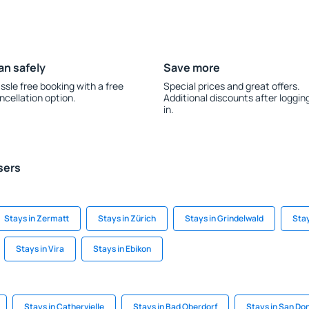
an safely
Save more
ssle free booking with a free
Special prices and great offers.
ncellation option.
Additional discounts after loggin
in.
sers
Stays in Zermatt
Stays in Zürich
Stays in Grindelwald
Stay
Stays in Vira
Stays in Ebikon
Stays in Cathervielle
Stays in Bad Oberdorf
Stays in San Don