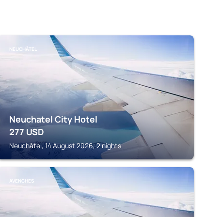
NEUCHÂTEL
Neuchatel City Hotel
277
USD
Neuchâtel, 14 August 2026, 2 nights
AVENCHES