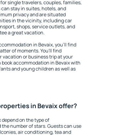
for single travelers, couples, families,
 can stay in suites, hotels, and
imum privacy and are situated
es in the vicinity, including car
nsport, shops, service outlets, and
ntee a great vacation.
accommodation in Bevaix, you'll find
atter of moments. You'll find
 vacation or business trip at your
n book accommodation in Bevaix with
infants and young children as well as
roperties in Bevaix offer?
x depend on the type of
the number of stars. Guests can use
conies, air conditioning, tea and