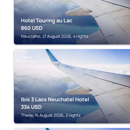
Hotel Touring au Lac
860
USD
Neuchâtel, 21 August 2026, 4 nights
THIELLE
Ibis 3 Lacs Neuchatel Hotel
334
USD
Thielle, 14 August 2026, 2 nights