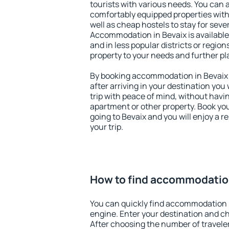
tourists with various needs. You can a
comfortably equipped properties wit
well as cheap hostels to stay for sever
Accommodation in Bevaix is available
and in less popular districts or regions
property to your needs and further pl
By booking accommodation in Bevaix e
after arriving in your destination you w
trip with peace of mind, without having
apartment or other property. Book y
going to Bevaix and you will enjoy a 
your trip.
How to find accommodation
You can quickly find accommodation 
engine. Enter your destination and c
After choosing the number of traveler