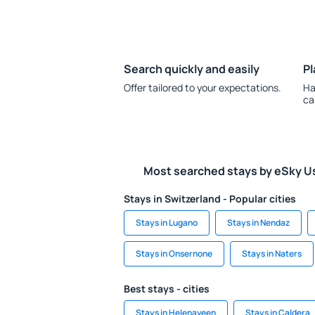
Search quickly and easily
Pl
Offer tailored to your expectations.
Ha
ca
Most searched stays by eSky U
Stays in Switzerland - Popular cities
Stays in Lugano
Stays in Nendaz
Stays in Onsernone
Stays in Naters
Best stays - cities
Stays in Helenaveen
Stays in Caldera