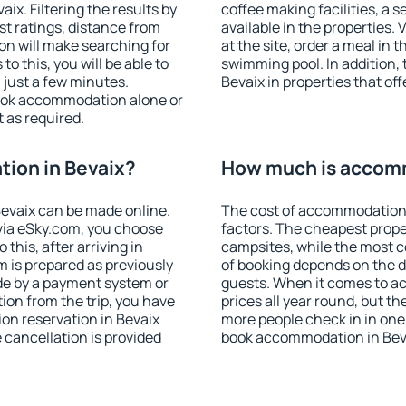
x. Filtering the results by
coffee making facilities, a s
est ratings, distance from
available in the properties. V
ion will make searching for
at the site, order a meal in 
 this, you will be able to
swimming pool. In addition,
 just a few minutes.
Bevaix in properties that off
ook accommodation alone or
 as required.
ion in Bevaix?
How much is accomm
evaix can be made online.
The cost of accommodation 
ia eSky.com, you choose
factors. The cheapest proper
this, after arriving in
campsites, while the most co
m is prepared as previously
of booking depends on the d
de by a payment system or
guests. When it comes to a
tion from the trip, you have
prices all year round, but th
on reservation in Bevaix
more people check in in one
e cancellation is provided
book accommodation in Beva