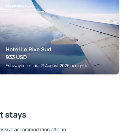
ESTAVAYER-LE-LAC
Hotel Le Rive Sud
933
USD
Estavayer-le-Lac, 21 August 2026, 4 nights
t stays
ensive accommodation offer in