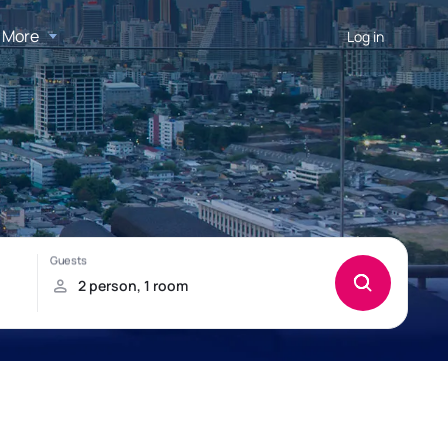
More
Log in