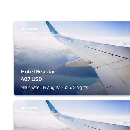
NEUCHÂTEL
Hotel Beaulac
407
USD
Neuchâtel, 14 August 2026, 2 nights
NEUCHÂTEL