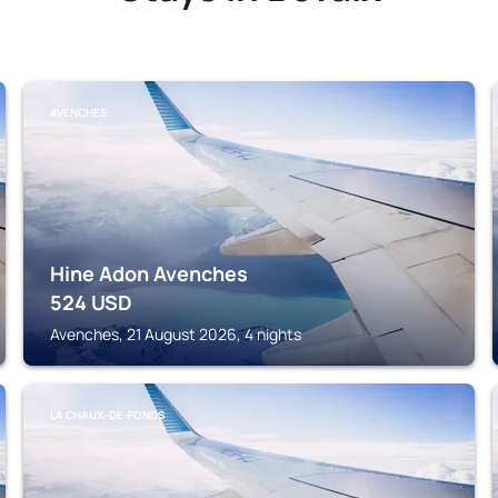
AVENCHES
Hine Adon Avenches
524
USD
Avenches, 21 August 2026, 4 nights
LA CHAUX-DE-FONDS