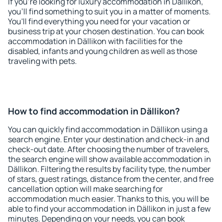
If you're looking for luxury accommodation in Dällikon,
you'll find something to suit you in a matter of moments.
You'll find everything you need for your vacation or
business trip at your chosen destination. You can book
accommodation in Dällikon with facilities for the
disabled, infants and young children as well as those
traveling with pets.
How to find accommodation in Dällikon?
You can quickly find accommodation in Dällikon using a
search engine. Enter your destination and check-in and
check-out date. After choosing the number of travelers,
the search engine will show available accommodation in
Dällikon. Filtering the results by facility type, the number
of stars, guest ratings, distance from the center, and free
cancellation option will make searching for
accommodation much easier. Thanks to this, you will be
able to find your accommodation in Dällikon in just a few
minutes. Depending on your needs, you can book