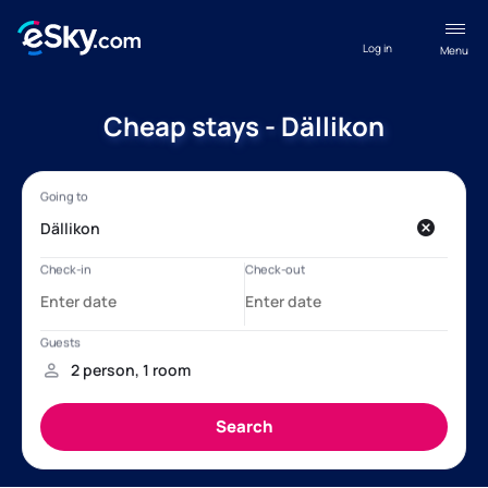
Log in
Menu
Cheap stays - Dällikon