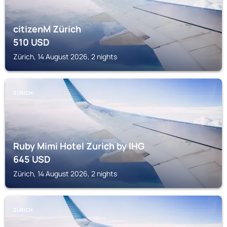
citizenM Zürich
510
USD
Zürich, 14 August 2026, 2 nights
ZÜRICH
Ruby Mimi Hotel Zurich by IHG
645
USD
Zürich, 14 August 2026, 2 nights
ZÜRICH