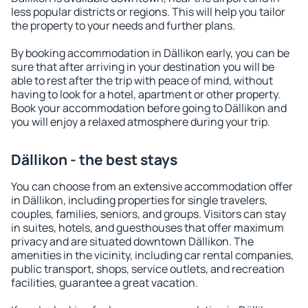
less popular districts or regions. This will help you tailor
the property to your needs and further plans.
By booking accommodation in Dällikon early, you can be
sure that after arriving in your destination you will be
able to rest after the trip with peace of mind, without
having to look for a hotel, apartment or other property.
Book your accommodation before going to Dällikon and
you will enjoy a relaxed atmosphere during your trip.
Dällikon - the best stays
You can choose from an extensive accommodation offer
in Dällikon, including properties for single travelers,
couples, families, seniors, and groups. Visitors can stay
in suites, hotels, and guesthouses that offer maximum
privacy and are situated downtown Dällikon. The
amenities in the vicinity, including car rental companies,
public transport, shops, service outlets, and recreation
facilities, guarantee a great vacation.