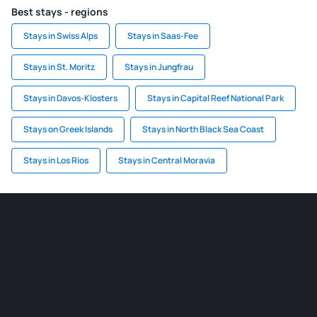
Best stays - regions
Stays in Swiss Alps
Stays in Saas-Fee
Stays in St. Moritz
Stays in Jungfrau
Stays in Davos-Klosters
Stays in Capital Reef National Park
Stays on Greek Islands
Stays in North Black Sea Coast
Stays in Los Rios
Stays in Central Moravia