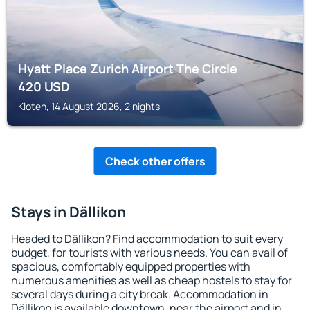
Hyatt Place Zurich Airport The Circle
420
USD
Kloten, 14 August 2026, 2 nights
Check other offers
Stays in Dällikon
Headed to Dällikon? Find accommodation to suit every
budget, for tourists with various needs. You can avail of
spacious, comfortably equipped properties with
numerous amenities as well as cheap hostels to stay for
several days during a city break. Accommodation in
Dällikon is available downtown, near the airport and in