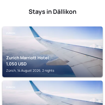
Stays in Dällikon
ZÜRICH
Zurich Marriott Hotel
1,050
USD
Zürich, 14 August 2026, 2 nights
ZÜRICH