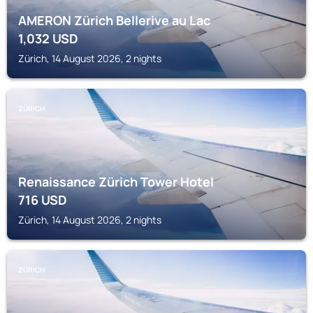
AMERON Zürich Bellerive au Lac
1,032
USD
Zürich, 14 August 2026, 2 nights
ZÜRICH
Renaissance Zürich Tower Hotel
716
USD
Zürich, 14 August 2026, 2 nights
ZÜRICH