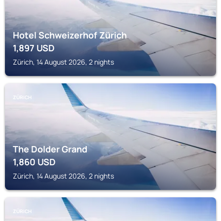
Hotel Schweizerhof Zürich
1,897
USD
Zürich, 14 August 2026, 2 nights
ZÜRICH
The Dolder Grand
1,860
USD
Zürich, 14 August 2026, 2 nights
ZÜRICH