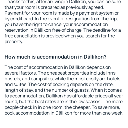
Thanks to this, after arriving in Dällikon, you can be sure
that your room is prepared as previously agreed.
Payment for your room is made by a payment system or
by credit card. In the event of resignation from the trip,
you have the right to cancel your accommodation
reservation in Dällikon free of charge. The deadline for a
free cancellation is provided when you search for the
property.
How much is accommodation in Dällikon?
The cost of accommodation in Dällikon depends on
several factors. The cheapest properties include inns,
hostels, and campsites, while the most costly are hotels
and suites. The cost of booking depends on the date,
length of stay, and the number of guests. When it comes
to accommodation, Dällikon has affordable prices all year
round, but the best rates are in the low season. The more
people check in in one room, the cheaper. To save more,
book accommodation in Dällikon for more than one week.