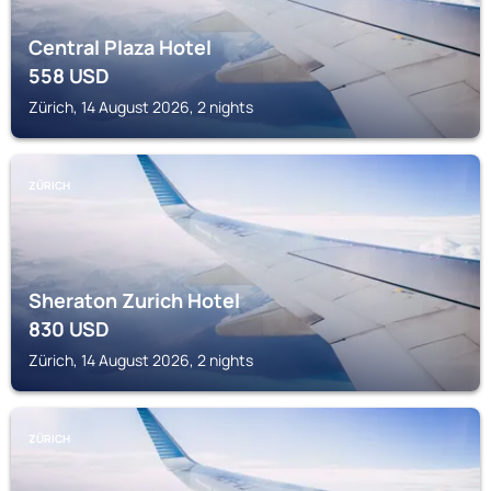
Central Plaza Hotel
558
USD
Zürich, 14 August 2026, 2 nights
ZÜRICH
Sheraton Zurich Hotel
830
USD
Zürich, 14 August 2026, 2 nights
ZÜRICH