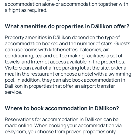
accommodation alone or accommodation together with
a flight as required.
What amenities do properties in Dällikon offer?
Property amenities in Dällikon depend on the type of
accommodation booked and the number of stars. Guests
can use rooms with kitchenettes, balconies, air
conditioning, tea and coffee making facilities, a set of
towels, and Internet access available in the properties.
Visitors can avail of a free parking lot at the site, order a
meal in the restaurant or choose a hotel with a swimming
pool. In addition, they can also book accommodation in
Dällikon in properties that offer an airport transfer
service.
Where to book accommodation in Dällikon?
Reservations for accommodation in Dällikon can be
made online. When booking your accommodation via
eSky.com, you choose from proven properties only.