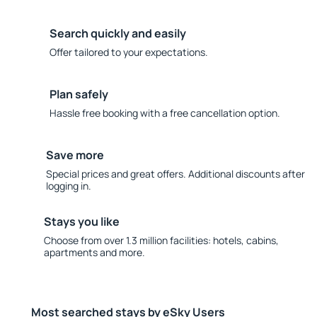
Search quickly and easily
Offer tailored to your expectations.
Plan safely
Hassle free booking with a free cancellation option.
Save more
Special prices and great offers. Additional discounts after
logging in.
Stays you like
Choose from over 1.3 million facilities: hotels, cabins,
apartments and more.
Most searched stays by eSky Users