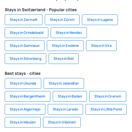
Stays in Switzerland - Popular cities
Stays in Zermatt
Stays in Zürich
Stays in Lugano
Stays in Grindelwald
Stays in Nendaz
Stays in Samnaun
Stays in Evolène
Stays in Vira
Stays in Sörenberg
Stays in Biel
Best stays - cities
Stays in Ukunda
Stays in Jalandhar
Stays in Bergentheim
Stays in Bailen
Stays in Granvin
Stays in Algarinejo
Stays in Laredo
Stays in Little Pond
Stays in Meulan
Stays in Vibonati