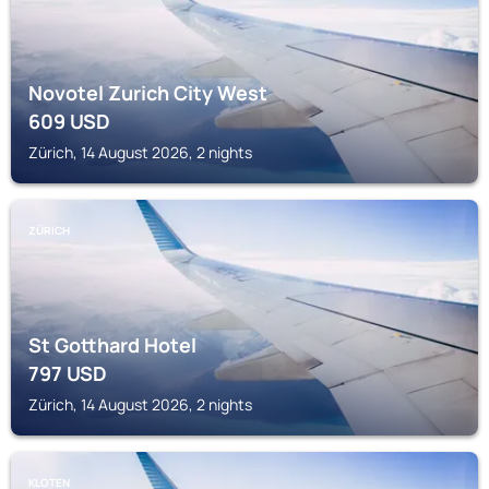
Novotel Zurich City West
609
USD
Zürich, 14 August 2026, 2 nights
ZÜRICH
St Gotthard Hotel
797
USD
Zürich, 14 August 2026, 2 nights
KLOTEN