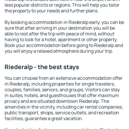
less popular districts or regions. This will help you tailor
the property to your needs and further plans.
By booking accommodation in Riederalp early, you can be
sure that after arriving in your destination you will be
able to rest after the trip with peace of mind, without
having to look for a hotel, apartment or other property.
Book your accommodation before going to Riederalp and
you will enjoy a relaxed atmosphere during your trip.
Riederalp - the best stays
You can choose from an extensive accommodation offer
in Riederalp, including properties for single travelers,
couples, families, seniors, and groups. Visitors can stay
in suites, hotels, and guesthouses that offer maximum
privacy and are situated downtown Riederalp. The
amenities in the vicinity, including car rental companies,
public transport, shops, service outlets, and recreation
facilities, guarantee a great vacation.