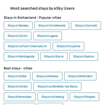
Most searched stays by eSky Users
Stays in Switzerland - Popular cities
Stays in Nendaz
Stays in Grindelwald
Stays in Zermatt
Stays in Zürich
Stays in Lugano
Stays in La Punt-Chamues-ch
Stays in Gruyères
Stays in Montagnola
Stays in Sierre
Stays in Sedrun
Best stays - cities
Stays in Globe
Stays Le Mazeau
Stays in Bihlerdorf
Stays in Corbin
Stays in Le Monêtier-les-Bains
Stays Klemensker
Stays in Drieborg
Stays in Stolpen