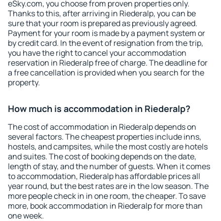
eSky.com, you choose from proven properties only.
Thanks to this, after arriving in Riederalp, you can be
sure that your room is prepared as previously agreed.
Payment for your room is made by a payment system or
by credit card. In the event of resignation from the trip,
you have the right to cancel your accommodation
reservation in Riederalp free of charge. The deadline for
a free cancellation is provided when you search for the
property.
How much is accommodation in Riederalp?
The cost of accommodation in Riederalp depends on
several factors. The cheapest properties include inns,
hostels, and campsites, while the most costly are hotels
and suites. The cost of booking depends on the date,
length of stay, and the number of guests. When it comes
to accommodation, Riederalp has affordable prices all
year round, but the best rates are in the low season. The
more people check in in one room, the cheaper. To save
more, book accommodation in Riederalp for more than
one week.