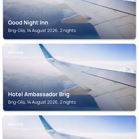
Good Night Inn
Brig-Glis, 14 August 2026, 2 nights
BRIG-GLIS
Hotel Ambassador Brig
Brig-Glis, 14 August 2026, 2 nights
BRIG-GLIS