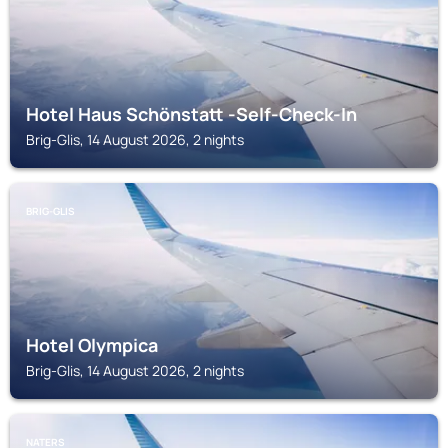
Hotel Haus Schönstatt -Self-Check-In
Brig-Glis, 14 August 2026, 2 nights
BRIG-GLIS
Hotel Olympica
Brig-Glis, 14 August 2026, 2 nights
NATERS