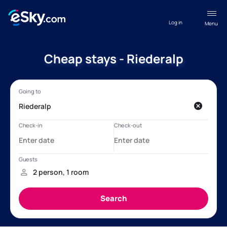
Log in
Menu
Cheap stays - Riederalp