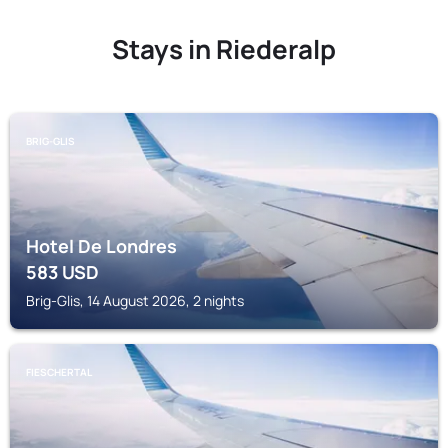
Stays in Riederalp
BRIG-GLIS
Hotel De Londres
583
USD
Brig-Glis, 14 August 2026, 2 nights
FIESCHERTAL