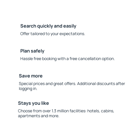
Search quickly and easily
Offer tailored to your expectations.
Plan safely
Hassle free booking with a free cancellation option.
Save more
Special prices and great offers. Additional discounts after
logging in.
Stays you like
Choose from over 1.3 million facilities: hotels, cabins,
apartments and more.