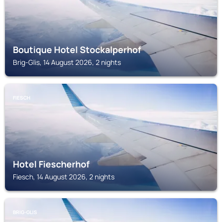
Boutique Hotel Stockalperhof
Brig-Glis, 14 August 2026, 2 nights
FIESCH
Hotel Fiescherhof
Fiesch, 14 August 2026, 2 nights
BRIG-GLIS