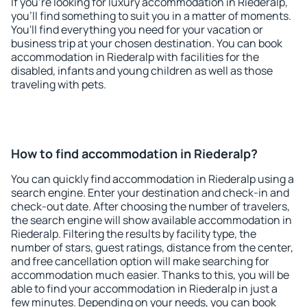
If you're looking for luxury accommodation in Riederalp,
you'll find something to suit you in a matter of moments.
You'll find everything you need for your vacation or
business trip at your chosen destination. You can book
accommodation in Riederalp with facilities for the
disabled, infants and young children as well as those
traveling with pets.
How to find accommodation in Riederalp?
You can quickly find accommodation in Riederalp using a
search engine. Enter your destination and check-in and
check-out date. After choosing the number of travelers,
the search engine will show available accommodation in
Riederalp. Filtering the results by facility type, the
number of stars, guest ratings, distance from the center,
and free cancellation option will make searching for
accommodation much easier. Thanks to this, you will be
able to find your accommodation in Riederalp in just a
few minutes. Depending on your needs, you can book