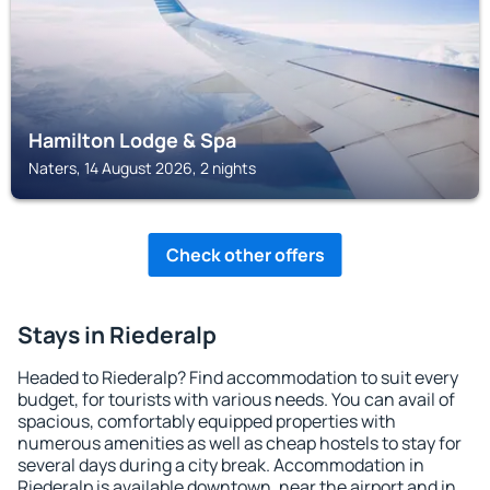
Hamilton Lodge & Spa
Naters, 14 August 2026, 2 nights
Check other offers
Stays in Riederalp
Headed to Riederalp? Find accommodation to suit every
budget, for tourists with various needs. You can avail of
spacious, comfortably equipped properties with
numerous amenities as well as cheap hostels to stay for
several days during a city break. Accommodation in
Riederalp is available downtown, near the airport and in