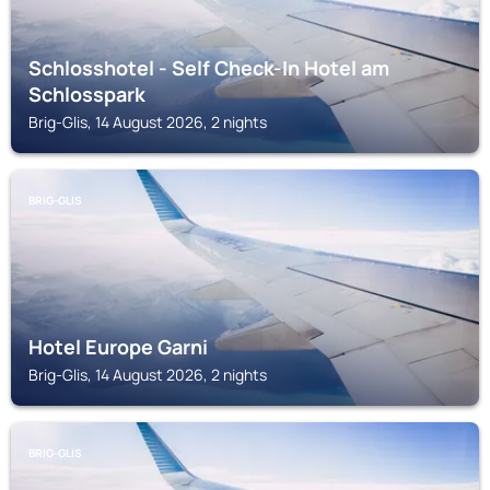
Schlosshotel - Self Check-In Hotel am
Schlosspark
Brig-Glis, 14 August 2026, 2 nights
BRIG-GLIS
Hotel Europe Garni
Brig-Glis, 14 August 2026, 2 nights
BRIG-GLIS