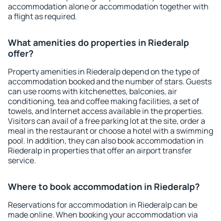
accommodation alone or accommodation together with
a flight as required.
What amenities do properties in Riederalp
offer?
Property amenities in Riederalp depend on the type of
accommodation booked and the number of stars. Guests
can use rooms with kitchenettes, balconies, air
conditioning, tea and coffee making facilities, a set of
towels, and Internet access available in the properties.
Visitors can avail of a free parking lot at the site, order a
meal in the restaurant or choose a hotel with a swimming
pool. In addition, they can also book accommodation in
Riederalp in properties that offer an airport transfer
service.
Where to book accommodation in Riederalp?
Reservations for accommodation in Riederalp can be
made online. When booking your accommodation via