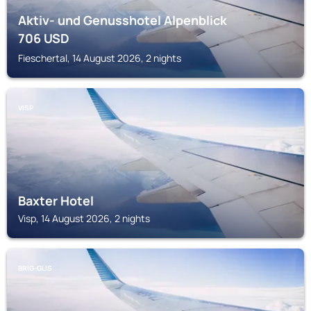
Aktiv- und Genusshotel Alpenblick
706
USD
Fieschertal, 14 August 2026, 2 nights
VISP
Baxter Hotel
Visp, 14 August 2026, 2 nights
BRIG-GLIS