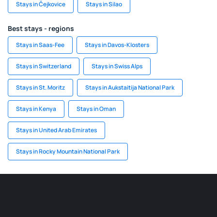
Stays in Čejkovice
Stays in Silao
Best stays - regions
Stays in Saas-Fee
Stays in Davos-Klosters
Stays in Switzerland
Stays in Swiss Alps
Stays in St. Moritz
Stays in Aukstaitija National Park
Stays in Kenya
Stays in Oman
Stays in United Arab Emirates
Stays in Rocky Mountain National Park