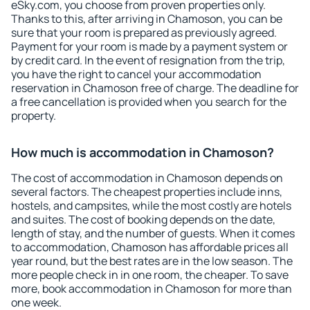
eSky.com, you choose from proven properties only.
Thanks to this, after arriving in Chamoson, you can be
sure that your room is prepared as previously agreed.
Payment for your room is made by a payment system or
by credit card. In the event of resignation from the trip,
you have the right to cancel your accommodation
reservation in Chamoson free of charge. The deadline for
a free cancellation is provided when you search for the
property.
How much is accommodation in Chamoson?
The cost of accommodation in Chamoson depends on
several factors. The cheapest properties include inns,
hostels, and campsites, while the most costly are hotels
and suites. The cost of booking depends on the date,
length of stay, and the number of guests. When it comes
to accommodation, Chamoson has affordable prices all
year round, but the best rates are in the low season. The
more people check in in one room, the cheaper. To save
more, book accommodation in Chamoson for more than
one week.