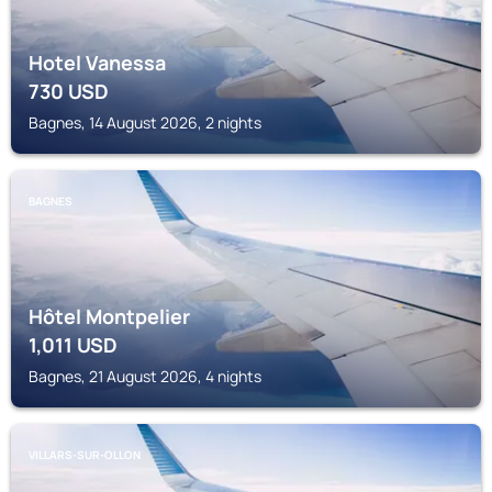
Hotel Vanessa
730
USD
Bagnes, 14 August 2026, 2 nights
BAGNES
Hôtel Montpelier
1,011
USD
Bagnes, 21 August 2026, 4 nights
VILLARS-SUR-OLLON