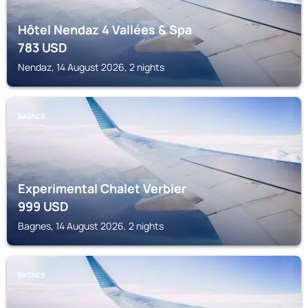
Hôtel Nendaz 4 Vallées & Spa
783
USD
Nendaz, 14 August 2026, 2 nights
BAGNES
Experimental Chalet Verbier
999
USD
Bagnes, 14 August 2026, 2 nights
BAGNES