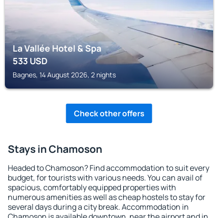
La Vallée Hotel & Spa
533
USD
Bagnes, 14 August 2026, 2 nights
Check other offers
Stays in Chamoson
Headed to Chamoson? Find accommodation to suit every
budget, for tourists with various needs. You can avail of
spacious, comfortably equipped properties with
numerous amenities as well as cheap hostels to stay for
several days during a city break. Accommodation in
Chamoson is available downtown, near the airport and in