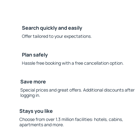
Search quickly and easily
Offer tailored to your expectations.
Plan safely
Hassle free booking with a free cancellation option.
Save more
Special prices and great offers. Additional discounts after
logging in.
Stays you like
Choose from over 1.3 million facilities: hotels, cabins,
apartments and more.