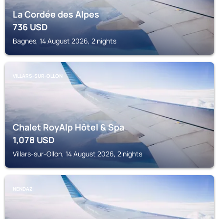
La Cordée des Alpes
736
USD
Bagnes, 14 August 2026, 2 nights
VILLARS-SUR-OLLON
Chalet RoyAlp Hôtel & Spa
1,078
USD
Villars-sur-Ollon, 14 August 2026, 2 nights
NENDAZ