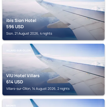
ibis Sion Hotel
596
USD
Sion, 21 August 2026, 4 nights
VILLARS-SUR-OLLON
VIU Hotel Villars
614
USD
Villars-sur-Ollon, 14 August 2026, 2 nights
BAGNES