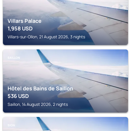
Villars Palace
1,958
USD
Villars-sur-Ollon, 21 August 2026, 3 nights
SAILLON
Hôtel des Bains de Saillon
536
USD
Saillon, 14 August 2026, 2 nights
SION