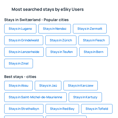
Most searched stays by eSky Users
Stays in Switzerland - Popular cities
Stays in Lugano
Stays in Nendaz
Stays in Zermatt
Stays in Grindelwald
Stays in Zürich
Stays in Fiesch
Stays in Lenzerheide
Stays in Teufen
Stays in Bern
Stays in Zinal
Best stays - cities
Stays in Aksu
Stays in Jaú
Stays in Karczew
Stays in Saint-Michel-de-Maurienne
Stays in Kartuzy
Stays in Strathalbyn
Stays in Red Bay
Stays in Tofield