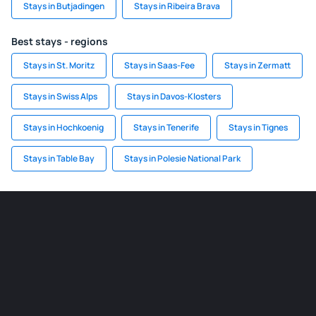
Stays in Butjadingen
Stays in Ribeira Brava
Best stays - regions
Stays in St. Moritz
Stays in Saas-Fee
Stays in Zermatt
Stays in Swiss Alps
Stays in Davos-Klosters
Stays in Hochkoenig
Stays in Tenerife
Stays in Tignes
Stays in Table Bay
Stays in Polesie National Park