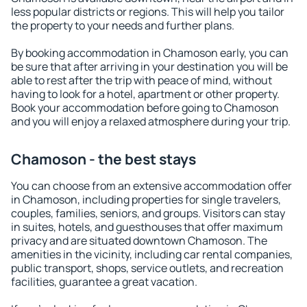
less popular districts or regions. This will help you tailor
the property to your needs and further plans.
By booking accommodation in Chamoson early, you can
be sure that after arriving in your destination you will be
able to rest after the trip with peace of mind, without
having to look for a hotel, apartment or other property.
Book your accommodation before going to Chamoson
and you will enjoy a relaxed atmosphere during your trip.
Chamoson - the best stays
You can choose from an extensive accommodation offer
in Chamoson, including properties for single travelers,
couples, families, seniors, and groups. Visitors can stay
in suites, hotels, and guesthouses that offer maximum
privacy and are situated downtown Chamoson. The
amenities in the vicinity, including car rental companies,
public transport, shops, service outlets, and recreation
facilities, guarantee a great vacation.