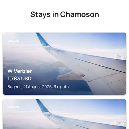
Stays in Chamoson
BAGNES
W Verbier
1,783
USD
Bagnes, 21 August 2026, 3 nights
BAGNES