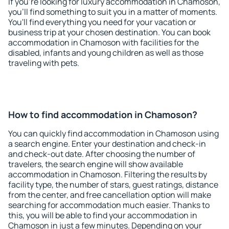
If you're looking for luxury accommodation in Chamoson,
you'll find something to suit you in a matter of moments.
You'll find everything you need for your vacation or
business trip at your chosen destination. You can book
accommodation in Chamoson with facilities for the
disabled, infants and young children as well as those
traveling with pets.
How to find accommodation in Chamoson?
You can quickly find accommodation in Chamoson using
a search engine. Enter your destination and check-in
and check-out date. After choosing the number of
travelers, the search engine will show available
accommodation in Chamoson. Filtering the results by
facility type, the number of stars, guest ratings, distance
from the center, and free cancellation option will make
searching for accommodation much easier. Thanks to
this, you will be able to find your accommodation in
Chamoson in just a few minutes. Depending on your