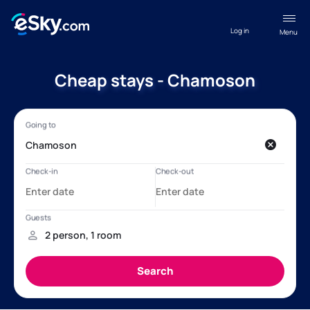
Log in
Menu
Cheap stays - Chamoson