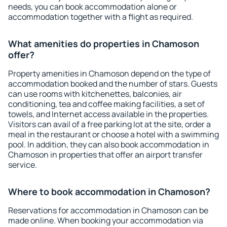
needs, you can book accommodation alone or
accommodation together with a flight as required.
What amenities do properties in Chamoson
offer?
Property amenities in Chamoson depend on the type of
accommodation booked and the number of stars. Guests
can use rooms with kitchenettes, balconies, air
conditioning, tea and coffee making facilities, a set of
towels, and Internet access available in the properties.
Visitors can avail of a free parking lot at the site, order a
meal in the restaurant or choose a hotel with a swimming
pool. In addition, they can also book accommodation in
Chamoson in properties that offer an airport transfer
service.
Where to book accommodation in Chamoson?
Reservations for accommodation in Chamoson can be
made online. When booking your accommodation via