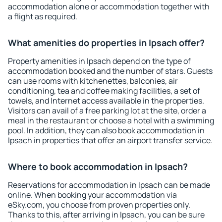
accommodation alone or accommodation together with
a flight as required.
What amenities do properties in Ipsach offer?
Property amenities in Ipsach depend on the type of
accommodation booked and the number of stars. Guests
can use rooms with kitchenettes, balconies, air
conditioning, tea and coffee making facilities, a set of
towels, and Internet access available in the properties.
Visitors can avail of a free parking lot at the site, order a
meal in the restaurant or choose a hotel with a swimming
pool. In addition, they can also book accommodation in
Ipsach in properties that offer an airport transfer service.
Where to book accommodation in Ipsach?
Reservations for accommodation in Ipsach can be made
online. When booking your accommodation via
eSky.com, you choose from proven properties only.
Thanks to this, after arriving in Ipsach, you can be sure