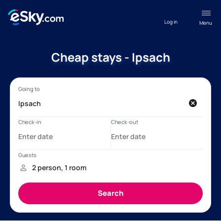
Log in
Menu
Cheap stays - Ipsach