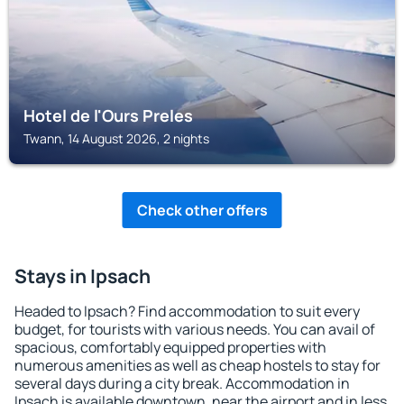
Hotel de l'Ours Preles
Twann, 14 August 2026, 2 nights
Check other offers
Stays in Ipsach
Headed to Ipsach? Find accommodation to suit every
budget, for tourists with various needs. You can avail of
spacious, comfortably equipped properties with
numerous amenities as well as cheap hostels to stay for
several days during a city break. Accommodation in
Ipsach is available downtown, near the airport and in less