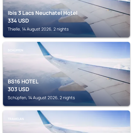
Ibis 3 Lacs Neuchatel Hotel
334
USD
Thielle, 14 August 2026, 2 nights
SCHÜPFEN
BS16 HOTEL
303
USD
Schüpfen, 14 August 2026, 2 nights
TRAMELAN