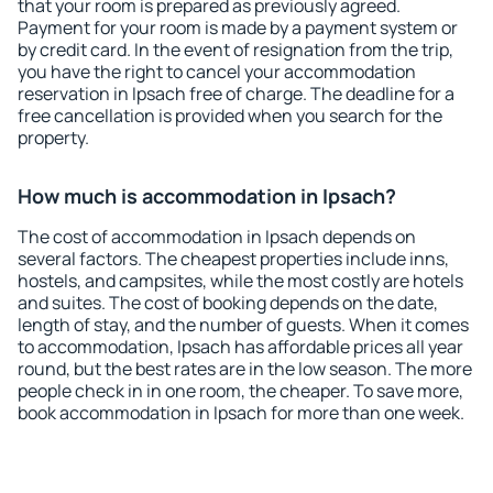
that your room is prepared as previously agreed.
Payment for your room is made by a payment system or
by credit card. In the event of resignation from the trip,
you have the right to cancel your accommodation
reservation in Ipsach free of charge. The deadline for a
free cancellation is provided when you search for the
property.
How much is accommodation in Ipsach?
The cost of accommodation in Ipsach depends on
several factors. The cheapest properties include inns,
hostels, and campsites, while the most costly are hotels
and suites. The cost of booking depends on the date,
length of stay, and the number of guests. When it comes
to accommodation, Ipsach has affordable prices all year
round, but the best rates are in the low season. The more
people check in in one room, the cheaper. To save more,
book accommodation in Ipsach for more than one week.