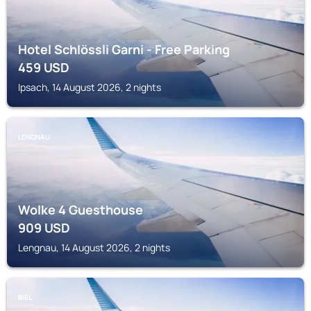
Hotel Schlössli Garni - Free Parking
459
USD
Ipsach, 14 August 2026, 2 nights
LENGNAU
Wolke 4 Guesthouse
909
USD
Lengnau, 14 August 2026, 2 nights
BIEL