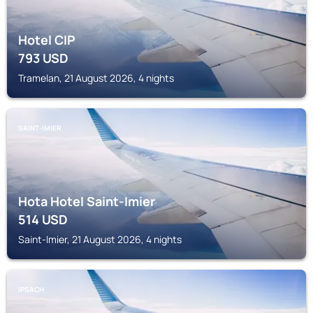
Hotel CIP
793
USD
Tramelan, 21 August 2026, 4 nights
SAINT-IMIER
Hota Hotel Saint-Imier
514
USD
Saint-Imier, 21 August 2026, 4 nights
IPSACH