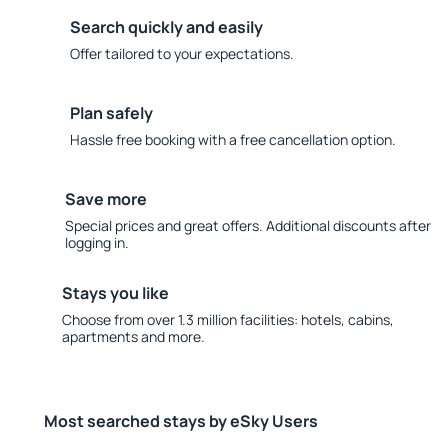
Search quickly and easily
Offer tailored to your expectations.
Plan safely
Hassle free booking with a free cancellation option.
Save more
Special prices and great offers. Additional discounts after
logging in.
Stays you like
Choose from over 1.3 million facilities: hotels, cabins,
apartments and more.
Most searched stays by eSky Users