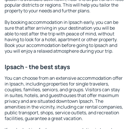
popular districts or regions. This will help you tailor the
property to your needs and further plans.
By booking accommodation in Ipsach early, you can be
sure that after arriving in your destination you will be
able to rest after the trip with peace of mind, without
having to look for a hotel, apartment or other property.
Book your accommodation before going to Ipsach and
you will enjoy a relaxed atmosphere during your trip.
Ipsach - the best stays
You can choose from an extensive accommodation offer
in Ipsach, including properties for single travelers,
couples, families, seniors, and groups. Visitors can stay
in suites, hotels, and guesthouses that offer maximum
privacy and are situated downtown Ipsach. The
amenities in the vicinity, including car rental companies,
public transport, shops, service outlets, and recreation
facilities, guarantee a great vacation.