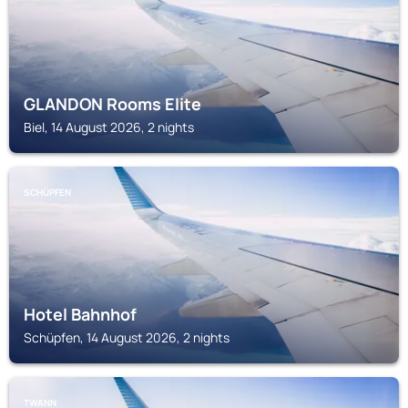
GLANDON Rooms Elite
Biel, 14 August 2026, 2 nights
SCHÜPFEN
Hotel Bahnhof
Schüpfen, 14 August 2026, 2 nights
TWANN