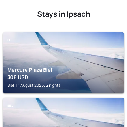
Stays in Ipsach
BIEL
Mercure Plaza Biel
308
USD
Biel, 14 August 2026, 2 nights
BIEL