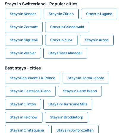
Stays in Switzerland - Popular cities
Stays in Nendaz
Stays in Zürich
Stays in Lugano
Stays in Zermatt
Stays in Grindelwald
Stays in Sigriswil
Stays in Zuoz
Stays in Arosa
Stays in Verbier
Stays Saas Almagell
Best stays - cities
Stays Beaumont-La-Ronce
Stays in Horná Lehota
Stays in Castel del Piano
Stays in Herm Island
Stays in Clinton
Stays in Hurricane Mills
Stays in Felchow
Stays in Broddetorp
Stays in Civitaquana
Stays in Dorfprozelten