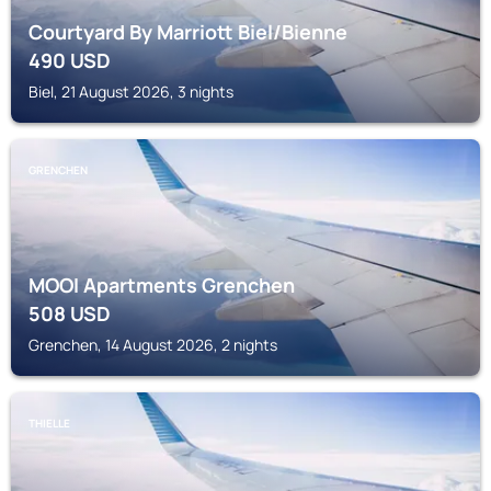
Courtyard By Marriott Biel/Bienne
490
USD
Biel, 21 August 2026, 3 nights
GRENCHEN
MOOI Apartments Grenchen
508
USD
Grenchen, 14 August 2026, 2 nights
THIELLE