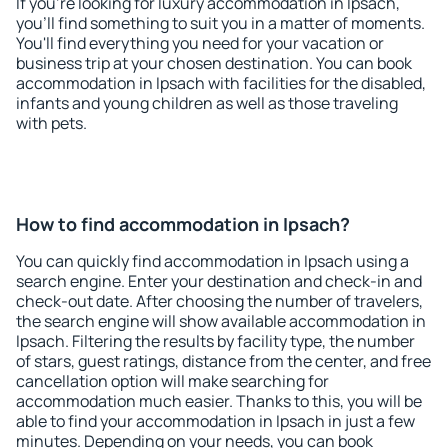
If you're looking for luxury accommodation in Ipsach,
you'll find something to suit you in a matter of moments.
You'll find everything you need for your vacation or
business trip at your chosen destination. You can book
accommodation in Ipsach with facilities for the disabled,
infants and young children as well as those traveling
with pets.
How to find accommodation in Ipsach?
You can quickly find accommodation in Ipsach using a
search engine. Enter your destination and check-in and
check-out date. After choosing the number of travelers,
the search engine will show available accommodation in
Ipsach. Filtering the results by facility type, the number
of stars, guest ratings, distance from the center, and free
cancellation option will make searching for
accommodation much easier. Thanks to this, you will be
able to find your accommodation in Ipsach in just a few
minutes. Depending on your needs, you can book