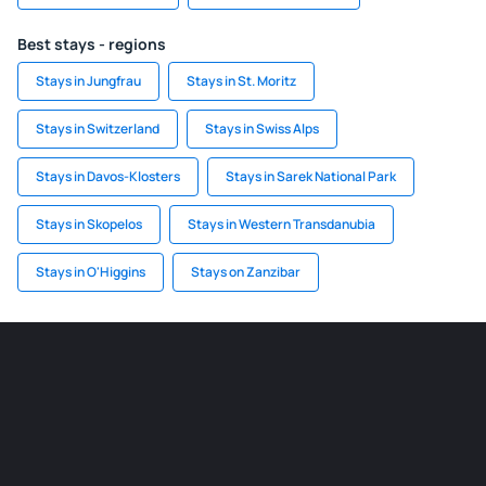
Best stays - regions
Stays in Jungfrau
Stays in St. Moritz
Stays in Switzerland
Stays in Swiss Alps
Stays in Davos-Klosters
Stays in Sarek National Park
Stays in Skopelos
Stays in Western Transdanubia
Stays in O'Higgins
Stays on Zanzibar