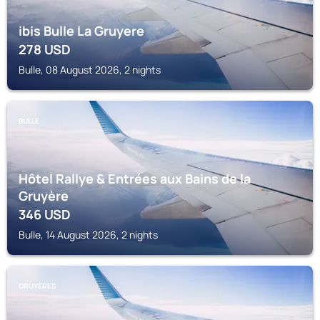
ibis Bulle La Gruyere
278
USD
Bulle, 08 August 2026, 2 nights
BULLE
Hôtel Rallye & Entrées aux Bains de la
Gruyère
346
USD
Bulle, 14 August 2026, 2 nights
GRUYÈRES