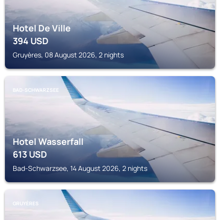
Hotel De Ville
394
USD
Gruyères, 08 August 2026, 2 nights
BAD-SCHWARZSEE
Hotel Wasserfall
613
USD
Bad-Schwarzsee, 14 August 2026, 2 nights
GRUYÈRES