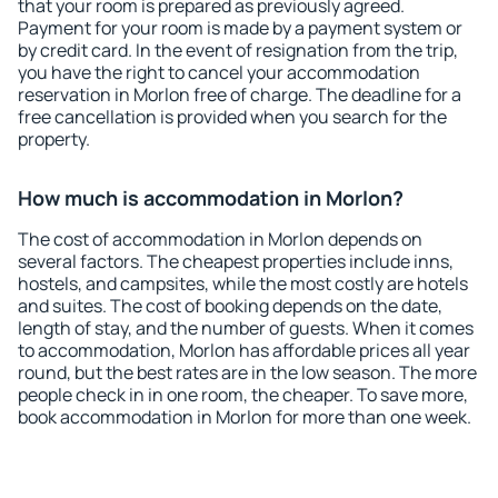
that your room is prepared as previously agreed.
Payment for your room is made by a payment system or
by credit card. In the event of resignation from the trip,
you have the right to cancel your accommodation
reservation in Morlon free of charge. The deadline for a
free cancellation is provided when you search for the
property.
How much is accommodation in Morlon?
The cost of accommodation in Morlon depends on
several factors. The cheapest properties include inns,
hostels, and campsites, while the most costly are hotels
and suites. The cost of booking depends on the date,
length of stay, and the number of guests. When it comes
to accommodation, Morlon has affordable prices all year
round, but the best rates are in the low season. The more
people check in in one room, the cheaper. To save more,
book accommodation in Morlon for more than one week.