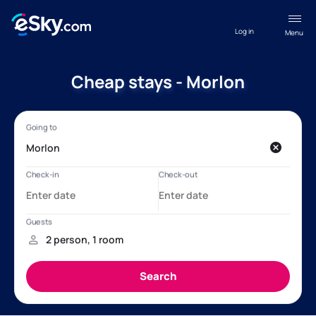
Log in
Menu
Cheap stays - Morlon