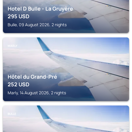
Hotel D Bulle - La Gruyère
295
USD
Bulle, 09 August 2026, 2 nights
MARLY
Hôtel du Grand-Pré
252
USD
Marly, 14 August 2026, 2 nights
BULLE