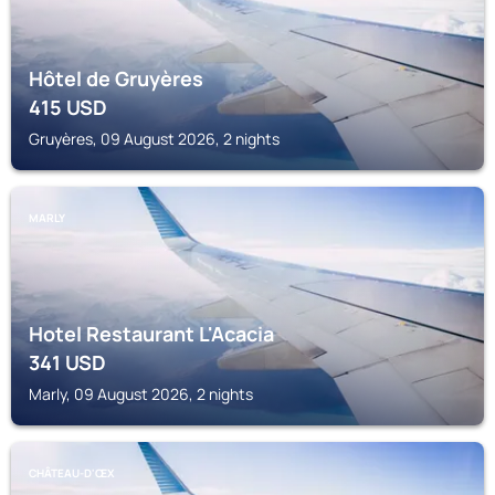
Hôtel de Gruyères
415
USD
Gruyères, 09 August 2026, 2 nights
MARLY
Hotel Restaurant L'Acacia
341
USD
Marly, 09 August 2026, 2 nights
CHÂTEAU-D'ŒX