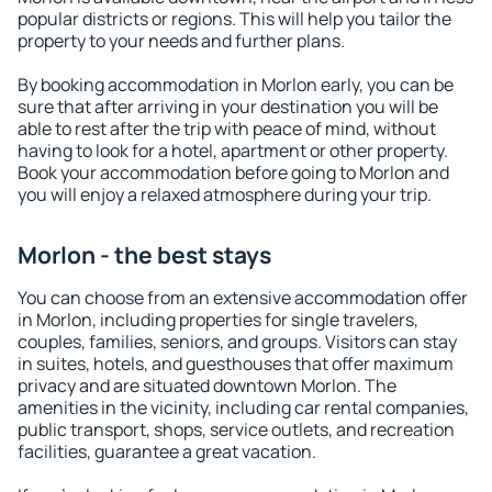
popular districts or regions. This will help you tailor the
property to your needs and further plans.
By booking accommodation in Morlon early, you can be
sure that after arriving in your destination you will be
able to rest after the trip with peace of mind, without
having to look for a hotel, apartment or other property.
Book your accommodation before going to Morlon and
you will enjoy a relaxed atmosphere during your trip.
Morlon - the best stays
You can choose from an extensive accommodation offer
in Morlon, including properties for single travelers,
couples, families, seniors, and groups. Visitors can stay
in suites, hotels, and guesthouses that offer maximum
privacy and are situated downtown Morlon. The
amenities in the vicinity, including car rental companies,
public transport, shops, service outlets, and recreation
facilities, guarantee a great vacation.