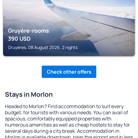
Gruyère-rooms
390
USD
Gruyères, 08 August 2026, 2 nights
Check other offers
Stays in Morlon
Headed to Morlon? Find accommodation to suit every
budget, for tourists with various needs. You can avail of
spacious, comfortably equipped properties with
numerous amenities as well as cheap hostels to stay for
several days during a city break. Accommodation in
Morlon is available downtown, near the airport and in less