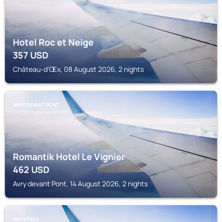
Hotel Roc et Neige
357
USD
Château-d'Œx, 08 August 2026, 2 nights
AVRY DEVANT PONT
Romantik Hotel Le Vignier
462
USD
Avry devant Pont, 14 August 2026, 2 nights
GRUYÈRES