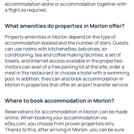
accommodation alone or accommodation together with
a flight as required.
What amenities do properties in Morlon offer?
Property amenities in Morlon depend on the type of
accommodation booked and the number of stars. Guests
can use rooms with kitchenettes, balconies, air
conditioning, tea and coffee making facilities, a set of
towels, and Internet access available in the properties.
Visitors can avail of a free parking lot at the site, order a
meal in the restaurant or choose a hotel with a swimming
pool. In addition, they can also book accommodation in
Morlon in properties that offer an airport transfer service.
Where to book accommodation in Morlon?
Reservations for accommodation in Morlon can be made
online. When booking your accommodation via
eSky.com, you choose from proven properties only.
Thanks to this, after arriving in Morlon, you can be sure