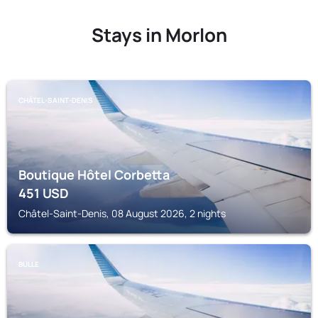
Stays in Morlon
CHÂTEL-SAINT-DENIS
Boutique Hôtel Corbetta
451
USD
Châtel-Saint-Denis, 08 August 2026, 2 nights
BULLE