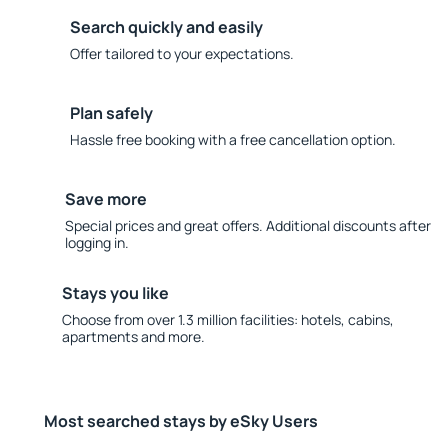
Search quickly and easily
Offer tailored to your expectations.
Plan safely
Hassle free booking with a free cancellation option.
Save more
Special prices and great offers. Additional discounts after
logging in.
Stays you like
Choose from over 1.3 million facilities: hotels, cabins,
apartments and more.
Most searched stays by eSky Users