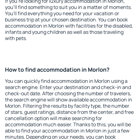
If you're looking for luxury accommodation in Morlon,
you'll find something to suit you in a matter of moments.
You'll find everything you need for your vacation or
business trip at your chosen destination. You can book
accommodation in Morlon with facilities for the disabled,
infants and young children as well as those traveling
with pets.
How to find accommodation in Morlon?
You can quickly find accommodation in Morlon using a
search engine. Enter your destination and check-in and
check-out date. After choosing the number of travelers,
the search engine will show available accommodation in
Morlon. Filtering the results by facility type, the number
of stars, guest ratings, distance from the center, and free
cancellation option will make searching for
accommodation much easier. Thanks to this, you will be
able to find your accommodation in Morlon in just a few
minutes. Depending on your needs, you can book