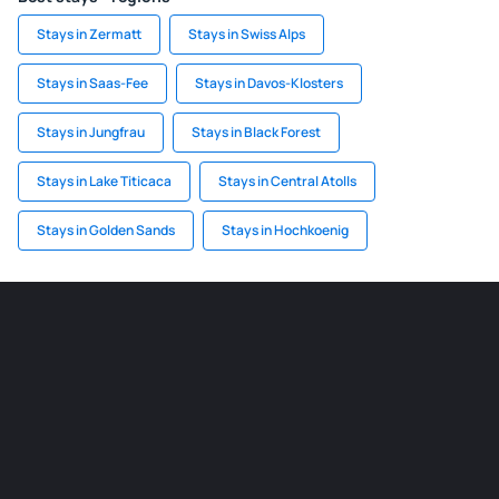
Stays in Zermatt
Stays in Swiss Alps
Stays in Saas-Fee
Stays in Davos-Klosters
Stays in Jungfrau
Stays in Black Forest
Stays in Lake Titicaca
Stays in Central Atolls
Stays in Golden Sands
Stays in Hochkoenig