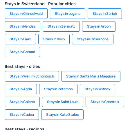
Stays in Switzerland - Popular cities
Stays in Grindelwald
Stays in Lugano
Stays in Zürich
Stays in Nendaz
Stays in Zermatt
Stays in Arbon
Stays in Laax
Stays in Bivio
Stays in Onsernone
Stays in Gstaad
Best stays - cities
Stays in Weil im Schönbuch
Stays in Santa Maria Maggiore
Stays in Agria
Stays in Potamos
Stays in Witney
Stays in Caiano
Stays in Saint Louis
Stays in Chanteix
Stays in Čadca
Stays in Kato Stalos
Best stays - regions