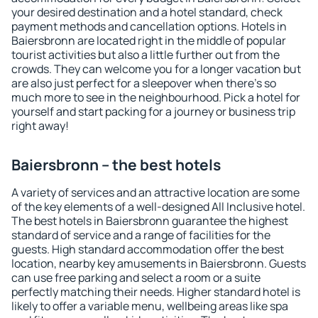
your desired destination and a hotel standard, check
payment methods and cancellation options. Hotels in
Baiersbronn are located right in the middle of popular
tourist activities but also a little further out from the
crowds. They can welcome you for a longer vacation but
are also just perfect for a sleepover when there's so
much more to see in the neighbourhood. Pick a hotel for
yourself and start packing for a journey or business trip
right away!
Baiersbronn – the best hotels
A variety of services and an attractive location are some
of the key elements of a well-designed All Inclusive hotel.
The best hotels in Baiersbronn guarantee the highest
standard of service and a range of facilities for the
guests. High standard accommodation offer the best
location, nearby key amusements in Baiersbronn. Guests
can use free parking and select a room or a suite
perfectly matching their needs. Higher standard hotel is
likely to offer a variable menu, wellbeing areas like spa