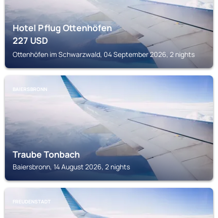
Hotel Pflug Ottenhöfen
227
USD
Ottenhöfen im Schwarzwald, 04 September 2026, 2 nights
BAIERSBRONN
Traube Tonbach
Baiersbronn, 14 August 2026, 2 nights
FREUDENSTADT