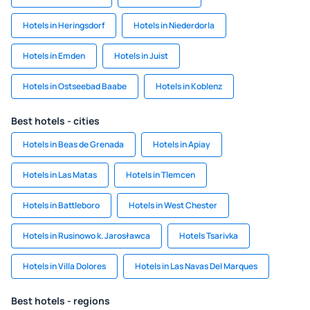
Hotels in Heringsdorf
Hotels in Niederdorla
Hotels in Emden
Hotels in Juist
Hotels in Ostseebad Baabe
Hotels in Koblenz
Best hotels - cities
Hotels in Beas de Grenada
Hotels in Apiay
Hotels in Las Matas
Hotels in Tlemcen
Hotels in Battleboro
Hotels in West Chester
Hotels in Rusinowo k. Jarosławca
Hotels Tsarivka
Hotels in Villa Dolores
Hotels in Las Navas Del Marques
Best hotels - regions