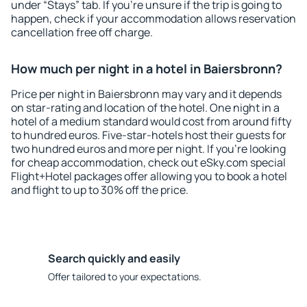
under “Stays” tab. If you're unsure if the trip is going to
happen, check if your accommodation allows reservation
cancellation free off charge.
How much per night in a hotel in Baiersbronn?
Price per night in Baiersbronn may vary and it depends
on star-rating and location of the hotel. One night in a
hotel of a medium standard would cost from around fifty
to hundred euros. Five-star-hotels host their guests for
two hundred euros and more per night. If you're looking
for cheap accommodation, check out eSky.com special
Flight+Hotel packages offer allowing you to book a hotel
and flight to up to 30% off the price.
Search quickly and easily
Offer tailored to your expectations.