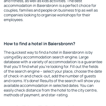
and fitness, as well as kids activities. The best
accommodation in Baiersbronn is a perfect choice for
couples, families and people on business trip as well as
companies looking to organise workshops for their
employees.
How to find a hotel in Baiersbronn?
The quickest way to find a hotel in Baiersbronn is by
using eSky accommodation search engine. Large
database with a variety of accommodation is a guarantee
that you'll find what you're looking for. Fill out the fields
of the search engine – select your place, choose the date
of check-in and check-out, add the number of guests
and rooms. It's done! Results of the search will show you
available accommodation in selected dates. You can
easily check distance from the hotel to the city centre,
methods of payment, and star-rating.