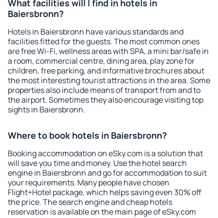
What facilities will I find in hotels in
Baiersbronn?
Hotels in Baiersbronn have various standards and
facilities fitted for the guests. The most common ones
are free Wi-Fi, wellness areas with SPA, a mini bar/safe in
a room, commercial centre, dining area, play zone for
children, free parking, and informative brochures about
the most interesting tourist attractions in the area. Some
properties also include means of transport from and to
the airport. Sometimes they also encourage visiting top
sights in Baiersbronn.
Where to book hotels in Baiersbronn?
Booking accommodation on eSky.com is a solution that
will save you time and money. Use the hotel search
engine in Baiersbronn and go for accommodation to suit
your requirements. Many people have chosen
Flight+Hotel package, which helps saving even 30% off
the price. The search engine and cheap hotels
reservation is available on the main page of eSky.com