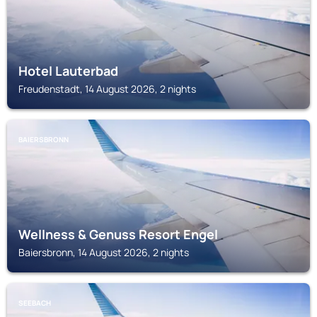
Hotel Lauterbad
Freudenstadt, 14 August 2026, 2 nights
BAIERSBRONN
Wellness & Genuss Resort Engel
Baiersbronn, 14 August 2026, 2 nights
SEEBACH