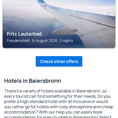
Fritz Lauterbad
Freudenstadt, 14 August 2026, 2 nights
Check other offers
Hotels in Baiersbronn
There's a variety of hotels available in Baiersbronn, so
every tourist can find something for their needs. Do you
prefer a high standard hotel with All Inclusive or would
you rather go for hotels with cosy atmosphere and cheap
accommodation? With our help you can easily book
accommodation for every budget in Baiersbronn! Select