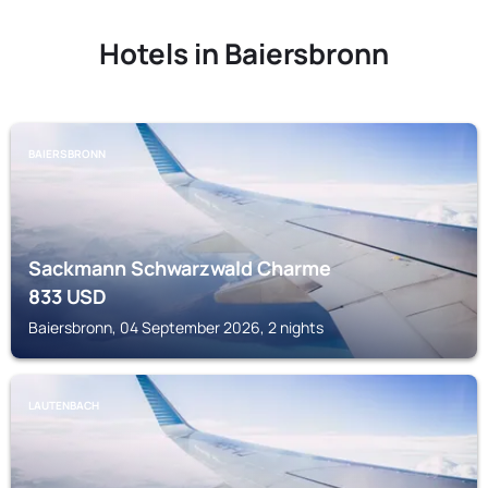
Hotels in Baiersbronn
BAIERSBRONN
Sackmann Schwarzwald Charme
833
USD
Baiersbronn, 04 September 2026, 2 nights
LAUTENBACH