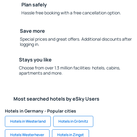
Plan safely
Hassle free booking with a free cancellation option.
Save more
Special prices and great offers. Additional discounts after
logging in.
Stays you like
Choose from over 1.3 million facilities: hotels, cabins,
apartments and more.
Most searched hotels by eSky Users
Hotels in Germany - Popular cities
Hotels in Westerland
Hotels in Grömitz
Hotels Westerhever
Hotels in Zingst