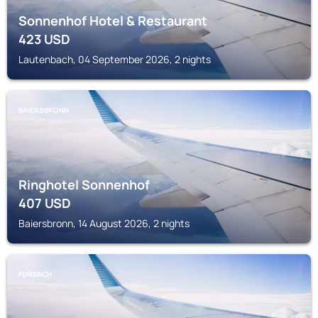
Sonnenhof Hotel & Restaurant
423
USD
Lautenbach, 04 September 2026, 2 nights
BAIERSBRONN
Ringhotel Sonnenhof
407
USD
Baiersbronn, 14 August 2026, 2 nights
FORBACH