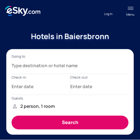
Log in
Menu
Hotels in Baiersbronn