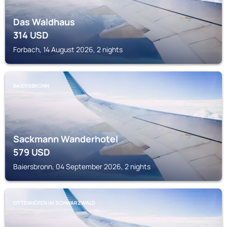
Das Waldhaus
314
USD
Forbach, 14 August 2026, 2 nights
BAIERSBRONN
Sackmann Wanderhotel
579
USD
Baiersbronn, 04 September 2026, 2 nights
OTTENHÖFEN IM SCHWARZWALD