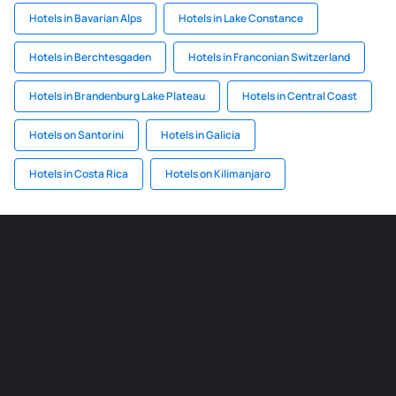
Hotels in Bavarian Alps
Hotels in Lake Constance
Hotels in Berchtesgaden
Hotels in Franconian Switzerland
Hotels in Brandenburg Lake Plateau
Hotels in Central Coast
Hotels on Santorini
Hotels in Galicia
Hotels in Costa Rica
Hotels on Kilimanjaro