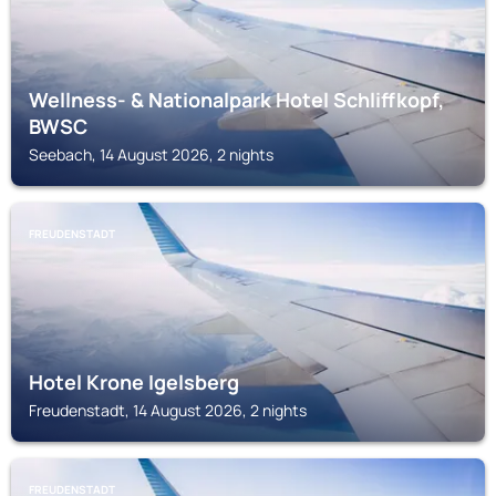
Wellness- & Nationalpark Hotel Schliffkopf,
BWSC
Seebach, 14 August 2026, 2 nights
FREUDENSTADT
Hotel Krone Igelsberg
Freudenstadt, 14 August 2026, 2 nights
FREUDENSTADT