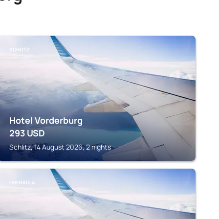
SCHLITZ
Hotel Vorderburg
293
USD
Schlitz, 14 August 2026, 2 nights
OBERAULA