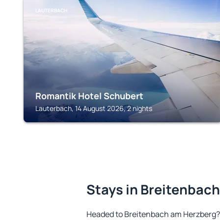
LAUTERBACH
Romantik Hotel Schubert
Lauterbach, 14 August 2026, 2 nights
Stays in Breitenbac
Headed to Breitenbach am Herzberg?