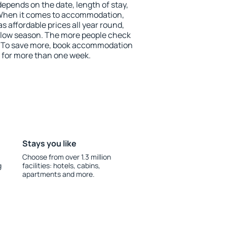
depends on the date, length of stay,
 When it comes to accommodation,
 affordable prices all year round,
he low season. The more people check
r. To save more, book accommodation
 for more than one week.
Stays you like
Choose from over 1.3 million
g
facilities: hotels, cabins,
apartments and more.