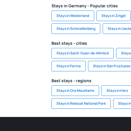
Stays in Germany - Popular cities
Stays in Westerland
Stays in Zingst
Stays in Schmallenberg
Stays in Uec
Best stays - cities
Stays in Saint-Ouen-de-Mimbré
Stays 
Stays in Ferma
Stays in San Fructuoso
Best stays - regions
Stays in Ore Mountains
Stays in Harz
Stays in Retezat National Park
Stays i