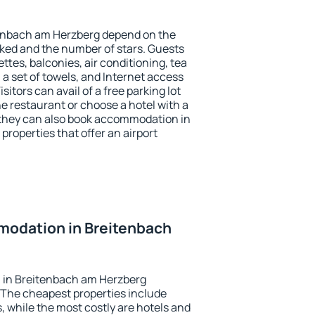
tenbach am Herzberg depend on the
ed and the number of stars. Guests
tes, balconies, air conditioning, tea
, a set of towels, and Internet access
isitors can avail of a free parking lot
the restaurant or choose a hotel with a
 they can also book accommodation in
roperties that offer an airport
odation in Breitenbach
 in Breitenbach am Herzberg
 The cheapest properties include
, while the most costly are hotels and