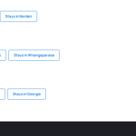
Stays in Norden
k
Stays in Whangaparaoa
Stays in Georgia