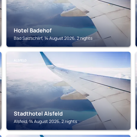
Hotel Badehof
Bad Salzschlirf, 14 August 2026, 2 nights
ALSFELD
Stadthotel Alsfeld
Alsfeld, 14 August 2026, 2 nights