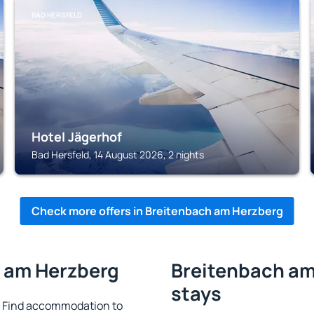
BAD HERSFELD
Hotel Jägerhof
Bad Hersfeld, 14 August 2026, 2 nights
Check more offers in Breitenbach am Herzberg
h am Herzberg
Breitenbach am
stays
 Find accommodation to