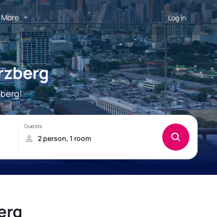
More
Log in
rzberg
zberg!
erg