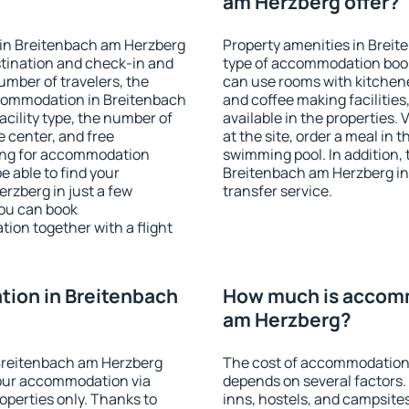
am Herzberg offer?
 in Breitenbach am Herzberg
Property amenities in Brei
stination and check-in and
type of accommodation book
umber of travelers, the
can use rooms with kitchenet
ccommodation in Breitenbach
and coffee making facilities
facility type, the number of
available in the properties. V
e center, and free
at the site, order a meal in 
hing for accommodation
swimming pool. In addition,
e able to find your
Breitenbach am Herzberg in p
zberg in just a few
transfer service.
ou can book
on together with a flight
ion in Breitenbach
How much is accomm
am Herzberg?
Breitenbach am Herzberg
The cost of accommodation
our accommodation via
depends on several factors.
perties only. Thanks to
inns, hostels, and campsites