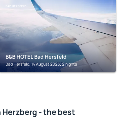
BAD HERSFELD
B&B HOTEL Bad Hersfeld
Bad Hersfeld, 14 August 2026, 2 nights
 Herzberg - the best