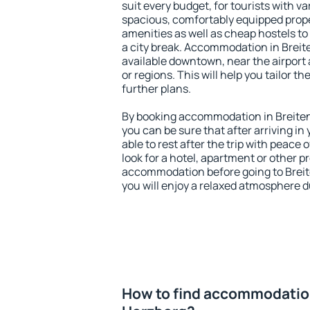
suit every budget, for tourists with va
spacious, comfortably equipped prop
amenities as well as cheap hostels to 
a city break. Accommodation in Brei
available downtown, near the airport a
or regions. This will help you tailor t
further plans.
By booking accommodation in Breite
you can be sure that after arriving in 
able to rest after the trip with peace 
look for a hotel, apartment or other p
accommodation before going to Brei
you will enjoy a relaxed atmosphere du
How to find accommodatio