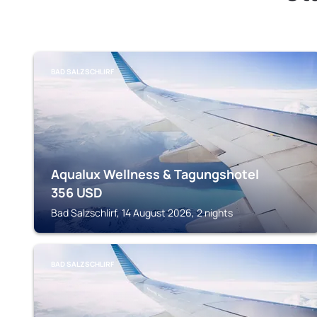
BAD SALZSCHLIRF
Aqualux Wellness & Tagungshotel
356
USD
Bad Salzschlirf, 14 August 2026, 2 nights
BAD SALZSCHLIRF