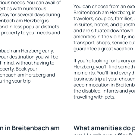
rious needs. You can avail of
You can choose from an ext
erties with numerous
Breitenbach am Herzberg, in
stay for several days during
travelers, couples, families,
tenbach am Herzberg is
in suites, hotels, and gues
nd in less popular districts
and are situated downtown
he property to your needs and
amenities in the vicinity, i
transport, shops, service out
guarantee a great vacation.
nbach am Herzberg early,
your destination you will be
If you're looking for luxur
of mind, without having to
Herzberg, you'll find somethi
roperty. Book your
moments. You'll find everyt
tenbach am Herzberg and
business trip at your chose
ring your trip.
accommodation in Breitenbac
the disabled, infants and yo
traveling with pets.
n in Breitenbach am
What amenities do p