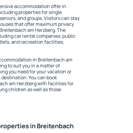
ensive accommodation offer in
cluding properties for single
 seniors, and groups. Visitors can stay
thouses that offer maximum privacy
 Breitenbach am Herzberg. The
ncluding car rental companies, public
lets, and recreation facilities,
y accommodation in Breitenbach am
ng to suit you in a matter of
hing you need for your vacation or
n destination. You can book
h am Herzberg with facilities for
ung children as well as those
roperties in Breitenbach