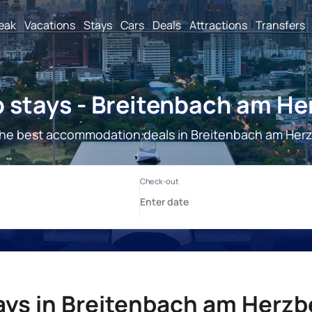
reak
Vacations
Stays
Cars
Deals
Attractions
Transfers
 stays - Breitenbach am He
he best accommodation deals in Breitenbach am Her
ays in Breitenbach am Herzb