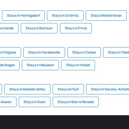
Stays in Heringsdorf
Stays in Grömitz
Stays Westerhever
kermünde
Stays in Bochum
Stays in Pirna
in Folgosa
Stays in Hardeeville
Stays in Geisei
Stays in Tale
 de Bages
Stays in Mauleon
Stays in Heidal
Stays in Moselle Valley
Stays on Sylt
Stays in Saxony-Anhalt
n Aswan
Stays in Gozo
Stays in Sierra Nevada