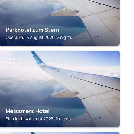
Parkhotel zum Stern
Oberaula, 14 August 2026, 2 nights
EITERFELD
Meissmers Hotel
Eiterfeld, 14 August 2026, 2 nights