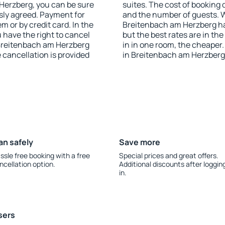
m Herzberg, you can be sure
suites. The cost of booking 
sly agreed. Payment for
and the number of guests.
 or by credit card. In the
Breitenbach am Herzberg has
u have the right to cancel
but the best rates are in t
Breitenbach am Herzberg
in in one room, the cheape
e cancellation is provided
in Breitenbach am Herzberg
an safely
Save more
ssle free booking with a free
Special prices and great offers.
ncellation option.
Additional discounts after loggin
in.
sers