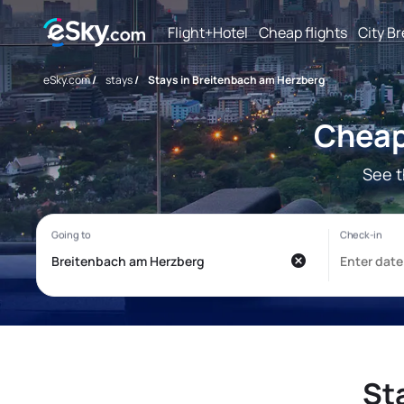
Flight+Hotel
Cheap flights
City B
eSky.com
/
stays
/
Stays in Breitenbach am Herzberg
Cheap
See t
St