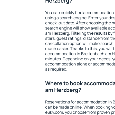
Herzberg?
You can quickly find accommodation
using a search engine. Enter your de
check-out date. After choosing the n
search engine will show available a
am Herzberg. Filtering the results by 
stars, guest ratings, distance from th
cancellation option will make searc
much easier. Thanks to this, you will b
accommodation in Breitenbach am Her
minutes. Depending on your needs, y
accommodation alone or accommodati
as required.
Where to book accommodat
am Herzberg?
Reservations for accommodation in 
can be made online. When booking y
eSky.com, you choose from proven pro