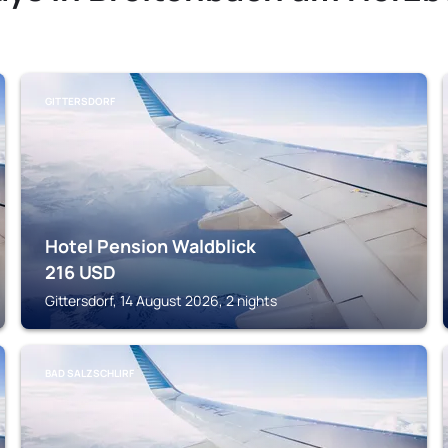
GITTERSDORF
Hotel Pension Waldblick
216
USD
Gittersdorf, 14 August 2026, 2 nights
BAD SALZSCHLIRF