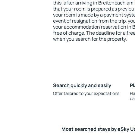
this, after arriving in Breitenbach a
that your room is prepared as previou
your room is made by a payment system
event of resignation from the trip, yo
your accommodation reservation in 
free of charge. The deadline for a fre
when you search for the property.
Search quickly and easily
Pl
Offer tailored to your expectations.
Ha
ca
Most searched stays by eSky U