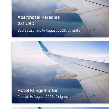
Aparthotel Paradies
231
USD
Bad Salzschlirf, 14 August 2026, 2 nights
ALSFELD
Hotel Klingelhöffer
Alsfeld, 14 August 2026, 2 nights