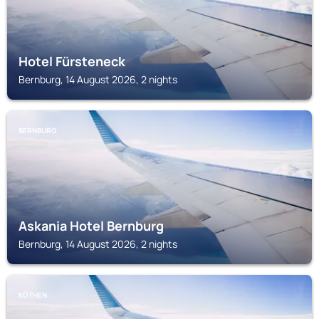
Hotel Fürsteneck
Bernburg, 14 August 2026, 2 nights
BERNBURG
Askania Hotel Bernburg
Bernburg, 14 August 2026, 2 nights
KÖTHEN