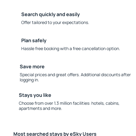
Search quickly and easily
Offer tailored to your expectations.
Plan safely
Hassle free booking with a free cancellation option.
Save more
Special prices and great offers. Additional discounts after
logging in.
Stays you like
Choose from over 1.3 million facilities: hotels, cabins,
apartments and more.
Most searched stays by eSky Users