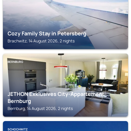
Cozy Family Stay in Petersberg
Brachwitz, 14 August 2026, 2 nights
BERNBURG
JETHON Exklusives City-Appartement
Bernburg
Bernburg, 14 August 2026, 2 nights
SCHOCHWITZ