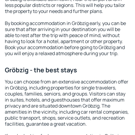
less popular districts or regions. This will help you tailor
the property to your needs and further plans.
By booking accommodation in Gröbzig early, you can be
sure that after arriving in your destination you will be
able to rest after the trip with peace of mind, without
having to look for a hotel, apartment or other property.
Book your accommodation before going to Gröbzig and
you will enjoy a relaxed atmosphere during your trip.
Gröbzig - the best stays
You can choose from an extensive accommodation offer
in Gröbzig, including properties for single travelers,
couples, families, seniors, and groups. Visitors can stay
in suites, hotels, and guesthouses that offer maximum
privacy and are situated downtown Gröbzig. The
amenities in the vicinity, including car rental companies,
public transport, shops, service outlets, and recreation
facilities, guarantee a great vacation.