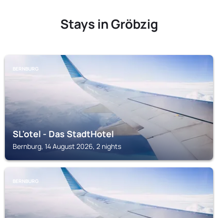
Stays in Gröbzig
BERNBURG
SL'otel - Das StadtHotel
Bernburg, 14 August 2026, 2 nights
BERNBURG