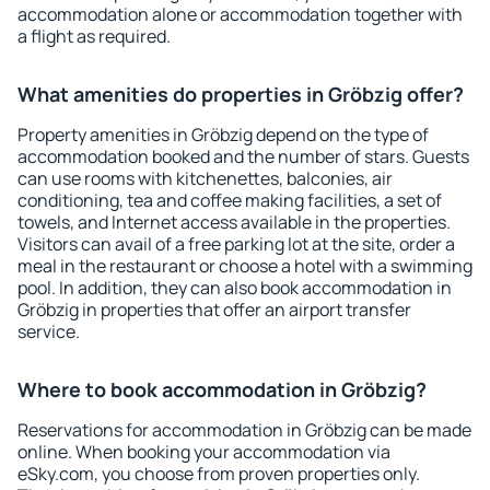
accommodation alone or accommodation together with
a flight as required.
What amenities do properties in Gröbzig offer?
Property amenities in Gröbzig depend on the type of
accommodation booked and the number of stars. Guests
can use rooms with kitchenettes, balconies, air
conditioning, tea and coffee making facilities, a set of
towels, and Internet access available in the properties.
Visitors can avail of a free parking lot at the site, order a
meal in the restaurant or choose a hotel with a swimming
pool. In addition, they can also book accommodation in
Gröbzig in properties that offer an airport transfer
service.
Where to book accommodation in Gröbzig?
Reservations for accommodation in Gröbzig can be made
online. When booking your accommodation via
eSky.com, you choose from proven properties only.