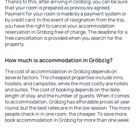
Thanks to this, after arriving in Gröbzig, you can be sure
that your room is prepared as previously agreed.
Payment for your room is made by a payment system or
by credit card. In the event of resignation from the trip,
you have the right to cancel your accommodation
reservation in Gröbzig free of charge. The deadline for a
free cancellation is provided when you search for the
property.
How much is accommodation in Gröbzig?
The cost of accommodation in Gröbzig depends on
several factors. The cheapest properties include inns,
hostels, and campsites, while the most costly are hotels
and suites. The cost of booking depends on the date,
length of stay, and the number of guests. When it comes
to accommodation, Gröbzig has affordable prices all year
round, but the best rates are in the low season. The more
people check in in one room, the cheaper. To save more,
book accommodation in Gröbzig for more than one week.