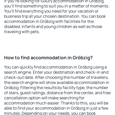
If you're looking for luxury accommodation in Gröbzig,
you'll find something to suit you in a matter of moments.
You'll find everything you need for your vacation or
business trip at your chosen destination. You can book
accommodation in Gröbzig with facilities for the
disabled, infants and young children as well as those
traveling with pets.
How to find accommodation in Gröbzig?
You can quickly find accommodation in Gröbzig using a
search engine. Enter your destination and check-in and
check-out date. After choosing the number of travelers,
the search engine will show available accommodation in
Gröbzig. Filtering the results by facility type, the number
of stars, guest ratings, distance from the center, and free
cancellation option will make searching for
accommodation much easier. Thanks to this, you will be
able to find your accommodation in Gröbzig in just a few
minutes. Depending on your needs, you can book