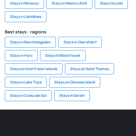
Stays in Renazzo
Stays in Meemu Atoll
Stays Occold
Stays in Llanidloes
Best stays - regions
Stays in Berchtesgaden
Stays in Oberstdorf
Stays in Harz
Stays in Black Forest
Stays on East Frisian Islands
Stays on Saint Thomas
Stays in Lake Tisza
Stays on Okinawa Island
Stays in Costa del Sol
Stays in Darién