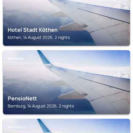
Hotel Stadt Köthen
Köthen, 14 August 2026, 2 nights
BERNBURG
PensioNett
Bernburg, 14 August 2026, 2 nights
BRACHWITZ