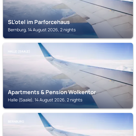
SL'otel im Parforcehaus
Bernburg, 14 August 2026, 2 nights
HALLE (SAALE)
Apartments & Pension Wolkentor
Halle (Saale), 14 August 2026, 2 nights
BERNBURG