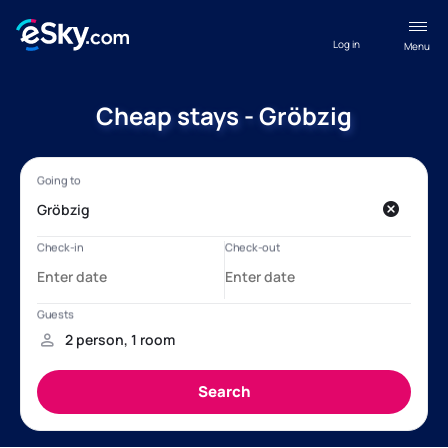
Log in
Menu
Cheap stays - Gröbzig