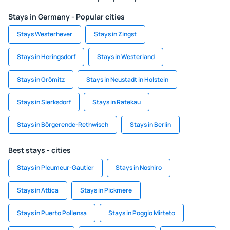
Stays in Germany - Popular cities
Stays Westerhever
Stays in Zingst
Stays in Heringsdorf
Stays in Westerland
Stays in Grömitz
Stays in Neustadt in Holstein
Stays in Sierksdorf
Stays in Ratekau
Stays in Börgerende-Rethwisch
Stays in Berlin
Best stays - cities
Stays in Pleumeur-Gautier
Stays in Noshiro
Stays in Attica
Stays in Pickmere
Stays in Puerto Pollensa
Stays in Poggio Mirteto