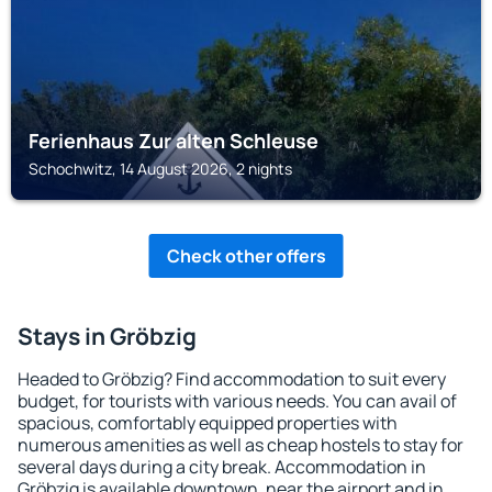
Ferienhaus Zur alten Schleuse
Schochwitz, 14 August 2026, 2 nights
Check other offers
Stays in Gröbzig
Headed to Gröbzig? Find accommodation to suit every
budget, for tourists with various needs. You can avail of
spacious, comfortably equipped properties with
numerous amenities as well as cheap hostels to stay for
several days during a city break. Accommodation in
Gröbzig is available downtown, near the airport and in