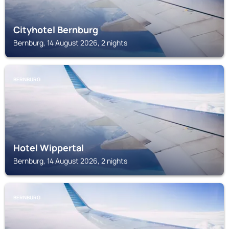
Cityhotel Bernburg
Bernburg, 14 August 2026, 2 nights
BERNBURG
Hotel Wippertal
Bernburg, 14 August 2026, 2 nights
BERNBURG