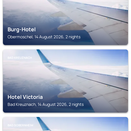
Burg-Hotel
Obermoschel, 14 August 2026, 2 nights
BAD KREUZNACH
Hotel Victoria
Bad Kreuznach, 14 August 2026, 2 nights
BAD SOBERNHEIM