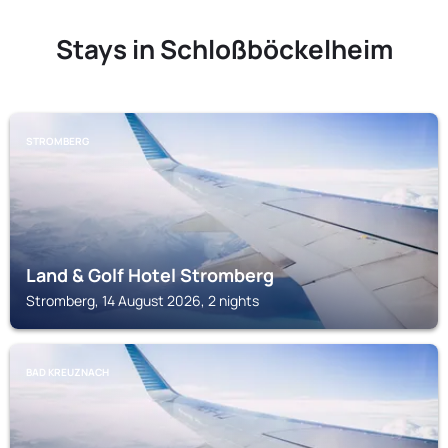
Stays in Schloßböckelheim
STROMBERG
Land & Golf Hotel Stromberg
Stromberg, 14 August 2026, 2 nights
BAD KREUZNACH