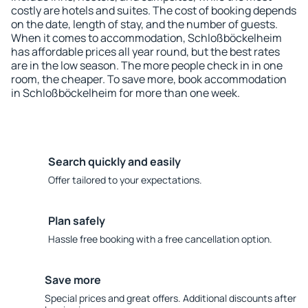
costly are hotels and suites. The cost of booking depends
on the date, length of stay, and the number of guests.
When it comes to accommodation, Schloßböckelheim
has affordable prices all year round, but the best rates
are in the low season. The more people check in in one
room, the cheaper. To save more, book accommodation
in Schloßböckelheim for more than one week.
Search quickly and easily
Offer tailored to your expectations.
Plan safely
Hassle free booking with a free cancellation option.
Save more
Special prices and great offers. Additional discounts after