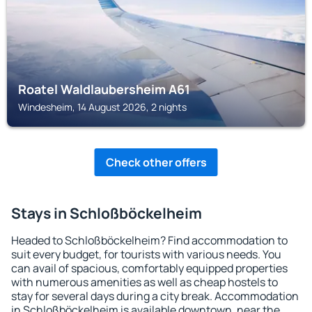
Roatel Waldlaubersheim A61
Windesheim, 14 August 2026, 2 nights
Check other offers
Stays in Schloßböckelheim
Headed to Schloßböckelheim? Find accommodation to
suit every budget, for tourists with various needs. You
can avail of spacious, comfortably equipped properties
with numerous amenities as well as cheap hostels to
stay for several days during a city break. Accommodation
in Schloßböckelheim is available downtown, near the