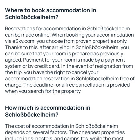
Where to book accommodation in
Schloßböckelheim?
Reservations for accommodation in Schloßböckelheim
can be made online. When booking your accommodation
via eSky.com, you choose from proven properties only.
Thanks to this, after arriving in Schloßböckelheim, you
can be sure that your room is prepared as previously
agreed. Payment for your room is made by a payment
system or by credit card. In the event of resignation from
the trip, you have the right to cancel your
accommodation reservation in Schloßböckelheim free of
charge. The deadline for a free cancellation is provided
when you search for the property.
How much is accommodation in
Schloßböckelheim?
The cost of accommodation in Schloßböckelheim
depends on several factors. The cheapest properties
include inns, hostels, and campsites, while the most