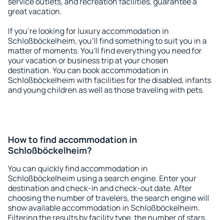
service outlets, and recreation facilities, guarantee a
great vacation.
If you're looking for luxury accommodation in
Schloßböckelheim, you'll find something to suit you in a
matter of moments. You'll find everything you need for
your vacation or business trip at your chosen
destination. You can book accommodation in
Schloßböckelheim with facilities for the disabled, infants
and young children as well as those traveling with pets.
How to find accommodation in
Schloßböckelheim?
You can quickly find accommodation in
Schloßböckelheim using a search engine. Enter your
destination and check-in and check-out date. After
choosing the number of travelers, the search engine will
show available accommodation in Schloßböckelheim.
Filtering the results by facility type, the number of stars,