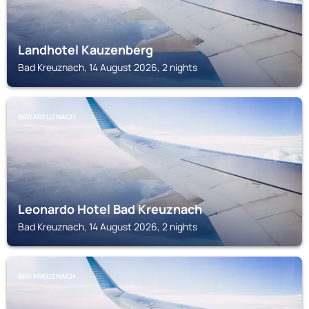
Landhotel Kauzenberg
Bad Kreuznach, 14 August 2026, 2 nights
BAD KREUZNACH
Leonardo Hotel Bad Kreuznach
Bad Kreuznach, 14 August 2026, 2 nights
BAD KREUZNACH