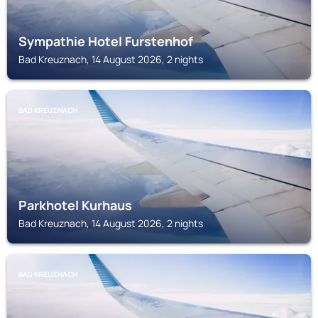
Sympathie Hotel Furstenhof
Bad Kreuznach, 14 August 2026, 2 nights
BAD KREUZNACH
Parkhotel Kurhaus
Bad Kreuznach, 14 August 2026, 2 nights
BAD KREUZNACH