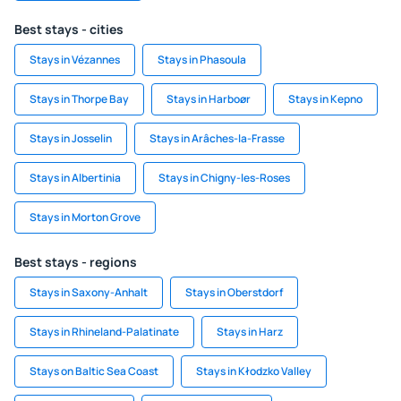
Best stays - cities
Stays in Vézannes
Stays in Phasoula
Stays in Thorpe Bay
Stays in Harboør
Stays in Kepno
Stays in Josselin
Stays in Arâches-la-Frasse
Stays in Albertinia
Stays in Chigny-les-Roses
Stays in Morton Grove
Best stays - regions
Stays in Saxony-Anhalt
Stays in Oberstdorf
Stays in Rhineland-Palatinate
Stays in Harz
Stays on Baltic Sea Coast
Stays in Kłodzko Valley