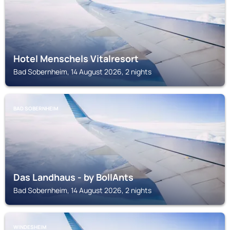
Hotel Menschels Vitalresort
Bad Sobernheim, 14 August 2026, 2 nights
BAD SOBERNHEIM
Das Landhaus - by BollAnts
Bad Sobernheim, 14 August 2026, 2 nights
WINDESHEIM