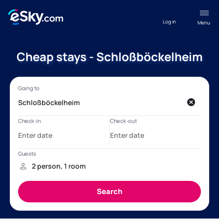
Log in
Menu
Cheap stays - Schloßböckelheim