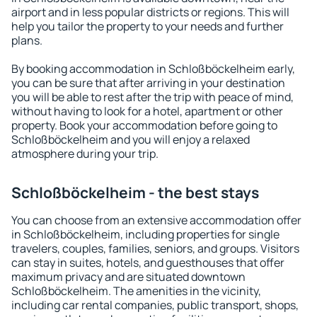
airport and in less popular districts or regions. This will
help you tailor the property to your needs and further
plans.
By booking accommodation in Schloßböckelheim early,
you can be sure that after arriving in your destination
you will be able to rest after the trip with peace of mind,
without having to look for a hotel, apartment or other
property. Book your accommodation before going to
Schloßböckelheim and you will enjoy a relaxed
atmosphere during your trip.
Schloßböckelheim - the best stays
You can choose from an extensive accommodation offer
in Schloßböckelheim, including properties for single
travelers, couples, families, seniors, and groups. Visitors
can stay in suites, hotels, and guesthouses that offer
maximum privacy and are situated downtown
Schloßböckelheim. The amenities in the vicinity,
including car rental companies, public transport, shops,