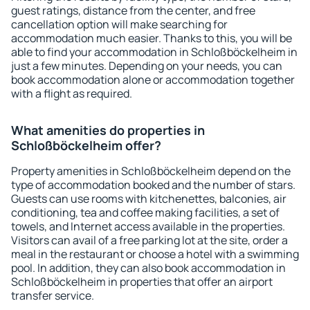
guest ratings, distance from the center, and free
cancellation option will make searching for
accommodation much easier. Thanks to this, you will be
able to find your accommodation in Schloßböckelheim in
just a few minutes. Depending on your needs, you can
book accommodation alone or accommodation together
with a flight as required.
What amenities do properties in
Schloßböckelheim offer?
Property amenities in Schloßböckelheim depend on the
type of accommodation booked and the number of stars.
Guests can use rooms with kitchenettes, balconies, air
conditioning, tea and coffee making facilities, a set of
towels, and Internet access available in the properties.
Visitors can avail of a free parking lot at the site, order a
meal in the restaurant or choose a hotel with a swimming
pool. In addition, they can also book accommodation in
Schloßböckelheim in properties that offer an airport
transfer service.