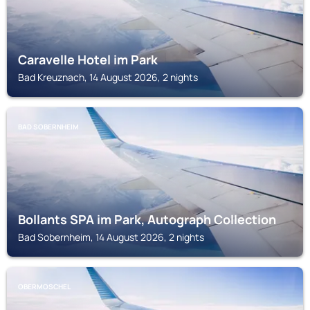
Caravelle Hotel im Park
Bad Kreuznach, 14 August 2026, 2 nights
BAD SOBERNHEIM
Bollants SPA im Park, Autograph Collection
Bad Sobernheim, 14 August 2026, 2 nights
OBERMOSCHEL