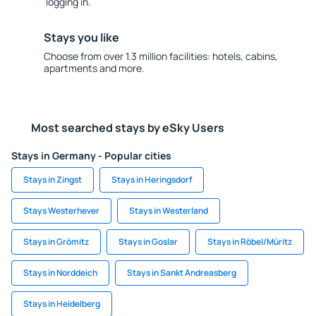
logging in.
Stays you like
Choose from over 1.3 million facilities: hotels, cabins,
apartments and more.
Most searched stays by eSky Users
Stays in Germany - Popular cities
Stays in Zingst
Stays in Heringsdorf
Stays Westerhever
Stays in Westerland
Stays in Grömitz
Stays in Goslar
Stays in Röbel/Müritz
Stays in Norddeich
Stays in Sankt Andreasberg
Stays in Heidelberg