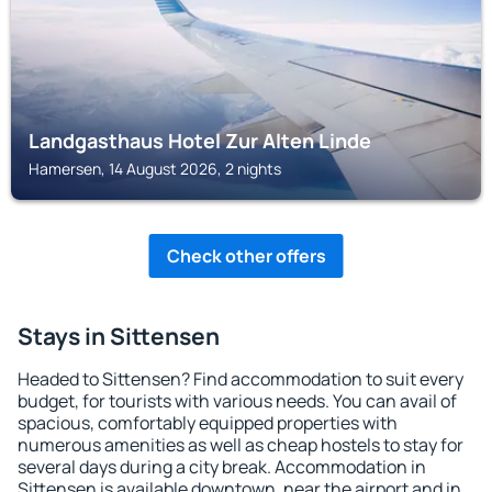
Landgasthaus Hotel Zur Alten Linde
Hamersen, 14 August 2026, 2 nights
Check other offers
Stays in Sittensen
Headed to Sittensen? Find accommodation to suit every
budget, for tourists with various needs. You can avail of
spacious, comfortably equipped properties with
numerous amenities as well as cheap hostels to stay for
several days during a city break. Accommodation in
Sittensen is available downtown, near the airport and in