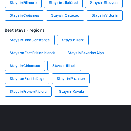
Stays in Fillmore
Stays in Lillafüred
Stays in Stezyca
Stays in Coësmes
Stays in Catadau
Stays in Vittoria
Best stays - regions
Stays in Lake Constance
Stays in Harz
Stays on East Frisian Islands
Stays in Bavarian Alps
Stays in Chiemsee
Stays in Illinois
Stays on Florida Keys
Stays in Paznaun
Stays in French Riviera
Stays in Kavala