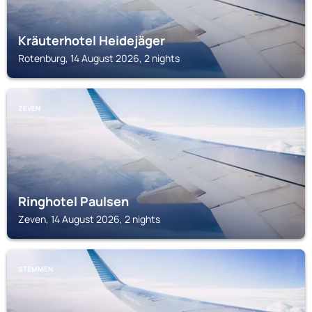
Kräuterhotel Heidejäger
Rotenburg, 14 August 2026, 2 nights
ZEVEN
Ringhotel Paulsen
Zeven, 14 August 2026, 2 nights
STEMMEN