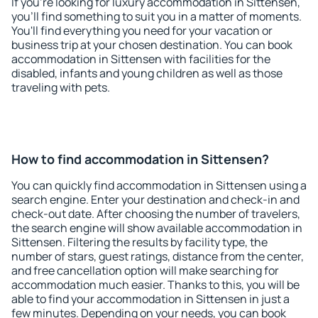
If you're looking for luxury accommodation in Sittensen,
you'll find something to suit you in a matter of moments.
You'll find everything you need for your vacation or
business trip at your chosen destination. You can book
accommodation in Sittensen with facilities for the
disabled, infants and young children as well as those
traveling with pets.
How to find accommodation in Sittensen?
You can quickly find accommodation in Sittensen using a
search engine. Enter your destination and check-in and
check-out date. After choosing the number of travelers,
the search engine will show available accommodation in
Sittensen. Filtering the results by facility type, the
number of stars, guest ratings, distance from the center,
and free cancellation option will make searching for
accommodation much easier. Thanks to this, you will be
able to find your accommodation in Sittensen in just a
few minutes. Depending on your needs, you can book