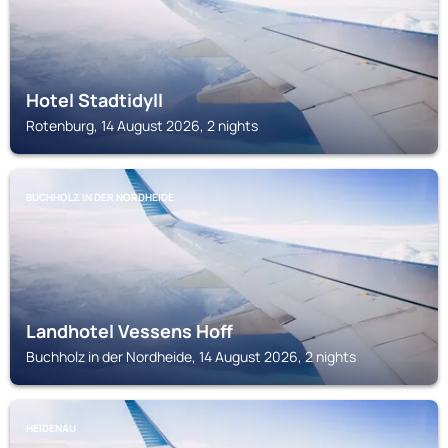
Hotel Stadtidyll
Rotenburg, 14 August 2026, 2 nights
BUCHHOLZ IN DER NORDHEIDE
Landhotel Vessens Hoff
Buchholz in der Nordheide, 14 August 2026, 2 nights
HEIDENAU