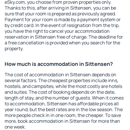
eSky.com, you choose from proven properties only.
Thanks to this, after arriving in Sittensen, you can be
sure that your room is prepared as previously agreed.
Payment for your room is made by a payment system or
by credit card. In the event of resignation from the trip,
you have the right to cancel your accommodation
reservation in Sittensen free of charge. The deadline for
a free cancellation is provided when you search for the
property.
How much is accommodation in Sittensen?
The cost of accommodation in Sittensen depends on
several factors. The cheapest properties include inns,
hostels, and campsites, while the most costly are hotels
and suites. The cost of booking depends on the date,
length of stay, and the number of guests. When it comes
to accommodation, Sittensen has affordable prices all
year round, but the best rates are in the low season. The
more people check in in one room, the cheaper. To save
more, book accommodation in Sittensen for more than
one week.