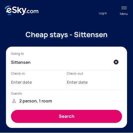
Log in
Menu
Cheap stays - Sittensen