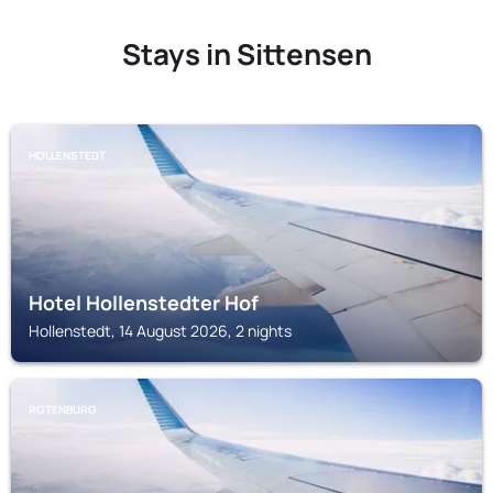
Stays in Sittensen
HOLLENSTEDT
Hotel Hollenstedter Hof
Hollenstedt, 14 August 2026, 2 nights
ROTENBURG