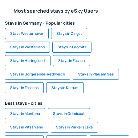
Most searched stays by eSky Users
Stays in Germany - Popular cities
Stays Westerhever
Stays in Zingst
Stays in Westerland
Stays in Grömitz
Stays in Heringsdorf
Stays in Füssen
Stays in Börgerende-Rethwisch
Stays in Plau am See
Stays in Tossens
Stays in Keitum
Best stays - cities
Stays in Mentana
Stays in Grimisuat
Stays in Vitsaniemi
Stays in Parkers Lake