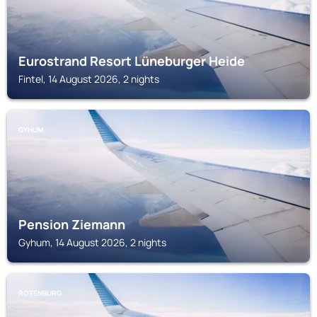
Eurostrand Resort Lüneburger Heide
Fintel, 14 August 2026, 2 nights
GYHUM
Pension Ziemann
Gyhum, 14 August 2026, 2 nights
ROTENBURG