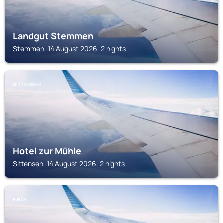
Landgut Stemmen
Stemmen, 14 August 2026, 2 nights
SITTENSEN
Hotel zur Mühle
Sittensen, 14 August 2026, 2 nights
FINTEL