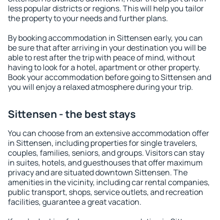
less popular districts or regions. This will help you tailor
the property to your needs and further plans.
By booking accommodation in Sittensen early, you can
be sure that after arriving in your destination you will be
able to rest after the trip with peace of mind, without
having to look for a hotel, apartment or other property.
Book your accommodation before going to Sittensen and
you will enjoy a relaxed atmosphere during your trip.
Sittensen - the best stays
You can choose from an extensive accommodation offer
in Sittensen, including properties for single travelers,
couples, families, seniors, and groups. Visitors can stay
in suites, hotels, and guesthouses that offer maximum
privacy and are situated downtown Sittensen. The
amenities in the vicinity, including car rental companies,
public transport, shops, service outlets, and recreation
facilities, guarantee a great vacation.