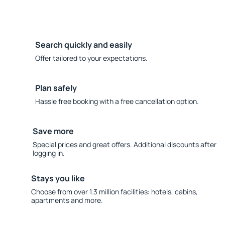
Search quickly and easily
Offer tailored to your expectations.
Plan safely
Hassle free booking with a free cancellation option.
Save more
Special prices and great offers. Additional discounts after
logging in.
Stays you like
Choose from over 1.3 million facilities: hotels, cabins,
apartments and more.