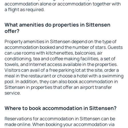
accommodation alone or accommodation together with
a flight as required.
What amenities do properties in Sittensen
offer?
Property amenities in Sittensen depend on the type of
accommodation booked and the number of stars. Guests
can use rooms with kitchenettes, balconies, air
conditioning, tea and coffee making facilities, a set of
towels, and Internet access available in the properties.
Visitors can avail of a free parking lot at the site, order a
meal in the restaurant or choose a hotel with a swimming
pool. In addition, they can also book accommodation in
Sittensen in properties that offer an airport transfer
service.
Where to book accommodation in Sittensen?
Reservations for accommodation in Sittensen can be
made online. When booking your accommodation via