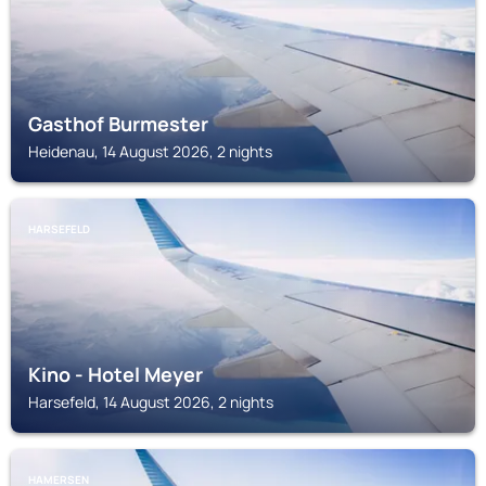
Gasthof Burmester
Heidenau, 14 August 2026, 2 nights
HARSEFELD
Kino - Hotel Meyer
Harsefeld, 14 August 2026, 2 nights
HAMERSEN