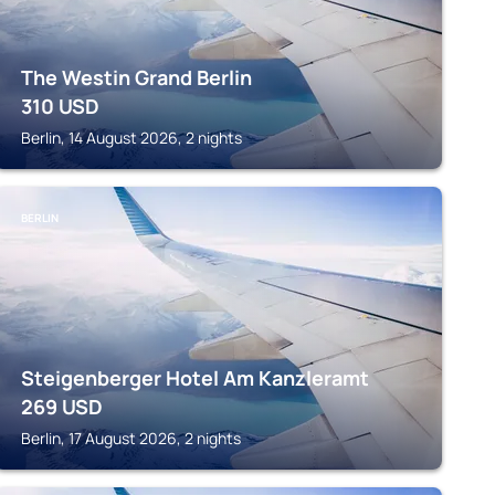
The Westin Grand Berlin
310
USD
Berlin, 14 August 2026, 2 nights
BERLIN
Steigenberger Hotel Am Kanzleramt
269
USD
Berlin, 17 August 2026, 2 nights