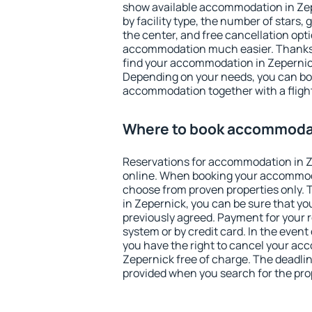
show available accommodation in Zepe
by facility type, the number of stars,
the center, and free cancellation opt
accommodation much easier. Thanks to
find your accommodation in Zepernick
Depending on your needs, you can b
accommodation together with a flight
Where to book accommodat
Reservations for accommodation in 
online. When booking your accommod
choose from proven properties only. Th
in Zepernick, you can be sure that yo
previously agreed. Payment for your
system or by credit card. In the event 
you have the right to cancel your ac
Zepernick free of charge. The deadline
provided when you search for the pro