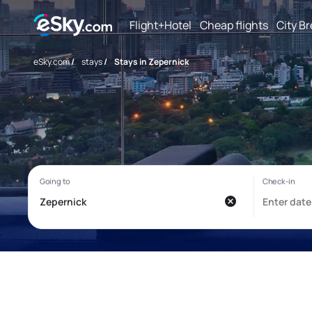
Flight+Hotel
Cheap flights
City B
eSky.com
/
stays
/
Stays in Zepernick