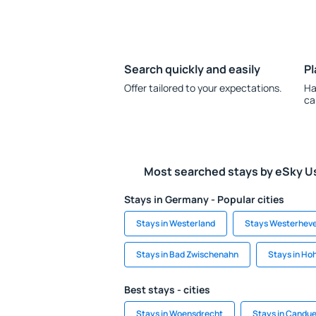
Search quickly and easily
Pl
Offer tailored to your expectations.
Ha
ca
Most searched stays by eSky U
Stays in Germany - Popular cities
Stays in Westerland
Stays Westerhev
Stays in Bad Zwischenahn
Stays in Ho
Best stays - cities
Stays in Woensdrecht
Stays in Candue