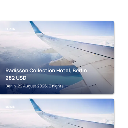
BERLIN
Radisson Collection Hotel, Berlin
282
USD
Berlin, 22 August 2026, 2 nights
BERLIN