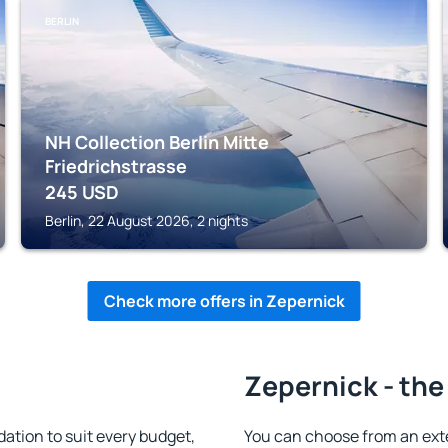
BERLIN
NH Collection Berlin Mitte
Friedrichstrasse
245
USD
Berlin, 22 August 2026, 2 nights
Check more offers in Zepernick
Zepernick - the
tion to suit every budget,
You can choose from an ext