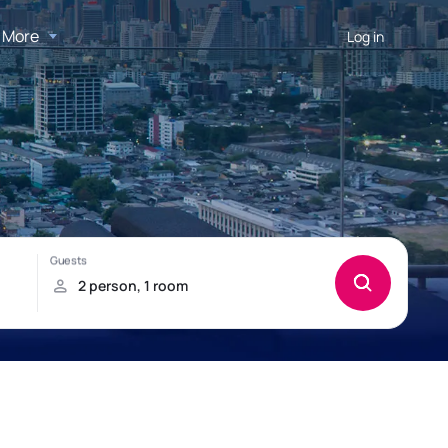
More
Log in