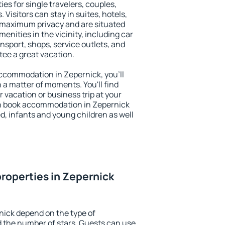
es for single travelers, couples,
. Visitors can stay in suites, hotels,
 maximum privacy and are situated
nities in the vicinity, including car
nsport, shops, service outlets, and
ntee a great vacation.
 accommodation in Zepernick, you'll
n a matter of moments. You'll find
 vacation or business trip at your
n book accommodation in Zepernick
led, infants and young children as well
roperties in Zepernick
nick depend on the type of
the number of stars. Guests can use