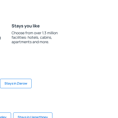
Stays you like
Choose from over 1.3 million
g
facilities: hotels, cabins,
apartments and more.
Stays in Zierow
ngley
Stays in Llanarthney