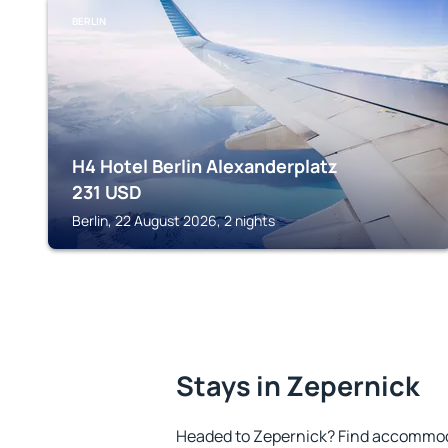
BERLIN
H4 Hotel Berlin Alexanderplatz
231
USD
Berlin, 22 August 2026, 2 nights
Stays in Zepernick
Headed to Zepernick? Find accommoda