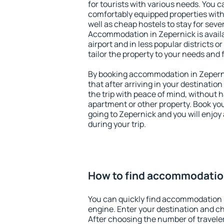
for tourists with various needs. You c
comfortably equipped properties wit
well as cheap hostels to stay for sever
Accommodation in Zepernick is avail
airport and in less popular districts or
tailor the property to your needs and 
By booking accommodation in Zeperni
that after arriving in your destination 
the trip with peace of mind, without ha
apartment or other property. Book y
going to Zepernick and you will enjo
during your trip.
How to find accommodatio
You can quickly find accommodation 
engine. Enter your destination and c
After choosing the number of traveler