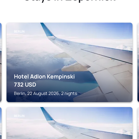
BERLIN
Hotel Adlon Kempinski
732
USD
Berlin, 22 August 2026, 2 nights
BERLIN