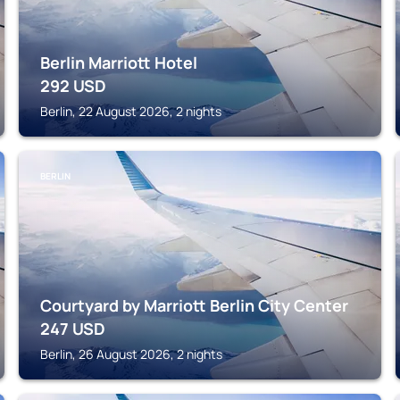
Berlin Marriott Hotel
292
USD
Berlin, 22 August 2026, 2 nights
BERLIN
Courtyard by Marriott Berlin City Center
247
USD
Berlin, 26 August 2026, 2 nights