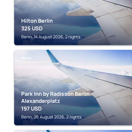
Hilton Berlin
325
USD
Berlin, 14 August 2026, 2 nights
BERLIN
Park Inn by Radisson Berlin
Alexanderplatz
197
USD
Berlin, 26 August 2026, 2 nights