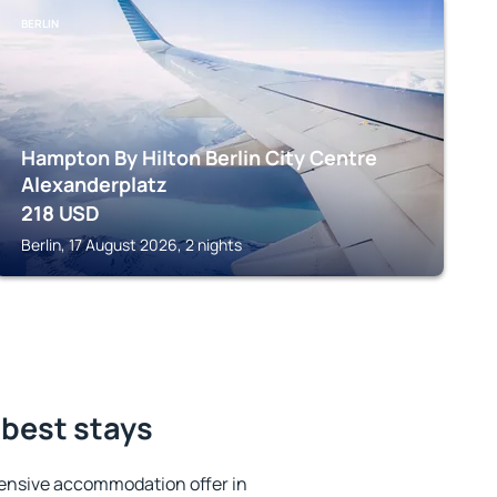
BERLIN
Hampton By Hilton Berlin City Centre
Alexanderplatz
218
USD
Berlin, 17 August 2026, 2 nights
 best stays
ensive accommodation offer in