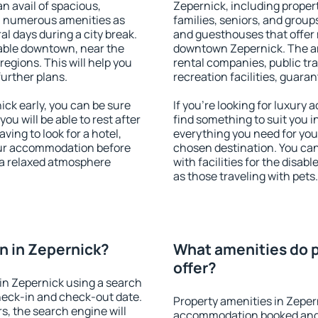
an avail of spacious,
Zepernick, including properti
h numerous amenities as
families, seniors, and groups
al days during a city break.
and guesthouses that offer
able downtown, near the
downtown Zepernick. The ame
 regions. This will help you
rental companies, public tra
further plans.
recreation facilities, guara
ck early, you can be sure
If you're looking for luxury
you will be able to rest after
find something to suit you i
ving to look for a hotel,
everything you need for your
our accommodation before
chosen destination. You ca
y a relaxed atmosphere
with facilities for the disab
as those traveling with pets.
n in Zepernick?
What amenities do p
offer?
in Zepernick using a search
heck-in and check-out date.
Property amenities in Zeper
s, the search engine will
accommodation booked and 