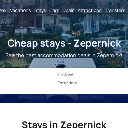
reak
Vacations
Stays
Cars
Deals
Attractions
Transfers
Cheap stays - Zepernick
See the best accommodation deals in Zepernick!
Stays in Zepernick