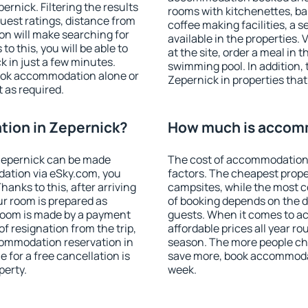
rnick. Filtering the results
rooms with kitchenettes, bal
 guest ratings, distance from
coffee making facilities, a s
ion will make searching for
available in the properties. V
 this, you will be able to
at the site, order a meal in 
 in just a few minutes.
swimming pool. In addition,
ook accommodation alone or
Zepernick in properties that 
 as required.
ion in Zepernick?
How much is accomm
Zepernick can be made
The cost of accommodation 
ation via eSky.com, you
factors. The cheapest proper
anks to this, after arriving
campsites, while the most co
ur room is prepared as
of booking depends on the d
 room is made by a payment
guests. When it comes to 
of resignation from the trip,
affordable prices all year ro
commodation reservation in
season. The more people che
 for a free cancellation is
save more, book accommodat
perty.
week.