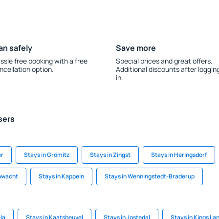
an safely
Save more
ssle free booking with a free
Special prices and great offers.
ncellation option.
Additional discounts after loggin
in.
sers
er
Stays in Grömitz
Stays in Zingst
Stays in Heringsdorf
hwacht
Stays in Kappeln
Stays in Wenningstedt-Braderup
la
Stays in Kaatsheuvel
Stays in Jostedal
Stays in Kings La