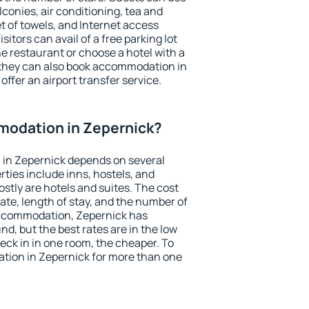
conies, air conditioning, tea and
et of towels, and Internet access
isitors can avail of a free parking lot
the restaurant or choose a hotel with a
 they can also book accommodation in
offer an airport transfer service.
odation in Zepernick?
in Zepernick depends on several
ties include inns, hostels, and
stly are hotels and suites. The cost
ate, length of stay, and the number of
accommodation, Zepernick has
und, but the best rates are in the low
ck in in one room, the cheaper. To
ion in Zepernick for more than one