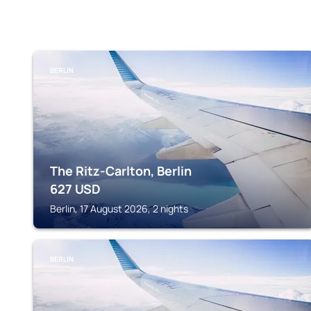
BERLIN
The Ritz-Carlton, Berlin
627
USD
Berlin, 17 August 2026, 2 nights
BERLIN