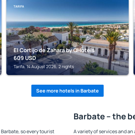
TARIFA
El Cortijo de Zahara by QHotels
609
USD
Tarifa, 14 August 2026, 2 nights
See more hotels in Barbate
Barbate – the b
n Barbate, so every tourist
A variety of services and an