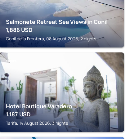
Salmonete Retreat Sea Views in Conil
1,886
USD
Conil de la Frontera, 08 August 2026, 2 nights
TARIFA
Hotel Boutique Varadero
1,187
USD
Tarifa, 14 August 2026, 3 nights