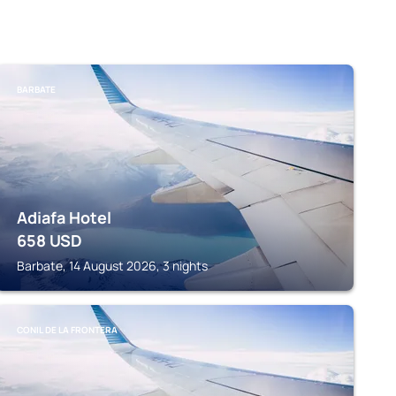
BARBATE
Adiafa Hotel
658
USD
Barbate, 14 August 2026, 3 nights
CONIL DE LA FRONTERA