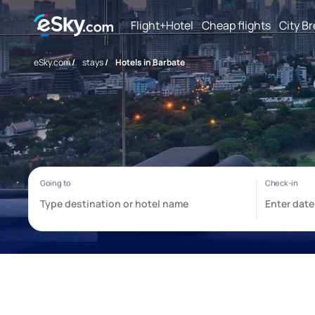
Flight+Hotel
Cheap flights
City B
eSky.com
/
stays
/
Hotels in Barbate