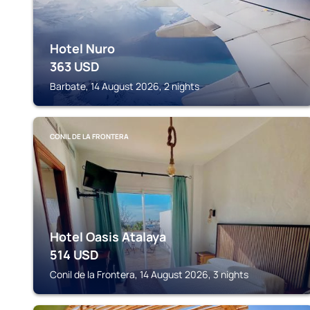
Hotel Nuro
363
USD
Barbate, 14 August 2026, 2 nights
CONIL DE LA FRONTERA
Hotel Oasis Atalaya
514
USD
Conil de la Frontera, 14 August 2026, 3 nights