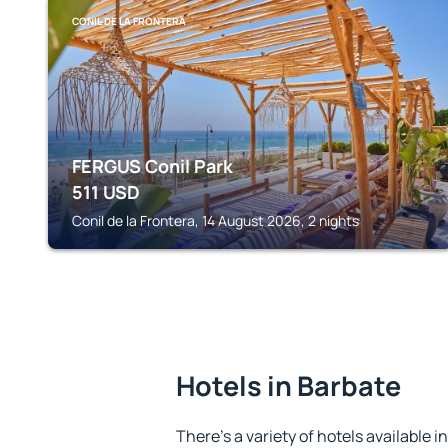
CONIL DE LA FRONTERA
FERGUS Conil Park
511
USD
Conil de la Frontera, 14 August 2026, 2 nights
Hotels in Barbate
There's a variety of hotels available i