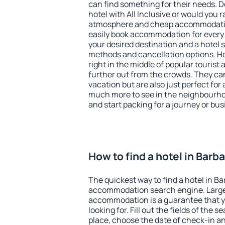
can find something for their needs. D
hotel with All Inclusive or would you r
atmosphere and cheap accommodatio
easily book accommodation for every 
your desired destination and a hotel
methods and cancellation options. Ho
right in the middle of popular tourist ac
further out from the crowds. They ca
vacation but are also just perfect for
much more to see in the neighbourhood
and start packing for a journey or bus
How to find a hotel in Barb
The quickest way to find a hotel in Ba
accommodation search engine. Large 
accommodation is a guarantee that yo
looking for. Fill out the fields of the 
place, choose the date of check-in a