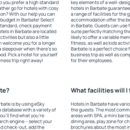
o you prefer a high standard
key elements of a well-desig
ather go for hotels with cosy
hotels in Barbate guarantee
n? With our help you can
a range of facilities for the
budget in Barbate! Select
accommodation offer the be
 standard, check payment
in Barbate. Guests can use f
tels in Barbate are located
suite perfectly matching the
tivities but also a little
likely to offer a variable me
n welcome you for a longer
fitness, as well as kids act
 a sleepover when there's so
Barbate is a perfect choice 
. Pick a hotel for yourself
business trip as well as co
iness trip right away!
for their employees.
ate?
What facilities will I
rbate is by using eSky
Hotels in Barbate have variou
database with a variety of
the guests. The most commo
u'll find what you're
areas with SPA, a mini bar/s
search engine – select your
dining area, play zone for ch
nd check-out, add the
brochures about the most int