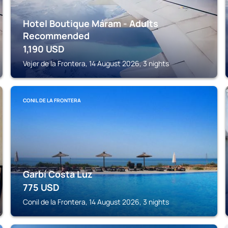
Hotel Boutique Máram - Adults
Recommended
1,190
USD
Vejer de la Frontera, 14 August 2026, 3 nights
CONIL DE LA FRONTERA
Garbí Costa Luz
775
USD
Conil de la Frontera, 14 August 2026, 3 nights