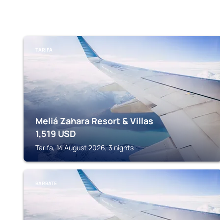
TARIFA
Meliá Zahara Resort & Villas
1,519
USD
Tarifa, 14 August 2026, 3 nights
BARBATE