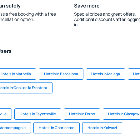
an safely
Save more
ssle free booking with a free
Special prices and great offers.
ncellation option.
Additional discounts after loggin
in.
Users
Hotels in Marbella
Hotels in Barcelona
Hotels in Malaga
Hote
otels in Conil de la Frontera
ville
Hotels in Fayetteville
Hotels in Ferno
Hotels in Glasgow
tstercompagnie
Hotels in Charleston
Hotels in Kolwezi