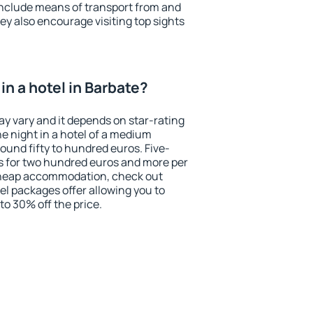
include means of transport from and
ey also encourage visiting top sights
n a hotel in Barbate?
ay vary and it depends on star-rating
ne night in a hotel of a medium
ound fifty to hundred euros. Five-
ts for two hundred euros and more per
r cheap accommodation, check out
el packages offer allowing you to
 to 30% off the price.