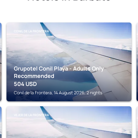
CONIL DE LA FRONTERA
Grupotel Conil Playa - Adults Only
Recommended
504
USD
Conil de la Frontera, 14 August 2026, 2 nights
VEJER DE LA FRONTERA