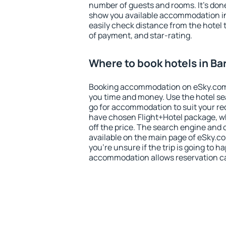
number of guests and rooms. It's done
show you available accommodation in
easily check distance from the hotel 
of payment, and star-rating.
Where to book hotels in Ba
Booking accommodation on eSky.com is
you time and money. Use the hotel se
go for accommodation to suit your r
have chosen Flight+Hotel package, w
off the price. The search engine and 
available on the main page of eSky.co
you're unsure if the trip is going to h
accommodation allows reservation can