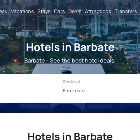
reak
Vacations
Stays
Cars
Deals
Attractions
Transfers
Hotels in Barbate
Barbate - See the best hotel deals!
Hotels in Barbate