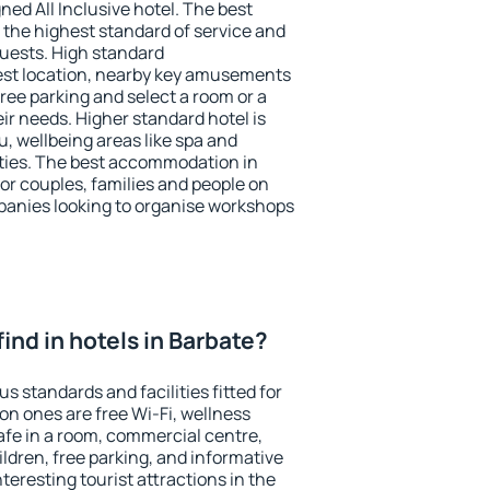
ned All Inclusive hotel. The best
 the highest standard of service and
 guests. High standard
st location, nearby key amusements
ree parking and select a room or a
ir needs. Higher standard hotel is
nu, wellbeing areas like spa and
ivities. The best accommodation in
for couples, families and people on
mpanies looking to organise workshops
 find in hotels in Barbate?
s standards and facilities fitted for
n ones are free Wi-Fi, wellness
afe in a room, commercial centre,
ildren, free parking, and informative
eresting tourist attractions in the