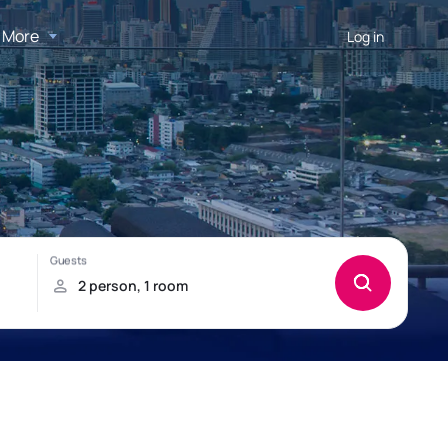
More
Log in