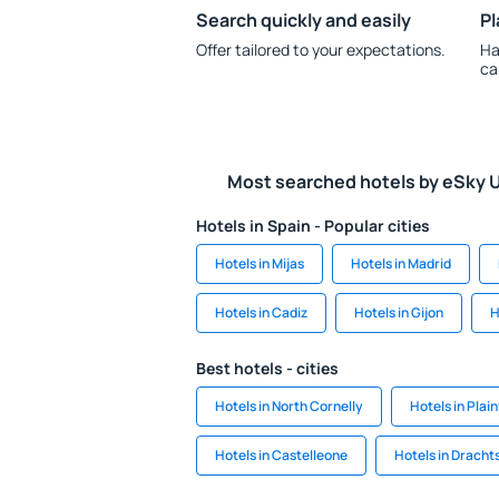
Search quickly and easily
Pl
Offer tailored to your expectations.
Ha
ca
Most searched hotels by eSky 
Hotels in Spain - Popular cities
Hotels in Mijas
Hotels in Madrid
Hotels in Cadiz
Hotels in Gijon
H
Best hotels - cities
Hotels in North Cornelly
Hotels in Plain
Hotels in Castelleone
Hotels in Drach