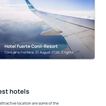
CONIL DE LA FRONTERA
Hotel Fuerte Conil-Resort
Conil de la Frontera, 07 August 2026, 2 nights
est hotels
 attractive location are some of the