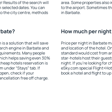
! Results of the search will
area. Some properties also 
 selected dates. You can
to the airport. Sometimes th
to the city centre, methods
in Barbate.
rbate?
How much per night i
 a solution that will save
Price per night in Barbate m
arch engine in Barbate and
and location of the hotel. O
equirements. Many people
standard would cost from ar
hich helps saving even 30%
star-hotels host their gues
cheap hotels reservation is
night. If you're looking fo
m under “Stays” tab. If
eSky.com special Flight+Hot
appen, check if your
book a hotel and flight to up
cellation free off charge.