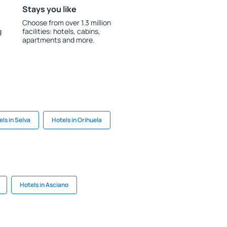
Stays you like
Choose from over 1.3 million
g
facilities: hotels, cabins,
apartments and more.
ls in Selva
Hotels in Orihuela
Hotels in Asciano