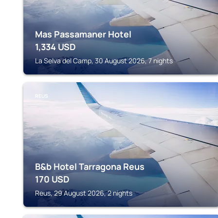
Mas Passamaner Hotel
1,334
USD
La Selva del Camp, 30 August 2026, 7 nights
REUS
B&b Hotel Tarragona Reus
170
USD
Reus, 29 August 2026, 2 nights