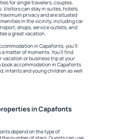
ies for single travelers, couples,
. Visitors can stay in suites, hotels,
 maximum privacy and are situated
nities in the vicinity, including car
nsport, shops, service outlets, and
ntee a great vacation.
 accommodation in Capafonts, you'll
n a matter of moments. You'll find
 vacation or business trip at your
an book accommodation in Capafonts
led, infants and young children as well
roperties in Capafonts
onts depend on the type of
the number of stars. Guests can use