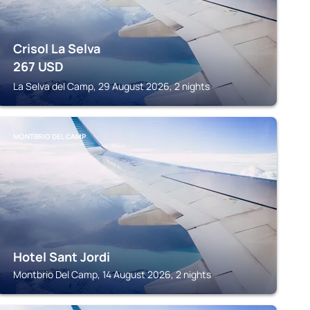
Crisol La Selva
267
USD
La Selva del Camp, 29 August 2026, 2 nights
MONTBRIO DEL CAMP
Hotel Sant Jordi
Montbrio Del Camp, 14 August 2026, 2 nights