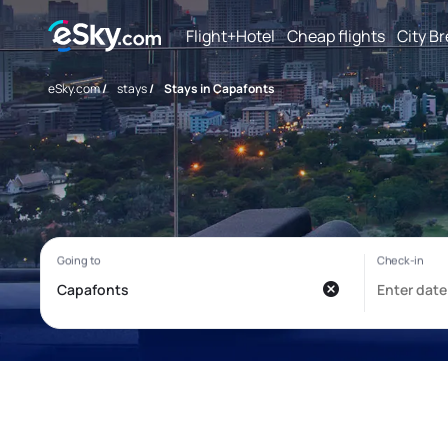
Flight+Hotel
Cheap flights
City B
eSky.com
/
stays
/
Stays in Capafonts