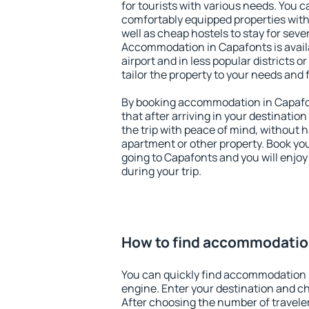
for tourists with various needs. You c
comfortably equipped properties wit
well as cheap hostels to stay for sever
Accommodation in Capafonts is avail
airport and in less popular districts or
tailor the property to your needs and 
By booking accommodation in Capafon
that after arriving in your destination 
the trip with peace of mind, without ha
apartment or other property. Book y
going to Capafonts and you will enjo
during your trip.
How to find accommodatio
You can quickly find accommodation 
engine. Enter your destination and c
After choosing the number of traveler