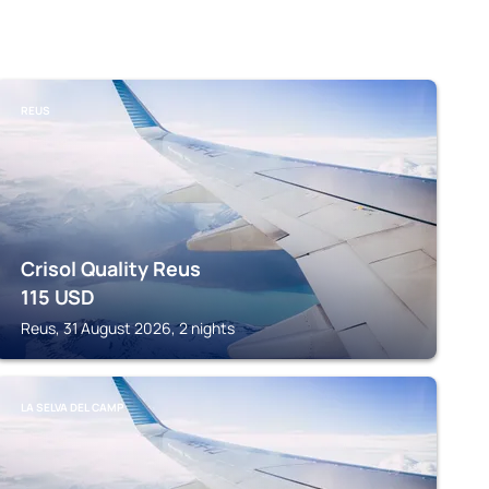
REUS
Crisol Quality Reus
115
USD
Reus, 31 August 2026, 2 nights
LA SELVA DEL CAMP