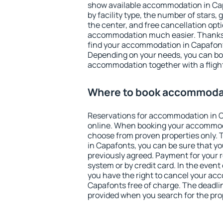
show available accommodation in Capa
by facility type, the number of stars,
the center, and free cancellation opt
accommodation much easier. Thanks to
find your accommodation in Capafonts
Depending on your needs, you can b
accommodation together with a flight
Where to book accommodat
Reservations for accommodation in 
online. When booking your accommod
choose from proven properties only. Th
in Capafonts, you can be sure that yo
previously agreed. Payment for your
system or by credit card. In the event 
you have the right to cancel your ac
Capafonts free of charge. The deadline
provided when you search for the pro