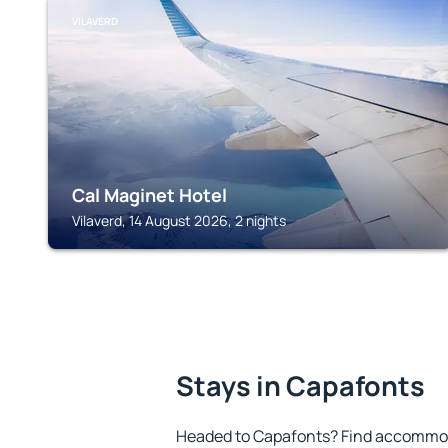
VILAVERD
Cal Maginet Hotel
Vilaverd, 14 August 2026, 2 nights
Stays in Capafonts
Headed to Capafonts? Find accommoda