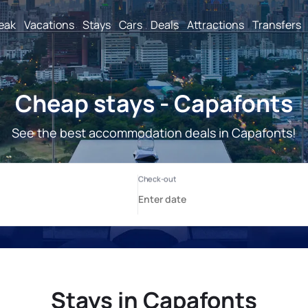
reak
Vacations
Stays
Cars
Deals
Attractions
Transfers
Cheap stays - Capafonts
See the best accommodation deals in Capafonts!
Stays in Capafonts