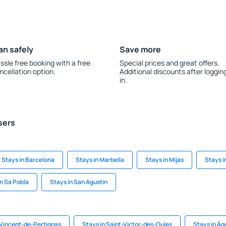
an safely
Save more
ssle free booking with a free
Special prices and great offers.
ncellation option.
Additional discounts after loggin
in.
sers
Stays in Barcelona
Stays in Marbella
Stays in Mijas
Stays 
in Sa Pobla
Stays in San Agustin
-Vincent-de-Pertignas
Stays in Saint-Victor-des-Oules
Stays in Ág