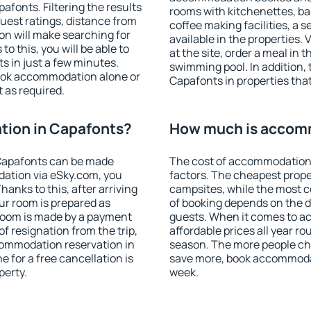
fonts. Filtering the results
rooms with kitchenettes, bal
 guest ratings, distance from
coffee making facilities, a s
ion will make searching for
available in the properties. V
 this, you will be able to
at the site, order a meal in 
 in just a few minutes.
swimming pool. In addition,
ook accommodation alone or
Capafonts in properties that 
 as required.
ion in Capafonts?
How much is accom
Capafonts can be made
The cost of accommodation 
ation via eSky.com, you
factors. The cheapest proper
anks to this, after arriving
campsites, while the most co
ur room is prepared as
of booking depends on the d
 room is made by a payment
guests. When it comes to 
of resignation from the trip,
affordable prices all year ro
commodation reservation in
season. The more people che
 for a free cancellation is
save more, book accommoda
perty.
week.