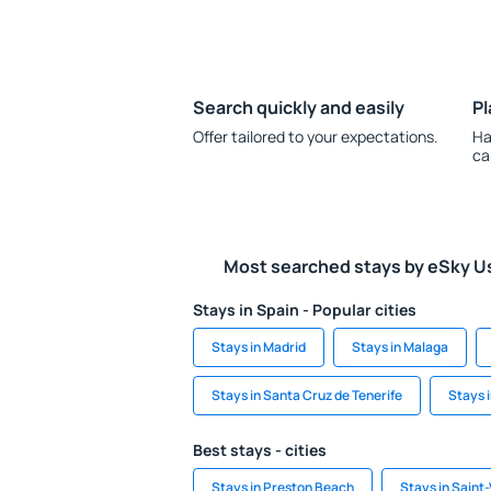
Search quickly and easily
Pl
Offer tailored to your expectations.
Ha
ca
Most searched stays by eSky U
Stays in Spain - Popular cities
Stays in Madrid
Stays in Malaga
Stays in Santa Cruz de Tenerife
Stays 
Best stays - cities
Stays in Preston Beach
Stays in Saint