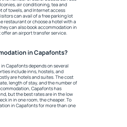
conies, air conditioning, tea and
et of towels, and Internet access
isitors can avail of a free parking lot
the restaurant or choose a hotel with a
 they can also book accommodation in
offer an airport transfer service.
modation in Capafonts?
in Capafonts depends on several
ties include inns, hostels, and
stly are hotels and suites. The cost
ate, length of stay, and the number of
accommodation, Capafonts has
und, but the best rates are in the low
ck in in one room, the cheaper. To
tion in Capafonts for more than one