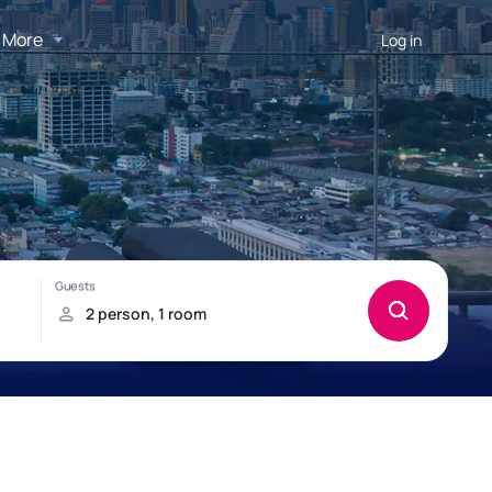
More
Log in