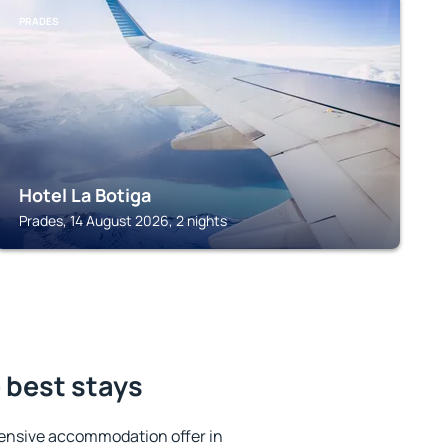
PRADES
Hotel La Botiga
Prades, 14 August 2026, 2 nights
 best stays
ensive accommodation offer in