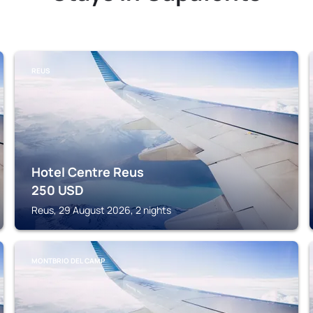
REUS
Hotel Centre Reus
250
USD
Reus, 29 August 2026, 2 nights
MONTBRIO DEL CAMP