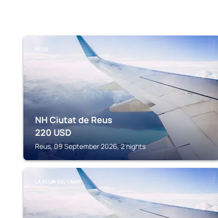
REUS
NH Ciutat de Reus
220
USD
Reus, 09 September 2026, 2 nights
LA SELVA DEL CAMP