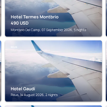
Hotel Termes Montbrio
490
USD
Montbrio Del Camp, 07 September 2026, 5 nights
REUS
Hotel Gaudí
Reus, 14 August 2026, 2 nights