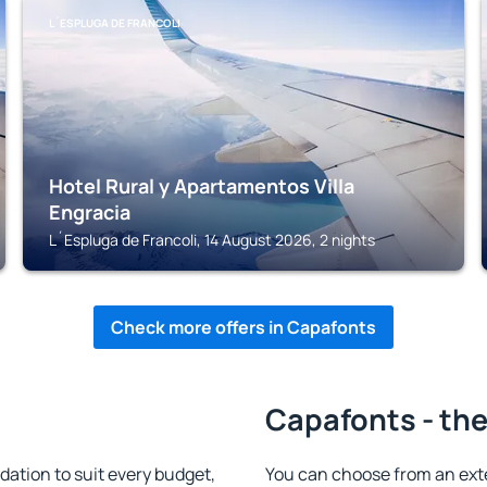
L´ESPLUGA DE FRANCOLI
Hotel Rural y Apartamentos Villa
Engracia
L´Espluga de Francoli, 14 August 2026, 2 nights
Check more offers in Capafonts
Capafonts - the
tion to suit every budget,
You can choose from an ext