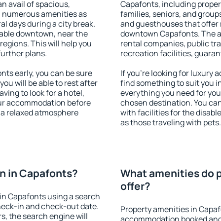
an avail of spacious,
Capafonts, including propert
h numerous amenities as
families, seniors, and groups
al days during a city break.
and guesthouses that offer
able downtown, near the
downtown Capafonts. The ame
 regions. This will help you
rental companies, public tra
further plans.
recreation facilities, guara
ts early, you can be sure
If you're looking for luxury
you will be able to rest after
find something to suit you i
ving to look for a hotel,
everything you need for your
our accommodation before
chosen destination. You c
y a relaxed atmosphere
with facilities for the disab
as those traveling with pets.
n in Capafonts?
What amenities do p
offer?
in Capafonts using a search
heck-in and check-out date.
Property amenities in Capaf
s, the search engine will
accommodation booked and 