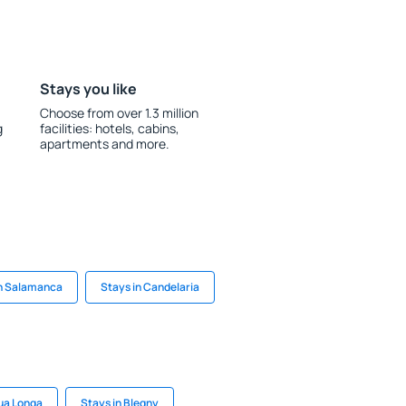
Stays you like
Choose from over 1.3 million
g
facilities: hotels, cabins,
apartments and more.
in Salamanca
Stays in Candelaria
ua Longa
Stays in Blegny