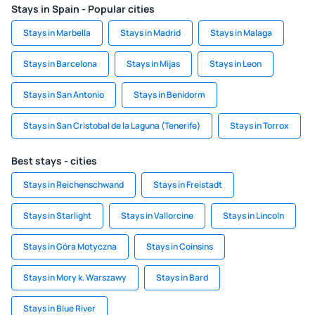
Stays in Spain - Popular cities
Stays in Marbella
Stays in Madrid
Stays in Malaga
Stays in Barcelona
Stays in Mijas
Stays in Leon
Stays in San Antonio
Stays in Benidorm
Stays in San Cristobal de la Laguna (Tenerife)
Stays in Torrox
Best stays - cities
Stays in Reichenschwand
Stays in Freistadt
Stays in Starlight
Stays in Vallorcine
Stays in Lincoln
Stays in Góra Motyczna
Stays in Coinsins
Stays in Mory k. Warszawy
Stays in Bard
Stays in Blue River