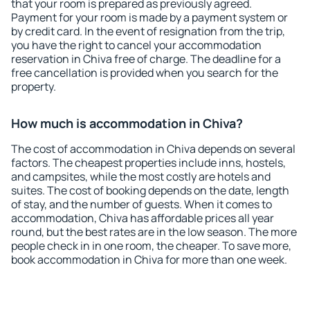
that your room is prepared as previously agreed.
Payment for your room is made by a payment system or
by credit card. In the event of resignation from the trip,
you have the right to cancel your accommodation
reservation in Chiva free of charge. The deadline for a
free cancellation is provided when you search for the
property.
How much is accommodation in Chiva?
The cost of accommodation in Chiva depends on several
factors. The cheapest properties include inns, hostels,
and campsites, while the most costly are hotels and
suites. The cost of booking depends on the date, length
of stay, and the number of guests. When it comes to
accommodation, Chiva has affordable prices all year
round, but the best rates are in the low season. The more
people check in in one room, the cheaper. To save more,
book accommodation in Chiva for more than one week.