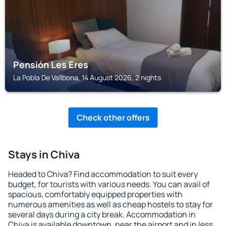
Pensión Les Eres
La Pobla De Vallbona, 14 August 2026, 2 nights
Check other offers
Stays in Chiva
Headed to Chiva? Find accommodation to suit every
budget, for tourists with various needs. You can avail of
spacious, comfortably equipped properties with
numerous amenities as well as cheap hostels to stay for
several days during a city break. Accommodation in
Chiva is available downtown, near the airport and in less