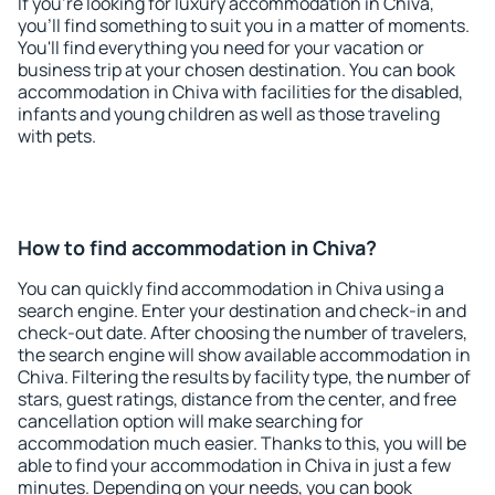
If you're looking for luxury accommodation in Chiva,
you'll find something to suit you in a matter of moments.
You'll find everything you need for your vacation or
business trip at your chosen destination. You can book
accommodation in Chiva with facilities for the disabled,
infants and young children as well as those traveling
with pets.
How to find accommodation in Chiva?
You can quickly find accommodation in Chiva using a
search engine. Enter your destination and check-in and
check-out date. After choosing the number of travelers,
the search engine will show available accommodation in
Chiva. Filtering the results by facility type, the number of
stars, guest ratings, distance from the center, and free
cancellation option will make searching for
accommodation much easier. Thanks to this, you will be
able to find your accommodation in Chiva in just a few
minutes. Depending on your needs, you can book