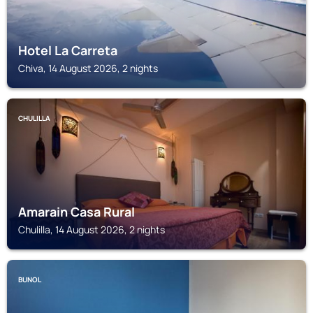
Hotel La Carreta
Chiva, 14 August 2026, 2 nights
CHULILLA
Amarain Casa Rural
Chulilla, 14 August 2026, 2 nights
BUNOL