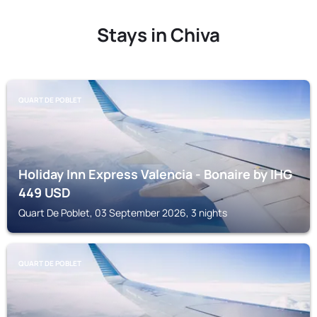
Stays in Chiva
QUART DE POBLET
Holiday Inn Express Valencia - Bonaire by IHG
449
USD
Quart De Poblet, 03 September 2026, 3 nights
QUART DE POBLET