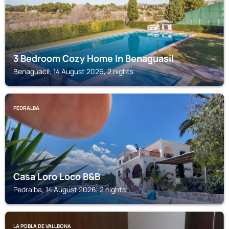
3 Bedroom Cozy Home In Benaguasil
Benaguacil, 14 August 2026, 2 nights
PEDRALBA
Casa Loro Loco B&B
Pedralba, 14 August 2026, 2 nights
LA POBLA DE VALLBONA