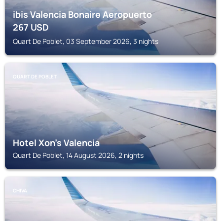
ibis Valencia Bonaire Aeropuerto
267
USD
Quart De Poblet, 03 September 2026, 3 nights
QUART DE POBLET
Hotel Xon's Valencia
Quart De Poblet, 14 August 2026, 2 nights
CHIVA