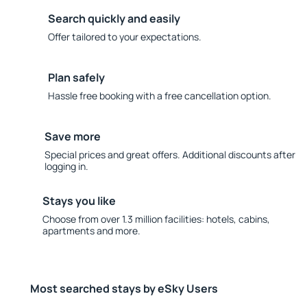
Search quickly and easily
Offer tailored to your expectations.
Plan safely
Hassle free booking with a free cancellation option.
Save more
Special prices and great offers. Additional discounts after
logging in.
Stays you like
Choose from over 1.3 million facilities: hotels, cabins,
apartments and more.
Most searched stays by eSky Users