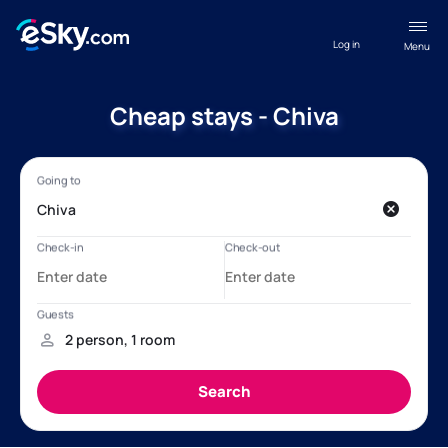
Log in
Menu
Cheap stays - Chiva