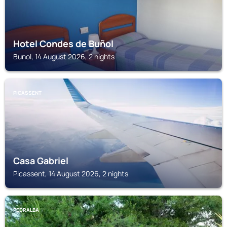
Hotel Condes de Buñol
Bunol, 14 August 2026, 2 nights
PICASSENT
Casa Gabriel
Picassent, 14 August 2026, 2 nights
PEDRALBA