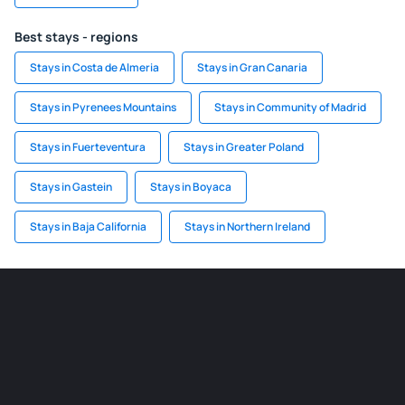
Best stays - regions
Stays in Costa de Almeria
Stays in Gran Canaria
Stays in Pyrenees Mountains
Stays in Community of Madrid
Stays in Fuerteventura
Stays in Greater Poland
Stays in Gastein
Stays in Boyaca
Stays in Baja California
Stays in Northern Ireland