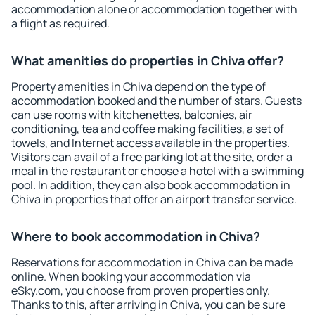
accommodation alone or accommodation together with
a flight as required.
What amenities do properties in Chiva offer?
Property amenities in Chiva depend on the type of
accommodation booked and the number of stars. Guests
can use rooms with kitchenettes, balconies, air
conditioning, tea and coffee making facilities, a set of
towels, and Internet access available in the properties.
Visitors can avail of a free parking lot at the site, order a
meal in the restaurant or choose a hotel with a swimming
pool. In addition, they can also book accommodation in
Chiva in properties that offer an airport transfer service.
Where to book accommodation in Chiva?
Reservations for accommodation in Chiva can be made
online. When booking your accommodation via
eSky.com, you choose from proven properties only.
Thanks to this, after arriving in Chiva, you can be sure