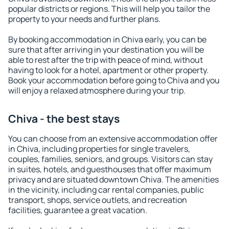
popular districts or regions. This will help you tailor the
property to your needs and further plans.
By booking accommodation in Chiva early, you can be
sure that after arriving in your destination you will be
able to rest after the trip with peace of mind, without
having to look for a hotel, apartment or other property.
Book your accommodation before going to Chiva and you
will enjoy a relaxed atmosphere during your trip.
Chiva - the best stays
You can choose from an extensive accommodation offer
in Chiva, including properties for single travelers,
couples, families, seniors, and groups. Visitors can stay
in suites, hotels, and guesthouses that offer maximum
privacy and are situated downtown Chiva. The amenities
in the vicinity, including car rental companies, public
transport, shops, service outlets, and recreation
facilities, guarantee a great vacation.