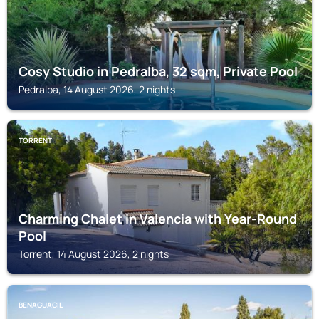
Cosy Studio in Pedralba, 32 sqm, Private Pool
Pedralba, 14 August 2026, 2 nights
TORRENT
Charming Chalet in Valencia with Year-Round
Pool
Torrent, 14 August 2026, 2 nights
BENAGUACIL