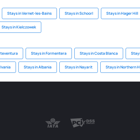
Stays in Vernet-les-Bains
Stays in Schoorl
Stays in Hager Hill
Stays in Kielczowek
rteventura
Stays in Formentera
Stays in Costa Blanca
Stay
ylvania
Stays in Albania
Stays in Nayarit
Stays in Northern 