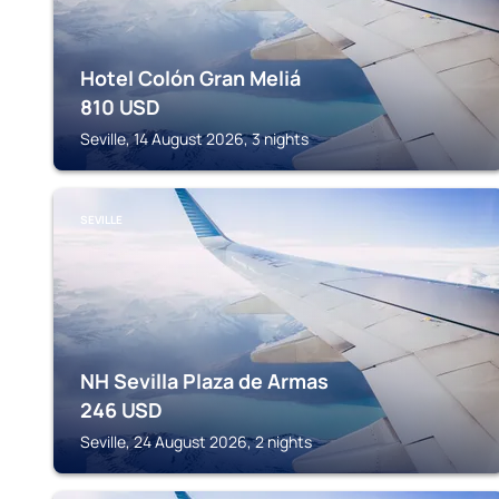
Hotel Colón Gran Meliá
810
USD
Seville, 14 August 2026, 3 nights
SEVILLE
NH Sevilla Plaza de Armas
246
USD
Seville, 24 August 2026, 2 nights