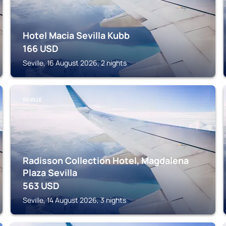
Hotel Macia Sevilla Kubb
166
USD
Seville, 16 August 2026, 2 nights
SEVILLE
Radisson Collection Hotel, Magdalena
Plaza Sevilla
563
USD
Seville, 14 August 2026, 3 nights