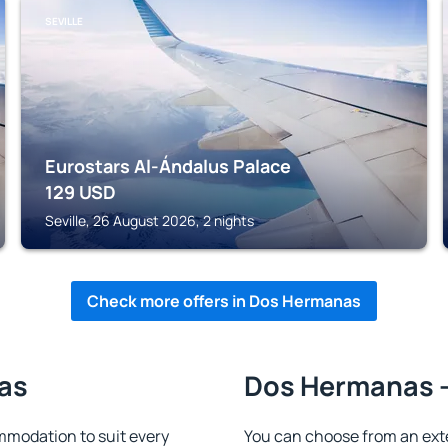
SEVILLE
Eurostars Al-Ándalus Palace
129
USD
Seville, 26 August 2026, 2 nights
Check more offers in Dos Hermanas
as
Dos Hermanas -
modation to suit every
You can choose from an ext