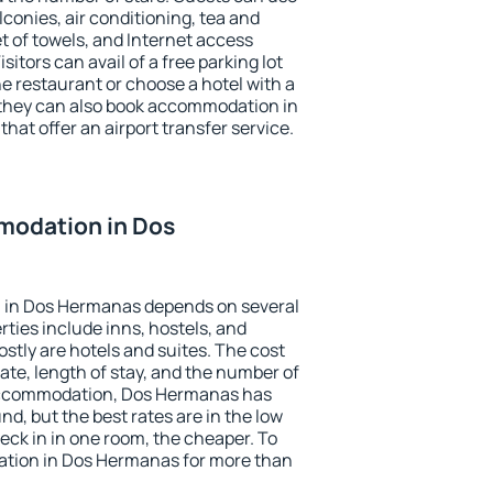
conies, air conditioning, tea and
et of towels, and Internet access
isitors can avail of a free parking lot
the restaurant or choose a hotel with a
 they can also book accommodation in
hat offer an airport transfer service.
modation in Dos
 in Dos Hermanas depends on several
ties include inns, hostels, and
stly are hotels and suites. The cost
ate, length of stay, and the number of
accommodation, Dos Hermanas has
und, but the best rates are in the low
ck in in one room, the cheaper. To
tion in Dos Hermanas for more than