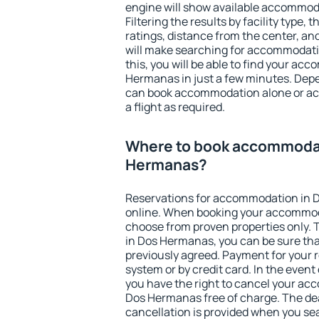
engine will show available accommod
Filtering the results by facility type,
ratings, distance from the center, an
will make searching for accommodati
this, you will be able to find your a
Hermanas in just a few minutes. Dep
can book accommodation alone or a
a flight as required.
Where to book accommodat
Hermanas?
Reservations for accommodation in
online. When booking your accommod
choose from proven properties only. Th
in Dos Hermanas, you can be sure tha
previously agreed. Payment for your
system or by credit card. In the event 
you have the right to cancel your ac
Dos Hermanas free of charge. The dea
cancellation is provided when you sea