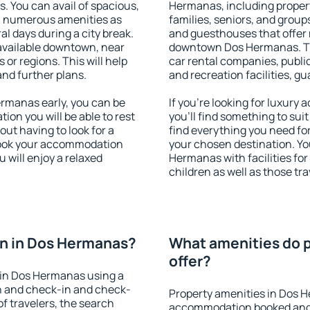
s. You can avail of spacious,
Hermanas, including properti
h numerous amenities as
families, seniors, and groups
al days during a city break.
and guesthouses that offer
vailable downtown, near
downtown Dos Hermanas. The 
s or regions. This will help
car rental companies, public
and further plans.
and recreation facilities, g
rmanas early, you can be
If you're looking for luxur
tion you will be able to rest
you'll find something to suit
out having to look for a
find everything you need for
 Book your accommodation
your chosen destination. Y
 will enjoy a relaxed
Hermanas with facilities for
children as well as those tra
n in Dos Hermanas?
What amenities do 
offer?
 in Dos Hermanas using a
on and check-in and check-
Property amenities in Dos 
f travelers, the search
accommodation booked and 