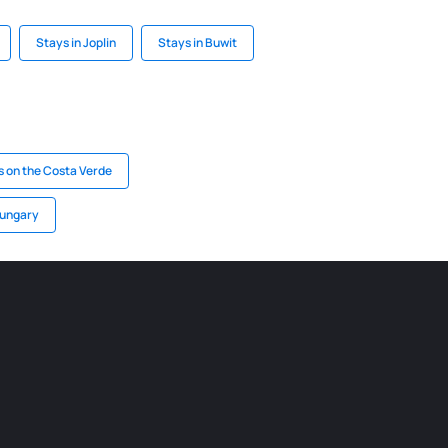
Stays in Joplin
Stays in Buwit
s on the Costa Verde
Hungary