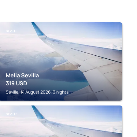
SEVILLE
Melia Sevilla
319
USD
Seville, 14 August 2026, 3 nights
SEVILLE