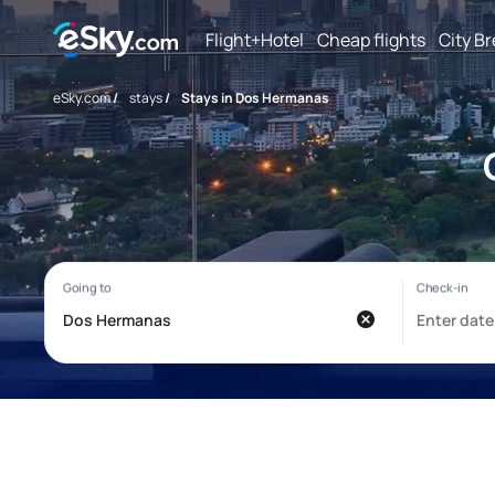
Flight+Hotel
Cheap flights
City B
eSky.com
/
stays
/
Stays in Dos Hermanas