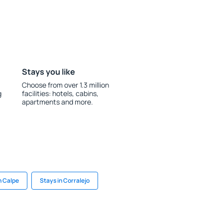
Stays you like
Choose from over 1.3 million
g
facilities: hotels, cabins,
apartments and more.
n Calpe
Stays in Corralejo