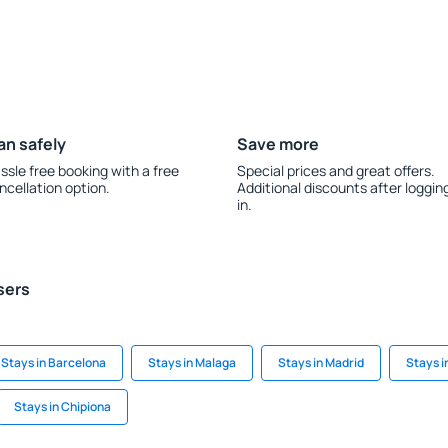
an safely
Save more
ssle free booking with a free
Special prices and great offers.
ncellation option.
Additional discounts after loggin
in.
sers
Stays in Barcelona
Stays in Malaga
Stays in Madrid
Stays i
Stays in Chipiona