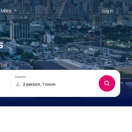
More
Log in
s