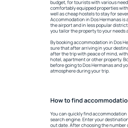
budget, for tourists with various need
comfortably equipped properties wit
well as cheap hostels to stay for sever
Accommodation in Dos Hermanas is a
the airport and in less popular district
you tailor the property to your needs 
By booking accommodation in Dos He
sure that after arriving in your destina
after the trip with peace of mind, with
hotel, apartment or other property.
before going to Dos Hermanas and you
atmosphere during your trip.
How to find accommodatio
You can quickly find accommodation
search engine. Enter your destinati
out date. After choosing the number o