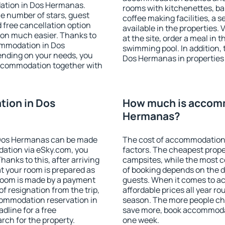
ation in Dos Hermanas.
rooms with kitchenettes, bal
 the number of stars, guest
coffee making facilities, a s
d free cancellation option
available in the properties. V
on much easier. Thanks to
at the site, order a meal in 
ccommodation in Dos
swimming pool. In addition,
ending on your needs, you
Dos Hermanas in properties t
ccommodation together with
ion in Dos
How much is accom
Hermanas?
 Dos Hermanas can be made
The cost of accommodation
ation via eSky.com, you
factors. The cheapest proper
anks to this, after arriving
campsites, while the most co
t your room is prepared as
of booking depends on the d
 room is made by a payment
guests. When it comes to 
of resignation from the trip,
affordable prices all year ro
commodation reservation in
season. The more people che
dline for a free
save more, book accommoda
rch for the property.
one week.