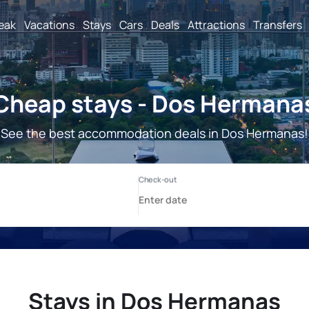
reak
Vacations
Stays
Cars
Deals
Attractions
Transfers
Cheap stays - Dos Hermana
See the best accommodation deals in Dos Hermanas!
Stays in Dos Hermanas