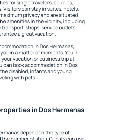
es for single travelers, couples,
. Visitors can stay in suites, hotels,
 maximum privacy and are situated
amenities in the vicinity, including
 transport, shops, service outlets,
uarantee a great vacation.
y accommodation in Dos Hermanas,
 you in a matter of moments. You'll
 your vacation or business trip at
ou can book accommodation in Dos
 the disabled, infants and young
veling with pets.
properties in Dos Hermanas
Hermanas depend on the type of
the number of stars. Guests can use