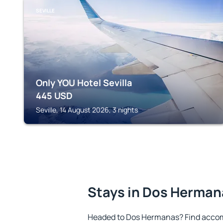
SEVILLE
Only YOU Hotel Sevilla
445
USD
Seville, 14 August 2026, 3 nights
Stays in Dos Herman
Headed to Dos Hermanas? Find accom