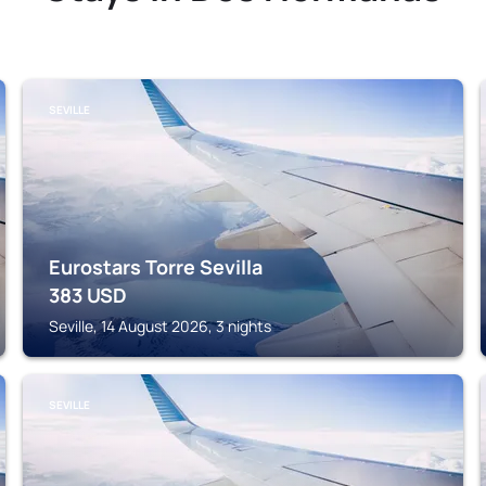
SEVILLE
Eurostars Torre Sevilla
383
USD
Seville, 14 August 2026, 3 nights
SEVILLE