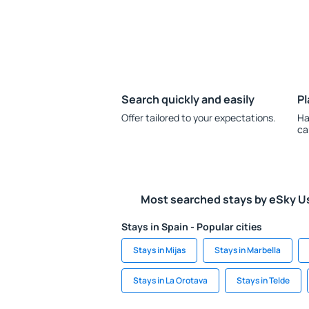
Search quickly and easily
Pl
Offer tailored to your expectations.
Ha
ca
Most searched stays by eSky U
Stays in Spain - Popular cities
Stays in Mijas
Stays in Marbella
Stays in La Orotava
Stays in Telde