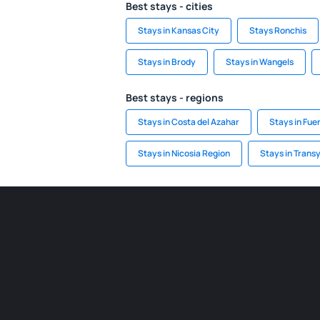
Best stays - cities
Stays in Kansas City
Stays Ronchis
Stays in Brody
Stays in Wangels
Best stays - regions
Stays in Costa del Azahar
Stays in Fue
Stays in Nicosia Region
Stays in Trans