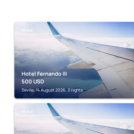
SEVILLE
Hotel Fernando III
500
USD
Seville, 14 August 2026, 3 nights
SEVILLE