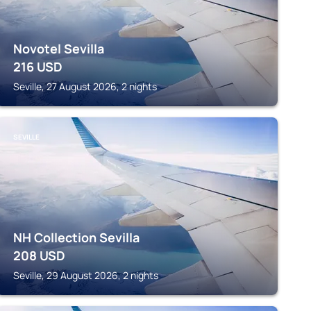
Novotel Sevilla
216
USD
Seville, 27 August 2026, 2 nights
SEVILLE
NH Collection Sevilla
208
USD
Seville, 29 August 2026, 2 nights