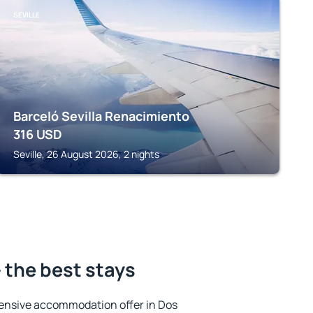
SEVILLE
Barceló Sevilla Renacimiento
316
USD
Seville, 26 August 2026, 2 nights
 the best stays
ensive accommodation offer in Dos