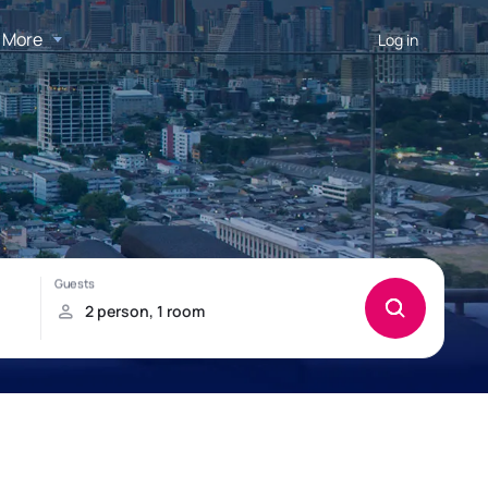
More
Log in