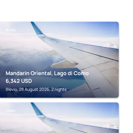
BLEVIO
Mandarin Oriental, Lago di Como
6,342
USD
Blevio, 28 August 2026, 2 nights
COMO