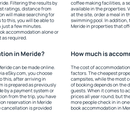
e. Filtering the results by
coffee making facilities, a s
est ratings, distance from
available in the properties. V
ion will make searching for
at the site, order a meal in 
 this, you will be able to
swimming pool. In addition,
 just a few minutes.
Meride in properties that off
ook accommodation alone or
 as required.
ion in Meride?
How much is accomm
eride can be made online.
The cost of accommodation 
ia eSky.com, you choose
factors. The cheapest proper
this, after arriving in
campsites, while the most co
m is prepared as previously
of booking depends on the d
de by a payment system or
guests. When it comes to a
tion from the trip, you have
prices all year round, but th
on reservation in Meride
more people check in in one
e cancellation is provided
book accommodation in Meri