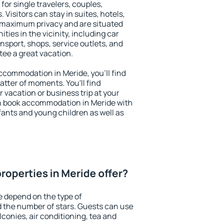
for single travelers, couples,
. Visitors can stay in suites, hotels,
 maximum privacy and are situated
ies in the vicinity, including car
nsport, shops, service outlets, and
ntee a great vacation.
 accommodation in Meride, you'll find
atter of moments. You'll find
 vacation or business trip at your
n book accommodation in Meride with
infants and young children as well as
roperties in Meride offer?
e depend on the type of
the number of stars. Guests can use
conies, air conditioning, tea and