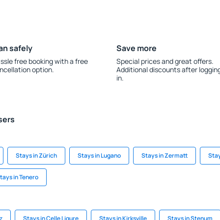
an safely
Save more
ssle free booking with a free
Special prices and great offers.
ncellation option.
Additional discounts after loggin
in.
sers
Stays in Zürich
Stays in Lugano
Stays in Zermatt
Stay
tays in Tenero
z
Stays in Celle Ligure
Stays in Kirksville
Stays in Stenum