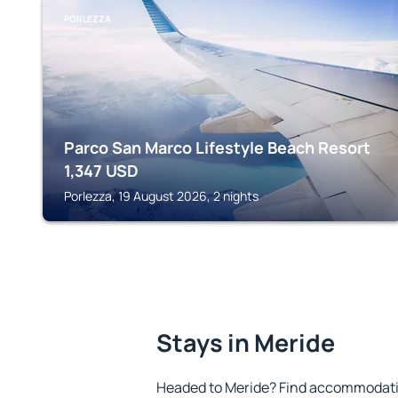
PORLEZZA
Parco San Marco Lifestyle Beach Resort
1,347
USD
Porlezza, 19 August 2026, 2 nights
Stays in Meride
Headed to Meride? Find accommodation