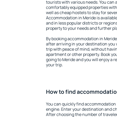
tourists with various needs. You can a
comfortably equipped properties wit
well as cheap hostels to stay for sever
Accommodation in Meride is available
and in less popular districts or regions
property to your needs and further pl
By booking accommodation in Meride e
after arriving in your destination you w
trip with peace of mind, without having
apartment or other property. Book y
going to Meride and you will enjoy a 
your trip.
How to find accommodatio
You can quickly find accommodation 
engine. Enter your destination and c
After choosing the number of traveler