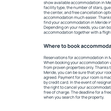
show available accommodation in Merid
facility type, the number of stars, gu
the center, and free cancellation opt
accommodation much easier. Thanks to
find your accommodation in Meride in
Depending on your needs, you can b
accommodation together with a flight
Where to book accommodat
Reservations for accommodation in M
When booking your accommodation v
from proven properties only. Thanks to 
Meride, you can be sure that your roo
agreed. Payment for your room is ma
by credit card. In the event of resigna
the right to cancel your accommodati
free of charge. The deadline for a fre
when you search for the property.