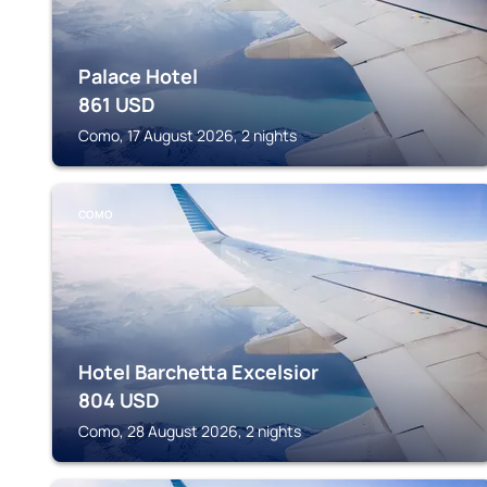
Palace Hotel
861
USD
Como, 17 August 2026, 2 nights
COMO
Hotel Barchetta Excelsior
804
USD
Como, 28 August 2026, 2 nights