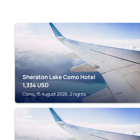
COMO
Sheraton Lake Como Hotel
1,334
USD
Como, 15 August 2026, 2 nights
COMO