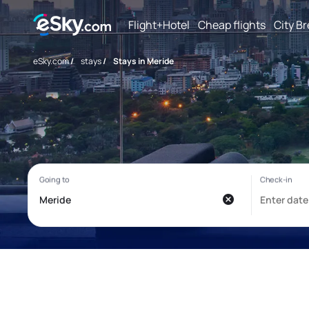
Flight+Hotel
Cheap flights
City B
eSky.com
/
stays
/
Stays in Meride