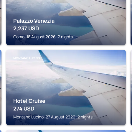
Palazzo Venezia
2,237
USD
Como, 18 August 2026, 2 nights
MONTANO LUCINO
Hotel Cruise
274
USD
Montano Lucino, 27 August 2026, 2 nights