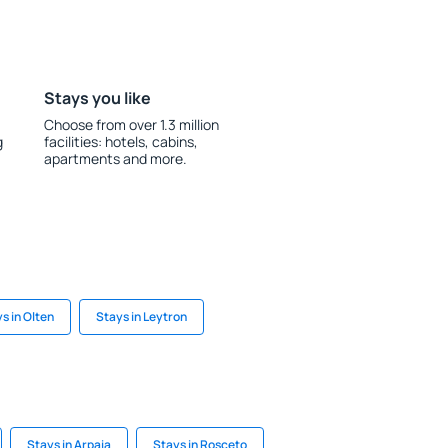
Stays you like
Choose from over 1.3 million
g
facilities: hotels, cabins,
apartments and more.
s in Olten
Stays in Leytron
Stays in Arpaia
Stays in Rosceto