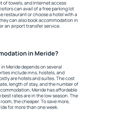
et of towels, and Internet access
isitors can avail of a free parking lot
the restaurant or choose a hotel with a
 they can also book accommodation in
er an airport transfer service.
odation in Meride?
in Meride depends on several
ties include inns, hostels, and
stly are hotels and suites. The cost
ate, length of stay, and the number of
ccommodation, Meride has affordable
e best rates are in the low season. The
 room, the cheaper. To save more,
de for more than one week.