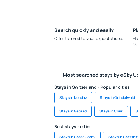
Search quickly and easily
Pl
Offer tailored to your expectations.
Ha
ca
Most searched stays by eSky U
Stays in Switzerland - Popular cities
Stays in Nendaz
Stays in Grindelwald
Stays in Gstaad
Stays in Chur
S
Best stays - cities
Stays in Great Corby
Stays in Grassnit