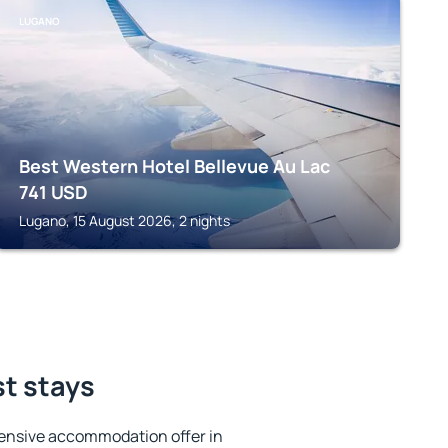
LUGANO
Best Western Hotel Bellevue Au Lac
741
USD
Lugano, 15 August 2026, 2 nights
st stays
ensive accommodation offer in