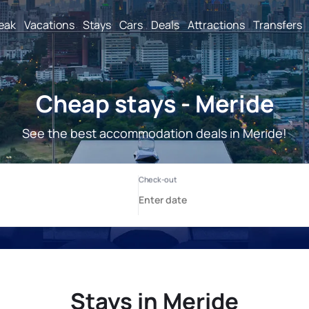
reak
Vacations
Stays
Cars
Deals
Attractions
Transfers
Cheap stays - Meride
See the best accommodation deals in Meride!
Stays in Meride