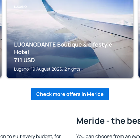
LUGANO
LUGANODANTE Boutique & Lifestyle
Hotel
711
USD
Lugano, 19 August 2026, 2 nights
Check more offers in Meride
Meride - the be
 to suit every budget, for
You can choose from an ext