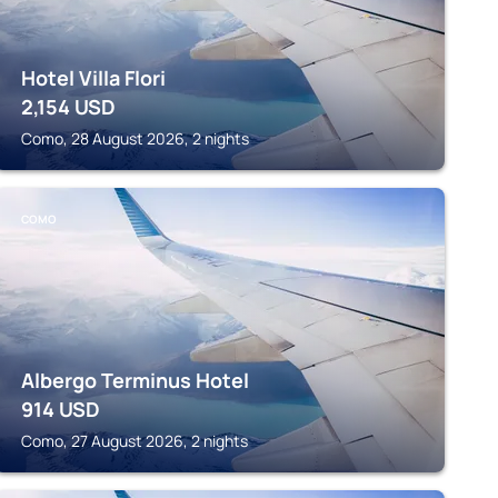
Hotel Villa Flori
2,154
USD
Como, 28 August 2026, 2 nights
COMO
Albergo Terminus Hotel
914
USD
Como, 27 August 2026, 2 nights