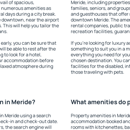
vail of spacious,
Meride, including properties 
h numerous amenities as
families, seniors, and groups
al days during a city break.
and guesthouses that offer
 downtown, near the airport
downtown Meride. The amenit
. This will help you tailor the
rental companies, public tra
ans.
recreation facilities, guara
arly, you can be sure that
If you're looking for luxury
ill be able to rest after the
something to suit you in a m
 to look for a hotel,
everything you need for your
our accommodation before
chosen destination. You ca
relaxed atmosphere during
facilities for the disabled, 
those traveling with pets.
n in Meride?
What amenities do p
in Meride using a search
Property amenities in Merid
heck-in and check-out date.
accommodation booked and 
s, the search engine will
rooms with kitchenettes, bal