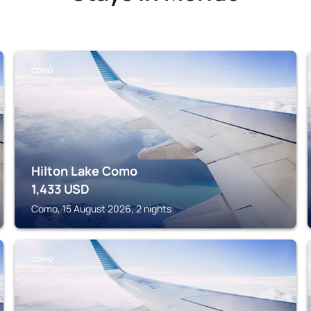
COMO
Hilton Lake Como
1,433
USD
Como, 15 August 2026, 2 nights
COMO