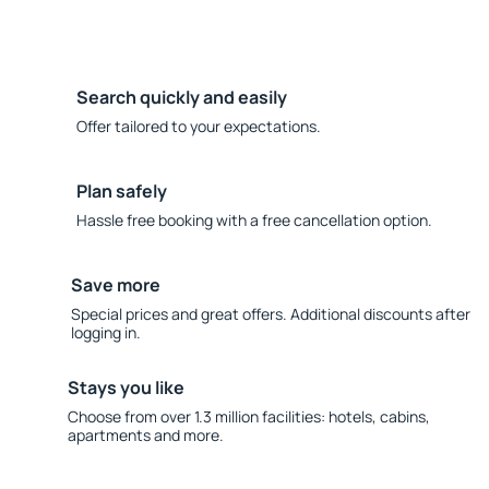
Search quickly and easily
Offer tailored to your expectations.
Plan safely
Hassle free booking with a free cancellation option.
Save more
Special prices and great offers. Additional discounts after
logging in.
Stays you like
Choose from over 1.3 million facilities: hotels, cabins,
apartments and more.