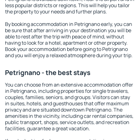
less popular districts or regions. This will help you tailor
the property to your needs and further plans.
By booking accommodation in Petrignano early, you can
be sure that after arriving in your destination you will be
able to rest after the trip with peace of mind, without
having to look for a hotel, apartment or other property.
Book your accommodation before going to Petrignano
and you will enjoy a relaxed atmosphere during your trip.
Petrignano - the best stays
You can choose from an extensive accommodation offer
in Petrignano, including properties for single travelers,
couples, families, seniors, and groups. Visitors can stay
in suites, hotels, and guesthouses that offer maximum
privacy and are situated downtown Petrignano. The
amenities in the vicinity, including car rental companies,
public transport, shops, service outlets, and recreation
facilities, guarantee a great vacation.