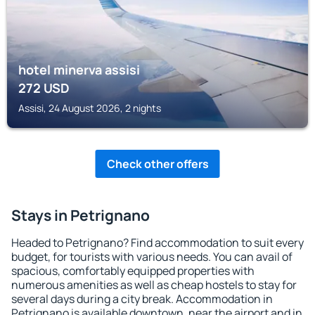
hotel minerva assisi
272
USD
Assisi, 24 August 2026, 2 nights
Check other offers
Stays in Petrignano
Headed to Petrignano? Find accommodation to suit every
budget, for tourists with various needs. You can avail of
spacious, comfortably equipped properties with
numerous amenities as well as cheap hostels to stay for
several days during a city break. Accommodation in
Petrignano is available downtown, near the airport and in