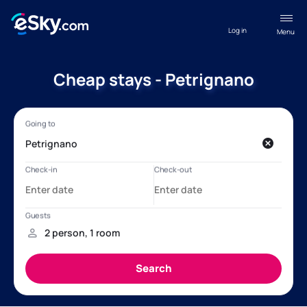
Log in
Menu
Cheap stays - Petrignano