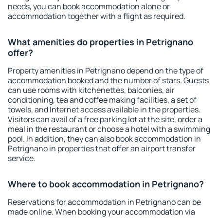
needs, you can book accommodation alone or
accommodation together with a flight as required.
What amenities do properties in Petrignano
offer?
Property amenities in Petrignano depend on the type of
accommodation booked and the number of stars. Guests
can use rooms with kitchenettes, balconies, air
conditioning, tea and coffee making facilities, a set of
towels, and Internet access available in the properties.
Visitors can avail of a free parking lot at the site, order a
meal in the restaurant or choose a hotel with a swimming
pool. In addition, they can also book accommodation in
Petrignano in properties that offer an airport transfer
service.
Where to book accommodation in Petrignano?
Reservations for accommodation in Petrignano can be
made online. When booking your accommodation via