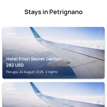
Stays in Petrignano
PERUGIA
Hotel Priori Secret Garden
282
USD
Perugia, 24 August 2026, 2 nights
PERUGIA