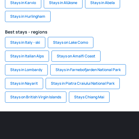
Stays in Karvio
Stays in Alūksne
Stays in Abela
Stays in Hurlingham
Best stays - regions
Stays in Italy - ski
Stays on Lake Como
Stays in Italian Alps
Stays on Amalfi Coast
Stays in Lombardy
Stays in Farnebofjarden National Park
Stays in Nayarit
Stays in Piatra Craiului National Park
Stays on British Virgin Islands
Stays Chiang Mai