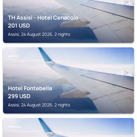
TH Assisi - Hotel Cenacolo
201
USD
Assisi, 24 August 2026, 2 nights
ASSISI
Hotel Fontebella
299
USD
Assisi, 24 August 2026, 2 nights
PERUGIA