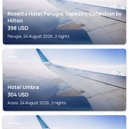
Rosetta Hotel Perugia, Tapestry Collection by
Hilton
398
USD
Perugia, 24 August 2026, 2 nights
ASSISI
Hotel Umbra
304
USD
Assisi, 24 August 2026, 2 nights
PERUGIA