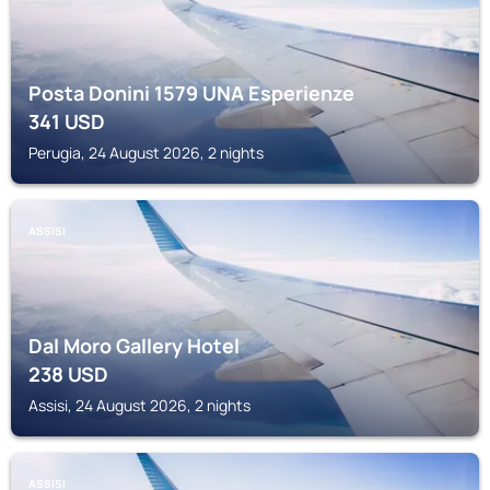
Posta Donini 1579 UNA Esperienze
341
USD
Perugia, 24 August 2026, 2 nights
ASSISI
Dal Moro Gallery Hotel
238
USD
Assisi, 24 August 2026, 2 nights
ASSISI