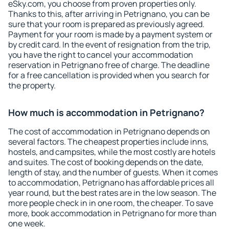
eSky.com, you choose from proven properties only.
Thanks to this, after arriving in Petrignano, you can be
sure that your room is prepared as previously agreed.
Payment for your room is made by a payment system or
by credit card. In the event of resignation from the trip,
you have the right to cancel your accommodation
reservation in Petrignano free of charge. The deadline
for a free cancellation is provided when you search for
the property.
How much is accommodation in Petrignano?
The cost of accommodation in Petrignano depends on
several factors. The cheapest properties include inns,
hostels, and campsites, while the most costly are hotels
and suites. The cost of booking depends on the date,
length of stay, and the number of guests. When it comes
to accommodation, Petrignano has affordable prices all
year round, but the best rates are in the low season. The
more people check in in one room, the cheaper. To save
more, book accommodation in Petrignano for more than
one week.