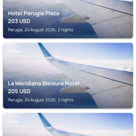
Hotel Perugia Plaza
203
USD
Perugia, 24 August 2026, 2 nights
PERUGIA
La Meridiana Bleisure Hotel
205
USD
Perugia, 24 August 2026, 2 nights
ASSISI