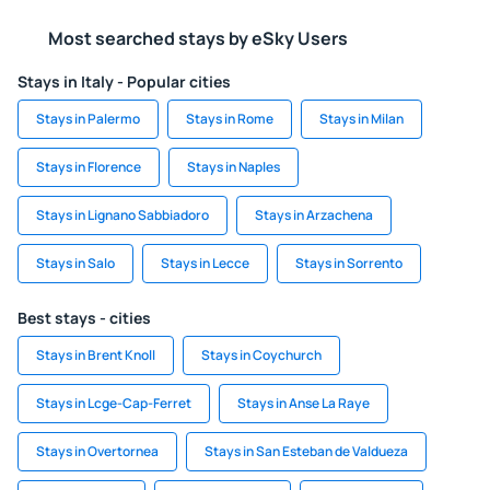
Most searched stays by eSky Users
Stays in Italy - Popular cities
Stays in Palermo
Stays in Rome
Stays in Milan
Stays in Florence
Stays in Naples
Stays in Lignano Sabbiadoro
Stays in Arzachena
Stays in Salo
Stays in Lecce
Stays in Sorrento
Best stays - cities
Stays in Brent Knoll
Stays in Coychurch
Stays in Lcge-Cap-Ferret
Stays in Anse La Raye
Stays in Overtornea
Stays in San Esteban de Valdueza