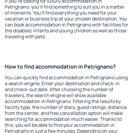
If you're looking for luxury accommodation in
Petrignano, you'll find something to suit you in a matter
of moments. You'll find everything you need for your
vacation or business trip at your chosen destination. You
can book accommodation in Petrignano with facilities for
the disabled, infants and young children as well as those
traveling with pets.
How to find accommodation in Petrignano?
You can quickly find accommodation in Petrignano using
a search engine. Enter your destination and check-in
and check-out date. After choosing the number of
travelers, the search engine will show available
accommodation in Petrignano. Filtering the results by
facility type, the number of stars, guest ratings, distance
from the center, and free cancellation option will make
searching for accommodation much easier. Thanks to
this, you will be able to find your accommodation in
Petrignano in just a few minutes. Depending on your