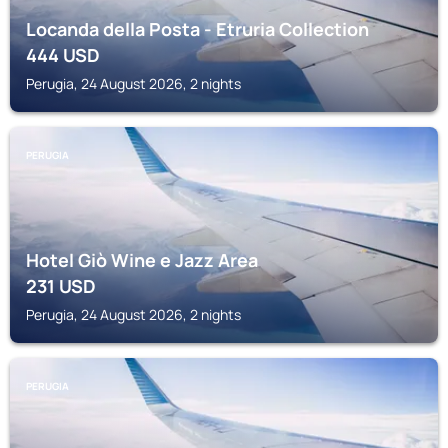
Locanda della Posta - Etruria Collection
444
USD
Perugia, 24 August 2026, 2 nights
PERUGIA
Hotel Giò Wine e Jazz Area
231
USD
Perugia, 24 August 2026, 2 nights
PERUGIA