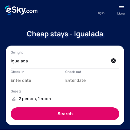
Log in
Menu
Cheap stays - Igualada