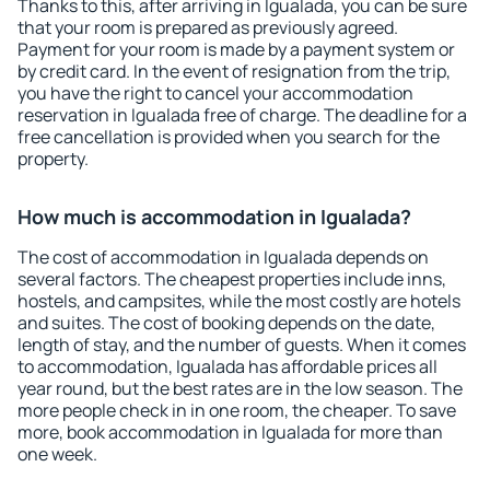
Thanks to this, after arriving in Igualada, you can be sure
that your room is prepared as previously agreed.
Payment for your room is made by a payment system or
by credit card. In the event of resignation from the trip,
you have the right to cancel your accommodation
reservation in Igualada free of charge. The deadline for a
free cancellation is provided when you search for the
property.
How much is accommodation in Igualada?
The cost of accommodation in Igualada depends on
several factors. The cheapest properties include inns,
hostels, and campsites, while the most costly are hotels
and suites. The cost of booking depends on the date,
length of stay, and the number of guests. When it comes
to accommodation, Igualada has affordable prices all
year round, but the best rates are in the low season. The
more people check in in one room, the cheaper. To save
more, book accommodation in Igualada for more than
one week.