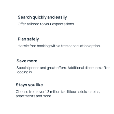
Search quickly and easily
Offer tailored to your expectations.
Plan safely
Hassle free booking with a free cancellation option.
Save more
Special prices and great offers. Additional discounts after
logging in.
Stays you like
Choose from over 1.3 million facilities: hotels, cabins,
apartments and more.