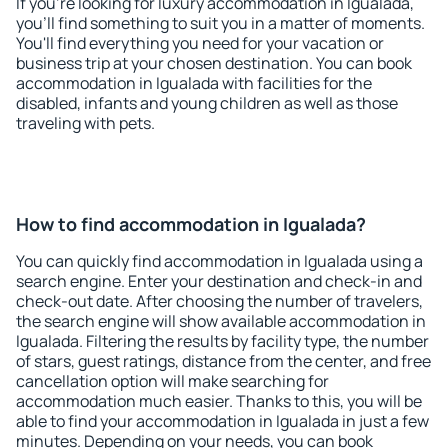
If you're looking for luxury accommodation in Igualada,
you'll find something to suit you in a matter of moments.
You'll find everything you need for your vacation or
business trip at your chosen destination. You can book
accommodation in Igualada with facilities for the
disabled, infants and young children as well as those
traveling with pets.
How to find accommodation in Igualada?
You can quickly find accommodation in Igualada using a
search engine. Enter your destination and check-in and
check-out date. After choosing the number of travelers,
the search engine will show available accommodation in
Igualada. Filtering the results by facility type, the number
of stars, guest ratings, distance from the center, and free
cancellation option will make searching for
accommodation much easier. Thanks to this, you will be
able to find your accommodation in Igualada in just a few
minutes. Depending on your needs, you can book