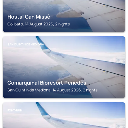
Hostal Can Missè
Collbato, 14 August 2026, 2 nights
SAN QUINTIN DE MEDIONA
Comarquinal Bioresort Penedès
San Quintin de Mediona, 14 August 2026, 2 nights
FONT-RUBI