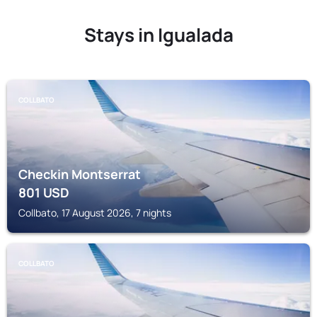
Stays in Igualada
COLLBATO
Checkin Montserrat
801
USD
Collbato, 17 August 2026, 7 nights
COLLBATO