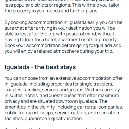
less popular districts or regions. This will help you tailor
the property to your needs and further plans.
By booking accommodation in Igualada early, you can be
sure that after arriving in your destination you will be
able to rest after the trip with peace of mind, without
having to look for a hotel, apartment or other property.
Book your accommodation before going to Igualada and
you will enjoy a relaxed atmosphere during your trip.
Igualada - the best stays
You can choose from an extensive accommodation offer
in Igualada, including properties for single travelers,
couples, families, seniors, and groups. Visitors can stay
in suites, hotels, and guesthouses that offer maximum
privacy and are situated downtown Igualada. The
amenities in the vicinity, including car rental companies,
public transport, shops, service outlets, and recreation
facilities, guarantee a great vacation.