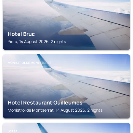
Hotel Bruc
Piera, 14 August 2026, 2 nights
MONISTROL DE MONTSERRAT
Hotel Restaurant Guilleumes
Monistrol de Montserrat, 14 August 2026, 2 nights
JORBA