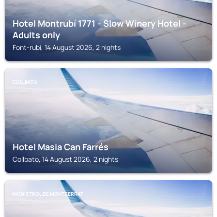
Hotel Montrubí 1771 - Slow Winery Hotel -
Adults only
Font-rubi, 14 August 2026, 2 nights
COLLBATO
Hotel Masia Can Farrés
Collbato, 14 August 2026, 2 nights
MONISTROL DE MONTSERRAT