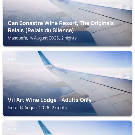
Can Bonastre Wine Resort, The Originals
Relais (Relais du Silence)
Masquefa, 14 August 2026, 2 nights
PIERA
Vi l'Art Wine Lodge - Adults Only
Piera, 14 August 2026, 2 nights
PIERA