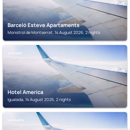
Barceló Esteve Apartaments
Monistrol de Montserrat, 14 August 2026, 2 nights
IGUALADA
Hotel America
Igualada, 14 August 2026, 2 nights
MASQUEFA