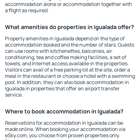
accommodation alone or accommodation together with
a flight as required.
What amenities do properties in Igualada offer?
Property amenities in Igualada depend on the type of
accommodation booked and the number of stars. Guests
can use rooms with kitchenettes, balconies, air
conditioning, tea and coffee making facilities, a set of
towels, and Internet access available in the properties.
Visitors can avail of a free parking lot at the site, order a
meal in the restaurant or choose a hotel with a swimming
pool. In addition, they can also book accommodation in
Igualada in properties that offer an airport transfer
service.
Where to book accommodation in Igualada?
Reservations for accommodation in Igualada can be
made online. When booking your accommodation via
eSky.com, you choose from proven properties only.