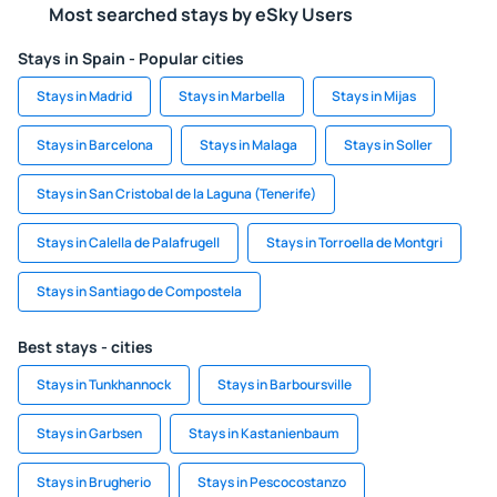
Most searched stays by eSky Users
Stays in Spain - Popular cities
Stays in Madrid
Stays in Marbella
Stays in Mijas
Stays in Barcelona
Stays in Malaga
Stays in Soller
Stays in San Cristobal de la Laguna (Tenerife)
Stays in Calella de Palafrugell
Stays in Torroella de Montgri
Stays in Santiago de Compostela
Best stays - cities
Stays in Tunkhannock
Stays in Barboursville
Stays in Garbsen
Stays in Kastanienbaum
Stays in Brugherio
Stays in Pescocostanzo