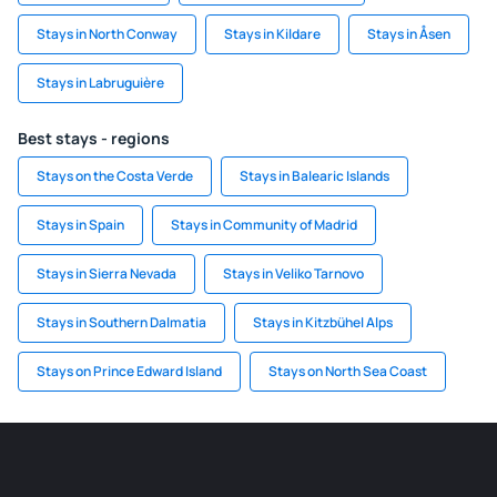
Stays in North Conway
Stays in Kildare
Stays in Åsen
Stays in Labruguière
Best stays - regions
Stays on the Costa Verde
Stays in Balearic Islands
Stays in Spain
Stays in Community of Madrid
Stays in Sierra Nevada
Stays in Veliko Tarnovo
Stays in Southern Dalmatia
Stays in Kitzbühel Alps
Stays on Prince Edward Island
Stays on North Sea Coast