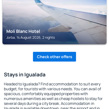
Molí Blanc Hotel
Jorba, 14 August 2026, 2 nights
Check other offers
Stays in Igualada
Headed to Igualada? Find accommodation to suit every
budget, for tourists with various needs. You can avail of
spacious, comfortably equipped properties with
numerous amenities as well as cheap hostels to stay for
several days during a city break. Accommodation in
Igualada is available downtown, near the airport and in