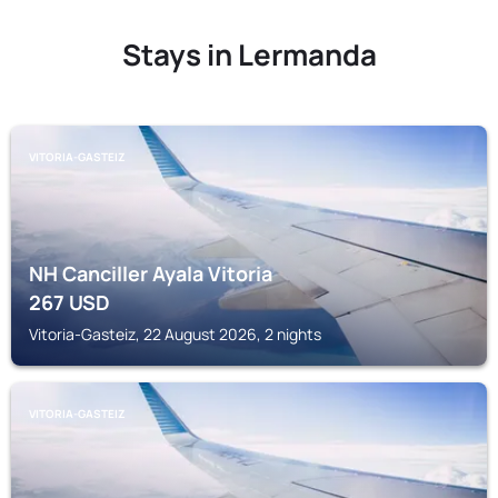
Stays in Lermanda
VITORIA-GASTEIZ
NH Canciller Ayala Vitoria
267
USD
Vitoria-Gasteiz, 22 August 2026, 2 nights
VITORIA-GASTEIZ