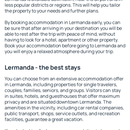
less popular districts or regions. This will help you tailor
the property to your needs and further plans.
By booking accommodation in Lermanda early, you can
be sure that after arriving in your destination you will be
able to rest after the trip with peace of mind, without
having to look for a hotel, apartment or other property.
Book your accommodation before going to Lermanda and
you will enjoy a relaxed atmosphere during your trip.
Lermanda - the best stays
You can choose from an extensive accommodation offer
in Lermanda, including properties for single travelers,
couples, families, seniors, and groups. Visitors can stay
in suites, hotels, and guesthouses that offer maximum
privacy and are situated downtown Lermanda. The
amenities in the vicinity, including car rental companies,
public transport, shops, service outlets, and recreation
facilities, guarantee a great vacation.