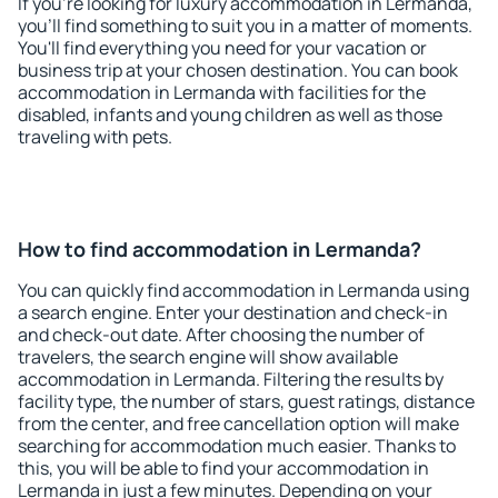
If you're looking for luxury accommodation in Lermanda,
you'll find something to suit you in a matter of moments.
You'll find everything you need for your vacation or
business trip at your chosen destination. You can book
accommodation in Lermanda with facilities for the
disabled, infants and young children as well as those
traveling with pets.
How to find accommodation in Lermanda?
You can quickly find accommodation in Lermanda using
a search engine. Enter your destination and check-in
and check-out date. After choosing the number of
travelers, the search engine will show available
accommodation in Lermanda. Filtering the results by
facility type, the number of stars, guest ratings, distance
from the center, and free cancellation option will make
searching for accommodation much easier. Thanks to
this, you will be able to find your accommodation in
Lermanda in just a few minutes. Depending on your