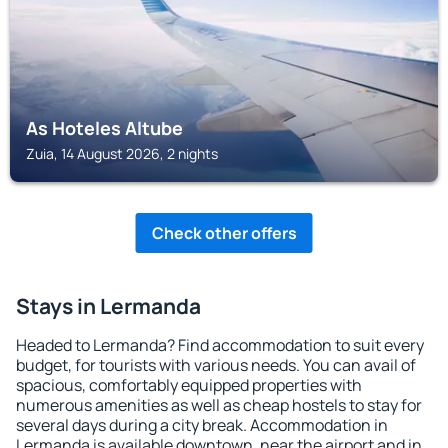
As Hoteles Altube
Zuia, 14 August 2026, 2 nights
Check other offers
Stays in Lermanda
Headed to Lermanda? Find accommodation to suit every
budget, for tourists with various needs. You can avail of
spacious, comfortably equipped properties with
numerous amenities as well as cheap hostels to stay for
several days during a city break. Accommodation in
Lermanda is available downtown, near the airport and in