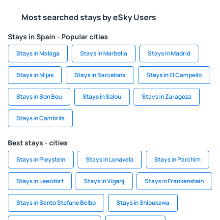
Most searched stays by eSky Users
Stays in Spain - Popular cities
Stays in Malaga
Stays in Marbella
Stays in Madrid
Stays in Mijas
Stays in Barcelona
Stays in El Campello
Stays in Son Bou
Stays in Salou
Stays in Zaragoza
Stays in Cambrils
Best stays - cities
Stays in Pleystein
Stays in Lonavala
Stays in Parchim
Stays in Leezdorf
Stays in Viganj
Stays in Frankenstein
Stays in Santo Stefano Belbo
Stays in Shibukawa