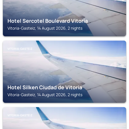
Hotel Sercotel Boulevard Vitoria
Vitoria-Gasteiz, 14 August 2026, 2 nights
VITORIA-GASTEIZ
Hotel Silken Ciudad de Vitoria
Vitoria-Gasteiz, 14 August 2026, 2 nights
VITORIA-GASTEIZ