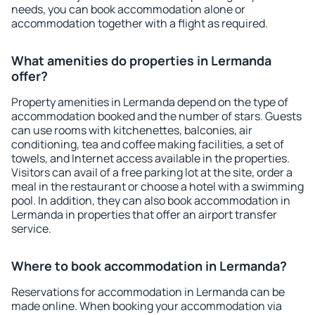
needs, you can book accommodation alone or
accommodation together with a flight as required.
What amenities do properties in Lermanda
offer?
Property amenities in Lermanda depend on the type of
accommodation booked and the number of stars. Guests
can use rooms with kitchenettes, balconies, air
conditioning, tea and coffee making facilities, a set of
towels, and Internet access available in the properties.
Visitors can avail of a free parking lot at the site, order a
meal in the restaurant or choose a hotel with a swimming
pool. In addition, they can also book accommodation in
Lermanda in properties that offer an airport transfer
service.
Where to book accommodation in Lermanda?
Reservations for accommodation in Lermanda can be
made online. When booking your accommodation via