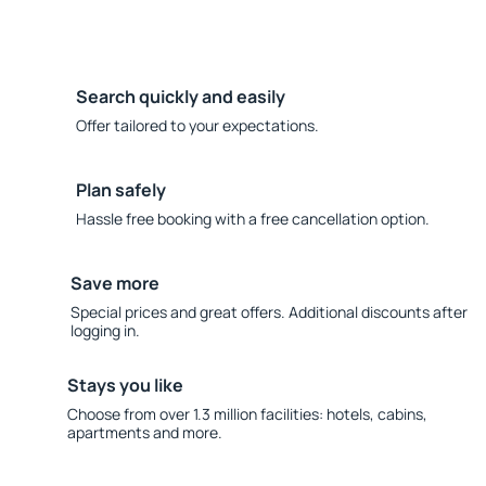
Search quickly and easily
Offer tailored to your expectations.
Plan safely
Hassle free booking with a free cancellation option.
Save more
Special prices and great offers. Additional discounts after
logging in.
Stays you like
Choose from over 1.3 million facilities: hotels, cabins,
apartments and more.