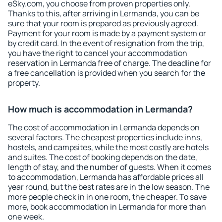
eSky.com, you choose from proven properties only.
Thanks to this, after arriving in Lermanda, you can be
sure that your room is prepared as previously agreed.
Payment for your room is made by a payment system or
by credit card. In the event of resignation from the trip,
you have the right to cancel your accommodation
reservation in Lermanda free of charge. The deadline for
a free cancellation is provided when you search for the
property.
How much is accommodation in Lermanda?
The cost of accommodation in Lermanda depends on
several factors. The cheapest properties include inns,
hostels, and campsites, while the most costly are hotels
and suites. The cost of booking depends on the date,
length of stay, and the number of guests. When it comes
to accommodation, Lermanda has affordable prices all
year round, but the best rates are in the low season. The
more people check in in one room, the cheaper. To save
more, book accommodation in Lermanda for more than
one week.