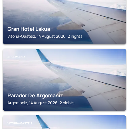
Gran Hotel Lakua
Vitoria-Gasteiz, 14 August 2026, 2 nights
ARGOMANIZ
Parador De Argomaniz
Argomaniz, 14 August 2026, 2 nights
VITORIA-GASTEIZ