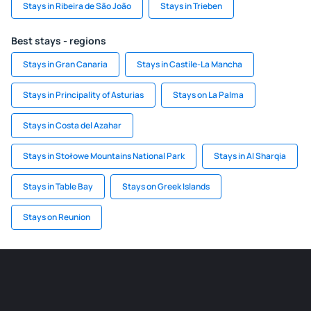
Stays in Ribeira de São João
Stays in Trieben
Best stays - regions
Stays in Gran Canaria
Stays in Castile-La Mancha
Stays in Principality of Asturias
Stays on La Palma
Stays in Costa del Azahar
Stays in Stołowe Mountains National Park
Stays in Al Sharqia
Stays in Table Bay
Stays on Greek Islands
Stays on Reunion