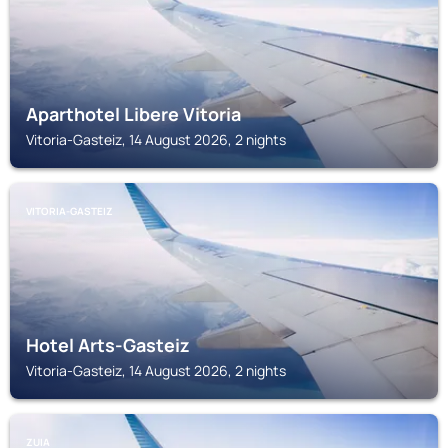
Aparthotel Libere Vitoria
Vitoria-Gasteiz, 14 August 2026, 2 nights
VITORIA-GASTEIZ
Hotel Arts-Gasteiz
Vitoria-Gasteiz, 14 August 2026, 2 nights
ZUIA