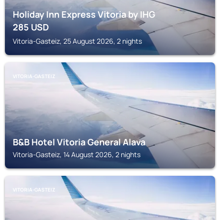
Holiday Inn Express Vitoria by IHG
285
USD
Vitoria-Gasteiz, 25 August 2026, 2 nights
VITORIA-GASTEIZ
B&B Hotel Vitoria General Alava
Vitoria-Gasteiz, 14 August 2026, 2 nights
VITORIA-GASTEIZ