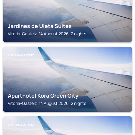
Jardines de Uleta Suites
Vitoria-Gasteiz, 14 August 2026, 2 nights
VITORIA-GASTEIZ
Aparthotel Kora Green City
Vitoria-Gasteiz, 14 August 2026, 2 nights
VITORIA-GASTEIZ