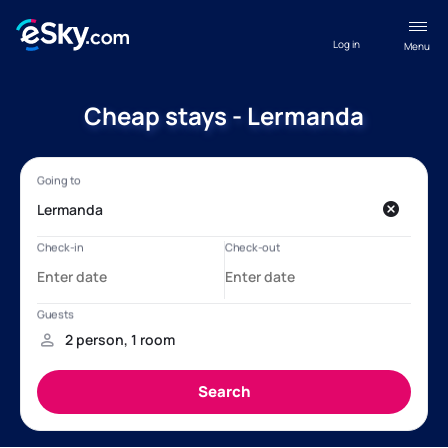
Log in
Menu
Cheap stays - Lermanda