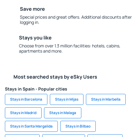
Save more
Special prices and great offers. Additional discounts after
logging in.
Stays you like
Choose from over 1.3 million facilities: hotels, cabins,
apartments and more.
Most searched stays by eSky Users
Stays in Spain - Popular cities
Stays in Barcelona
Stays in Mijas
Stays in Marbella
Stays in Madrid
Stays in Malaga
Stays in Santa Margalida
Stays in Bilbao