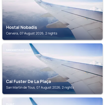
Hostal Nobadis
Cervera, 07 August 2026, 2 nights
SAN MARTIN DE TOUS
Cal Fuster De La Plaça
San Martin de Tous, 07 August 2026, 2 nights
PUJALT