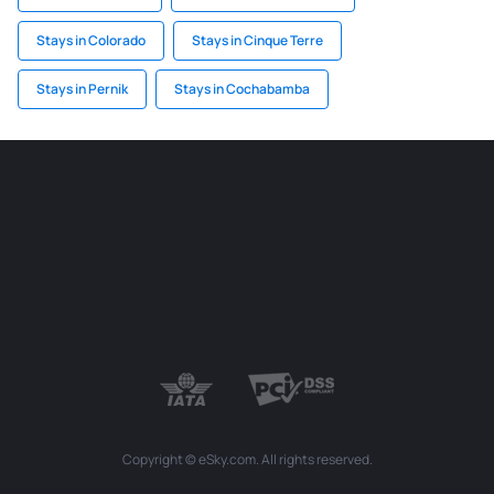
Stays in Colorado
Stays in Cinque Terre
Stays in Pernik
Stays in Cochabamba
Copyright © eSky.com. All rights reserved.