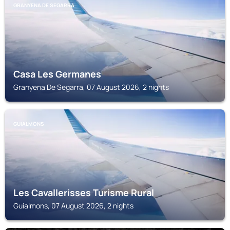
GRANYENA DE SEGARRA
Casa Les Germanes
Granyena De Segarra, 07 August 2026, 2 nights
GUIALMONS
Les Cavallerisses Turisme Rural
Guialmons, 07 August 2026, 2 nights