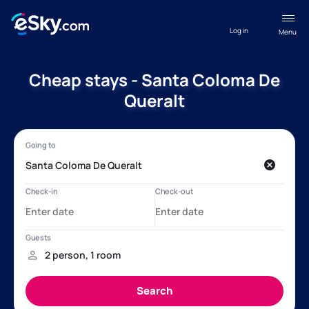
Log in
Menu
Cheap stays - Santa Coloma De
Queralt