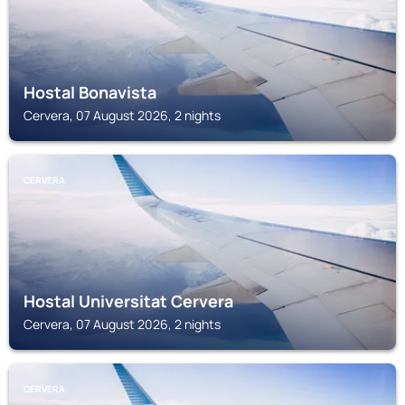
Hostal Bonavista
Cervera, 07 August 2026, 2 nights
CERVERA
Hostal Universitat Cervera
Cervera, 07 August 2026, 2 nights
CERVERA