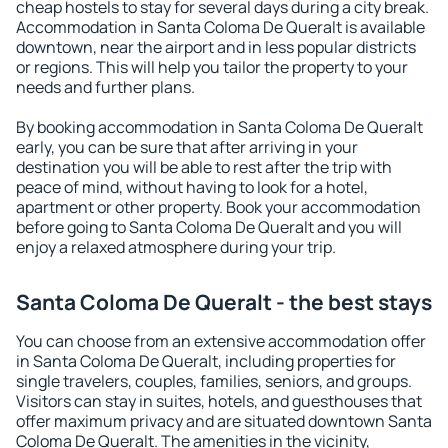
cheap hostels to stay for several days during a city break.
Accommodation in Santa Coloma De Queralt is available
downtown, near the airport and in less popular districts
or regions. This will help you tailor the property to your
needs and further plans.
By booking accommodation in Santa Coloma De Queralt
early, you can be sure that after arriving in your
destination you will be able to rest after the trip with
peace of mind, without having to look for a hotel,
apartment or other property. Book your accommodation
before going to Santa Coloma De Queralt and you will
enjoy a relaxed atmosphere during your trip.
Santa Coloma De Queralt - the best stays
You can choose from an extensive accommodation offer
in Santa Coloma De Queralt, including properties for
single travelers, couples, families, seniors, and groups.
Visitors can stay in suites, hotels, and guesthouses that
offer maximum privacy and are situated downtown Santa
Coloma De Queralt. The amenities in the vicinity,