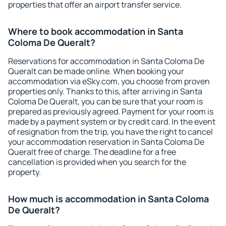
properties that offer an airport transfer service.
Where to book accommodation in Santa
Coloma De Queralt?
Reservations for accommodation in Santa Coloma De
Queralt can be made online. When booking your
accommodation via eSky.com, you choose from proven
properties only. Thanks to this, after arriving in Santa
Coloma De Queralt, you can be sure that your room is
prepared as previously agreed. Payment for your room is
made by a payment system or by credit card. In the event
of resignation from the trip, you have the right to cancel
your accommodation reservation in Santa Coloma De
Queralt free of charge. The deadline for a free
cancellation is provided when you search for the
property.
How much is accommodation in Santa Coloma
De Queralt?