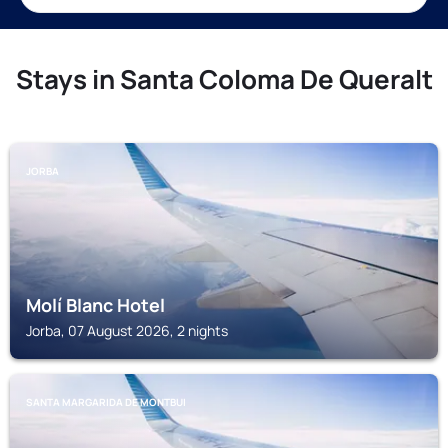
Stays in Santa Coloma De Queralt
JORBA
Molí Blanc Hotel
Jorba, 07 August 2026, 2 nights
SANTA MARGARIDA DE MONTBUI