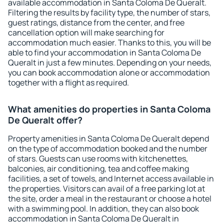
available accommodation in Santa Coloma De Queralt.
Filtering the results by facility type, the number of stars,
guest ratings, distance from the center, and free
cancellation option will make searching for
accommodation much easier. Thanks to this, you will be
able to find your accommodation in Santa Coloma De
Queralt in just a few minutes. Depending on your needs,
you can book accommodation alone or accommodation
together with a flight as required.
What amenities do properties in Santa Coloma
De Queralt offer?
Property amenities in Santa Coloma De Queralt depend
on the type of accommodation booked and the number
of stars. Guests can use rooms with kitchenettes,
balconies, air conditioning, tea and coffee making
facilities, a set of towels, and Internet access available in
the properties. Visitors can avail of a free parking lot at
the site, order a meal in the restaurant or choose a hotel
with a swimming pool. In addition, they can also book
accommodation in Santa Coloma De Queralt in