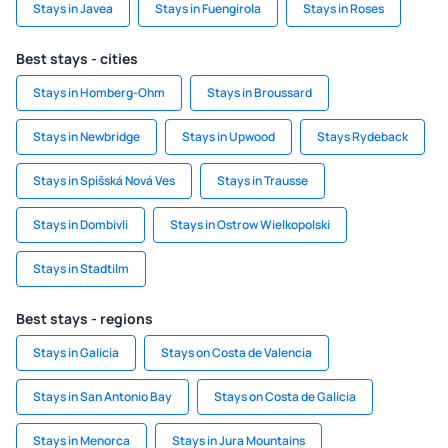
Stays in Javea
Stays in Fuengirola
Stays in Roses
Best stays - cities
Stays in Homberg-Ohm
Stays in Broussard
Stays in Newbridge
Stays in Upwood
Stays Rydeback
Stays in Spišská Nová Ves
Stays in Trausse
Stays in Dombivli
Stays in Ostrow Wielkopolski
Stays in Stadtilm
Best stays - regions
Stays in Galicia
Stays on Costa de Valencia
Stays in San Antonio Bay
Stays on Costa de Galicia
Stays in Menorca
Stays in Jura Mountains