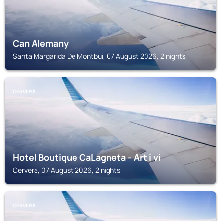
Can Alemany
Santa Margarida De Montbui, 07 August 2026, 2 nights
CERVERA
Hotel Boutique CaLagneta - Art i vi
Cervera, 07 August 2026, 2 nights
CERVERA