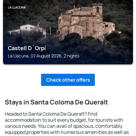
LA LLACUNA
Castell D´Orpí
La Llacuna, 07 August 2026, 2 nights
Check other offers
Stays in Santa Coloma De Queralt
Headed to Santa Coloma De Queralt? Find
accommodation to suit every budget, for tourists with
various needs. You can avail of spacious, comfortably
equipped properties with numerous amenities as well as