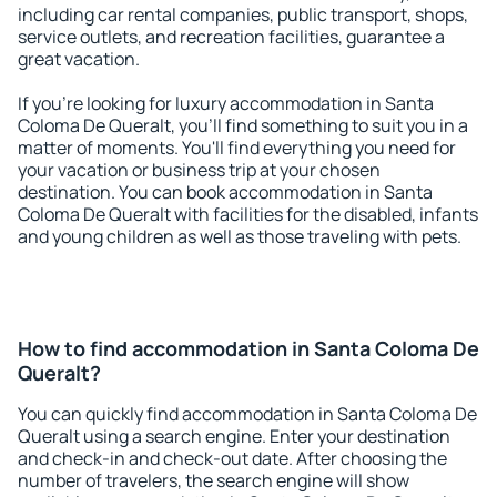
including car rental companies, public transport, shops,
service outlets, and recreation facilities, guarantee a
great vacation.
If you're looking for luxury accommodation in Santa
Coloma De Queralt, you'll find something to suit you in a
matter of moments. You'll find everything you need for
your vacation or business trip at your chosen
destination. You can book accommodation in Santa
Coloma De Queralt with facilities for the disabled, infants
and young children as well as those traveling with pets.
How to find accommodation in Santa Coloma De
Queralt?
You can quickly find accommodation in Santa Coloma De
Queralt using a search engine. Enter your destination
and check-in and check-out date. After choosing the
number of travelers, the search engine will show