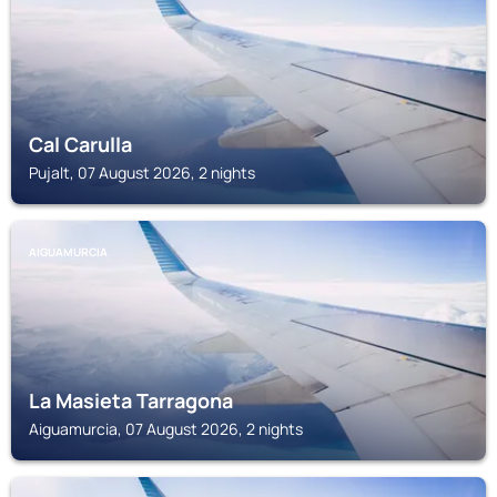
Cal Carulla
Pujalt, 07 August 2026, 2 nights
AIGUAMURCIA
La Masieta Tarragona
Aiguamurcia, 07 August 2026, 2 nights