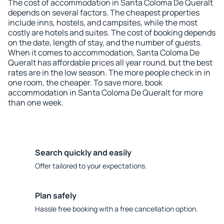
The cost of accommodation in Santa Coloma De Queralt
depends on several factors. The cheapest properties
include inns, hostels, and campsites, while the most
costly are hotels and suites. The cost of booking depends
on the date, length of stay, and the number of guests.
When it comes to accommodation, Santa Coloma De
Queralt has affordable prices all year round, but the best
rates are in the low season. The more people check in in
one room, the cheaper. To save more, book
accommodation in Santa Coloma De Queralt for more
than one week.
Search quickly and easily
Offer tailored to your expectations.
Plan safely
Hassle free booking with a free cancellation option.