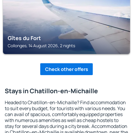
Gîtes du Fort
Collonges, 14 August 2026, 2 nights
Check other offers
Stays in Chatillon-en-Michaille
Headed to Chatillon-en-Michaille? Find accommodation
to suit every budget, for tourists with various needs. You
can avail of spacious, comfortably equipped properties
with numerous amenities as well as cheap hostels to
stay for several days during a city break. Accommodation
in Chatillon-en-Michaille is available downtown, near the