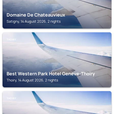
Domaine De Chateauvieux
Satigny, 14 August 2026, 2 nights
THOIRY
Best Western Park Hotel Geneve-Thoiry
Thoiry, 14 August 2026, 2 nights
THOIRY