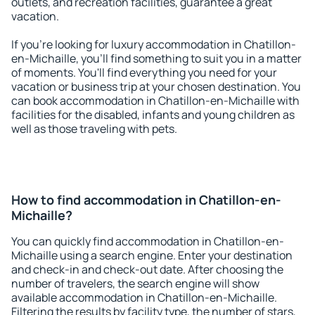
outlets, and recreation facilities, guarantee a great
vacation.
If you're looking for luxury accommodation in Chatillon-
en-Michaille, you'll find something to suit you in a matter
of moments. You'll find everything you need for your
vacation or business trip at your chosen destination. You
can book accommodation in Chatillon-en-Michaille with
facilities for the disabled, infants and young children as
well as those traveling with pets.
How to find accommodation in Chatillon-en-
Michaille?
You can quickly find accommodation in Chatillon-en-
Michaille using a search engine. Enter your destination
and check-in and check-out date. After choosing the
number of travelers, the search engine will show
available accommodation in Chatillon-en-Michaille.
Filtering the results by facility type, the number of stars,