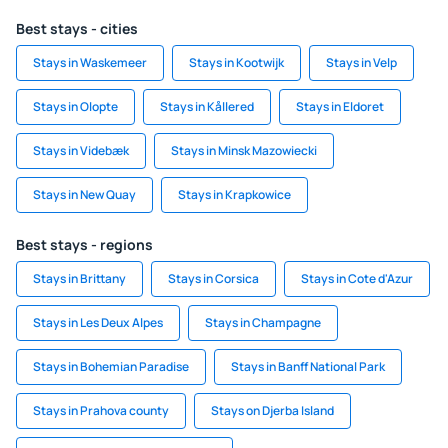
Best stays - cities
Stays in Waskemeer
Stays in Kootwijk
Stays in Velp
Stays in Olopte
Stays in Kållered
Stays in Eldoret
Stays in Videbæk
Stays in Minsk Mazowiecki
Stays in New Quay
Stays in Krapkowice
Best stays - regions
Stays in Brittany
Stays in Corsica
Stays in Cote d'Azur
Stays in Les Deux Alpes
Stays in Champagne
Stays in Bohemian Paradise
Stays in Banff National Park
Stays in Prahova county
Stays on Djerba Island