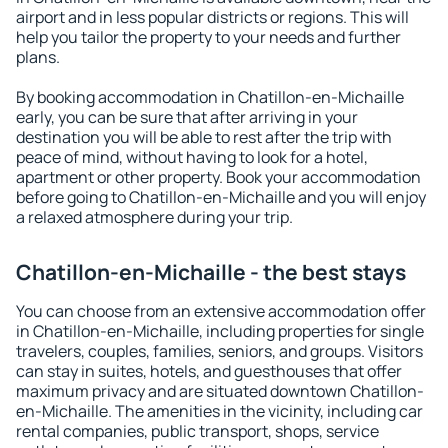
airport and in less popular districts or regions. This will
help you tailor the property to your needs and further
plans.
By booking accommodation in Chatillon-en-Michaille
early, you can be sure that after arriving in your
destination you will be able to rest after the trip with
peace of mind, without having to look for a hotel,
apartment or other property. Book your accommodation
before going to Chatillon-en-Michaille and you will enjoy
a relaxed atmosphere during your trip.
Chatillon-en-Michaille - the best stays
You can choose from an extensive accommodation offer
in Chatillon-en-Michaille, including properties for single
travelers, couples, families, seniors, and groups. Visitors
can stay in suites, hotels, and guesthouses that offer
maximum privacy and are situated downtown Chatillon-
en-Michaille. The amenities in the vicinity, including car
rental companies, public transport, shops, service