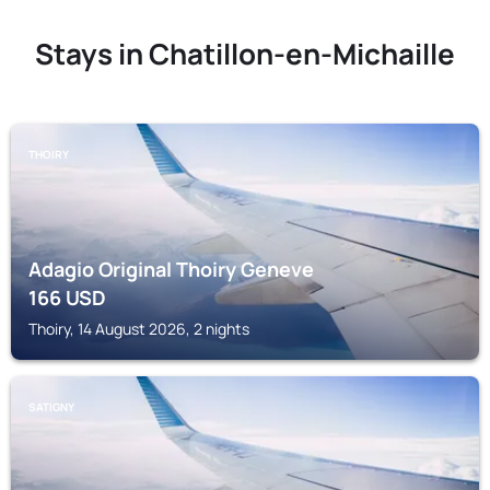
Stays in Chatillon-en-Michaille
THOIRY
Adagio Original Thoiry Geneve
166
USD
Thoiry, 14 August 2026, 2 nights
SATIGNY