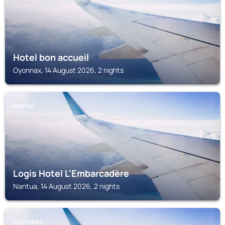
Hotel bon accueil
Oyonnax, 14 August 2026, 2 nights
NANTUA
Logis Hotel L'Embarcadère
Nantua, 14 August 2026, 2 nights
COLLONGES