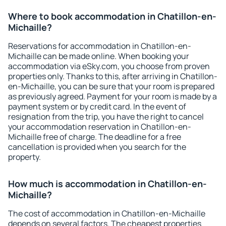
Where to book accommodation in Chatillon-en-
Michaille?
Reservations for accommodation in Chatillon-en-
Michaille can be made online. When booking your
accommodation via eSky.com, you choose from proven
properties only. Thanks to this, after arriving in Chatillon-
en-Michaille, you can be sure that your room is prepared
as previously agreed. Payment for your room is made by a
payment system or by credit card. In the event of
resignation from the trip, you have the right to cancel
your accommodation reservation in Chatillon-en-
Michaille free of charge. The deadline for a free
cancellation is provided when you search for the
property.
How much is accommodation in Chatillon-en-
Michaille?
The cost of accommodation in Chatillon-en-Michaille
depends on several factors. The cheapest properties