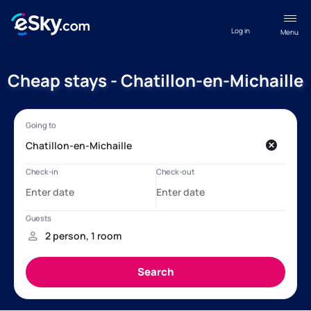
Log in
Menu
Cheap stays - Chatillon-en-Michaille