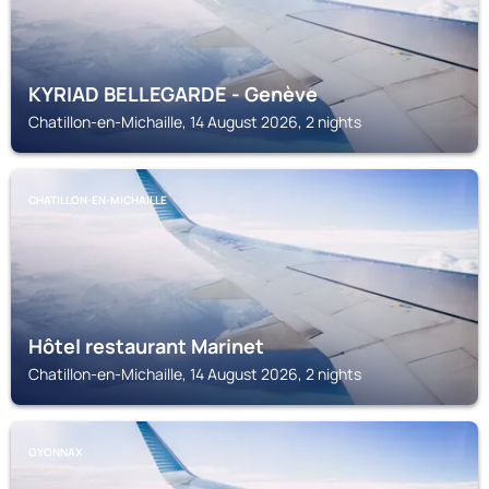
KYRIAD BELLEGARDE - Genève
Chatillon-en-Michaille, 14 August 2026, 2 nights
CHATILLON-EN-MICHAILLE
Hôtel restaurant Marinet
Chatillon-en-Michaille, 14 August 2026, 2 nights
OYONNAX