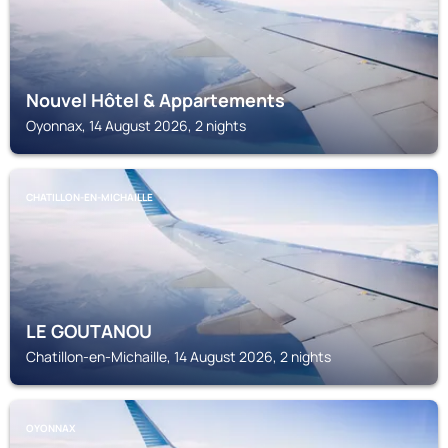
Nouvel Hôtel & Appartements
Oyonnax, 14 August 2026, 2 nights
CHATILLON-EN-MICHAILLE
LE GOUTANOU
Chatillon-en-Michaille, 14 August 2026, 2 nights
OYONNAX