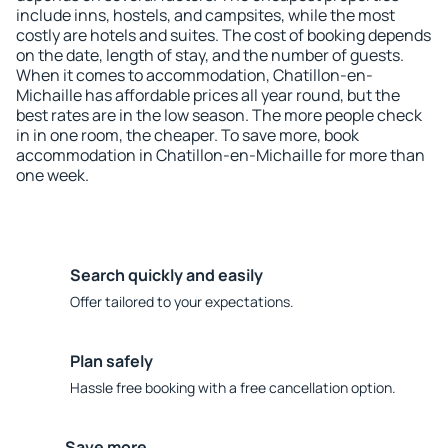
include inns, hostels, and campsites, while the most
costly are hotels and suites. The cost of booking depends
on the date, length of stay, and the number of guests.
When it comes to accommodation, Chatillon-en-
Michaille has affordable prices all year round, but the
best rates are in the low season. The more people check
in in one room, the cheaper. To save more, book
accommodation in Chatillon-en-Michaille for more than
one week.
Search quickly and easily
Offer tailored to your expectations.
Plan safely
Hassle free booking with a free cancellation option.
Save more