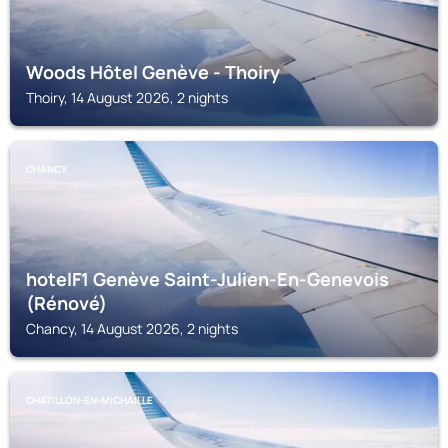
Woods Hôtel Genève - Thoiry
Thoiry, 14 August 2026, 2 nights
CHANCY
hotelF1 Genève Saint-Julien-En-Genevois
(Rénové)
Chancy, 14 August 2026, 2 nights
CHATILLON-EN-MICHAILLE