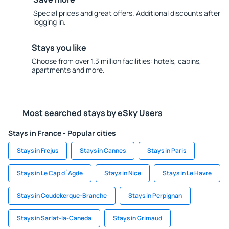
Special prices and great offers. Additional discounts after
logging in.
Stays you like
Choose from over 1.3 million facilities: hotels, cabins,
apartments and more.
Most searched stays by eSky Users
Stays in France - Popular cities
Stays in Frejus
Stays in Cannes
Stays in Paris
Stays in Le Cap d`Agde
Stays in Nice
Stays in Le Havre
Stays in Coudekerque-Branche
Stays in Perpignan
Stays in Sarlat-la-Caneda
Stays in Grimaud