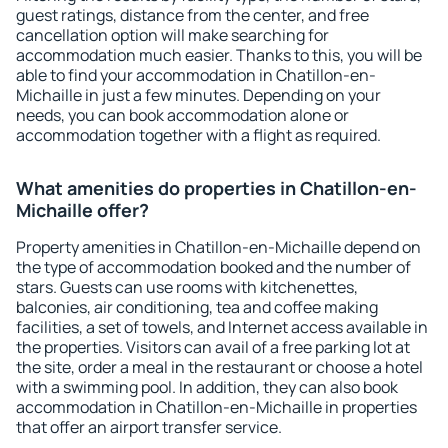
guest ratings, distance from the center, and free
cancellation option will make searching for
accommodation much easier. Thanks to this, you will be
able to find your accommodation in Chatillon-en-
Michaille in just a few minutes. Depending on your
needs, you can book accommodation alone or
accommodation together with a flight as required.
What amenities do properties in Chatillon-en-
Michaille offer?
Property amenities in Chatillon-en-Michaille depend on
the type of accommodation booked and the number of
stars. Guests can use rooms with kitchenettes,
balconies, air conditioning, tea and coffee making
facilities, a set of towels, and Internet access available in
the properties. Visitors can avail of a free parking lot at
the site, order a meal in the restaurant or choose a hotel
with a swimming pool. In addition, they can also book
accommodation in Chatillon-en-Michaille in properties
that offer an airport transfer service.