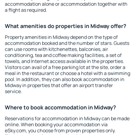
accommodation alone or accommodation together with
a flight as required.
What amenities do properties in Midway offer?
Property amenities in Midway depend on the type of
accommodation booked and the number of stars. Guests
can use rooms with kitchenettes, balconies, air
conditioning, tea and coffee making facilities, a set of
towels, and Internet access available in the properties.
Visitors can avail of a free parking lot at the site, order a
meal in the restaurant or choose a hotel with a swimming
pool. In addition, they can also book accommodation in
Midway in properties that offer an airport transfer
service.
Where to book accommodation in Midway?
Reservations for accommodation in Midway can be made
online. When booking your accommodation via
eSky.com, you choose from proven properties only.