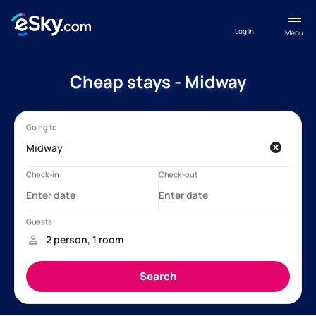
Log in
Menu
Cheap stays - Midway