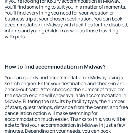
If you're looking for luxury accommodation in Midway,
you'll find something to suit you in a matter of moments.
You'll find everything you need for your vacation or
business trip at your chosen destination. You can book
accommodation in Midway with facilities for the disabled,
infants and young children as well as those traveling
with pets.
How to find accommodation in Midway?
You can quickly find accommodation in Midway using a
search engine. Enter your destination and check-in and
check-out date. After choosing the number of travelers,
the search engine will show available accommodation in
Midway. Filtering the results by facility type, the number
of stars, guest ratings, distance from the center, and free
cancellation option will make searching for
accommodation much easier. Thanks to this, you will be
able to find your accommodation in Midway in just a few
minutes. Depending on your needs, you can book