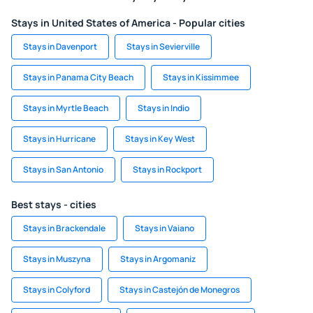
Stays in United States of America - Popular cities
Stays in Davenport
Stays in Sevierville
Stays in Panama City Beach
Stays in Kissimmee
Stays in Myrtle Beach
Stays in Indio
Stays in Hurricane
Stays in Key West
Stays in San Antonio
Stays in Rockport
Best stays - cities
Stays in Brackendale
Stays in Vaiano
Stays in Muszyna
Stays in Argomaniz
Stays in Colyford
Stays in Castejón de Monegros