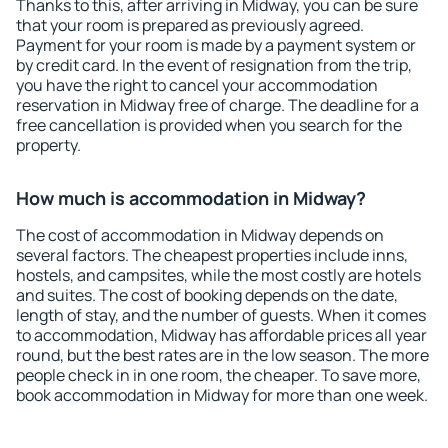
Thanks to this, after arriving in Midway, you can be sure
that your room is prepared as previously agreed.
Payment for your room is made by a payment system or
by credit card. In the event of resignation from the trip,
you have the right to cancel your accommodation
reservation in Midway free of charge. The deadline for a
free cancellation is provided when you search for the
property.
How much is accommodation in Midway?
The cost of accommodation in Midway depends on
several factors. The cheapest properties include inns,
hostels, and campsites, while the most costly are hotels
and suites. The cost of booking depends on the date,
length of stay, and the number of guests. When it comes
to accommodation, Midway has affordable prices all year
round, but the best rates are in the low season. The more
people check in in one room, the cheaper. To save more,
book accommodation in Midway for more than one week.