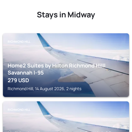
Stays in Midway
RICHMOND HILL
Home2 Suites by Hilton Richmond Hilll
Savannah I-95
279
USD
Richmond Hill, 14 August 2026, 2 nights
RICHMOND HILL