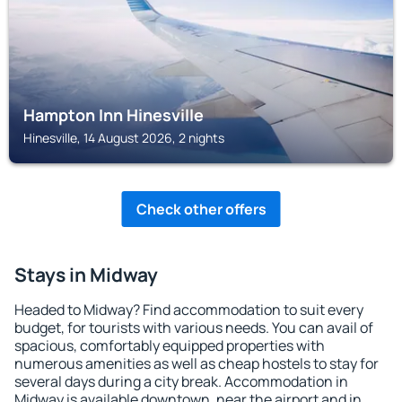
Hampton Inn Hinesville
Hinesville, 14 August 2026, 2 nights
Check other offers
Stays in Midway
Headed to Midway? Find accommodation to suit every
budget, for tourists with various needs. You can avail of
spacious, comfortably equipped properties with
numerous amenities as well as cheap hostels to stay for
several days during a city break. Accommodation in
Midway is available downtown, near the airport and in