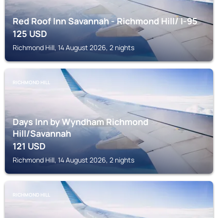
Red Roof Inn Savannah - Richmond Hill/ I-95
125
USD
Richmond Hill, 14 August 2026, 2 nights
RICHMOND HILL
Days Inn by Wyndham Richmond
Hill/Savannah
121
USD
Richmond Hill, 14 August 2026, 2 nights
RICHMOND HILL