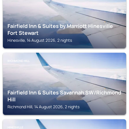
Fairfield Inn & Suites by Marriott Hinesville
Fort Stewart
Hinesville, 14 August 2026, 2 nights
RICHMOND HILL
Fairfield Inn & Suites Savannah SW/Richmond
Hill
Richmond Hill, 14 August 2026, 2 nights
HINESVILLE