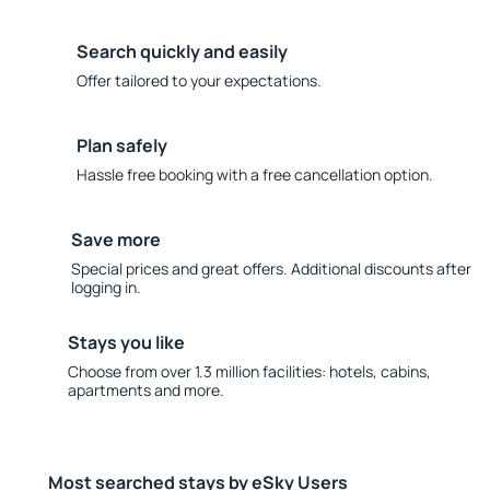
Search quickly and easily
Offer tailored to your expectations.
Plan safely
Hassle free booking with a free cancellation option.
Save more
Special prices and great offers. Additional discounts after
logging in.
Stays you like
Choose from over 1.3 million facilities: hotels, cabins,
apartments and more.
Most searched stays by eSky Users