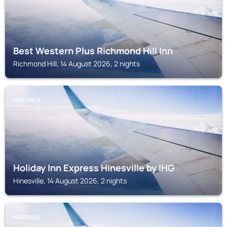
Best Western Plus Richmond Hill Inn
Richmond Hill, 14 August 2026, 2 nights
HINESVILLE
Holiday Inn Express Hinesville by IHG
Hinesville, 14 August 2026, 2 nights
HINESVILLE