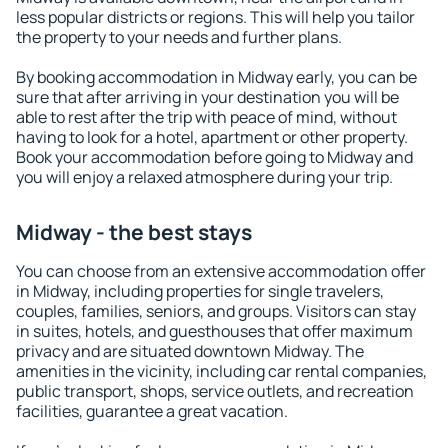
less popular districts or regions. This will help you tailor
the property to your needs and further plans.
By booking accommodation in Midway early, you can be
sure that after arriving in your destination you will be
able to rest after the trip with peace of mind, without
having to look for a hotel, apartment or other property.
Book your accommodation before going to Midway and
you will enjoy a relaxed atmosphere during your trip.
Midway - the best stays
You can choose from an extensive accommodation offer
in Midway, including properties for single travelers,
couples, families, seniors, and groups. Visitors can stay
in suites, hotels, and guesthouses that offer maximum
privacy and are situated downtown Midway. The
amenities in the vicinity, including car rental companies,
public transport, shops, service outlets, and recreation
facilities, guarantee a great vacation.