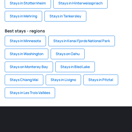
Stays in Stotternheim
Stays in Hinterweisspriach
Stays in Mehring
Stays in Tankersley
Best stays - regions
Stays in Minnesota
Stays in Kenai Fjords National Park
Stays in Washington
Stays on Oahu
Stays on Monterey Bay
Stays in Bled Lake
Stays Chiang Mai
Stays in Livigno
Stays in Pitztal
Stays in Les Trois Vallées