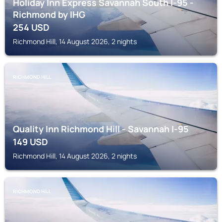
Holiday Inn Express Savannah South I-95 -
Richmond by IHG
254
USD
Richmond Hill, 14 August 2026, 2 nights
RICHMOND HILL
Quality Inn Richmond Hill - Savannah I-95
149
USD
Richmond Hill, 14 August 2026, 2 nights
RICHMOND HILL