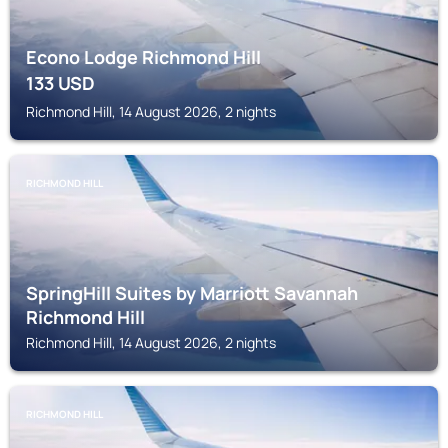
Econo Lodge Richmond Hill
133
USD
Richmond Hill, 14 August 2026, 2 nights
RICHMOND HILL
SpringHill Suites by Marriott Savannah
Richmond Hill
Richmond Hill, 14 August 2026, 2 nights
RICHMOND HILL