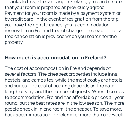
Thanks to this, after arriving in Freland, you can be sure
that your room is prepared as previously agreed.
Payment for your room is made by a payment system or
by credit card. In the event of resignation from the trip,
you have the right to cancel your accommodation
reservation in Freland free of charge. The deadline for a
free cancellation is provided when you search for the
property.
How much is accommodation in Freland?
The cost of accommodation in Freland depends on
several factors. The cheapest properties include inns,
hostels, and campsites, while the most costly are hotels
and suites. The cost of booking depends on the date,
length of stay, and the number of guests. When it comes
to accommodation, Freland has affordable prices all year
round, but the best rates are in the low season. The more
people check in in one room, the cheaper. To save more,
book accommodation in Freland for more than one week.