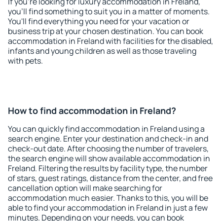
If you're looking for luxury accommodation in Freland,
you'll find something to suit you in a matter of moments.
You'll find everything you need for your vacation or
business trip at your chosen destination. You can book
accommodation in Freland with facilities for the disabled,
infants and young children as well as those traveling
with pets.
How to find accommodation in Freland?
You can quickly find accommodation in Freland using a
search engine. Enter your destination and check-in and
check-out date. After choosing the number of travelers,
the search engine will show available accommodation in
Freland. Filtering the results by facility type, the number
of stars, guest ratings, distance from the center, and free
cancellation option will make searching for
accommodation much easier. Thanks to this, you will be
able to find your accommodation in Freland in just a few
minutes. Depending on your needs, you can book