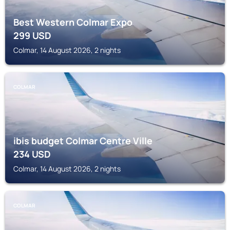
Best Western Colmar Expo
299
USD
Colmar, 14 August 2026, 2 nights
COLMAR
ibis budget Colmar Centre Ville
234
USD
Colmar, 14 August 2026, 2 nights
COLMAR