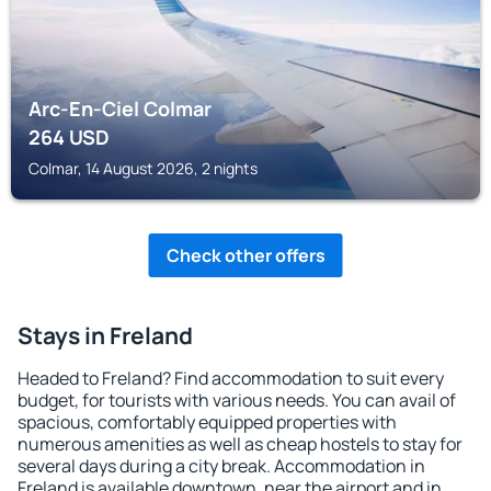
Arc-En-Ciel Colmar
264
USD
Colmar, 14 August 2026, 2 nights
Check other offers
Stays in Freland
Headed to Freland? Find accommodation to suit every
budget, for tourists with various needs. You can avail of
spacious, comfortably equipped properties with
numerous amenities as well as cheap hostels to stay for
several days during a city break. Accommodation in
Freland is available downtown, near the airport and in