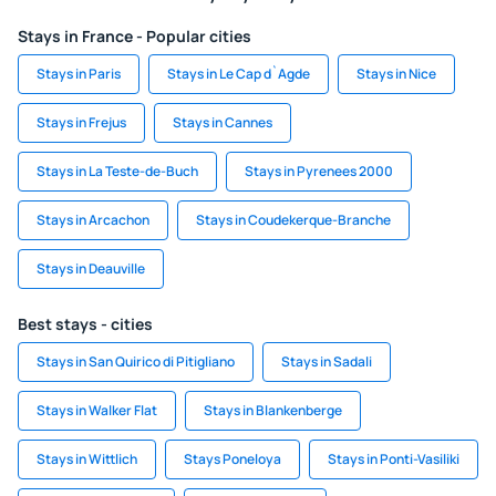
Stays in France - Popular cities
Stays in Paris
Stays in Le Cap d`Agde
Stays in Nice
Stays in Frejus
Stays in Cannes
Stays in La Teste-de-Buch
Stays in Pyrenees 2000
Stays in Arcachon
Stays in Coudekerque-Branche
Stays in Deauville
Best stays - cities
Stays in San Quirico di Pitigliano
Stays in Sadali
Stays in Walker Flat
Stays in Blankenberge
Stays in Wittlich
Stays Poneloya
Stays in Ponti-Vasiliki