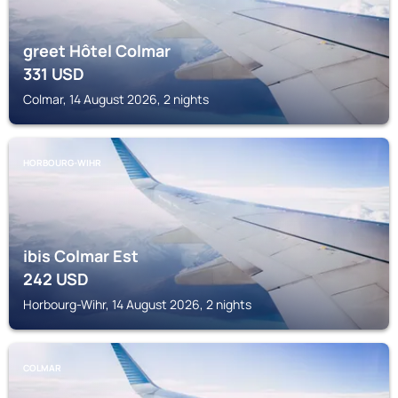
greet Hôtel Colmar
331
USD
Colmar, 14 August 2026, 2 nights
HORBOURG-WIHR
ibis Colmar Est
242
USD
Horbourg-Wihr, 14 August 2026, 2 nights
COLMAR