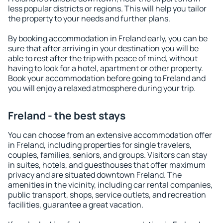
less popular districts or regions. This will help you tailor
the property to your needs and further plans.
By booking accommodation in Freland early, you can be
sure that after arriving in your destination you will be
able to rest after the trip with peace of mind, without
having to look for a hotel, apartment or other property.
Book your accommodation before going to Freland and
you will enjoy a relaxed atmosphere during your trip.
Freland - the best stays
You can choose from an extensive accommodation offer
in Freland, including properties for single travelers,
couples, families, seniors, and groups. Visitors can stay
in suites, hotels, and guesthouses that offer maximum
privacy and are situated downtown Freland. The
amenities in the vicinity, including car rental companies,
public transport, shops, service outlets, and recreation
facilities, guarantee a great vacation.