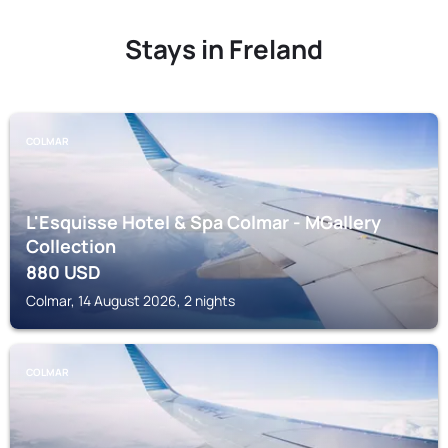
Stays in Freland
COLMAR
L'Esquisse Hotel & Spa Colmar - MGallery
Collection
880
USD
Colmar, 14 August 2026, 2 nights
COLMAR