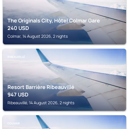
The Originals City, Hôtel Colmar Gare
240
USD
Colmar, 14 August 2026, 2 nights
RIBEAUVILLÉ
Resort Barrière Ribeauvillé
947
USD
Ribeauvillé, 14 August 2026, 2 nights
COLMAR