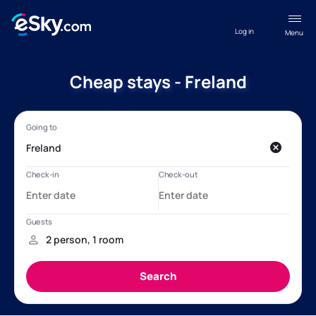
Log in
Menu
Cheap stays - Freland