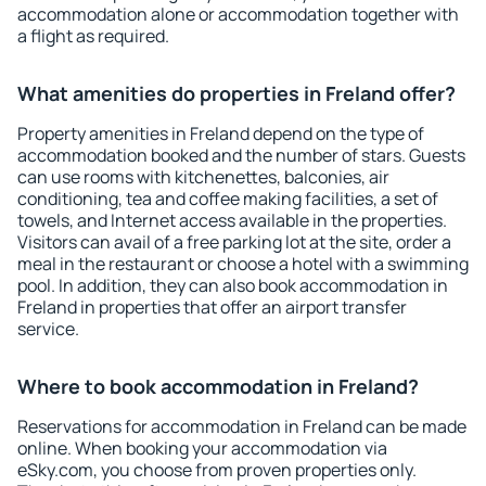
accommodation alone or accommodation together with
a flight as required.
What amenities do properties in Freland offer?
Property amenities in Freland depend on the type of
accommodation booked and the number of stars. Guests
can use rooms with kitchenettes, balconies, air
conditioning, tea and coffee making facilities, a set of
towels, and Internet access available in the properties.
Visitors can avail of a free parking lot at the site, order a
meal in the restaurant or choose a hotel with a swimming
pool. In addition, they can also book accommodation in
Freland in properties that offer an airport transfer
service.
Where to book accommodation in Freland?
Reservations for accommodation in Freland can be made
online. When booking your accommodation via
eSky.com, you choose from proven properties only.