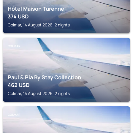
Hôtel Maison Turenne
374
USD
Colmar, 14 August 2026, 2 nights
COLMAR
Paul & Pia By Stay Collection
462
USD
Colmar, 14 August 2026, 2 nights
COLMAR