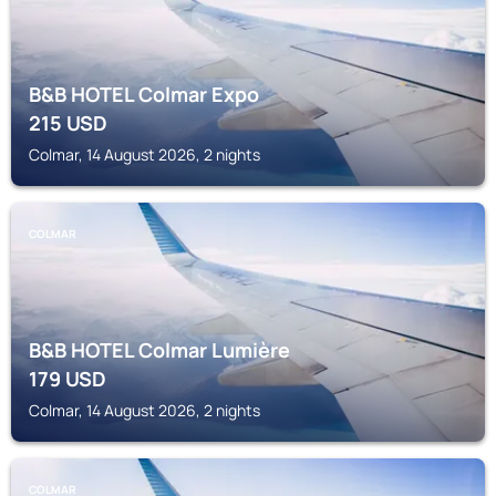
B&B HOTEL Colmar Expo
215
USD
Colmar, 14 August 2026, 2 nights
COLMAR
B&B HOTEL Colmar Lumière
179
USD
Colmar, 14 August 2026, 2 nights
COLMAR