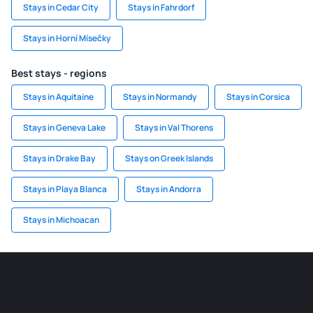
Stays in Cedar City
Stays in Fahrdorf
Stays in Horní Mísečky
Best stays - regions
Stays in Aquitaine
Stays in Normandy
Stays in Corsica
Stays in Geneva Lake
Stays in Val Thorens
Stays in Drake Bay
Stays on Greek Islands
Stays in Playa Blanca
Stays in Andorra
Stays in Michoacan