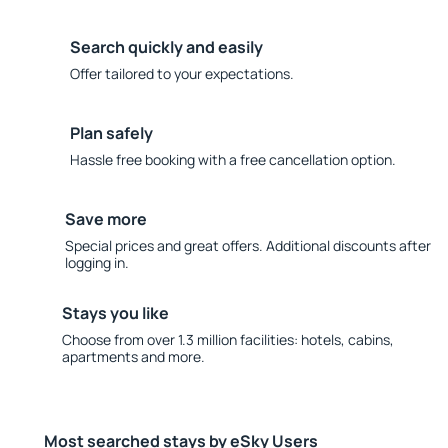
Search quickly and easily
Offer tailored to your expectations.
Plan safely
Hassle free booking with a free cancellation option.
Save more
Special prices and great offers. Additional discounts after
logging in.
Stays you like
Choose from over 1.3 million facilities: hotels, cabins,
apartments and more.
Most searched stays by eSky Users