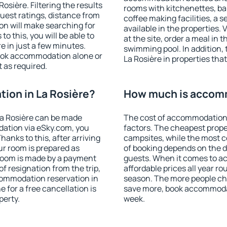
sière. Filtering the results
rooms with kitchenettes, bal
 guest ratings, distance from
coffee making facilities, a s
ion will make searching for
available in the properties. V
 this, you will be able to
at the site, order a meal in 
 in just a few minutes.
swimming pool. In addition,
ook accommodation alone or
La Rosière in properties that
 as required.
ion in La Rosière?
How much is accomm
a Rosière can be made
The cost of accommodation 
ation via eSky.com, you
factors. The cheapest proper
anks to this, after arriving
campsites, while the most co
ur room is prepared as
of booking depends on the d
 room is made by a payment
guests. When it comes to a
of resignation from the trip,
affordable prices all year ro
commodation reservation in
season. The more people che
e for a free cancellation is
save more, book accommodat
perty.
week.