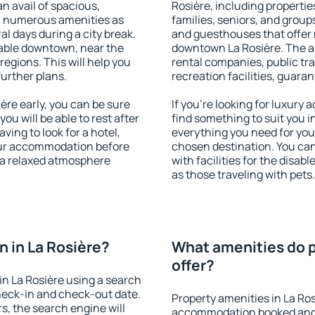
an avail of spacious,
Rosière, including properties
h numerous amenities as
families, seniors, and groups
al days during a city break.
and guesthouses that offer
lable downtown, near the
downtown La Rosière. The ame
 regions. This will help you
rental companies, public tra
further plans.
recreation facilities, guara
re early, you can be sure
If you're looking for luxury
you will be able to rest after
find something to suit you i
ving to look for a hotel,
everything you need for your
our accommodation before
chosen destination. You ca
y a relaxed atmosphere
with facilities for the disab
as those traveling with pets.
 in La Rosière?
What amenities do p
offer?
n La Rosière using a search
heck-in and check-out date.
Property amenities in La Ro
s, the search engine will
accommodation booked and 