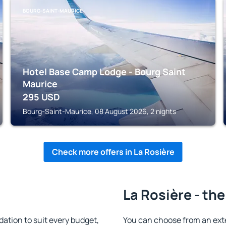
BOURG-SAINT-MAURICE
Hotel Base Camp Lodge - Bourg Saint
Maurice
295
USD
Bourg-Saint-Maurice, 08 August 2026, 2 nights
Check more offers in La Rosière
La Rosière - the
tion to suit every budget,
You can choose from an ext