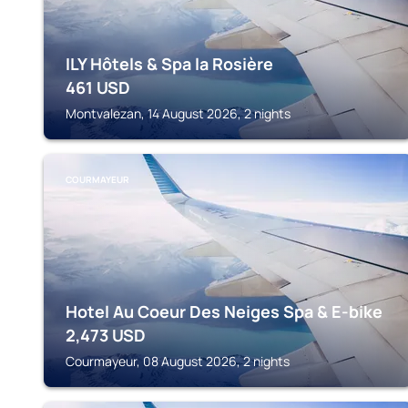
ILY Hôtels & Spa la Rosière
461
USD
Montvalezan, 14 August 2026, 2 nights
COURMAYEUR
Hotel Au Coeur Des Neiges Spa & E-bike
2,473
USD
Courmayeur, 08 August 2026, 2 nights