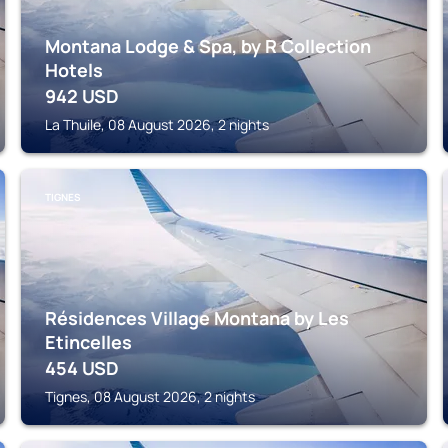
Montana Lodge & Spa, by R Collection
Hotels
942
USD
La Thuile, 08 August 2026, 2 nights
TIGNES
Résidences Village Montana by Les
Etincelles
454
USD
Tignes, 08 August 2026, 2 nights