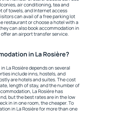
conies, air conditioning, tea and
et of towels, and Internet access
isitors can avail of a free parking lot
the restaurant or choose a hotel with a
 they can also book accommodation in
 offer an airport transfer service.
odation in La Rosière?
in La Rosière depends on several
ties include inns, hostels, and
stly are hotels and suites. The cost
ate, length of stay, and the number of
ccommodation, La Rosière has
und, but the best rates are in the low
ck in in one room, the cheaper. To
ion in La Rosière for more than one