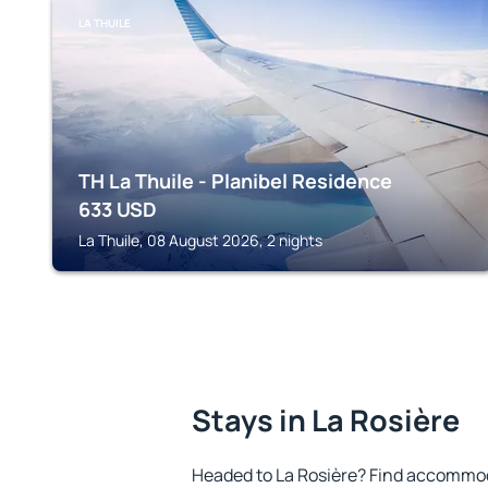
LA THUILE
TH La Thuile - Planibel Residence
633
USD
La Thuile, 08 August 2026, 2 nights
Stays in La Rosière
Headed to La Rosière? Find accommoda