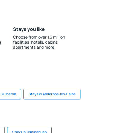
Stays you like
Choose from over 1.3 million
g
facilities: hotels, cabins,
apartments and more.
n Quiberon
Stays in Andernos-les-Bains
Stays in Teminabuan