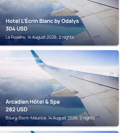
Hotel L’Écrin Blanc by Odalys
304
USD
La Rosière, 14 August 2026, 2 nights
BOURG-SAINT-MAURICE
Arcadien Hôtel & Spa
282
USD
Bourg-Saint-Maurice, 14 August 2026, 2 nights