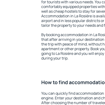
for tourists with various needs. You c
comfortably equipped properties wit
well as cheap hostels to stay for sever
Accommodation in La Rosière is avai
airport and in less popular districts or
tailor the property to your needs and 
By booking accommodation in La Rosiè
that after arriving in your destination 
the trip with peace of mind, without ha
apartment or other property. Book y
going to La Rosière and you will enjo
during your trip.
How to find accommodation
You can quickly find accommodation i
engine. Enter your destination and c
After choosing the number of traveler