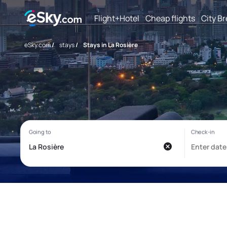
Flight+Hotel
Cheap flights
City B
eSky.com
/
stays
/
Stays in La Rosière