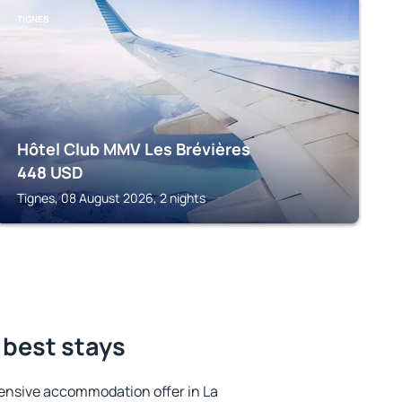
TIGNES
Hôtel Club MMV Les Brévières
448
USD
Tignes, 08 August 2026, 2 nights
 best stays
ensive accommodation offer in La