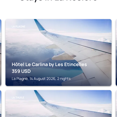
LA PLAGNE
Hôtel Le Carlina by Les Etincelles
359
USD
La Plagne, 14 August 2026, 2 nights
LA THUILE