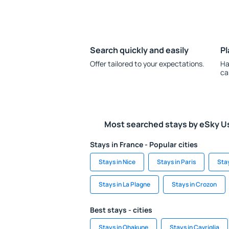
Search quickly and easily
Pl
Offer tailored to your expectations.
Ha
ca
Most searched stays by eSky U
Stays in France - Popular cities
Stays in Nice
Stays in Paris
Sta
Stays in La Plagne
Stays in Crozon
Best stays - cities
Stays in Ohakune
Stays in Cavriglia