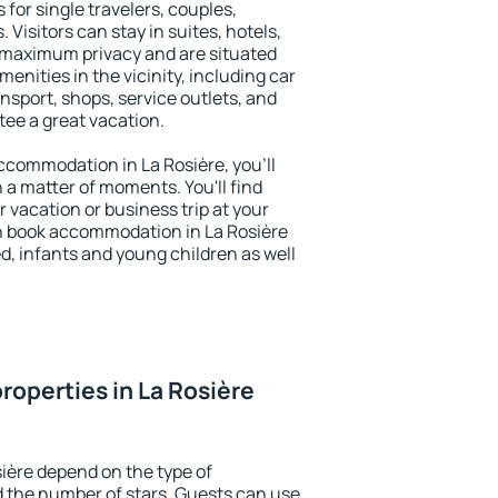
 for single travelers, couples,
. Visitors can stay in suites, hotels,
 maximum privacy and are situated
nities in the vicinity, including car
nsport, shops, service outlets, and
ntee a great vacation.
 accommodation in La Rosière, you'll
n a matter of moments. You'll find
 vacation or business trip at your
n book accommodation in La Rosière
led, infants and young children as well
roperties in La Rosière
sière depend on the type of
the number of stars. Guests can use