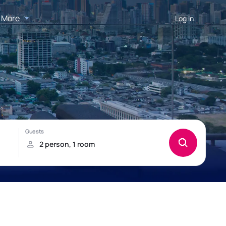
More
Log in