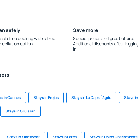
an safely
Save more
ssle free booking with a free
Special prices and great offers.
ncellation option.
Additional discounts after loggin
in.
sers
ys in Cannes
Stays in Frejus
Stays in Le Cap d`Agde
Stays i
Stays in Gruissan
Stays in Kingswear
Stays in Feres
Stays in Dolno Cherkovishte