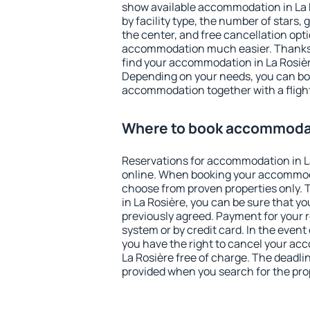
show available accommodation in La Ro
by facility type, the number of stars,
the center, and free cancellation opt
accommodation much easier. Thanks to
find your accommodation in La Rosière
Depending on your needs, you can b
accommodation together with a flight
Where to book accommodat
Reservations for accommodation in L
online. When booking your accommod
choose from proven properties only. Th
in La Rosière, you can be sure that yo
previously agreed. Payment for your
system or by credit card. In the event 
you have the right to cancel your ac
La Rosière free of charge. The deadlin
provided when you search for the pro