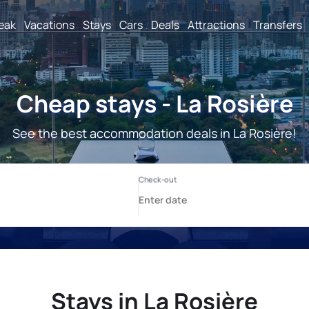
reak
Vacations
Stays
Cars
Deals
Attractions
Transfers
Cheap stays - La Rosière
See the best accommodation deals in La Rosière!
Stays in La Rosière