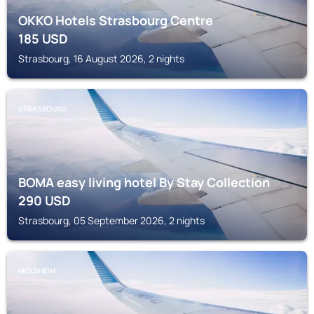
OKKO Hotels Strasbourg Centre
185
USD
Strasbourg, 16 August 2026, 2 nights
STRASBOURG
BOMA easy living hotel By Stay Collection
290
USD
Strasbourg, 05 September 2026, 2 nights
MOLSHEIM