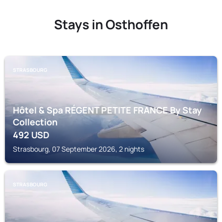
Stays in Osthoffen
STRASBOURG
Hôtel & Spa RÉGENT PETITE FRANCE By Stay
Collection
492
USD
Strasbourg, 07 September 2026, 2 nights
STRASBOURG