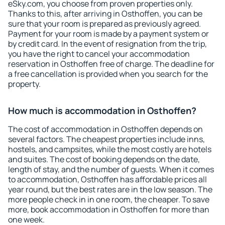
eSky.com, you choose from proven properties only.
Thanks to this, after arriving in Osthoffen, you can be
sure that your room is prepared as previously agreed.
Payment for your room is made by a payment system or
by credit card. In the event of resignation from the trip,
you have the right to cancel your accommodation
reservation in Osthoffen free of charge. The deadline for
a free cancellation is provided when you search for the
property.
How much is accommodation in Osthoffen?
The cost of accommodation in Osthoffen depends on
several factors. The cheapest properties include inns,
hostels, and campsites, while the most costly are hotels
and suites. The cost of booking depends on the date,
length of stay, and the number of guests. When it comes
to accommodation, Osthoffen has affordable prices all
year round, but the best rates are in the low season. The
more people check in in one room, the cheaper. To save
more, book accommodation in Osthoffen for more than
one week.