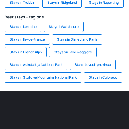
Stays in Trebbin
Stays in Ridgeland
Stays in Ruperting
Best stays - regions
Stays in Lorraine
Stays in Val d'Isère
Stays in Ile-de-France
Stays in Disneyland Paris
Stays in French Alps
Stays on Lake Maggiore
Stays in Aukstaitija National Park
Stays Lovech province
Stays in Stołowe Mountains National Park
Stays in Colorado