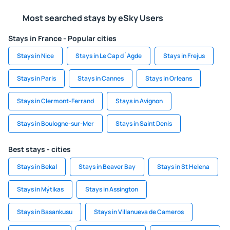
Most searched stays by eSky Users
Stays in France - Popular cities
Stays in Nice
Stays in Le Cap d`Agde
Stays in Frejus
Stays in Paris
Stays in Cannes
Stays in Orleans
Stays in Clermont-Ferrand
Stays in Avignon
Stays in Boulogne-sur-Mer
Stays in Saint Denis
Best stays - cities
Stays in Bekal
Stays in Beaver Bay
Stays in St Helena
Stays in Mýtikas
Stays in Assington
Stays in Basankusu
Stays in Villanueva de Cameros