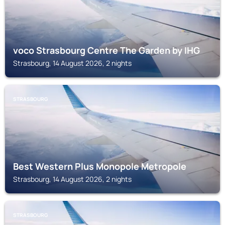
voco Strasbourg Centre The Garden by IHG
Strasbourg, 14 August 2026, 2 nights
STRASBOURG
Best Western Plus Monopole Metropole
Strasbourg, 14 August 2026, 2 nights
STRASBOURG