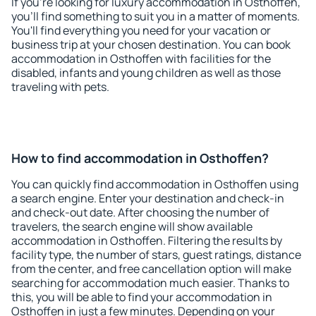
If you're looking for luxury accommodation in Osthoffen,
you'll find something to suit you in a matter of moments.
You'll find everything you need for your vacation or
business trip at your chosen destination. You can book
accommodation in Osthoffen with facilities for the
disabled, infants and young children as well as those
traveling with pets.
How to find accommodation in Osthoffen?
You can quickly find accommodation in Osthoffen using
a search engine. Enter your destination and check-in
and check-out date. After choosing the number of
travelers, the search engine will show available
accommodation in Osthoffen. Filtering the results by
facility type, the number of stars, guest ratings, distance
from the center, and free cancellation option will make
searching for accommodation much easier. Thanks to
this, you will be able to find your accommodation in
Osthoffen in just a few minutes. Depending on your