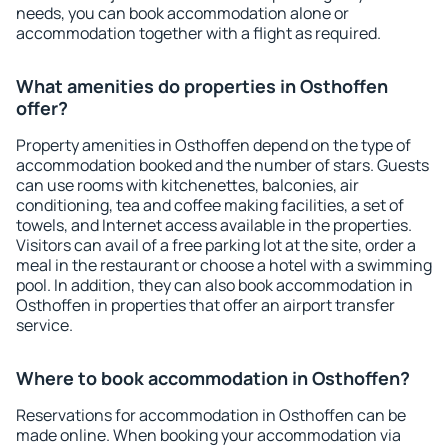
needs, you can book accommodation alone or
accommodation together with a flight as required.
What amenities do properties in Osthoffen
offer?
Property amenities in Osthoffen depend on the type of
accommodation booked and the number of stars. Guests
can use rooms with kitchenettes, balconies, air
conditioning, tea and coffee making facilities, a set of
towels, and Internet access available in the properties.
Visitors can avail of a free parking lot at the site, order a
meal in the restaurant or choose a hotel with a swimming
pool. In addition, they can also book accommodation in
Osthoffen in properties that offer an airport transfer
service.
Where to book accommodation in Osthoffen?
Reservations for accommodation in Osthoffen can be
made online. When booking your accommodation via