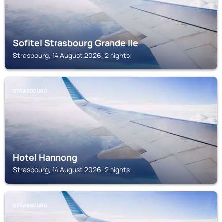
Sofitel Strasbourg Grande Ile
Strasbourg, 14 August 2026, 2 nights
STRASBOURG
Hotel Hannong
Strasbourg, 14 August 2026, 2 nights
STRASBOURG