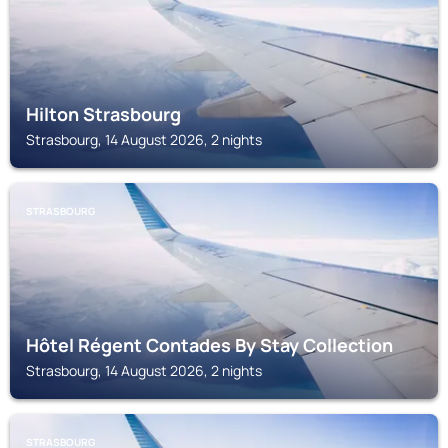
Hilton Strasbourg
Strasbourg, 14 August 2026, 2 nights
STRASBOURG
Hôtel Régent Contades By Stay Collection
Strasbourg, 14 August 2026, 2 nights
STRASBOURG