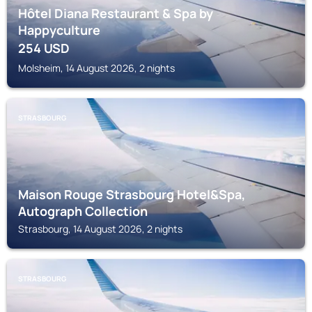
Hôtel Diana Restaurant & Spa by
Happyculture
254
USD
Molsheim, 14 August 2026, 2 nights
STRASBOURG
Maison Rouge Strasbourg Hotel&Spa,
Autograph Collection
Strasbourg, 14 August 2026, 2 nights
STRASBOURG