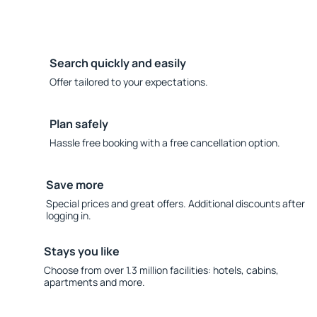
Search quickly and easily
Offer tailored to your expectations.
Plan safely
Hassle free booking with a free cancellation option.
Save more
Special prices and great offers. Additional discounts after
logging in.
Stays you like
Choose from over 1.3 million facilities: hotels, cabins,
apartments and more.