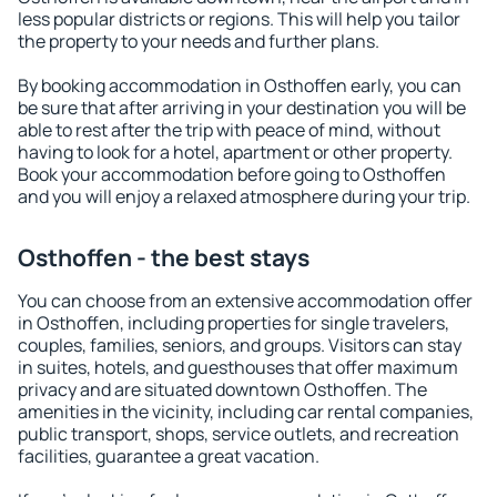
less popular districts or regions. This will help you tailor
the property to your needs and further plans.
By booking accommodation in Osthoffen early, you can
be sure that after arriving in your destination you will be
able to rest after the trip with peace of mind, without
having to look for a hotel, apartment or other property.
Book your accommodation before going to Osthoffen
and you will enjoy a relaxed atmosphere during your trip.
Osthoffen - the best stays
You can choose from an extensive accommodation offer
in Osthoffen, including properties for single travelers,
couples, families, seniors, and groups. Visitors can stay
in suites, hotels, and guesthouses that offer maximum
privacy and are situated downtown Osthoffen. The
amenities in the vicinity, including car rental companies,
public transport, shops, service outlets, and recreation
facilities, guarantee a great vacation.