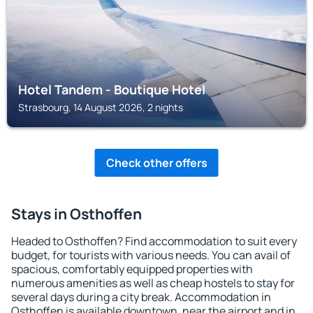
Hotel Tandem - Boutique Hotel
Strasbourg, 14 August 2026, 2 nights
Check other offers
Stays in Osthoffen
Headed to Osthoffen? Find accommodation to suit every
budget, for tourists with various needs. You can avail of
spacious, comfortably equipped properties with
numerous amenities as well as cheap hostels to stay for
several days during a city break. Accommodation in
Osthoffen is available downtown, near the airport and in