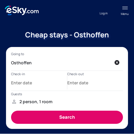
Log in
Menu
Cheap stays - Osthoffen