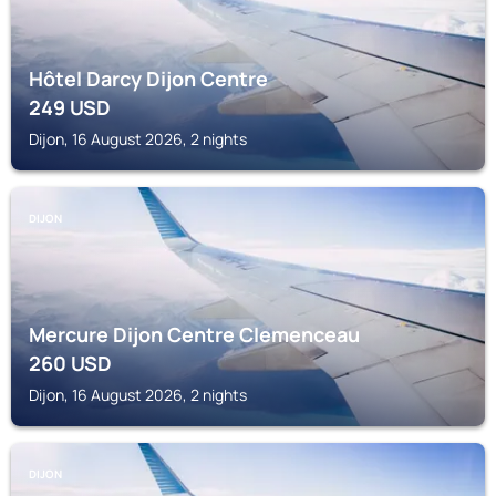
Hôtel Darcy Dijon Centre
249
USD
Dijon, 16 August 2026, 2 nights
DIJON
Mercure Dijon Centre Clemenceau
260
USD
Dijon, 16 August 2026, 2 nights
DIJON