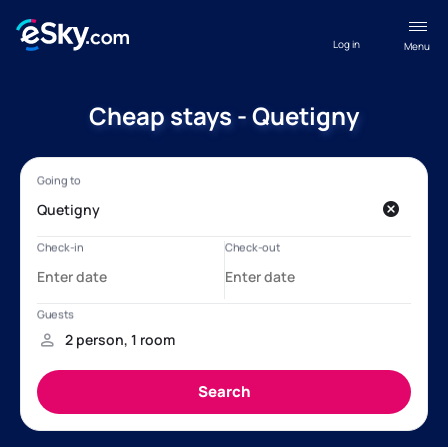
Log in
Menu
Cheap stays - Quetigny