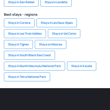
Stays in San Rafael
Stays in Landete
Best stays - regions
Stays in Corsica
Stays in Les Deux Alpes
Stays in Les Trois Vallées
Stays in Val Cenis
Stays in Tignes
Stays on Moorea
Stays in South Black Sea Coast
Stays in Muntii Macinului National Park
Stays in Kavala
Stays in Tatra National Park