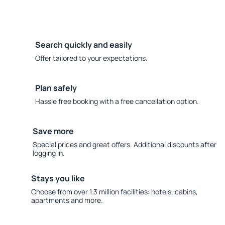
Search quickly and easily
Offer tailored to your expectations.
Plan safely
Hassle free booking with a free cancellation option.
Save more
Special prices and great offers. Additional discounts after
logging in.
Stays you like
Choose from over 1.3 million facilities: hotels, cabins,
apartments and more.