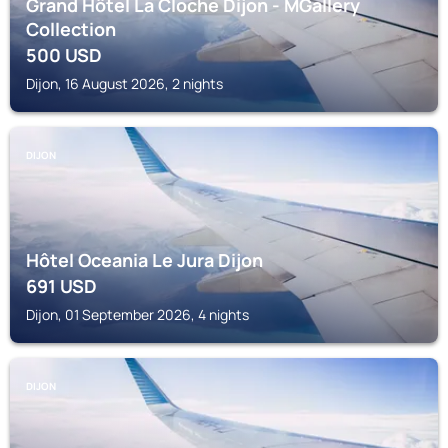
Grand Hôtel La Cloche Dijon - MGallery
Collection
500
USD
Dijon, 16 August 2026, 2 nights
DIJON
Hôtel Oceania Le Jura Dijon
691
USD
Dijon, 01 September 2026, 4 nights
DIJON