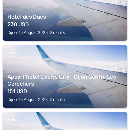
Hôtel des Ducs
230
USD
Dijon, 16 August 2026, 2 nights
DIJON
Appart'hôtel Odalys City - Dijon Centre Les
Cordeliers
151
USD
Dijon, 16 August 2026, 2 nights
DIJON