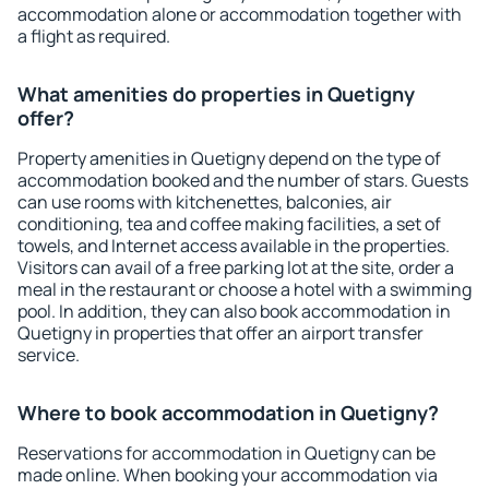
accommodation alone or accommodation together with
a flight as required.
What amenities do properties in Quetigny
offer?
Property amenities in Quetigny depend on the type of
accommodation booked and the number of stars. Guests
can use rooms with kitchenettes, balconies, air
conditioning, tea and coffee making facilities, a set of
towels, and Internet access available in the properties.
Visitors can avail of a free parking lot at the site, order a
meal in the restaurant or choose a hotel with a swimming
pool. In addition, they can also book accommodation in
Quetigny in properties that offer an airport transfer
service.
Where to book accommodation in Quetigny?
Reservations for accommodation in Quetigny can be
made online. When booking your accommodation via