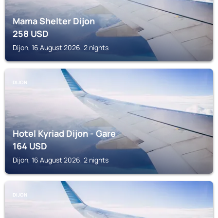
Mama Shelter Dijon
258
USD
Dijon, 16 August 2026, 2 nights
DIJON
Hotel Kyriad Dijon - Gare
164
USD
Dijon, 16 August 2026, 2 nights
DIJON