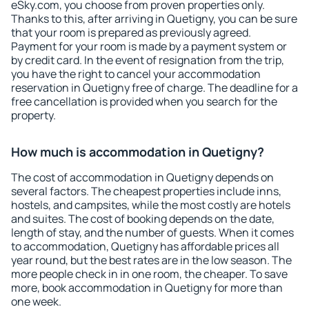
eSky.com, you choose from proven properties only.
Thanks to this, after arriving in Quetigny, you can be sure
that your room is prepared as previously agreed.
Payment for your room is made by a payment system or
by credit card. In the event of resignation from the trip,
you have the right to cancel your accommodation
reservation in Quetigny free of charge. The deadline for a
free cancellation is provided when you search for the
property.
How much is accommodation in Quetigny?
The cost of accommodation in Quetigny depends on
several factors. The cheapest properties include inns,
hostels, and campsites, while the most costly are hotels
and suites. The cost of booking depends on the date,
length of stay, and the number of guests. When it comes
to accommodation, Quetigny has affordable prices all
year round, but the best rates are in the low season. The
more people check in in one room, the cheaper. To save
more, book accommodation in Quetigny for more than
one week.