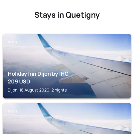
Stays in Quetigny
DIJON
Holiday Inn Dijon by IHG
209
USD
Dijon, 16 August 2026, 2 nights
DIJON