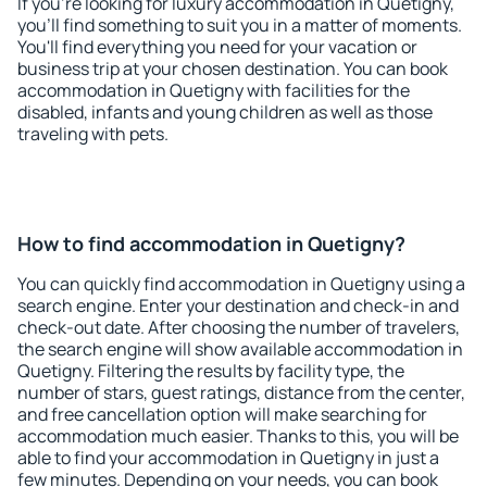
If you're looking for luxury accommodation in Quetigny,
you'll find something to suit you in a matter of moments.
You'll find everything you need for your vacation or
business trip at your chosen destination. You can book
accommodation in Quetigny with facilities for the
disabled, infants and young children as well as those
traveling with pets.
How to find accommodation in Quetigny?
You can quickly find accommodation in Quetigny using a
search engine. Enter your destination and check-in and
check-out date. After choosing the number of travelers,
the search engine will show available accommodation in
Quetigny. Filtering the results by facility type, the
number of stars, guest ratings, distance from the center,
and free cancellation option will make searching for
accommodation much easier. Thanks to this, you will be
able to find your accommodation in Quetigny in just a
few minutes. Depending on your needs, you can book