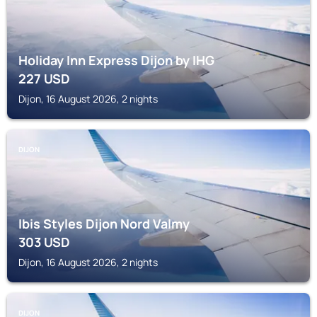
Holiday Inn Express Dijon by IHG
227
USD
Dijon, 16 August 2026, 2 nights
DIJON
Ibis Styles Dijon Nord Valmy
303
USD
Dijon, 16 August 2026, 2 nights
DIJON