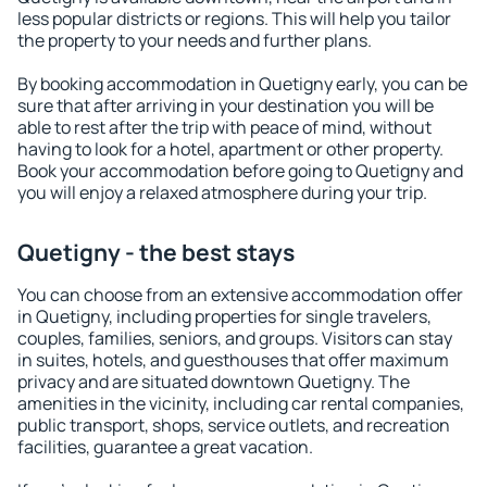
less popular districts or regions. This will help you tailor
the property to your needs and further plans.
By booking accommodation in Quetigny early, you can be
sure that after arriving in your destination you will be
able to rest after the trip with peace of mind, without
having to look for a hotel, apartment or other property.
Book your accommodation before going to Quetigny and
you will enjoy a relaxed atmosphere during your trip.
Quetigny - the best stays
You can choose from an extensive accommodation offer
in Quetigny, including properties for single travelers,
couples, families, seniors, and groups. Visitors can stay
in suites, hotels, and guesthouses that offer maximum
privacy and are situated downtown Quetigny. The
amenities in the vicinity, including car rental companies,
public transport, shops, service outlets, and recreation
facilities, guarantee a great vacation.