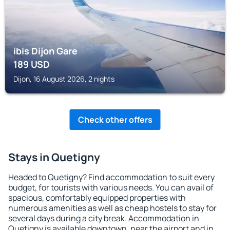
ibis Dijon Gare
189
USD
Dijon, 16 August 2026, 2 nights
Check other offers
Stays in Quetigny
Headed to Quetigny? Find accommodation to suit every
budget, for tourists with various needs. You can avail of
spacious, comfortably equipped properties with
numerous amenities as well as cheap hostels to stay for
several days during a city break. Accommodation in
Quetigny is available downtown, near the airport and in