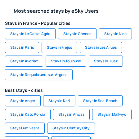
Most searched stays by eSky Users
Stays in France - Popular cities
Stays in Le Cap d`Agde
Stays in Cannes
Stays in Nice
Stays in Paris
Stays in Frejus
Stays in Les Allues
Stays in Avoriaz
Stays in Toulouse
Stays in Huez
Stays in Roquebrune-sur-Argens
Best stays - cities
Stays in Anger
Stays in Karl
Stays in Seal Beach
Stays in Kato Poroia
Stays in Ahwaz
Stays in Mallwyd
Stays Lumivaara
Stays in Century City