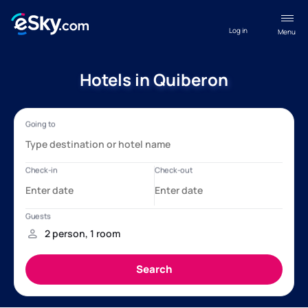
Log in
Menu
Hotels in Quiberon