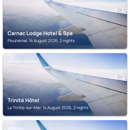
Carnac Lodge Hotel & Spa
Plouharnel, 14 August 2026, 2 nights
LA TRINITE-SUR-MER
Trinité Hôtel
La Trinite-sur-Mer, 14 August 2026, 2 nights
QUIBERON