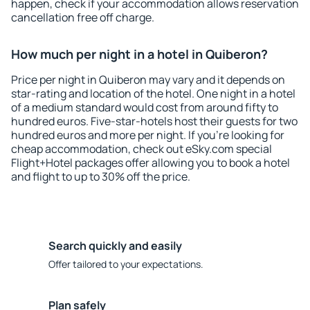
happen, check if your accommodation allows reservation
cancellation free off charge.
How much per night in a hotel in Quiberon?
Price per night in Quiberon may vary and it depends on
star-rating and location of the hotel. One night in a hotel
of a medium standard would cost from around fifty to
hundred euros. Five-star-hotels host their guests for two
hundred euros and more per night. If you're looking for
cheap accommodation, check out eSky.com special
Flight+Hotel packages offer allowing you to book a hotel
and flight to up to 30% off the price.
Search quickly and easily
Offer tailored to your expectations.
Plan safely