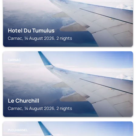
Hotel Du Tumulus
Carnac, 14 August 2026, 2 nights
CARNAC
Le Churchill
Carnac, 14 August 2026, 2 nights
PLOUHARNEL