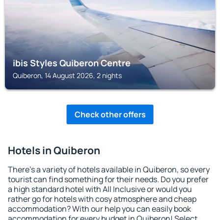
ibis Styles Quiberon Centre
Quiberon, 14 August 2026, 2 nights
Check other offers
Hotels in Quiberon
There's a variety of hotels available in Quiberon, so every
tourist can find something for their needs. Do you prefer
a high standard hotel with All Inclusive or would you
rather go for hotels with cosy atmosphere and cheap
accommodation? With our help you can easily book
accommodation for every budget in Quiberon! Select