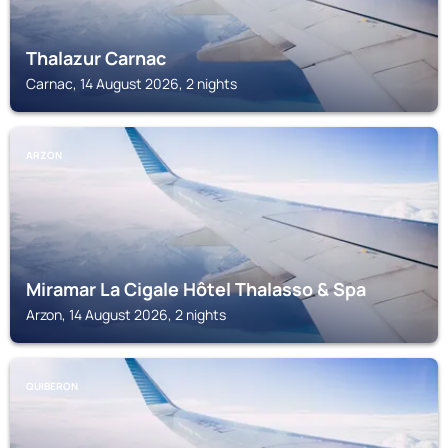
Thalazur Carnac
Carnac, 14 August 2026, 2 nights
ARZON
Miramar La Cigale Hôtel Thalasso & Spa
Arzon, 14 August 2026, 2 nights
QUIBERON