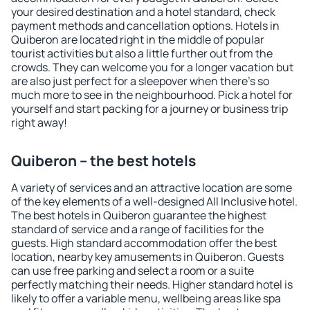
your desired destination and a hotel standard, check
payment methods and cancellation options. Hotels in
Quiberon are located right in the middle of popular
tourist activities but also a little further out from the
crowds. They can welcome you for a longer vacation but
are also just perfect for a sleepover when there's so
much more to see in the neighbourhood. Pick a hotel for
yourself and start packing for a journey or business trip
right away!
Quiberon – the best hotels
A variety of services and an attractive location are some
of the key elements of a well-designed All Inclusive hotel.
The best hotels in Quiberon guarantee the highest
standard of service and a range of facilities for the
guests. High standard accommodation offer the best
location, nearby key amusements in Quiberon. Guests
can use free parking and select a room or a suite
perfectly matching their needs. Higher standard hotel is
likely to offer a variable menu, wellbeing areas like spa