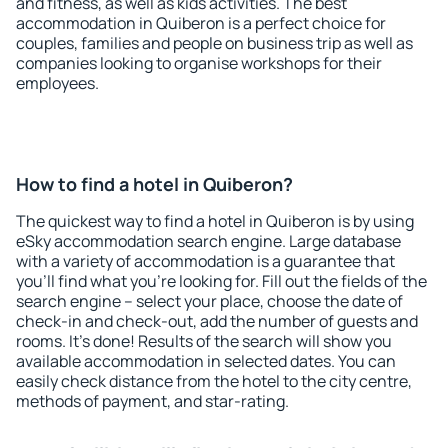
and fitness, as well as kids activities. The best
accommodation in Quiberon is a perfect choice for
couples, families and people on business trip as well as
companies looking to organise workshops for their
employees.
How to find a hotel in Quiberon?
The quickest way to find a hotel in Quiberon is by using
eSky accommodation search engine. Large database
with a variety of accommodation is a guarantee that
you'll find what you're looking for. Fill out the fields of the
search engine – select your place, choose the date of
check-in and check-out, add the number of guests and
rooms. It's done! Results of the search will show you
available accommodation in selected dates. You can
easily check distance from the hotel to the city centre,
methods of payment, and star-rating.