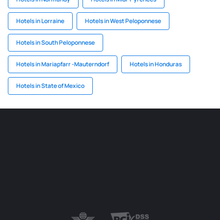
Hotels in Lorraine
Hotels in West Peloponnese
Hotels in South Peloponnese
Hotels in Mariapfarr -Mauterndorf
Hotels in Honduras
Hotels in State of Mexico