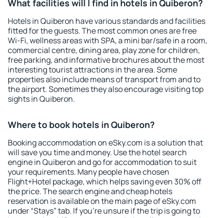
What facilities will I find in hotels in Quiberon?
Hotels in Quiberon have various standards and facilities
fitted for the guests. The most common ones are free
Wi-Fi, wellness areas with SPA, a mini bar/safe in a room,
commercial centre, dining area, play zone for children,
free parking, and informative brochures about the most
interesting tourist attractions in the area. Some
properties also include means of transport from and to
the airport. Sometimes they also encourage visiting top
sights in Quiberon.
Where to book hotels in Quiberon?
Booking accommodation on eSky.com is a solution that
will save you time and money. Use the hotel search
engine in Quiberon and go for accommodation to suit
your requirements. Many people have chosen
Flight+Hotel package, which helps saving even 30% off
the price. The search engine and cheap hotels
reservation is available on the main page of eSky.com
under “Stays” tab. If you're unsure if the trip is going to