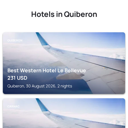
Hotels in Quiberon
QUIBERON
Best Western Hotel Le Bellevue
231
USD
Quiberon, 30 August 2026, 2 nights
CARNAC