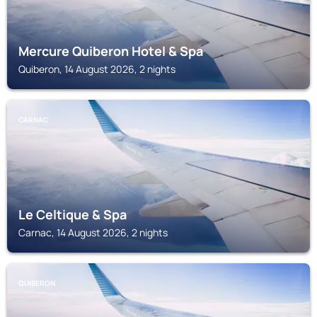
Mercure Quiberon Hotel & Spa
Quiberon, 14 August 2026, 2 nights
CARNAC
Le Celtique & Spa
Carnac, 14 August 2026, 2 nights
QUIBERON