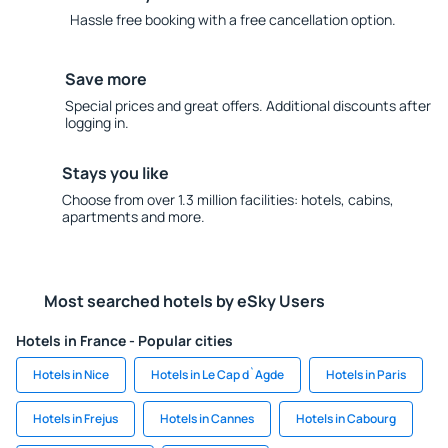
Hassle free booking with a free cancellation option.
Save more
Special prices and great offers. Additional discounts after
logging in.
Stays you like
Choose from over 1.3 million facilities: hotels, cabins,
apartments and more.
Most searched hotels by eSky Users
Hotels in France - Popular cities
Hotels in Nice
Hotels in Le Cap d`Agde
Hotels in Paris
Hotels in Frejus
Hotels in Cannes
Hotels in Cabourg