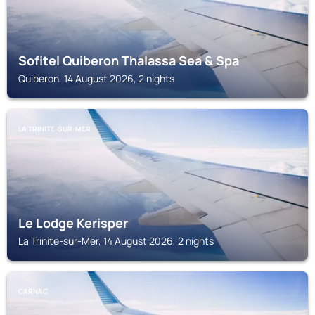
Sofitel Quiberon Thalassa Sea & Spa
Quiberon, 14 August 2026, 2 nights
LA TRINITE-SUR-MER
Le Lodge Kerisper
La Trinite-sur-Mer, 14 August 2026, 2 nights
CARNAC