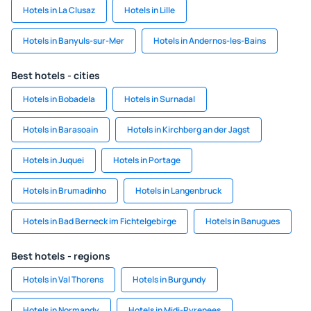
Hotels in La Clusaz
Hotels in Lille
Hotels in Banyuls-sur-Mer
Hotels in Andernos-les-Bains
Best hotels - cities
Hotels in Bobadela
Hotels in Surnadal
Hotels in Barasoain
Hotels in Kirchberg an der Jagst
Hotels in Juquei
Hotels in Portage
Hotels in Brumadinho
Hotels in Langenbruck
Hotels in Bad Berneck im Fichtelgebirge
Hotels in Banugues
Best hotels - regions
Hotels in Val Thorens
Hotels in Burgundy
Hotels in Normandy
Hotels in Midi-Pyrenees