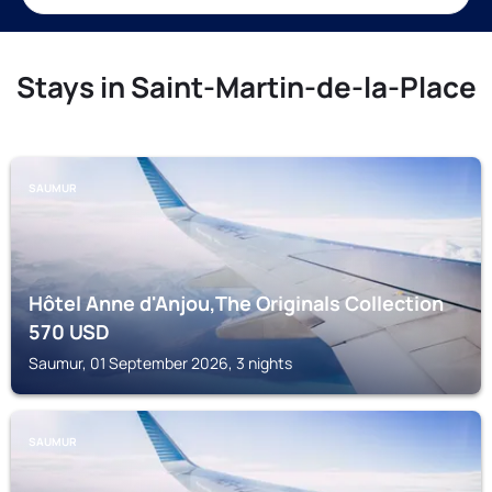
Stays in Saint-Martin-de-la-Place
SAUMUR
Hôtel Anne d'Anjou,The Originals Collection
570
USD
Saumur, 01 September 2026, 3 nights
SAUMUR