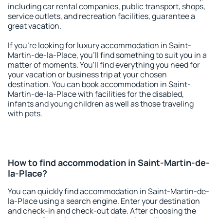
including car rental companies, public transport, shops,
service outlets, and recreation facilities, guarantee a
great vacation.
If you're looking for luxury accommodation in Saint-
Martin-de-la-Place, you'll find something to suit you in a
matter of moments. You'll find everything you need for
your vacation or business trip at your chosen
destination. You can book accommodation in Saint-
Martin-de-la-Place with facilities for the disabled,
infants and young children as well as those traveling
with pets.
How to find accommodation in Saint-Martin-de-
la-Place?
You can quickly find accommodation in Saint-Martin-de-
la-Place using a search engine. Enter your destination
and check-in and check-out date. After choosing the