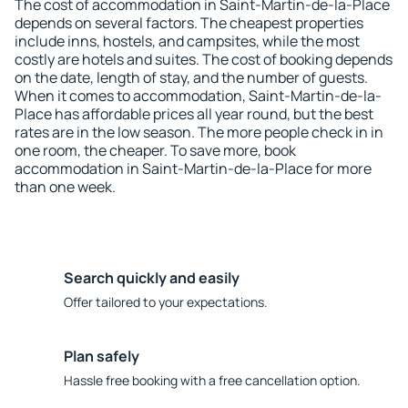
The cost of accommodation in Saint-Martin-de-la-Place
depends on several factors. The cheapest properties
include inns, hostels, and campsites, while the most
costly are hotels and suites. The cost of booking depends
on the date, length of stay, and the number of guests.
When it comes to accommodation, Saint-Martin-de-la-
Place has affordable prices all year round, but the best
rates are in the low season. The more people check in in
one room, the cheaper. To save more, book
accommodation in Saint-Martin-de-la-Place for more
than one week.
Search quickly and easily
Offer tailored to your expectations.
Plan safely
Hassle free booking with a free cancellation option.