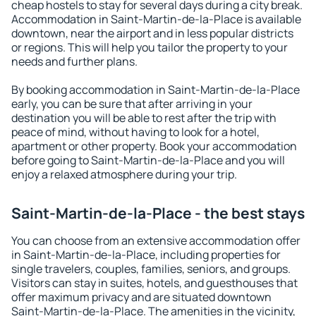
cheap hostels to stay for several days during a city break.
Accommodation in Saint-Martin-de-la-Place is available
downtown, near the airport and in less popular districts
or regions. This will help you tailor the property to your
needs and further plans.
By booking accommodation in Saint-Martin-de-la-Place
early, you can be sure that after arriving in your
destination you will be able to rest after the trip with
peace of mind, without having to look for a hotel,
apartment or other property. Book your accommodation
before going to Saint-Martin-de-la-Place and you will
enjoy a relaxed atmosphere during your trip.
Saint-Martin-de-la-Place - the best stays
You can choose from an extensive accommodation offer
in Saint-Martin-de-la-Place, including properties for
single travelers, couples, families, seniors, and groups.
Visitors can stay in suites, hotels, and guesthouses that
offer maximum privacy and are situated downtown
Saint-Martin-de-la-Place. The amenities in the vicinity,