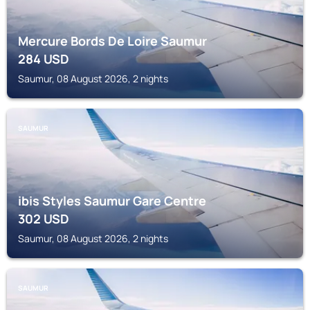
Mercure Bords De Loire Saumur
284
USD
Saumur, 08 August 2026, 2 nights
SAUMUR
ibis Styles Saumur Gare Centre
302
USD
Saumur, 08 August 2026, 2 nights
SAUMUR