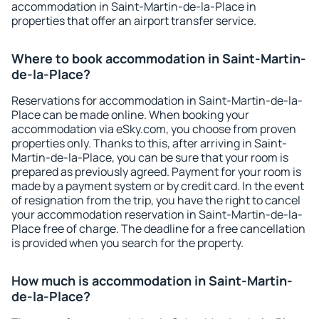
accommodation in Saint-Martin-de-la-Place in
properties that offer an airport transfer service.
Where to book accommodation in Saint-Martin-
de-la-Place?
Reservations for accommodation in Saint-Martin-de-la-
Place can be made online. When booking your
accommodation via eSky.com, you choose from proven
properties only. Thanks to this, after arriving in Saint-
Martin-de-la-Place, you can be sure that your room is
prepared as previously agreed. Payment for your room is
made by a payment system or by credit card. In the event
of resignation from the trip, you have the right to cancel
your accommodation reservation in Saint-Martin-de-la-
Place free of charge. The deadline for a free cancellation
is provided when you search for the property.
How much is accommodation in Saint-Martin-
de-la-Place?