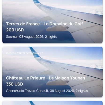
Terres de France - Le Domaine du Golf
200
USD
Saumur, 08 August 2026, 2 nights
CHENEHUTTE-TREVES-CUNAULT
Château Le Prieuré - La Maison Younan
330
USD
Chenehutte-Treves-Cunault, 08 August 2026, 2 nights