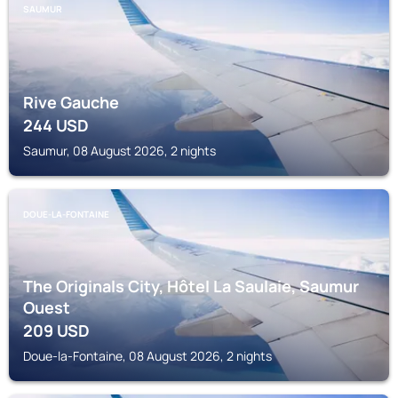
SAUMUR
Rive Gauche
244
USD
Saumur, 08 August 2026, 2 nights
DOUE-LA-FONTAINE
The Originals City, Hôtel La Saulaie, Saumur
Ouest
209
USD
Doue-la-Fontaine, 08 August 2026, 2 nights