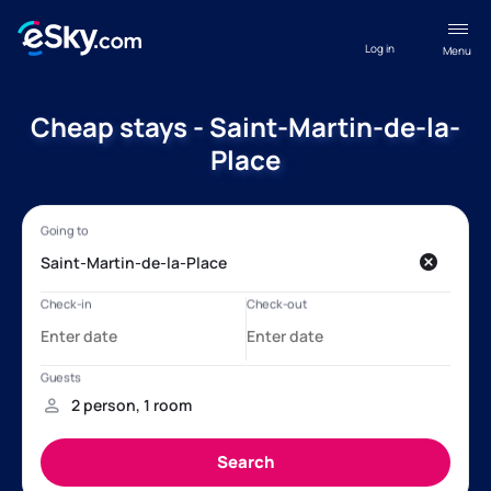
Log in
Menu
Cheap stays - Saint-Martin-de-la-
Place