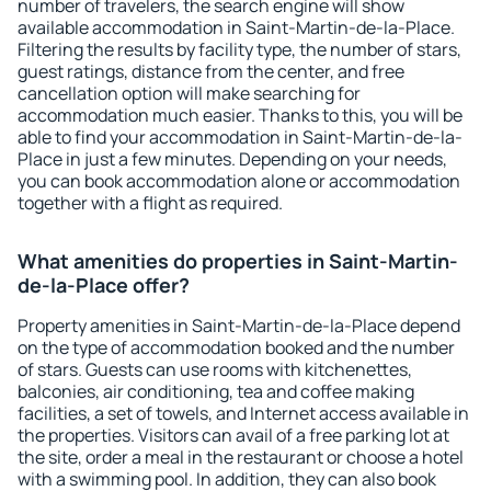
number of travelers, the search engine will show
available accommodation in Saint-Martin-de-la-Place.
Filtering the results by facility type, the number of stars,
guest ratings, distance from the center, and free
cancellation option will make searching for
accommodation much easier. Thanks to this, you will be
able to find your accommodation in Saint-Martin-de-la-
Place in just a few minutes. Depending on your needs,
you can book accommodation alone or accommodation
together with a flight as required.
What amenities do properties in Saint-Martin-
de-la-Place offer?
Property amenities in Saint-Martin-de-la-Place depend
on the type of accommodation booked and the number
of stars. Guests can use rooms with kitchenettes,
balconies, air conditioning, tea and coffee making
facilities, a set of towels, and Internet access available in
the properties. Visitors can avail of a free parking lot at
the site, order a meal in the restaurant or choose a hotel
with a swimming pool. In addition, they can also book