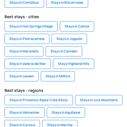
Stays in Combloux
Stays in Biscarrosse
Best stays - cities
Stays in Hot Springs Village
Stays in Camos
Stays in Pietracamela
Stays in Joppolo
Stays in Maranello
Stays in Camden
Stays in Valeria del Mar
Stays Highland Hills
Stays in Leiwen
Stays in Milford
Best stays - regions
Stays in Provence-Alpes-Cote d'Azur
Stays in Jura Mountains
Stays in Valmeinier
Stays in Aquitaine
Stays in Corsica
Stays in Marche