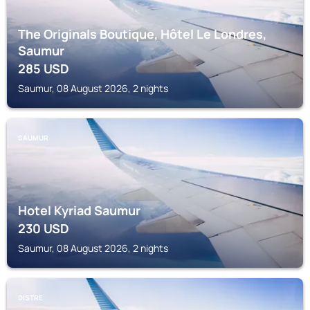
The Originals Boutique, Hôtel Le Londres,
Saumur
285
USD
Saumur, 08 August 2026, 2 nights
SAUMUR
Hotel Kyriad Saumur
230
USD
Saumur, 08 August 2026, 2 nights
DISTRE