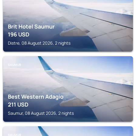
Brit Hotel Saumur
196
USD
Distre, 08 August 2026, 2 nights
SAUMUR
Best Western Adagio
211
USD
Saumur, 08 August 2026, 2 nights
SAUMUR