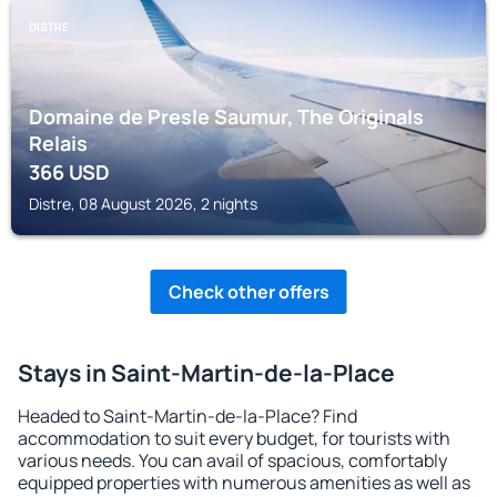
DISTRE
Domaine de Presle Saumur, The Originals
Relais
366
USD
Distre, 08 August 2026, 2 nights
Check other offers
Stays in Saint-Martin-de-la-Place
Headed to Saint-Martin-de-la-Place? Find
accommodation to suit every budget, for tourists with
various needs. You can avail of spacious, comfortably
equipped properties with numerous amenities as well as