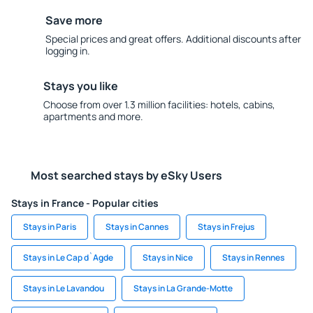
Save more
Special prices and great offers. Additional discounts after
logging in.
Stays you like
Choose from over 1.3 million facilities: hotels, cabins,
apartments and more.
Most searched stays by eSky Users
Stays in France - Popular cities
Stays in Paris
Stays in Cannes
Stays in Frejus
Stays in Le Cap d`Agde
Stays in Nice
Stays in Rennes
Stays in Le Lavandou
Stays in La Grande-Motte