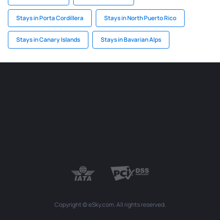
Stays in Porta Cordillera
Stays in North Puerto Rico
Stays in Canary Islands
Stays in Bavarian Alps
Copyright © eSky.com. All rights reserved.