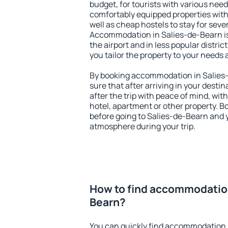
budget, for tourists with various need
comfortably equipped properties wit
well as cheap hostels to stay for sever
Accommodation in Salies-de-Bearn is
the airport and in less popular district
you tailor the property to your needs 
By booking accommodation in Salies-
sure that after arriving in your destina
after the trip with peace of mind, with
hotel, apartment or other property.
before going to Salies-de-Bearn and y
atmosphere during your trip.
How to find accommodation
Bearn?
You can quickly find accommodation 