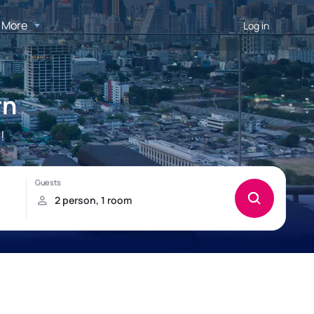
More
Log in
rn
!