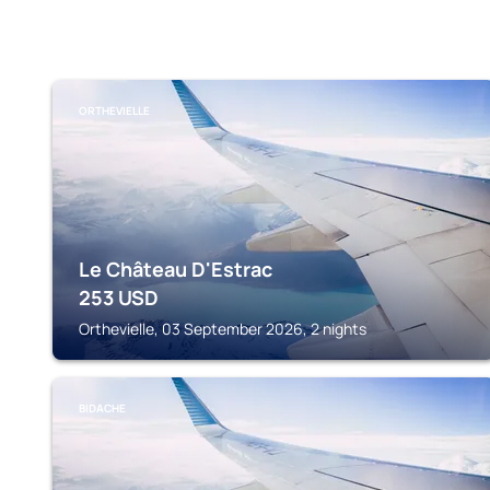
ORTHEVIELLE
Le Château D'Estrac
253
USD
Orthevielle, 03 September 2026, 2 nights
BIDACHE