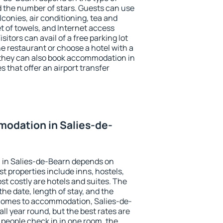
the number of stars. Guests can use
conies, air conditioning, tea and
et of towels, and Internet access
isitors can avail of a free parking lot
the restaurant or choose a hotel with a
 they can also book accommodation in
s that offer an airport transfer
odation in Salies-de-
 in Salies-de-Bearn depends on
t properties include inns, hostels,
t costly are hotels and suites. The
he date, length of stay, and the
comes to accommodation, Salies-de-
all year round, but the best rates are
 people check in in one room, the