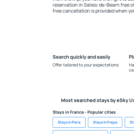
reservation in Salies-de-Bearn free o
free cancellation is provided when yo
Search quickly and easily
Pl
Offer tailored to your expectations.
Ha
ca
Most searched stays by eSky U
Stays in France - Popular cities
Stays in Paris
Stays in Frejus
St