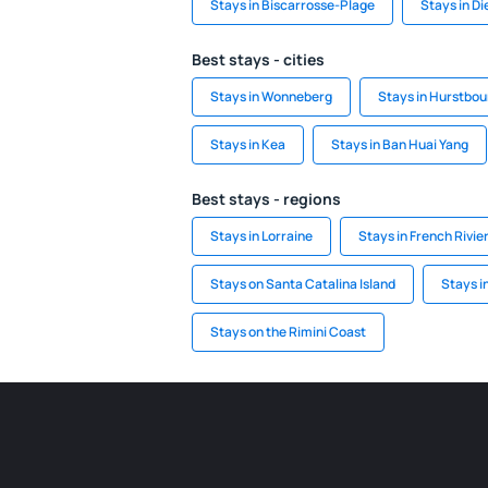
Stays in Biscarrosse-Plage
Stays in D
Best stays - cities
Stays in Wonneberg
Stays in Hurstbou
Stays in Kea
Stays in Ban Huai Yang
Best stays - regions
Stays in Lorraine
Stays in French Rivie
Stays on Santa Catalina Island
Stays i
Stays on the Rimini Coast