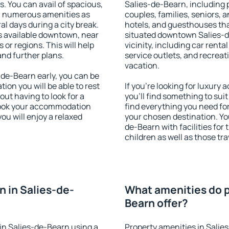
s. You can avail of spacious,
Salies-de-Bearn, including p
h numerous amenities as
couples, families, seniors, a
al days during a city break.
hotels, and guesthouses th
 available downtown, near
situated downtown Salies-d
s or regions. This will help
vicinity, including car rent
and further plans.
service outlets, and recreati
vacation.
de-Bearn early, you can be
tion you will be able to rest
If you're looking for luxur
out having to look for a
you'll find something to suit
 Book your accommodation
find everything you need for
ou will enjoy a relaxed
your chosen destination. Y
de-Bearn with facilities for
children as well as those tra
 in Salies-de-
What amenities do p
Bearn offer?
in Salies-de-Bearn using a
Property amenities in Salie