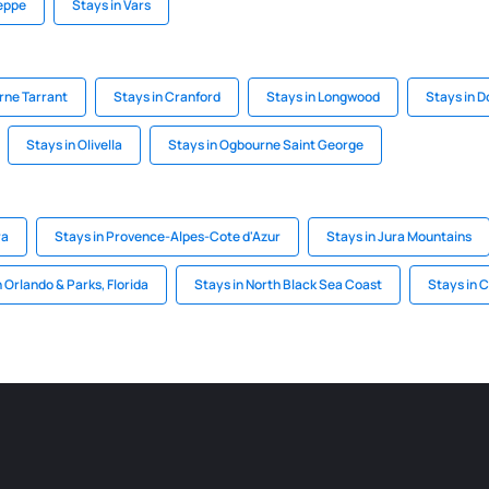
ieppe
Stays in Vars
rne Tarrant
Stays in Cranford
Stays in Longwood
Stays in D
Stays in Olivella
Stays in Ogbourne Saint George
ra
Stays in Provence-Alpes-Cote d'Azur
Stays in Jura Mountains
n Orlando & Parks, Florida
Stays in North Black Sea Coast
Stays in 