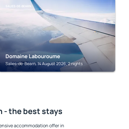
SALIES-DE-BEARN
Domaine Labouroume
Salies-de-Bearn, 14 August 2026, 2 nights
 - the best stays
ensive accommodation offer in