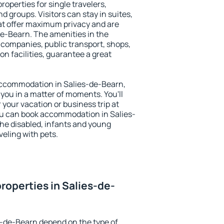
roperties for single travelers,
nd groups. Visitors can stay in suites,
at offer maximum privacy and are
e-Bearn. The amenities in the
al companies, public transport, shops,
on facilities, guarantee a great
y accommodation in Salies-de-Bearn,
 you in a matter of moments. You'll
 your vacation or business trip at
ou can book accommodation in Salies-
 the disabled, infants and young
veling with pets.
roperties in Salies-de-
s-de-Bearn depend on the type of