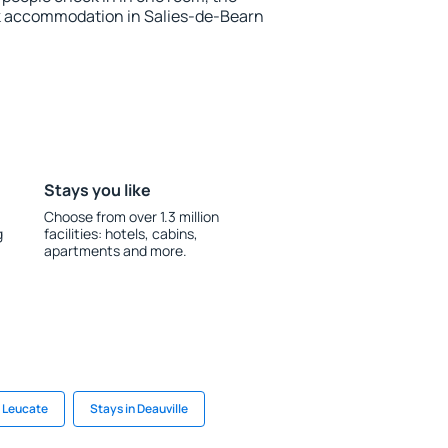
k accommodation in Salies-de-Bearn
Stays you like
Choose from over 1.3 million
g
facilities: hotels, cabins,
apartments and more.
n Leucate
Stays in Deauville