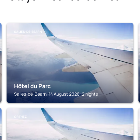
SALIES-DE-BEARN
Hôtel du Parc
Salies-de-Bearn, 14 August 2026, 2 nights
ORTHEZ