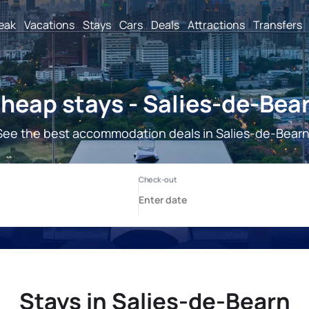
reak
Vacations
Stays
Cars
Deals
Attractions
Transfers
heap stays - Salies-de-Bea
See the best accommodation deals in Salies-de-Bearn
Stays in Salies-de-Bearn