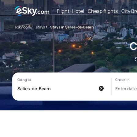
Flight+Hotel
Cheap flights
City B
eSky.com
/
stays
/
Stays in Salies-de-Bearn
C