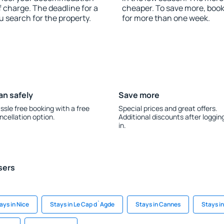
f charge. The deadline for a
cheaper. To save more, boo
u search for the property.
for more than one week.
an safely
Save more
ssle free booking with a free
Special prices and great offers.
ncellation option.
Additional discounts after loggin
in.
sers
ays in Nice
Stays in Le Cap d`Agde
Stays in Cannes
Stays i