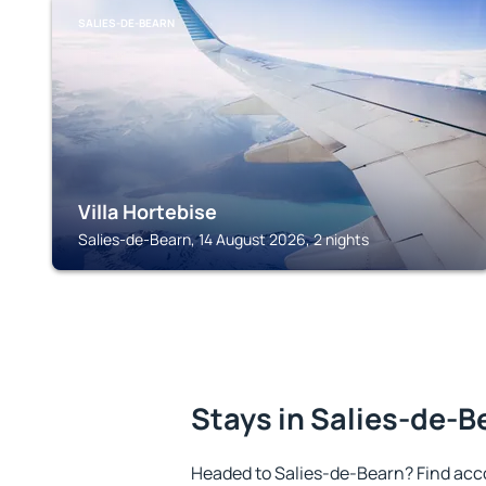
SALIES-DE-BEARN
Villa Hortebise
Salies-de-Bearn, 14 August 2026, 2 nights
Stays in Salies-de-B
Headed to Salies-de-Bearn? Find acc