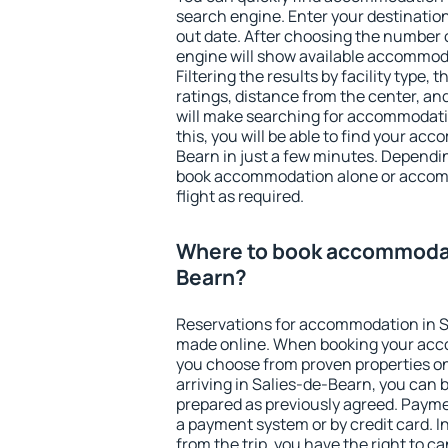
search engine. Enter your destinati
out date. After choosing the number o
engine will show available accommod
Filtering the results by facility type,
ratings, distance from the center, an
will make searching for accommodati
this, you will be able to find your ac
Bearn in just a few minutes. Dependi
book accommodation alone or accom
flight as required.
Where to book accommodat
Bearn?
Reservations for accommodation in S
made online. When booking your acc
you choose from proven properties onl
arriving in Salies-de-Bearn, you can 
prepared as previously agreed. Payme
a payment system or by credit card. I
from the trip, you have the right to