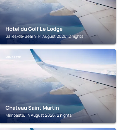
Hotel du Golf Le Lodge
Salies-de-Bearn, 14 August 2026, 2 nights
MIMBASTE
Chateau Saint Martin
Mimbaste, 14 August 2026, 2 nights