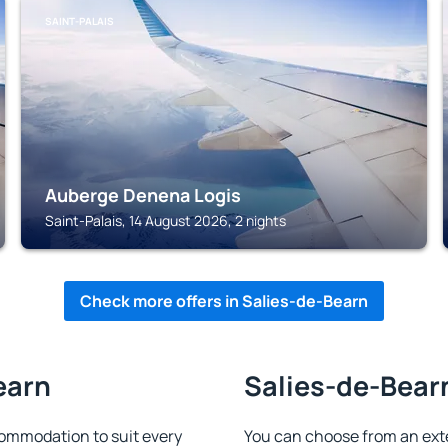
SAINT-PALAIS
Auberge Denena Logis
Saint-Palais, 14 August 2026, 2 nights
Check more offers in Salies-de-Bearn
earn
Salies-de-Bearn
ommodation to suit every
You can choose from an ext