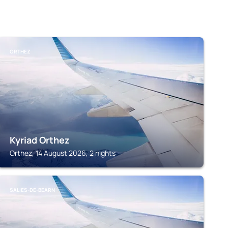
ORTHEZ
Kyriad Orthez
Orthez, 14 August 2026, 2 nights
SALIES-DE-BEARN