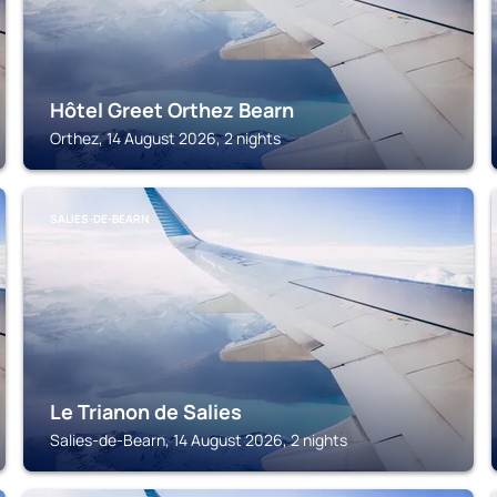
Hôtel Greet Orthez Bearn
Orthez, 14 August 2026, 2 nights
SALIES-DE-BEARN
Le Trianon de Salies
Salies-de-Bearn, 14 August 2026, 2 nights