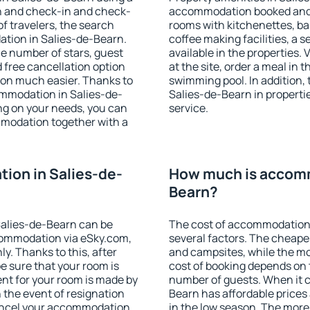
on and check-in and check-
accommodation booked and 
f travelers, the search
rooms with kitchenettes, bal
ation in Salies-de-Bearn.
coffee making facilities, a s
 the number of stars, guest
available in the properties. V
d free cancellation option
at the site, order a meal in 
on much easier. Thanks to
swimming pool. In addition,
commodation in Salies-de-
Salies-de-Bearn in propertie
ng on your needs, you can
service.
modation together with a
ion in Salies-de-
How much is accomm
Bearn?
alies-de-Bearn can be
The cost of accommodation
ommodation via eSky.com,
several factors. The cheapes
y. Thanks to this, after
and campsites, while the mos
be sure that your room is
cost of booking depends on t
nt for your room is made by
number of guests. When it 
n the event of resignation
Bearn has affordable prices 
 cancel your accommodation
in the low season. The more