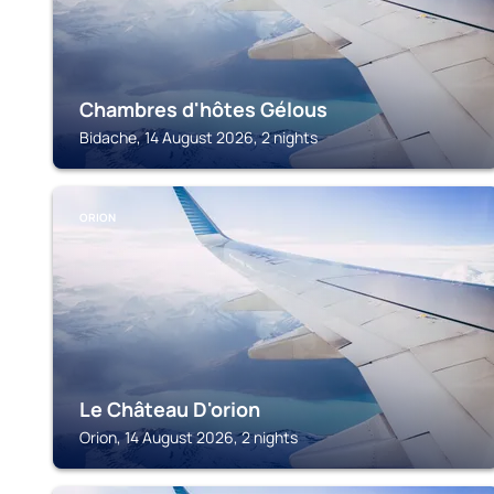
Chambres d'hôtes Gélous
Bidache, 14 August 2026, 2 nights
ORION
Le Château D'orion
Orion, 14 August 2026, 2 nights