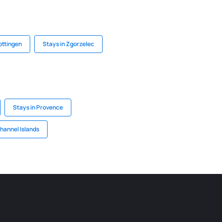
ottingen
Stays in Zgorzelec
Stays in Provence
Channel Islands