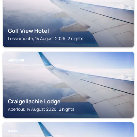
Golf View Hotel
Lossiamouth, 14 August 2026, 2 nights
ABERLOUR
Craigellachie Lodge
Aberlour, 14 August 2026, 2 nights
BUCKIE