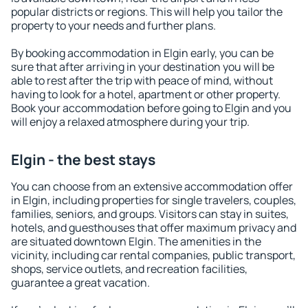
popular districts or regions. This will help you tailor the
property to your needs and further plans.
By booking accommodation in Elgin early, you can be
sure that after arriving in your destination you will be
able to rest after the trip with peace of mind, without
having to look for a hotel, apartment or other property.
Book your accommodation before going to Elgin and you
will enjoy a relaxed atmosphere during your trip.
Elgin - the best stays
You can choose from an extensive accommodation offer
in Elgin, including properties for single travelers, couples,
families, seniors, and groups. Visitors can stay in suites,
hotels, and guesthouses that offer maximum privacy and
are situated downtown Elgin. The amenities in the
vicinity, including car rental companies, public transport,
shops, service outlets, and recreation facilities,
guarantee a great vacation.