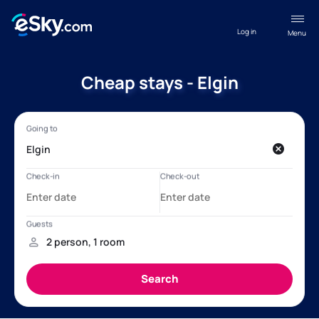
Log in
Menu
Cheap stays - Elgin