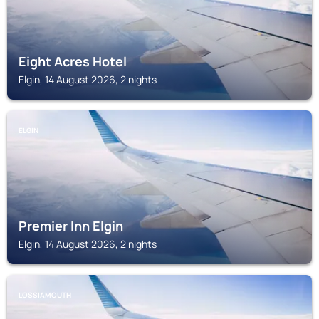
Eight Acres Hotel
Elgin, 14 August 2026, 2 nights
ELGIN
Premier Inn Elgin
Elgin, 14 August 2026, 2 nights
LOSSIAMOUTH