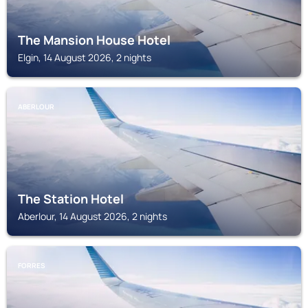
The Mansion House Hotel
Elgin, 14 August 2026, 2 nights
ABERLOUR
The Station Hotel
Aberlour, 14 August 2026, 2 nights
FORRES