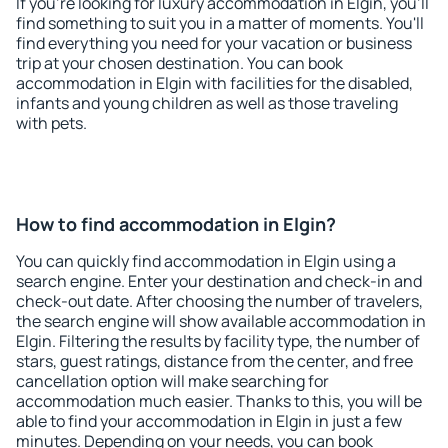
If you're looking for luxury accommodation in Elgin, you'll
find something to suit you in a matter of moments. You'll
find everything you need for your vacation or business
trip at your chosen destination. You can book
accommodation in Elgin with facilities for the disabled,
infants and young children as well as those traveling
with pets.
How to find accommodation in Elgin?
You can quickly find accommodation in Elgin using a
search engine. Enter your destination and check-in and
check-out date. After choosing the number of travelers,
the search engine will show available accommodation in
Elgin. Filtering the results by facility type, the number of
stars, guest ratings, distance from the center, and free
cancellation option will make searching for
accommodation much easier. Thanks to this, you will be
able to find your accommodation in Elgin in just a few
minutes. Depending on your needs, you can book