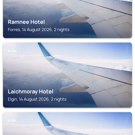
Ramnee Hotel
Forres, 14 August 2026, 2 nights
ELGIN
Laichmoray Hotel
Elgin, 14 August 2026, 2 nights
ELGIN