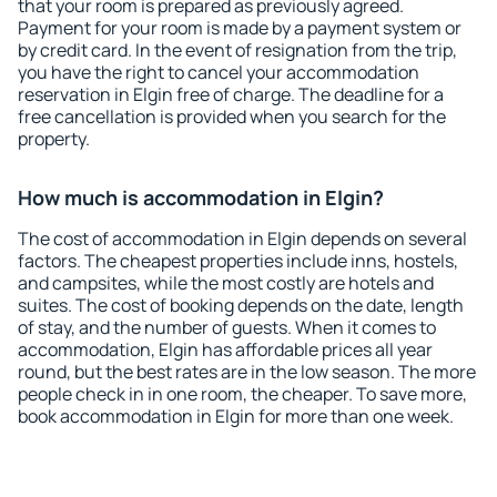
that your room is prepared as previously agreed.
Payment for your room is made by a payment system or
by credit card. In the event of resignation from the trip,
you have the right to cancel your accommodation
reservation in Elgin free of charge. The deadline for a
free cancellation is provided when you search for the
property.
How much is accommodation in Elgin?
The cost of accommodation in Elgin depends on several
factors. The cheapest properties include inns, hostels,
and campsites, while the most costly are hotels and
suites. The cost of booking depends on the date, length
of stay, and the number of guests. When it comes to
accommodation, Elgin has affordable prices all year
round, but the best rates are in the low season. The more
people check in in one room, the cheaper. To save more,
book accommodation in Elgin for more than one week.