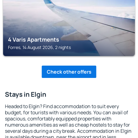
4 Varis Apartments
Forres, 14 August 2026, 2 nights
Check other offers
Stays in Elgin
Headed to Elgin? Find accommodation to suit every
budget, for tourists with various needs. You can avail of
spacious, comfortably equipped properties with
numerous amenities as well as cheap hostels to stay for
several days during a city break. Accommodation in Elgin
is available downtown, near the airport and in less