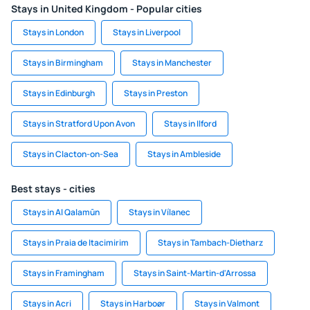
Stays in United Kingdom - Popular cities
Stays in London
Stays in Liverpool
Stays in Birmingham
Stays in Manchester
Stays in Edinburgh
Stays in Preston
Stays in Stratford Upon Avon
Stays in Ilford
Stays in Clacton-on-Sea
Stays in Ambleside
Best stays - cities
Stays in Al Qalamūn
Stays in Vílanec
Stays in Praia de Itacimirim
Stays in Tambach-Dietharz
Stays in Framingham
Stays in Saint-Martin-d'Arrossa
Stays in Acri
Stays in Harboør
Stays in Valmont