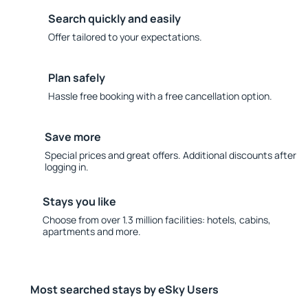
Search quickly and easily
Offer tailored to your expectations.
Plan safely
Hassle free booking with a free cancellation option.
Save more
Special prices and great offers. Additional discounts after
logging in.
Stays you like
Choose from over 1.3 million facilities: hotels, cabins,
apartments and more.
Most searched stays by eSky Users