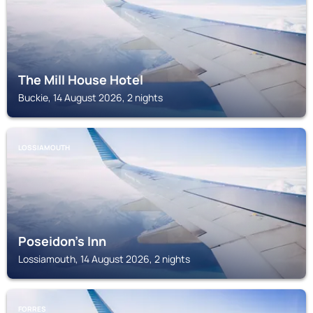
The Mill House Hotel
Buckie, 14 August 2026, 2 nights
LOSSIAMOUTH
Poseidon's Inn
Lossiamouth, 14 August 2026, 2 nights
FORRES