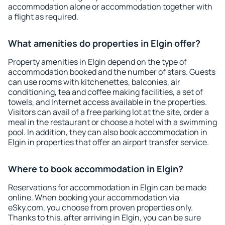
accommodation alone or accommodation together with
a flight as required.
What amenities do properties in Elgin offer?
Property amenities in Elgin depend on the type of
accommodation booked and the number of stars. Guests
can use rooms with kitchenettes, balconies, air
conditioning, tea and coffee making facilities, a set of
towels, and Internet access available in the properties.
Visitors can avail of a free parking lot at the site, order a
meal in the restaurant or choose a hotel with a swimming
pool. In addition, they can also book accommodation in
Elgin in properties that offer an airport transfer service.
Where to book accommodation in Elgin?
Reservations for accommodation in Elgin can be made
online. When booking your accommodation via
eSky.com, you choose from proven properties only.
Thanks to this, after arriving in Elgin, you can be sure