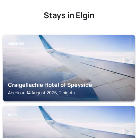
Stays in Elgin
ABERLOUR
Craigellachie Hotel of Speyside
Aberlour, 14 August 2026, 2 nights
ELGIN