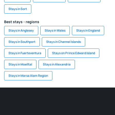
Stays in Sort
Best stays - regions
Stays in Anglesey
Stays in Wales
Stays in England
Stays in Southport
Stays in Channel Islands
Stays in Fuerteventura
Stays on Prince Edward Island
Stays in Moelltal
Stays in Alexandria
Stays in Marsa Alam Region