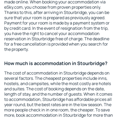
made online. When booking your accommodation via
eSky.com, you choose from proven properties only.
Thanks to this, after arriving in Stourbridge, you can be
sure that your room is prepared as previously agreed.
Payment for your room is made by a payment system or
by credit card. In the event of resignation from the trip,
you have the right to cancel your accommodation
reservation in Stourbridge free of charge. The deadline
for a free cancellation is provided when you search for
the property.
How much is accommodation in Stourbridge?
The cost of accommodation in Stourbridge depends on
several factors. The cheapest properties include inns,
hostels, and campsites, while the most costly are hotels
and suites. The cost of booking depends on the date,
length of stay, and the number of guests. When it comes
to accommodation, Stourbridge has affordable prices all
year round, but the best rates are in the low season. The
more people check in in one room, the cheaper. To save
more, book accommodation in Stourbridge for more than