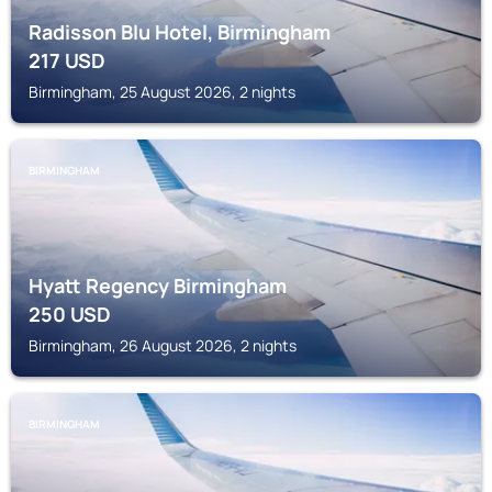
Radisson Blu Hotel, Birmingham
217
USD
Birmingham, 25 August 2026, 2 nights
BIRMINGHAM
Hyatt Regency Birmingham
250
USD
Birmingham, 26 August 2026, 2 nights
BIRMINGHAM