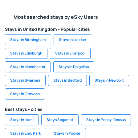
Most searched stays by eSky Users
Stays in United Kingdom - Popular cities
Stays in Birmingham
Stays in London
Stays in Edinburgh
Stays in Liverpool
Stays in Manchester
Stays in Dolgellau
Stays in Swansea
Stays in Bedford
Stays in Newport
Stays in Croydon
Best stays - cities
Stays in Itami
Stays Segamat
Stays in Peney-Dessus
Stays in Emu Park
Stays in Poovar