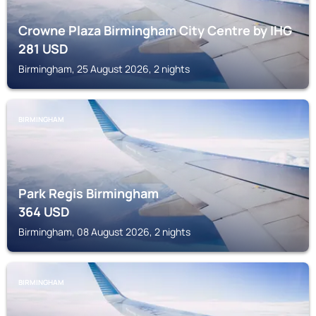
Crowne Plaza Birmingham City Centre by IHG
281
USD
Birmingham, 25 August 2026, 2 nights
BIRMINGHAM
Park Regis Birmingham
364
USD
Birmingham, 08 August 2026, 2 nights
BIRMINGHAM