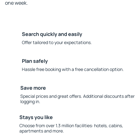
one week.
Search quickly and easily
Offer tailored to your expectations.
Plan safely
Hassle free booking with a free cancellation option.
Save more
Special prices and great offers. Additional discounts after
logging in.
Stays you like
Choose from over 1.3 million facilities: hotels, cabins,
apartments and more.