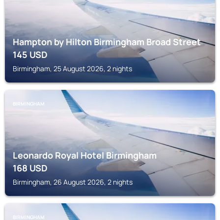
Hampton by Hilton Birmingham Broad Street
145
USD
Birmingham, 25 August 2026, 2 nights
BIRMINGHAM
Leonardo Royal Hotel Birmingham
168
USD
Birmingham, 26 August 2026, 2 nights
BIRMINGHAM