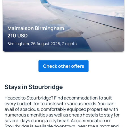
Malmaison Birmingham
210
USD
Birmingham, 26 August 2026, 2 nights
Check other offers
Stays in Stourbridge
Headed to Stourbridge? Find accommodation to suit
every budget, for tourists with various needs. You can
avail of spacious, comfortably equipped properties with
numerous amenities as well as cheap hostels to stay for
several days during a city break. Accommodation in
Stourbridge is available downtown, near the airport and