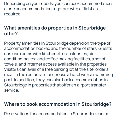
Depending on your needs, you can book accommodation
alone or accommodation together with a flight as
required.
What amenities do properties in Stourbridge
offer?
Property amenities in Stourbridge depend on the type of
accommodation booked and the number of stars. Guests
can use rooms with kitchenettes, balconies, air
conditioning, tea and coffee making facilities, a set of
towels, and Internet access available in the properties.
Visitors can avail of a free parking lot at the site, order a
meal in the restaurant or choose a hotel with a swimming
pool. In addition, they can also book accommodation in
Stourbridge in properties that offer an airport transfer
service.
Where to book accommodation in Stourbridge?
Reservations for accommodation in Stourbridge can be