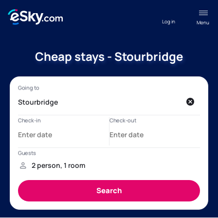
Log in
Menu
Cheap stays - Stourbridge