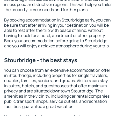
in less popular districts or regions. This will help you tailor
the property to your needs and further plans.
By booking accommodation in Stourbridge early, you can
be sure that after arriving in your destination you will be
able to rest after the trip with peace of mind, without
having to look for a hotel, apartment or other property.
Book your accommodation before going to Stourbridge
and you will enjoy a relaxed atmosphere during your trip.
Stourbridge - the best stays
You can choose from an extensive accommodation offer
in Stourbridge, including properties for single travelers,
couples, families, seniors, and groups. Visitors can stay
in suites, hotels, and guesthouses that offer maximum
privacy and are situated downtown Stourbridge. The
amenities in the vicinity, including car rental companies,
public transport, shops, service outlets, and recreation
facilities, guarantee a great vacation.