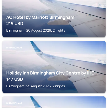
AC Hotel by Marriott Birmingham
219
USD
Birmingham, 26 August 2026, 2 nights
BIRMINGHAM
Holiday Inn Birmingham City Centre by IHG
147
USD
Birmingham, 25 August 2026, 2 nights
BIRMINGHAM