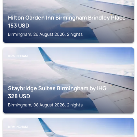
Hilton Garden Inn Birmingham Brindley Place
153
USD
Birmingham, 26 August 2026, 2 nights
BIRMINGHAM
Staybridge Suites Birmingham by IHG
328
USD
Birmingham, 08 August 2026, 2 nights
BIRMINGHAM