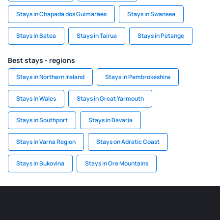
Stays in Chapada dos Guimarães
Stays in Swansea
Stays in Batea
Stays in Tairua
Stays in Petange
Best stays - regions
Stays in Northern Ireland
Stays in Pembrokeshire
Stays in Wales
Stays in Great Yarmouth
Stays in Southport
Stays in Bavaria
Stays in Varna Region
Stays on Adratic Coast
Stays in Bukovina
Stays in Ore Mountains