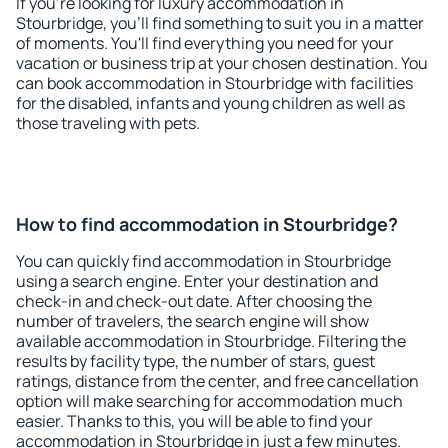
If you're looking for luxury accommodation in
Stourbridge, you'll find something to suit you in a matter
of moments. You'll find everything you need for your
vacation or business trip at your chosen destination. You
can book accommodation in Stourbridge with facilities
for the disabled, infants and young children as well as
those traveling with pets.
How to find accommodation in Stourbridge?
You can quickly find accommodation in Stourbridge
using a search engine. Enter your destination and
check-in and check-out date. After choosing the
number of travelers, the search engine will show
available accommodation in Stourbridge. Filtering the
results by facility type, the number of stars, guest
ratings, distance from the center, and free cancellation
option will make searching for accommodation much
easier. Thanks to this, you will be able to find your
accommodation in Stourbridge in just a few minutes.