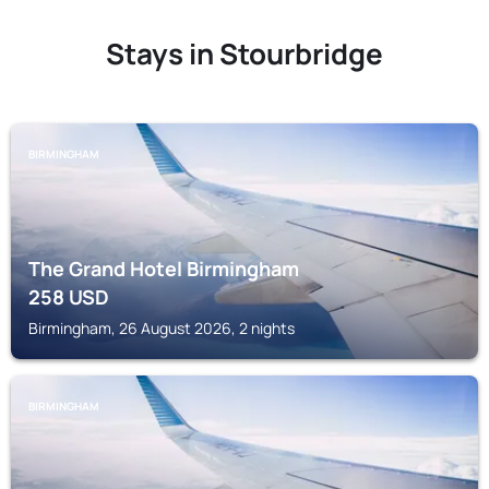
Stays in Stourbridge
BIRMINGHAM
The Grand Hotel Birmingham
258
USD
Birmingham, 26 August 2026, 2 nights
BIRMINGHAM