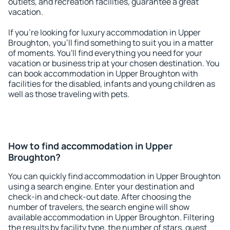
outlets, and recreation facilities, guarantee a great
vacation.
If you're looking for luxury accommodation in Upper
Broughton, you'll find something to suit you in a matter
of moments. You'll find everything you need for your
vacation or business trip at your chosen destination. You
can book accommodation in Upper Broughton with
facilities for the disabled, infants and young children as
well as those traveling with pets.
How to find accommodation in Upper
Broughton?
You can quickly find accommodation in Upper Broughton
using a search engine. Enter your destination and
check-in and check-out date. After choosing the
number of travelers, the search engine will show
available accommodation in Upper Broughton. Filtering
the results by facility type, the number of stars, guest