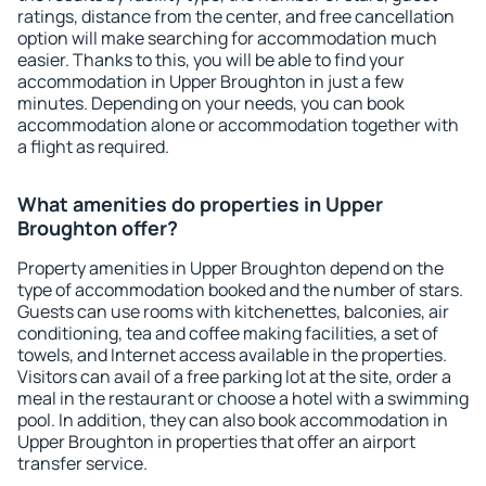
ratings, distance from the center, and free cancellation
option will make searching for accommodation much
easier. Thanks to this, you will be able to find your
accommodation in Upper Broughton in just a few
minutes. Depending on your needs, you can book
accommodation alone or accommodation together with
a flight as required.
What amenities do properties in Upper
Broughton offer?
Property amenities in Upper Broughton depend on the
type of accommodation booked and the number of stars.
Guests can use rooms with kitchenettes, balconies, air
conditioning, tea and coffee making facilities, a set of
towels, and Internet access available in the properties.
Visitors can avail of a free parking lot at the site, order a
meal in the restaurant or choose a hotel with a swimming
pool. In addition, they can also book accommodation in
Upper Broughton in properties that offer an airport
transfer service.