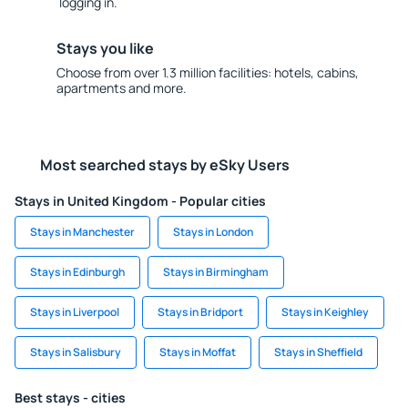
logging in.
Stays you like
Choose from over 1.3 million facilities: hotels, cabins,
apartments and more.
Most searched stays by eSky Users
Stays in United Kingdom - Popular cities
Stays in Manchester
Stays in London
Stays in Edinburgh
Stays in Birmingham
Stays in Liverpool
Stays in Bridport
Stays in Keighley
Stays in Salisbury
Stays in Moffat
Stays in Sheffield
Best stays - cities