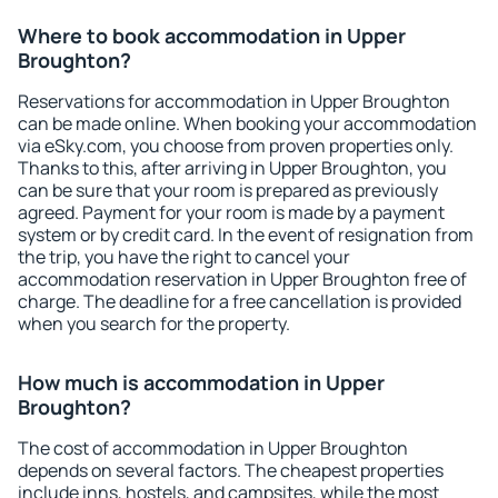
Where to book accommodation in Upper
Broughton?
Reservations for accommodation in Upper Broughton
can be made online. When booking your accommodation
via eSky.com, you choose from proven properties only.
Thanks to this, after arriving in Upper Broughton, you
can be sure that your room is prepared as previously
agreed. Payment for your room is made by a payment
system or by credit card. In the event of resignation from
the trip, you have the right to cancel your
accommodation reservation in Upper Broughton free of
charge. The deadline for a free cancellation is provided
when you search for the property.
How much is accommodation in Upper
Broughton?
The cost of accommodation in Upper Broughton
depends on several factors. The cheapest properties
include inns, hostels, and campsites, while the most