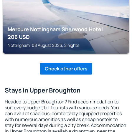
Mercure Nottingham Sherwood Hotel
206
USD
Nottingham, 08 August 2026, 2 nights
Check other offers
Stays in Upper Broughton
Headed to Upper Broughton? Find accommodation to
suit every budget, for tourists with various needs. You
can avail of spacious, comfortably equipped properties
with numerous amenities as well as cheap hostels to
stay for several days during a city break. Accommodation
in Upper Broughton is available downtown, near the