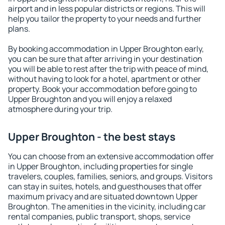
airport and in less popular districts or regions. This will
help you tailor the property to your needs and further
plans.
By booking accommodation in Upper Broughton early,
you can be sure that after arriving in your destination
you will be able to rest after the trip with peace of mind,
without having to look for a hotel, apartment or other
property. Book your accommodation before going to
Upper Broughton and you will enjoy a relaxed
atmosphere during your trip.
Upper Broughton - the best stays
You can choose from an extensive accommodation offer
in Upper Broughton, including properties for single
travelers, couples, families, seniors, and groups. Visitors
can stay in suites, hotels, and guesthouses that offer
maximum privacy and are situated downtown Upper
Broughton. The amenities in the vicinity, including car
rental companies, public transport, shops, service