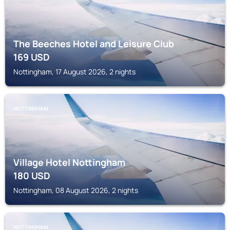
The Beeches Hotel and Leisure Club
169
USD
Nottingham, 17 August 2026, 2 nights
NOTTINGHAM
Village Hotel Nottingham
180
USD
Nottingham, 08 August 2026, 2 nights
NOTTINGHAM