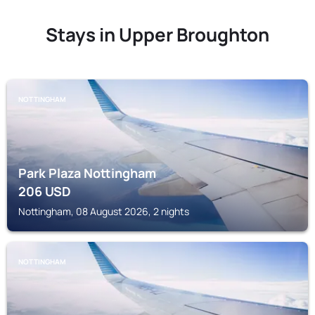
Stays in Upper Broughton
NOTTINGHAM
Park Plaza Nottingham
206
USD
Nottingham, 08 August 2026, 2 nights
NOTTINGHAM