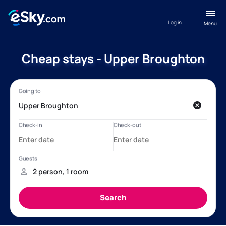
Log in
Menu
Cheap stays - Upper Broughton