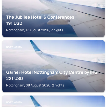
The Jubilee Hotel & Conferences
191
USD
Nottingham, 17 August 2026, 2 nights
NOTTINGHAM
Garner Hotel Nottingham City Centre by IHG
221
USD
Nottingham, 08 August 2026, 2 nights
NOTTINGHAM