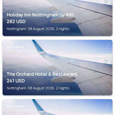
Holiday Inn Nottingham by IHG
282
USD
Nottingham, 08 August 2026, 2 nights
NOTTINGHAM
The Orchard Hotel & Restaurant
241
USD
Nottingham, 08 August 2026, 2 nights
NOTTINGHAM