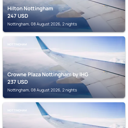
Hilton Nottingham
247
USD
Nottingham, 08 August 2026, 2 nights
NOTTINGHAM
Crowne Plaza Nottingham by IHG
237
USD
Nottingham, 08 August 2026, 2 nights
NOTTINGHAM