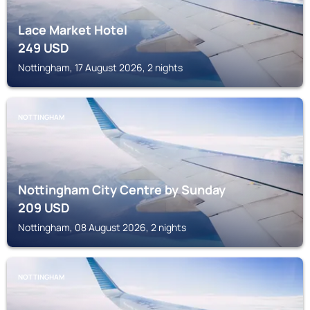
Lace Market Hotel
249
USD
Nottingham, 17 August 2026, 2 nights
NOTTINGHAM
Nottingham City Centre by Sunday
209
USD
Nottingham, 08 August 2026, 2 nights
NOTTINGHAM