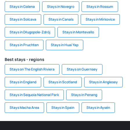
Stays in Galena
Stays in Novegro
Stays in Rossum
Stays in Solcava
Stays in Canals
Stays in Mírkovice
Stays in Długopole-Zdrój
Stays in Montevallo
Stays in Pruchten
Stays in Huai Yap
Best stays - regions
Stays on The English Riviera
Stays on Guernsey
Stays in England
Stays in Scotland
Stays in Anglesey
Stays in Sequoia National Park
Stays in Penang
Stays Macha Area
Stays in Spain
Stays in Aysén