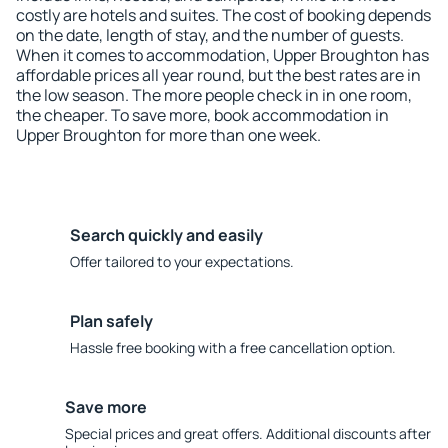
costly are hotels and suites. The cost of booking depends
on the date, length of stay, and the number of guests.
When it comes to accommodation, Upper Broughton has
affordable prices all year round, but the best rates are in
the low season. The more people check in in one room,
the cheaper. To save more, book accommodation in
Upper Broughton for more than one week.
Search quickly and easily
Offer tailored to your expectations.
Plan safely
Hassle free booking with a free cancellation option.
Save more
Special prices and great offers. Additional discounts after