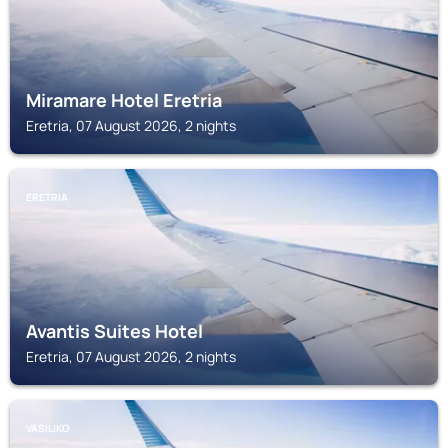
Miramare Hotel Eretria
Eretria, 07 August 2026, 2 nights
ERETRIA
Avantis Suites Hotel
Eretria, 07 August 2026, 2 nights
VASILIKO