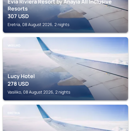
Evia Riviera Resort by Anayia All Inclusive
Resorts
307
USD
Eretria, 08 August 2026, 2 nights
VASILIKO
Lucy Hotel
278
USD
Vasiliko, 08 August 2026, 2 nights
ERETRIA