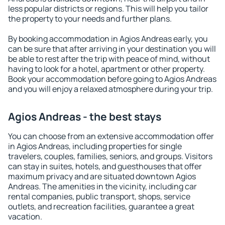
less popular districts or regions. This will help you tailor
the property to your needs and further plans.
By booking accommodation in Agios Andreas early, you
can be sure that after arriving in your destination you will
be able to rest after the trip with peace of mind, without
having to look for a hotel, apartment or other property.
Book your accommodation before going to Agios Andreas
and you will enjoy a relaxed atmosphere during your trip.
Agios Andreas - the best stays
You can choose from an extensive accommodation offer
in Agios Andreas, including properties for single
travelers, couples, families, seniors, and groups. Visitors
can stay in suites, hotels, and guesthouses that offer
maximum privacy and are situated downtown Agios
Andreas. The amenities in the vicinity, including car
rental companies, public transport, shops, service
outlets, and recreation facilities, guarantee a great
vacation.