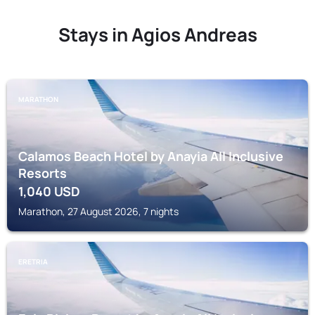
Stays in Agios Andreas
MARATHON
Calamos Beach Hotel by Anayia All Inclusive
Resorts
1,040
USD
Marathon, 27 August 2026, 7 nights
ERETRIA