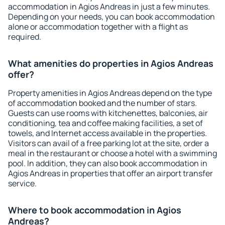
accommodation in Agios Andreas in just a few minutes.
Depending on your needs, you can book accommodation
alone or accommodation together with a flight as
required.
What amenities do properties in Agios Andreas
offer?
Property amenities in Agios Andreas depend on the type
of accommodation booked and the number of stars.
Guests can use rooms with kitchenettes, balconies, air
conditioning, tea and coffee making facilities, a set of
towels, and Internet access available in the properties.
Visitors can avail of a free parking lot at the site, order a
meal in the restaurant or choose a hotel with a swimming
pool. In addition, they can also book accommodation in
Agios Andreas in properties that offer an airport transfer
service.
Where to book accommodation in Agios
Andreas?