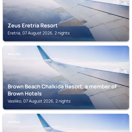
Zeus Eretria Resort
Eretria, 07 August 2026, 2 nights
VASILIKO
Brown Beach Chalkida Resort, a member of
Brown Hotels
Vasiliko, 07 August 2026, 2 nights
ERETRIA