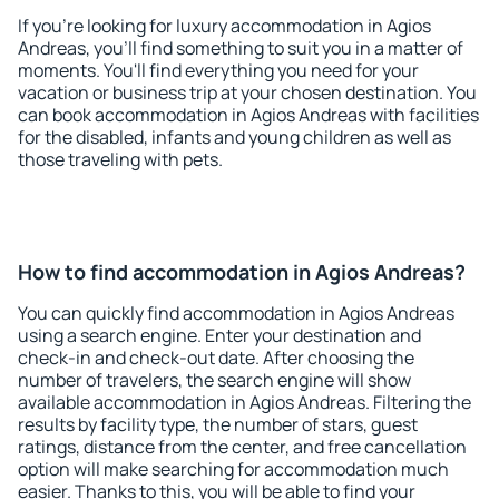
If you're looking for luxury accommodation in Agios
Andreas, you'll find something to suit you in a matter of
moments. You'll find everything you need for your
vacation or business trip at your chosen destination. You
can book accommodation in Agios Andreas with facilities
for the disabled, infants and young children as well as
those traveling with pets.
How to find accommodation in Agios Andreas?
You can quickly find accommodation in Agios Andreas
using a search engine. Enter your destination and
check-in and check-out date. After choosing the
number of travelers, the search engine will show
available accommodation in Agios Andreas. Filtering the
results by facility type, the number of stars, guest
ratings, distance from the center, and free cancellation
option will make searching for accommodation much
easier. Thanks to this, you will be able to find your