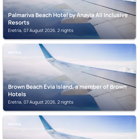
Palmariva Beach Hotel by Anayia All Inclusive
Resorts
Eretria, 07 August 2026, 2 nights
ERETRIA
Brown Beach Evia Island, a member of Brown
Hotels
Eretria, 07 August 2026, 2 nights
ERETRIA