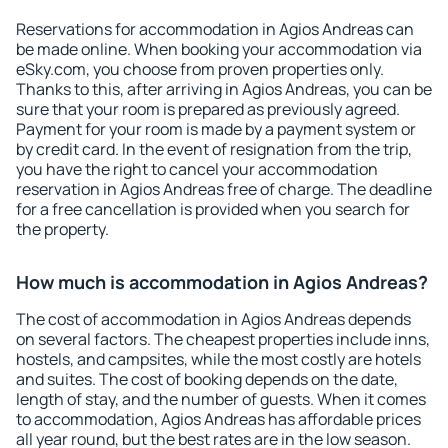
Reservations for accommodation in Agios Andreas can
be made online. When booking your accommodation via
eSky.com, you choose from proven properties only.
Thanks to this, after arriving in Agios Andreas, you can be
sure that your room is prepared as previously agreed.
Payment for your room is made by a payment system or
by credit card. In the event of resignation from the trip,
you have the right to cancel your accommodation
reservation in Agios Andreas free of charge. The deadline
for a free cancellation is provided when you search for
the property.
How much is accommodation in Agios Andreas?
The cost of accommodation in Agios Andreas depends
on several factors. The cheapest properties include inns,
hostels, and campsites, while the most costly are hotels
and suites. The cost of booking depends on the date,
length of stay, and the number of guests. When it comes
to accommodation, Agios Andreas has affordable prices
all year round, but the best rates are in the low season.