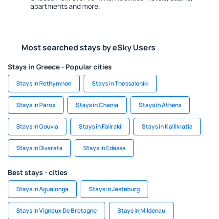
apartments and more.
Most searched stays by eSky Users
Stays in Greece - Popular cities
Stays in Rethymnon
Stays in Thessaloniki
Stays in Paros
Stays in Chania
Stays in Athens
Stays in Gouvia
Stays in Faliraki
Stays in Kallikratia
Stays in Divarata
Stays in Edessa
Best stays - cities
Stays in Agualonga
Stays in Jesteburg
Stays in Vigneux De Bretagne
Stays in Mildenau