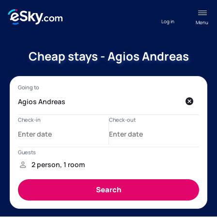
Log in
Menu
Cheap stays - Agios Andreas