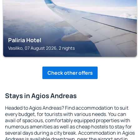
Paliria Hotel
Vasiliko, 07 August 2026, 2 nights
Check other offers
Stays in Agios Andreas
Headed to Agios Andreas? Find accommodation to suit
every budget, for tourists with various needs. You can
avail of spacious, comfortably equipped properties with
numerous amenities as well as cheap hostels to stay for
several days during a city break. Accommodation in Agios
Andreas is available downtown, near the airport and in