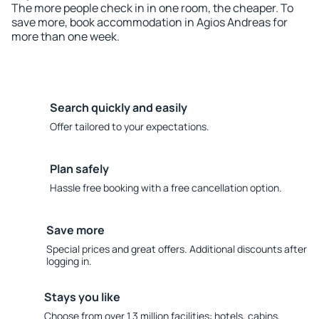
The more people check in in one room, the cheaper. To
save more, book accommodation in Agios Andreas for
more than one week.
Search quickly and easily
Offer tailored to your expectations.
Plan safely
Hassle free booking with a free cancellation option.
Save more
Special prices and great offers. Additional discounts after
logging in.
Stays you like
Choose from over 1.3 million facilities: hotels, cabins,