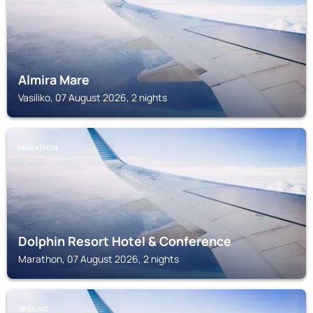
Almira Mare
Vasiliko, 07 August 2026, 2 nights
MARATHON
Dolphin Resort Hotel & Conference
Marathon, 07 August 2026, 2 nights
VASILIKO