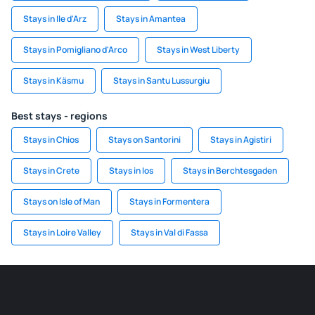
Stays in Ile d'Arz
Stays in Amantea
Stays in Pomigliano d'Arco
Stays in West Liberty
Stays in Käsmu
Stays in Santu Lussurgiu
Best stays - regions
Stays in Chios
Stays on Santorini
Stays in Agistiri
Stays in Crete
Stays in Ios
Stays in Berchtesgaden
Stays on Isle of Man
Stays in Formentera
Stays in Loire Valley
Stays in Val di Fassa