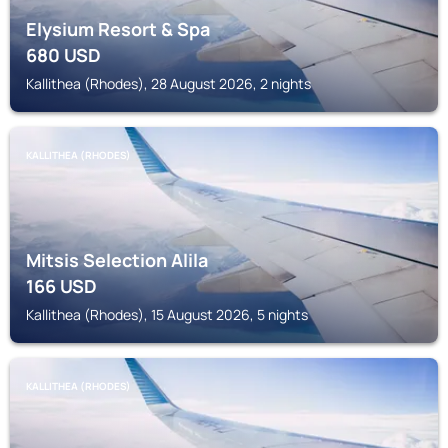
Elysium Resort & Spa
680
USD
Kallithea (Rhodes), 28 August 2026, 2 nights
KALLITHEA (RHODES)
Mitsis Selection Alila
166
USD
Kallithea (Rhodes), 15 August 2026, 5 nights
KALLITHEA (RHODES)