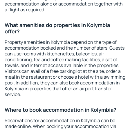
accommodation alone or accommodation together with
a flight as required.
What amenities do properties in Kolymbia
offer?
Property amenities in Kolymbia depend on the type of
accommodation booked and the number of stars. Guests
can use rooms with kitchenettes, balconies, air
conditioning, tea and coffee making facilities, a set of
towels, and Internet access available in the properties.
Visitors can avail of a free parking lot at the site, order a
meal in the restaurant or choose a hotel with a swimming
pool. In addition, they can also book accommodation in
Kolymbia in properties that offer an airport transfer
service.
Where to book accommodation in Kolymbia?
Reservations for accommodation in Kolymbia can be
made online. When booking your accommodation via