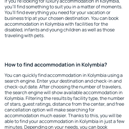
If you're looking for luxury accommodation in Kolymbia,
you'll find something to suit you in a matter of moments.
You'll find everything you need for your vacation or
business trip at your chosen destination. You can book
accommodation in Kolymbia with facilities for the
disabled, infants and young children as well as those
traveling with pets.
How to find accommodation in Kolymbia?
You can quickly find accommodation in Kolymbia using a
search engine. Enter your destination and check-in and
check-out date. After choosing the number of travelers,
the search engine will show available accommodation in
Kolymbia. Filtering the results by facility type, the number
of stars, guest ratings, distance from the center, and free
cancellation option will make searching for
accommodation much easier. Thanks to this, you will be
able to find your accommodation in Kolymbia in just a few
minutes. Depending on your needs, you can book