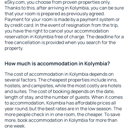
eSky.com, you choose from proven properties only.
Thanks to this, after arriving in Kolymbia, you can be sure
that your room is prepared as previously agreed.
Payment for your room is made by a payment system or
by credit card. In the event of resignation from the trip,
you have the right to cancel your accommodation
reservation in Kolymbia free of charge. The deadline for a
free cancellation is provided when you search for the
property.
How much is accommodation in Kolymbia?
The cost of accommodation in Kolymbia depends on
several factors. The cheapest properties include inns,
hostels, and campsites, while the most costly are hotels
and suites. The cost of booking depends on the date,
length of stay, and the number of guests. When it comes
to accommodation, Kolymbia has affordable prices all
year round, but the best rates are in the low season. The
more people check in in one room, the cheaper. To save
more, book accommodation in Kolymbia for more than
one week.