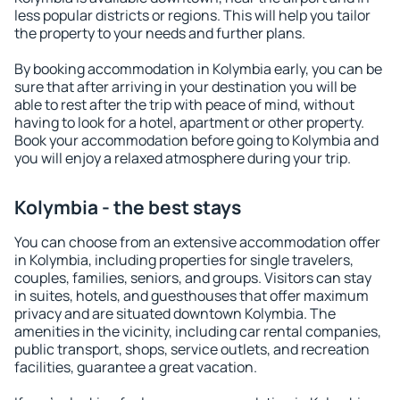
less popular districts or regions. This will help you tailor
the property to your needs and further plans.
By booking accommodation in Kolymbia early, you can be
sure that after arriving in your destination you will be
able to rest after the trip with peace of mind, without
having to look for a hotel, apartment or other property.
Book your accommodation before going to Kolymbia and
you will enjoy a relaxed atmosphere during your trip.
Kolymbia - the best stays
You can choose from an extensive accommodation offer
in Kolymbia, including properties for single travelers,
couples, families, seniors, and groups. Visitors can stay
in suites, hotels, and guesthouses that offer maximum
privacy and are situated downtown Kolymbia. The
amenities in the vicinity, including car rental companies,
public transport, shops, service outlets, and recreation
facilities, guarantee a great vacation.