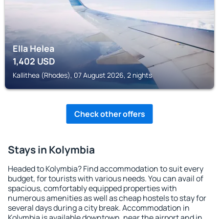
Ella Helea
1,402
USD
Kallithea (Rhodes), 07 August 2026, 2 nights
Check other offers
Stays in Kolymbia
Headed to Kolymbia? Find accommodation to suit every
budget, for tourists with various needs. You can avail of
spacious, comfortably equipped properties with
numerous amenities as well as cheap hostels to stay for
several days during a city break. Accommodation in
Kolymbia is available downtown, near the airport and in