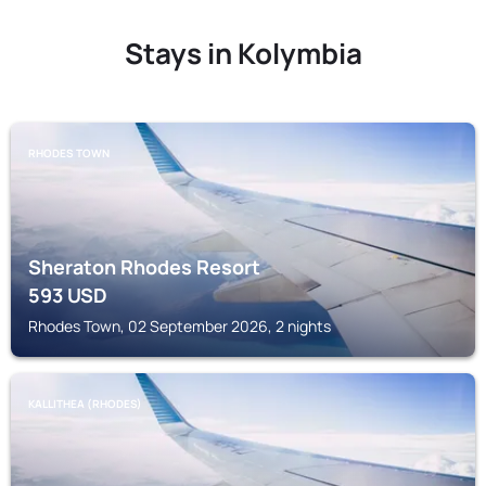
Stays in Kolymbia
RHODES TOWN
Sheraton Rhodes Resort
593
USD
Rhodes Town, 02 September 2026, 2 nights
KALLITHEA (RHODES)