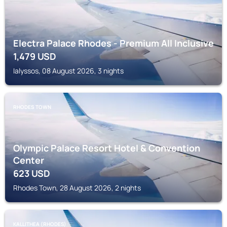
Electra Palace Rhodes - Premium All Inclusive
1,479
USD
Ialyssos, 08 August 2026, 3 nights
RHODES TOWN
Olympic Palace Resort Hotel & Convention
Center
623
USD
Rhodes Town, 28 August 2026, 2 nights
KALLITHEA (RHODES)