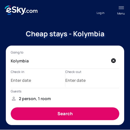
Log in
Menu
Cheap stays - Kolymbia