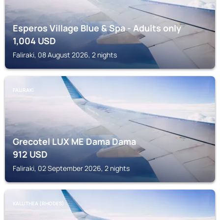
Esperos Village Blue & Spa - Adults only
1,004
USD
Faliraki, 08 August 2026, 2 nights
FALIRAKI
Grecotel LUX ME Dama Dama
912
USD
Faliraki, 02 September 2026, 2 nights
KALLITHEA (RHODES)