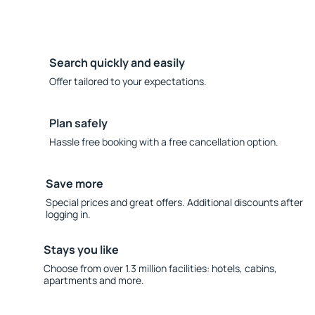
Search quickly and easily
Offer tailored to your expectations.
Plan safely
Hassle free booking with a free cancellation option.
Save more
Special prices and great offers. Additional discounts after
logging in.
Stays you like
Choose from over 1.3 million facilities: hotels, cabins,
apartments and more.