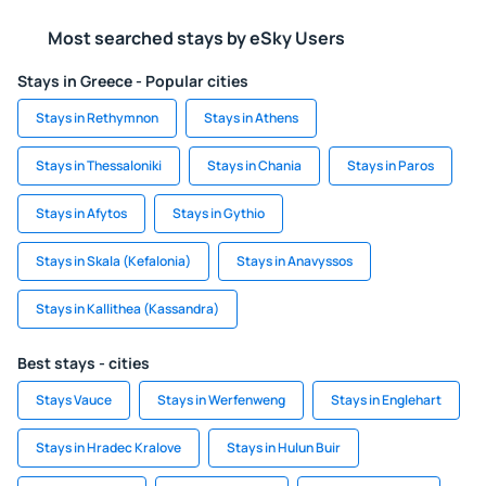
Most searched stays by eSky Users
Stays in Greece - Popular cities
Stays in Rethymnon
Stays in Athens
Stays in Thessaloniki
Stays in Chania
Stays in Paros
Stays in Afytos
Stays in Gythio
Stays in Skala (Kefalonia)
Stays in Anavyssos
Stays in Kallithea (Kassandra)
Best stays - cities
Stays Vauce
Stays in Werfenweng
Stays in Englehart
Stays in Hradec Kralove
Stays in Hulun Buir