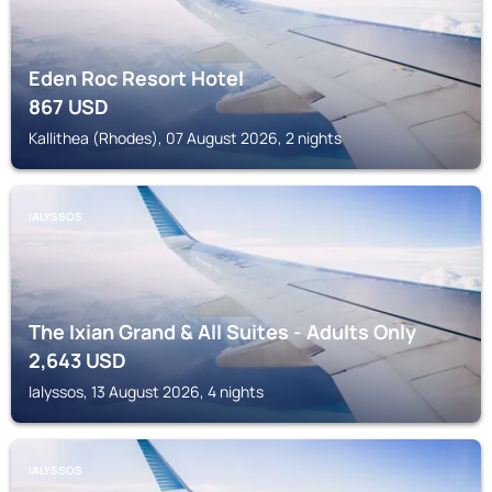
Eden Roc Resort Hotel
867
USD
Kallithea (Rhodes), 07 August 2026, 2 nights
IALYSSOS
The Ixian Grand & All Suites - Adults Only
2,643
USD
Ialyssos, 13 August 2026, 4 nights
IALYSSOS