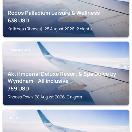
Rodos Palladium Leisure & Wellness
638
USD
Kallithea (Rhodes), 28 August 2026, 2 nights
RHODES TOWN
Akti Imperial Deluxe Resort & Spa Dolce by
Wyndham - All inclusive
759
USD
Rhodes Town, 28 August 2026, 2 nights
FALIRAKI