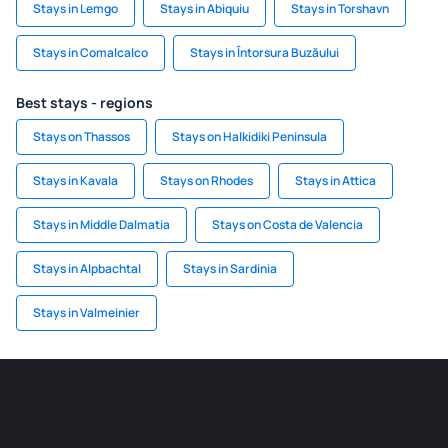
Stays in Lemgo
Stays in Abiquiu
Stays in Torshavn
Stays in Comalcalco
Stays in Întorsura Buzăului
Best stays - regions
Stays on Thassos
Stays on Halkidiki Peninsula
Stays in Kavala
Stays on Rhodes
Stays in Attica
Stays in Middle Dalmatia
Stays on Costa de Valencia
Stays in Alpbachtal
Stays in Sardinia
Stays in Valmeinier