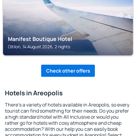
Manifest Boutique Hotel
Oítilon, 14 August 2026, 2 nights
Check other offers
Hotels in Areopolis
There's a variety of hotels available in Areopolis, so every
tourist can find something for their needs. Do you prefer
a high standard hotel with All Inclusive or would you
rather go for hotels with cosy atmosphere and cheap
accommodation? With our help you can easily book
accommodation for every budget in Areopolis! Select