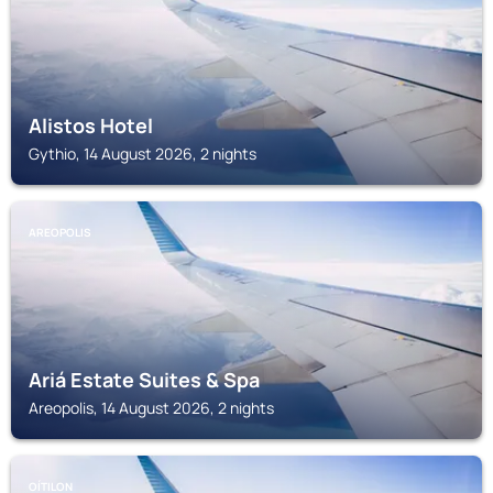
Alistos Hotel
Gythio, 14 August 2026, 2 nights
AREOPOLIS
Ariá Estate Suites & Spa
Areopolis, 14 August 2026, 2 nights
OÍTILON