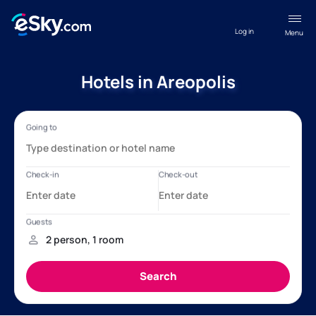
Log in
Menu
Hotels in Areopolis