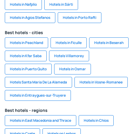
Hotels in Nafplio
Hotels in Sárti
Hotels in Agios Stefanos
Hotels in Porto Rafti
Best hotels - cities
Hotels in Peachland
Hotels in Ficulle
Hotels in Beserah
Hotels in Kfar Saba
Hotels Villamorey
Hotels in Puerto Quito
Hotels in Osmar
Hotels Santa Maria De La Alameda
Hotels in Vosne-Romanee
Hotels in Entraygues-sur-Truyere
Best hotels - regions
Hotels in East Macedonia and Thrace
Hotels in Chios
Hotels in Crete
Hotels on Lesbos