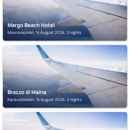
Margo Beach Hotel
Mavrovoúnion, 14 August 2026, 2 nights
KARAVOSTÁSION
Brazzo di Maina
Karavostásion, 14 August 2026, 2 nights
GEROLIMENAS