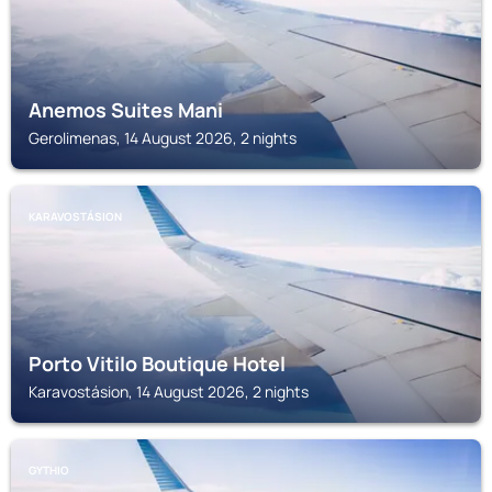
Anemos Suites Mani
Gerolimenas, 14 August 2026, 2 nights
KARAVOSTÁSION
Porto Vitilo Boutique Hotel
Karavostásion, 14 August 2026, 2 nights
GYTHIO