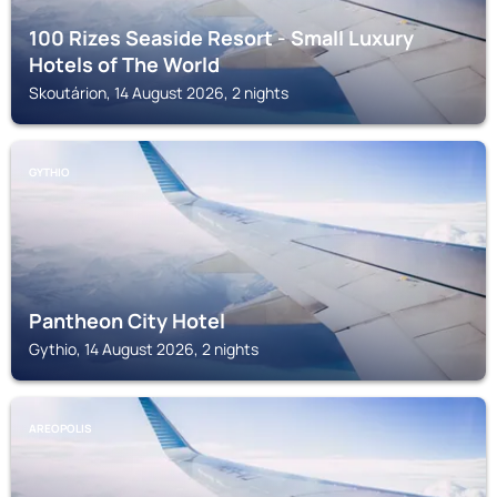
100 Rizes Seaside Resort - Small Luxury
Hotels of The World
Skoutárion, 14 August 2026, 2 nights
GYTHIO
Pantheon City Hotel
Gythio, 14 August 2026, 2 nights
AREOPOLIS