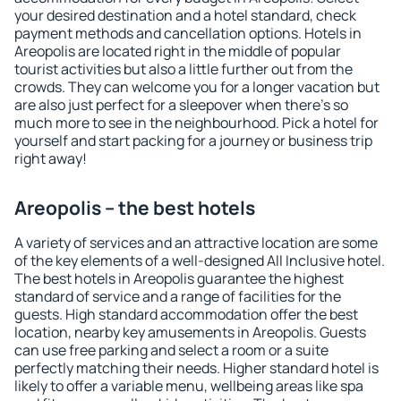
your desired destination and a hotel standard, check
payment methods and cancellation options. Hotels in
Areopolis are located right in the middle of popular
tourist activities but also a little further out from the
crowds. They can welcome you for a longer vacation but
are also just perfect for a sleepover when there's so
much more to see in the neighbourhood. Pick a hotel for
yourself and start packing for a journey or business trip
right away!
Areopolis – the best hotels
A variety of services and an attractive location are some
of the key elements of a well-designed All Inclusive hotel.
The best hotels in Areopolis guarantee the highest
standard of service and a range of facilities for the
guests. High standard accommodation offer the best
location, nearby key amusements in Areopolis. Guests
can use free parking and select a room or a suite
perfectly matching their needs. Higher standard hotel is
likely to offer a variable menu, wellbeing areas like spa