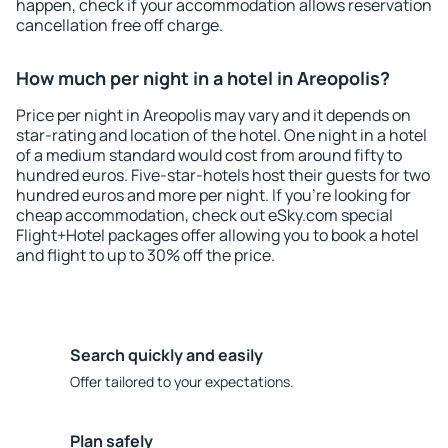
happen, check if your accommodation allows reservation
cancellation free off charge.
How much per night in a hotel in Areopolis?
Price per night in Areopolis may vary and it depends on
star-rating and location of the hotel. One night in a hotel
of a medium standard would cost from around fifty to
hundred euros. Five-star-hotels host their guests for two
hundred euros and more per night. If you're looking for
cheap accommodation, check out eSky.com special
Flight+Hotel packages offer allowing you to book a hotel
and flight to up to 30% off the price.
Search quickly and easily
Offer tailored to your expectations.
Plan safely