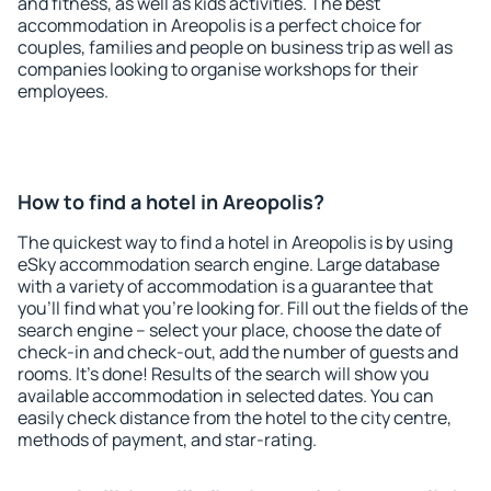
and fitness, as well as kids activities. The best
accommodation in Areopolis is a perfect choice for
couples, families and people on business trip as well as
companies looking to organise workshops for their
employees.
How to find a hotel in Areopolis?
The quickest way to find a hotel in Areopolis is by using
eSky accommodation search engine. Large database
with a variety of accommodation is a guarantee that
you'll find what you're looking for. Fill out the fields of the
search engine – select your place, choose the date of
check-in and check-out, add the number of guests and
rooms. It's done! Results of the search will show you
available accommodation in selected dates. You can
easily check distance from the hotel to the city centre,
methods of payment, and star-rating.