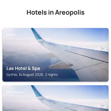
Hotels in Areopolis
GYTHIO
Las Hotel & Spa
Gythio, 14 August 2026, 2 nights
SKOUTÁRION