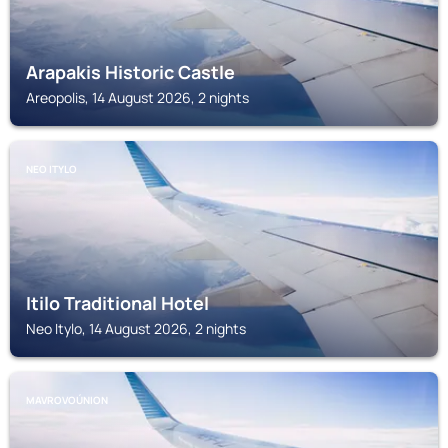
Arapakis Historic Castle
Areopolis, 14 August 2026, 2 nights
NEO ITYLO
Itilo Traditional Hotel
Neo Itylo, 14 August 2026, 2 nights
MAVROVOÚNION