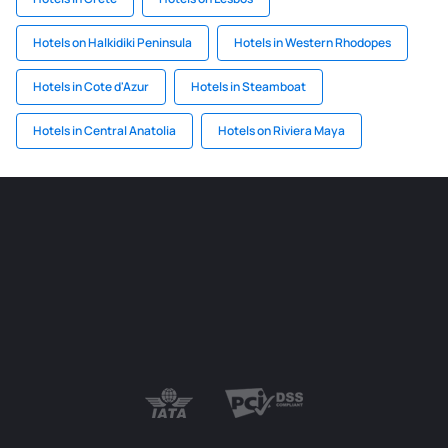
Hotels on Halkidiki Peninsula
Hotels in Western Rhodopes
Hotels in Cote d'Azur
Hotels in Steamboat
Hotels in Central Anatolia
Hotels on Riviera Maya