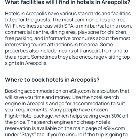
What facilities will I find in hotels in Areopolis?
Hotels in Areopolis have various standards and facilities
fitted for the guests. The most common ones are free
Wi-Fi, wellness areas with SPA, a mini bar/safe in a room,
commercial centre, dining area, play zone for children,
free parking, and informative brochures about the most
interesting tourist attractions in the area. Some
properties also include means of transport from and to
the airport. Sometimes they also encourage visiting top
sights in Areopolis.
Where to book hotels in Areopolis?
Booking accommodation on eSky.com is a solution that
will save you time and money. Use the hotel search
engine in Areopolis and go for accommodation to suit
your requirements. Many people have chosen
Flight+Hotel package, which helps saving even 30% off
the price. The search engine and cheap hotels
reservation is available on the main page of eSky.com
under “Stays” tab. If you're unsure if the trip is going to