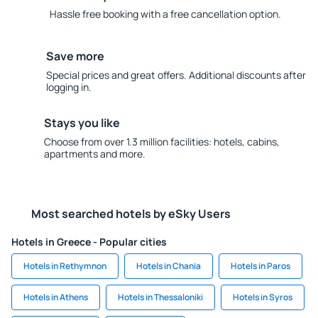
Hassle free booking with a free cancellation option.
Save more
Special prices and great offers. Additional discounts after
logging in.
Stays you like
Choose from over 1.3 million facilities: hotels, cabins,
apartments and more.
Most searched hotels by eSky Users
Hotels in Greece - Popular cities
Hotels in Rethymnon
Hotels in Chania
Hotels in Paros
Hotels in Athens
Hotels in Thessaloniki
Hotels in Syros