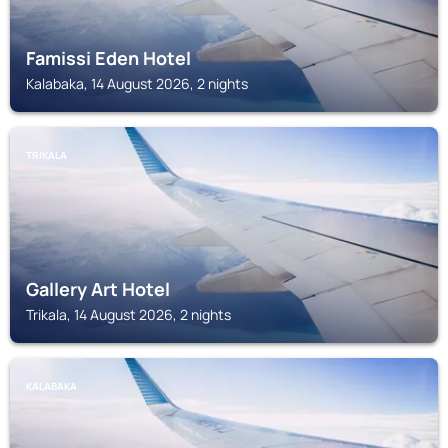
Famissi Eden Hotel
Kalabaka, 14 August 2026, 2 nights
TRIKALA
Gallery Art Hotel
Trikala, 14 August 2026, 2 nights
KALABAKA