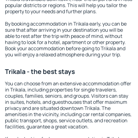
popular districts or regions. This will help you tailor the
property to your needs and further plans.
By booking accommodation in Trikala early, you can be
sure that after arriving in your destination you will be
able to rest after the trip with peace of mind, without
having to look for a hotel, apartment or other property.
Book your accommodation before going to Trikala and
you will enjoy a relaxed atmosphere during your trip.
Trikala - the best stays
You can choose from an extensive accommodation offer
in Trikala, including properties for single travelers,
couples, families, seniors, and groups. Visitors can stay
in suites, hotels, and guesthouses that offer maximum
privacy and are situated downtown Trikala. The
amenities in the vicinity, including car rental companies,
public transport, shops, service outlets, and recreation
facilities, guarantee a great vacation.