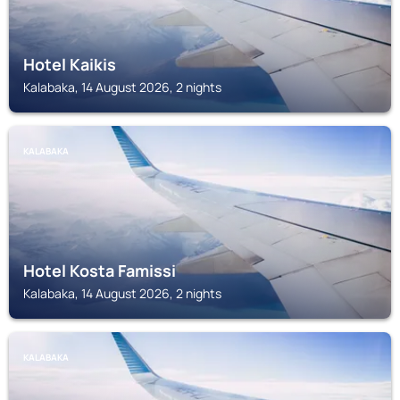
Hotel Kaikis
Kalabaka, 14 August 2026, 2 nights
KALABAKA
Hotel Kosta Famissi
Kalabaka, 14 August 2026, 2 nights
KALABAKA