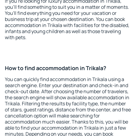
If you're looking for luxury accommodation in Trikala,
you'll find something to suit you in a matter of moments.
You'll find everything you need for your vacation or
business trip at your chosen destination. You can book
accommodation in Trikala with facilities for the disabled,
infants and young children as well as those traveling
with pets.
How to find accommodation in Trikala?
You can quickly find accommodation in Trikala using a
search engine. Enter your destination and check-in and
check-out date. After choosing the number of travelers,
the search engine will show available accommodation in
Trikala. Filtering the results by facility type, the number
of stars, guest ratings, distance from the center, and free
cancellation option will make searching for
accommodation much easier. Thanks to this, you will be
able to find your accommodation in Trikala in just a few
minutes. Depending on your needs, you can book