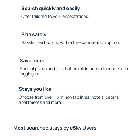
Search quickly and easily
Offer tailored to your expectations.
Plan safely
Hassle free booking with a free cancellation option.
Save more
Special prices and great offers. Additional discounts after
logging in.
Stays you like
Choose from over 1.3 million facilities: hotels, cabins,
apartments and more.
Most searched stays by eSky Users