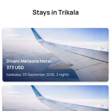
Stays in Trikala
KALABAKA
Divani Meteora Hotel
373
USD
Kalabaka, 03 September 2026, 2 nights
KALABAKA