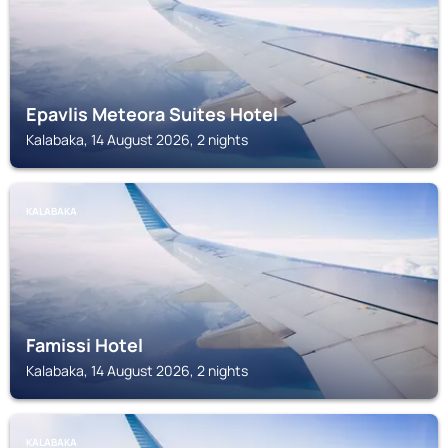
Epavlis Meteora Suites Hotel
Kalabaka, 14 August 2026, 2 nights
KALABAKA
Famissi Hotel
Kalabaka, 14 August 2026, 2 nights
KALABAKA