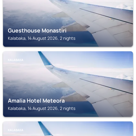
Guesthouse Monastiri
Kalabaka, 14 August 2026, 2 nights
KALABAKA
Amalia Hotel Meteora
Kalabaka, 14 August 2026, 2 nights
KALABAKA