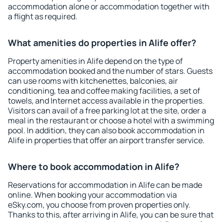
accommodation alone or accommodation together with
a flight as required.
What amenities do properties in Alife offer?
Property amenities in Alife depend on the type of
accommodation booked and the number of stars. Guests
can use rooms with kitchenettes, balconies, air
conditioning, tea and coffee making facilities, a set of
towels, and Internet access available in the properties.
Visitors can avail of a free parking lot at the site, order a
meal in the restaurant or choose a hotel with a swimming
pool. In addition, they can also book accommodation in
Alife in properties that offer an airport transfer service.
Where to book accommodation in Alife?
Reservations for accommodation in Alife can be made
online. When booking your accommodation via
eSky.com, you choose from proven properties only.
Thanks to this, after arriving in Alife, you can be sure that