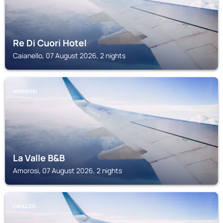
Re Di Cuori Hotel
Caianello, 07 August 2026, 2 nights
AMOROSI
La Valle B&B
Amorosi, 07 August 2026, 2 nights
CAIAZZO