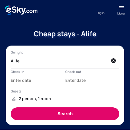
Log in
Menu
Cheap stays - Alife