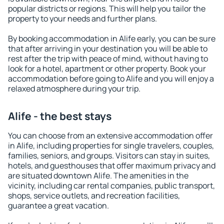
popular districts or regions. This will help you tailor the
property to your needs and further plans.
By booking accommodation in Alife early, you can be sure
that after arriving in your destination you will be able to
rest after the trip with peace of mind, without having to
look for a hotel, apartment or other property. Book your
accommodation before going to Alife and you will enjoy a
relaxed atmosphere during your trip.
Alife - the best stays
You can choose from an extensive accommodation offer
in Alife, including properties for single travelers, couples,
families, seniors, and groups. Visitors can stay in suites,
hotels, and guesthouses that offer maximum privacy and
are situated downtown Alife. The amenities in the
vicinity, including car rental companies, public transport,
shops, service outlets, and recreation facilities,
guarantee a great vacation.