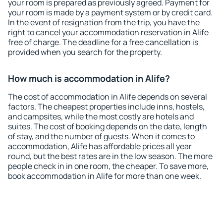
your room is prepared as previously agreed. Payment for
your room is made by a payment system or by credit card.
In the event of resignation from the trip, you have the
right to cancel your accommodation reservation in Alife
free of charge. The deadline for a free cancellation is
provided when you search for the property.
How much is accommodation in Alife?
The cost of accommodation in Alife depends on several
factors. The cheapest properties include inns, hostels,
and campsites, while the most costly are hotels and
suites. The cost of booking depends on the date, length
of stay, and the number of guests. When it comes to
accommodation, Alife has affordable prices all year
round, but the best rates are in the low season. The more
people check in in one room, the cheaper. To save more,
book accommodation in Alife for more than one week.