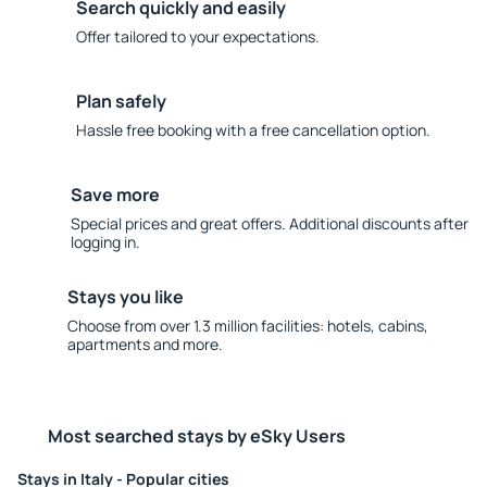
Search quickly and easily
Offer tailored to your expectations.
Plan safely
Hassle free booking with a free cancellation option.
Save more
Special prices and great offers. Additional discounts after
logging in.
Stays you like
Choose from over 1.3 million facilities: hotels, cabins,
apartments and more.
Most searched stays by eSky Users
Stays in Italy - Popular cities