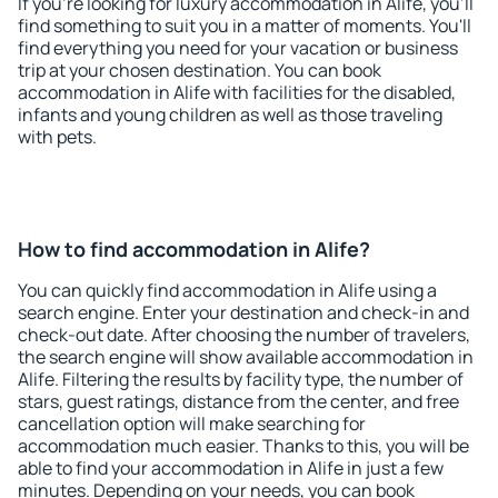
If you're looking for luxury accommodation in Alife, you'll
find something to suit you in a matter of moments. You'll
find everything you need for your vacation or business
trip at your chosen destination. You can book
accommodation in Alife with facilities for the disabled,
infants and young children as well as those traveling
with pets.
How to find accommodation in Alife?
You can quickly find accommodation in Alife using a
search engine. Enter your destination and check-in and
check-out date. After choosing the number of travelers,
the search engine will show available accommodation in
Alife. Filtering the results by facility type, the number of
stars, guest ratings, distance from the center, and free
cancellation option will make searching for
accommodation much easier. Thanks to this, you will be
able to find your accommodation in Alife in just a few
minutes. Depending on your needs, you can book