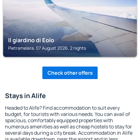
Il giardino di Eolo
Pietramelara, 07 August 2026, 2 nights
Check other offers
Stays in Alife
Headed to Alife? Find accommodation to suit every
budget, for tourists with various needs. You can avail of
spacious, comfortably equipped properties with
numerous amenities as well as cheap hostels to stay for
several days during a city break. Accommodation in Alife
is available downtown, near the airport and in less