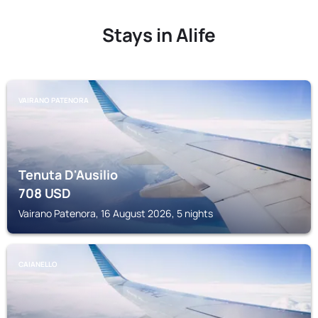
Stays in Alife
VAIRANO PATENORA
Tenuta D'Ausilio
708
USD
Vairano Patenora, 16 August 2026, 5 nights
CAIANELLO