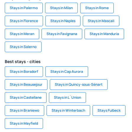
Stays in Palermo
Stays in Milan
Stays in Rome
Stays in Florence
Stays in Naples
Stays in Mascali
Stays in Meran
Stays in Favignana
Stays in Manduria
Stays in Salerno
Best stays - cities
Stays in Borsdorf
Stays in Cap Aurora
Stays in Beausejour
Stays in Quincy-sous-Sénart
Stays in Castellane
Stays in L`Union
Stays in Braniewo
Stays in Winterbach
Stays Fulbeck
Stays in Mayfield