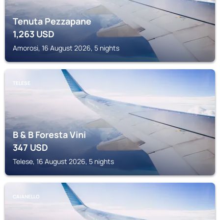
Tenuta Pezzapane
1,263
USD
Amorosi, 16 August 2026, 5 nights
TELESE
B & B Foresta Vini
347
USD
Telese, 16 August 2026, 5 nights
CAIANELLO