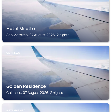
Hotel Miletto
San Massimo, 07 August 2026, 2 nights
CAIANELLO
Golden Residence
Caianello, 07 August 2026, 2 nights
PIETRAMELARA