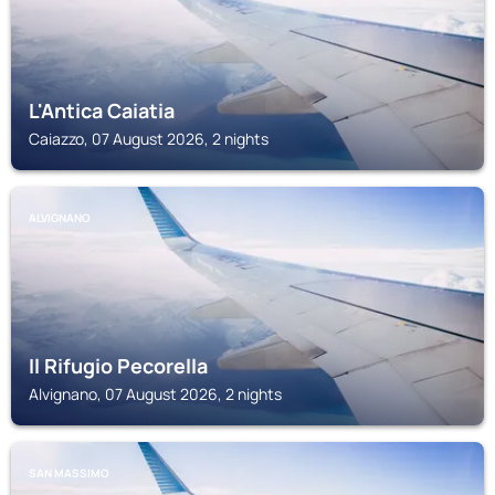
L'Antica Caiatia
Caiazzo, 07 August 2026, 2 nights
ALVIGNANO
Il Rifugio Pecorella
Alvignano, 07 August 2026, 2 nights
SAN MASSIMO