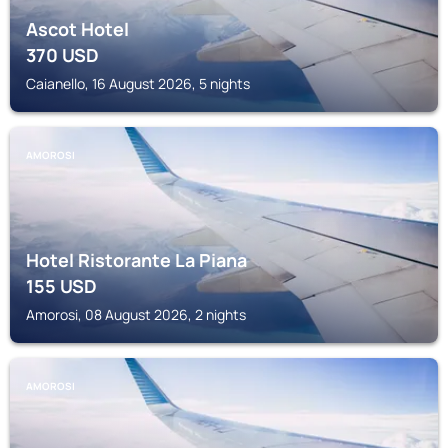
Ascot Hotel
370
USD
Caianello, 16 August 2026, 5 nights
AMOROSI
Hotel Ristorante La Piana
155
USD
Amorosi, 08 August 2026, 2 nights
AMOROSI