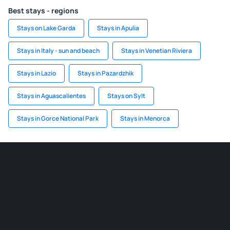
Best stays - regions
Stays on Lake Garda
Stays in Apulia
Stays in Italy - sun and beach
Stays in Venetian Riviera
Stays in Lazio
Stays in Pazardzhik
Stays in Aguascalientes
Stays on Sylt
Stays in Gorce National Park
Stays in Menorca