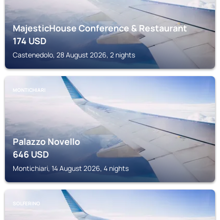
MajesticHouse Conference & Restaurant
174
USD
Castenedolo, 28 August 2026, 2 nights
MONTICHIARI
Palazzo Novello
646
USD
Montichiari, 14 August 2026, 4 nights
SOLFERINO