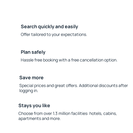
Search quickly and easily
Offer tailored to your expectations.
Plan safely
Hassle free booking with a free cancellation option.
Save more
Special prices and great offers. Additional discounts after
logging in.
Stays you like
Choose from over 1.3 million facilities: hotels, cabins,
apartments and more.