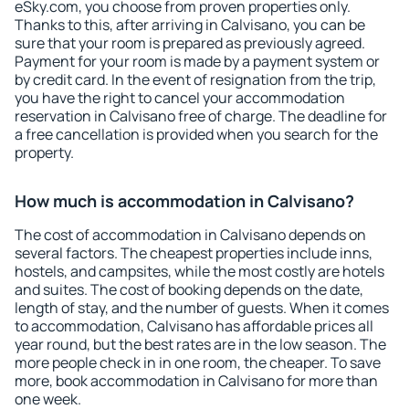
eSky.com, you choose from proven properties only.
Thanks to this, after arriving in Calvisano, you can be
sure that your room is prepared as previously agreed.
Payment for your room is made by a payment system or
by credit card. In the event of resignation from the trip,
you have the right to cancel your accommodation
reservation in Calvisano free of charge. The deadline for
a free cancellation is provided when you search for the
property.
How much is accommodation in Calvisano?
The cost of accommodation in Calvisano depends on
several factors. The cheapest properties include inns,
hostels, and campsites, while the most costly are hotels
and suites. The cost of booking depends on the date,
length of stay, and the number of guests. When it comes
to accommodation, Calvisano has affordable prices all
year round, but the best rates are in the low season. The
more people check in in one room, the cheaper. To save
more, book accommodation in Calvisano for more than
one week.