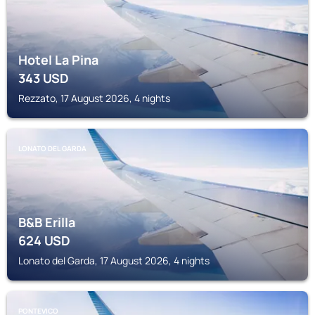
Hotel La Pina
343
USD
Rezzato, 17 August 2026, 4 nights
LONATO DEL GARDA
B&B Erilla
624
USD
Lonato del Garda, 17 August 2026, 4 nights
PONTEVICO