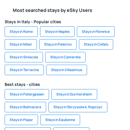
Most searched stays by eSky Users
Stays in Italy - Popular cities
Stays in Rome
Stays in Naples
Stays in Florence
Stays in Milan
Stays in Palermo
Stays in Cefalù
Stays in Siniscola
Stays in Camerota
Stays in Terracina
Stays in Villasimius
Best stays - cities
Stays in Patergassen
Stays in Durmersheim
Stays in Balmacara
Stays in Skrzyszów k. Ropczyc
Stays in Papar
Stays in Eaubonne