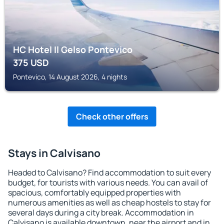
HC Hotel Il Gelso Pontevico
375
USD
Pontevico, 14 August 2026, 4 nights
Check other offers
Stays in Calvisano
Headed to Calvisano? Find accommodation to suit every
budget, for tourists with various needs. You can avail of
spacious, comfortably equipped properties with
numerous amenities as well as cheap hostels to stay for
several days during a city break. Accommodation in
Calvisano is available downtown, near the airport and in