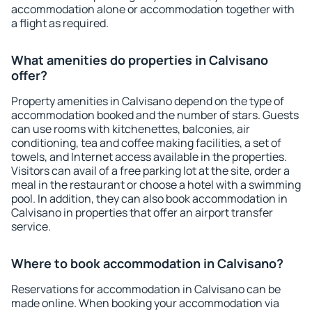
accommodation alone or accommodation together with
a flight as required.
What amenities do properties in Calvisano
offer?
Property amenities in Calvisano depend on the type of
accommodation booked and the number of stars. Guests
can use rooms with kitchenettes, balconies, air
conditioning, tea and coffee making facilities, a set of
towels, and Internet access available in the properties.
Visitors can avail of a free parking lot at the site, order a
meal in the restaurant or choose a hotel with a swimming
pool. In addition, they can also book accommodation in
Calvisano in properties that offer an airport transfer
service.
Where to book accommodation in Calvisano?
Reservations for accommodation in Calvisano can be
made online. When booking your accommodation via