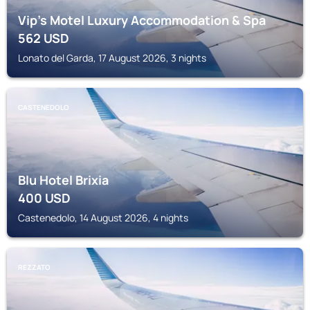
Vip's Motel Luxury Accommodation & Spa
562
USD
Lonato del Garda, 17 August 2026, 3 nights
CASTENEDOLO
Blu Hotel Brixia
400
USD
Castenedolo, 14 August 2026, 4 nights
REZZATO